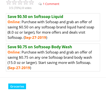
1 Comment
3.5
(70%)
8
votes
Save $0.50 on Softsoap Liquid
Online
: Purchase with Sofsoap and grab an offer of
saving $0.50 on any softsoap brand liquid hand soap
(8.0 oz or larger), for more offers and deals visit
Softsoap. (
Sep-27-2019
)
Save $0.75 on Softsoap Body Wash
Online
: Purchase with Sofsoap and grab an offer of
saving $0.75 on any one Softsoap brand body wash
(15.0 oz or larger). Start saving more with Softsoap.
(
Sep-27-2019
)
Groceries