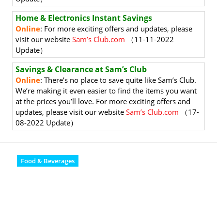
Home & Electronics Instant Savings
Online
: For more exciting offers and updates, please
visit our website
Sam’s Club.com
（11-11-2022
Update）
Savings & Clearance at Sam’s Club
Online
: There’s no place to save quite like Sam’s Club.
We’re making it even easier to find the items you want
at the prices you’ll love. For more exciting offers and
updates, please visit our website
Sam’s Club.com
（17-
08-2022 Update）
Food & Beverages