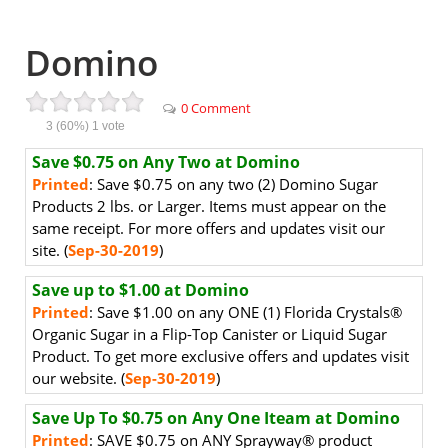
Domino
0 Comment
3
(60%)
1
vote
Save $0.75 on Any Two at Domino
Printed
: Save $0.75 on any two (2) Domino Sugar
Products 2 lbs. or Larger. Items must appear on the
same receipt. For more offers and updates visit our
site. (
Sep-30-2019
)
Save up to $1.00 at Domino
Printed
: Save $1.00 on any ONE (1) Florida Crystals®
Organic Sugar in a Flip-Top Canister or Liquid Sugar
Product. To get more exclusive offers and updates visit
our website. (
Sep-30-2019
)
Save Up To $0.75 on Any One Iteam at Domino
Printed
: SAVE $0.75 on ANY Sprayway® product