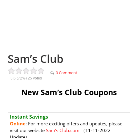
Sam’s Club
0 Comment
3.6
(72%)
25
votes
New Sam’s Club Coupons
Instant Savings
Online
: For more exciting offers and updates, please
visit our website
Sam’s Club.com
（11-11-2022
Update）