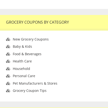
GROCERY COUPONS BY CATEGORY
New Grocery Coupons
Baby & Kids
Food & Beverages
Health Care
Household
Personal Care
Pet Manufacturers & Stores
Grocery Coupon Tips