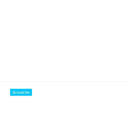
Groceries