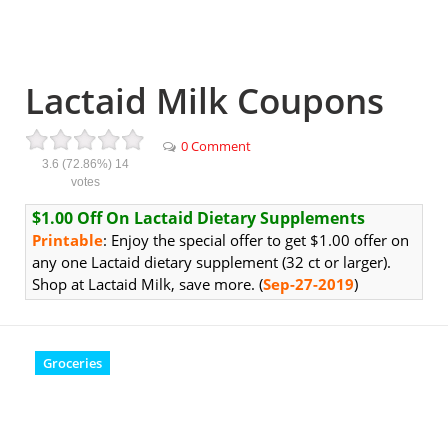
Lactaid Milk Coupons
0 Comment
3.6
(72.86%)
14
votes
$1.00 Off On Lactaid Dietary Supplements
Printable
: Enjoy the special offer to get $1.00 offer on
any one Lactaid dietary supplement (32 ct or larger).
Shop at Lactaid Milk, save more. (
Sep-27-2019
)
Groceries