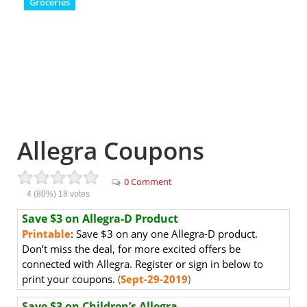
Groceries
Allegra Coupons
0 Comment
4
(80%)
18
votes
Save $3 on Allegra-D Product
Printable
: Save $3 on any one Allegra-D product.
Don’t miss the deal, for more excited offers be
connected with Allegra. Register or sign in below to
print your coupons.
(
Sept-29-2019
)
Save $3 on Children’s Allegra