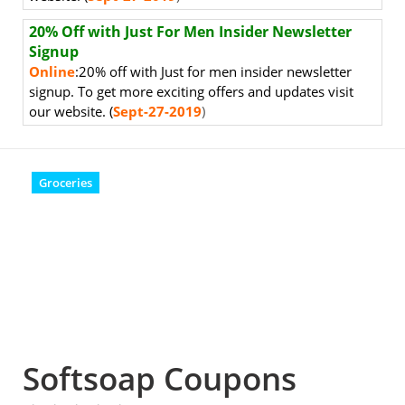
20% Off with Just For Men Insider Newsletter
Signup
Online
:20% off with Just for men insider newsletter
signup.
To get more exciting offers and updates visit
our website. (
Sept-27-2019
)
Groceries
Softsoap Coupons