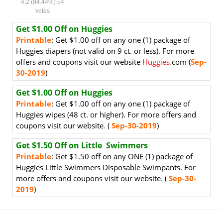
4.2
(84.44%)
54
votes
Get $1.00 Off on Huggies
Printable
:
Get $1.00 off on
any one (1) package of
Huggies diapers (not valid on 9 ct. or less).
For more
offers and coupons visit our website
Huggies
.
com (
Sep-
30-2019
)
Get $1.00 Off on Huggies
Printable
:
Get $1.00 off on
any one (1) package of
Huggies wipes (48 ct. or higher). For more offers and
coupons visit our website
.
(
Sep-30-2019
)
Get $1.50 Off on Little Swimmers
Printable
:
Get $1.50 off on any ONE (1) package of
Huggies Little Swimmers Disposable Swimpants
. For
more offers and coupons visit our website
.
(
Sep-30-
2019
)