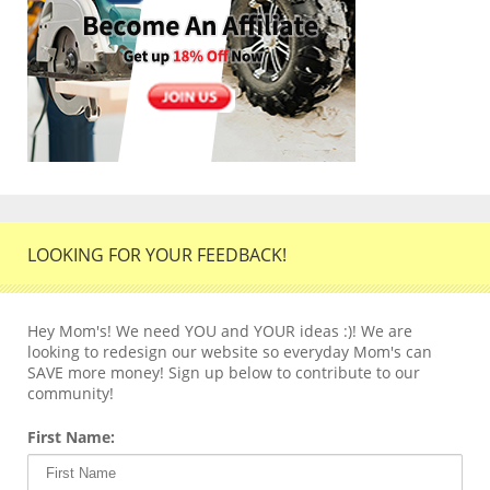
LOOKING FOR YOUR FEEDBACK!
Hey Mom's! We need YOU and YOUR ideas :)! We are
looking to redesign our website so everyday Mom's can
SAVE more money! Sign up below to contribute to our
community!
First Name: