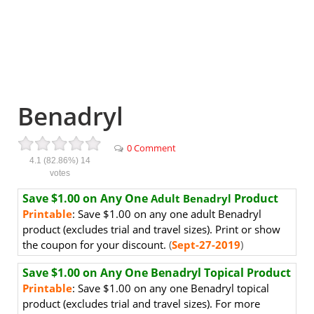
Benadryl
0 Comment
4.1
(82.86%)
14
votes
Save $1.00 on Any One
Product
Adult Benadryl
Printable
: Save $1.00 on any one adult Benadryl
product (excludes trial and travel sizes). Print or show
the coupon for your discount.
(
Sept-27-2019
)
Save $1.00 on Any One Benadryl
Topical Product
Printable
: Save $1.00 on any one Benadryl topical
product (excludes trial and travel sizes). For more