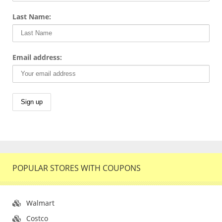
Last Name:
Email address:
POPULAR STORES WITH COUPONS
Walmart
Costco