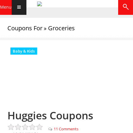
Menu
Coupons For
Groceries
Baby & Kids
Huggies Coupons
11 Comments