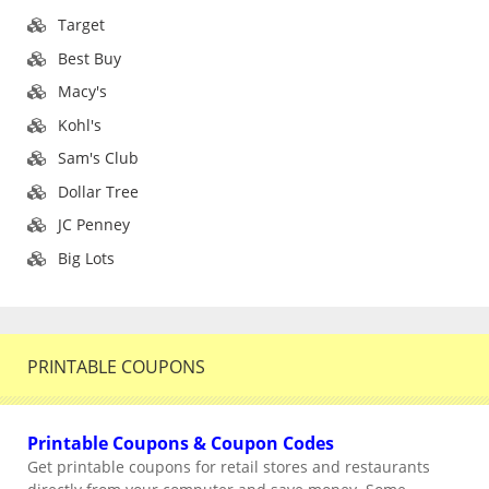
Target
Best Buy
Macy's
Kohl's
Sam's Club
Dollar Tree
JC Penney
Big Lots
PRINTABLE COUPONS
Printable Coupons & Coupon Codes
Get printable coupons for retail stores and restaurants