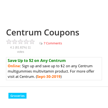
Centrum Coupons
7 Comments
4.1
(81.82%)
11
votes
Save Up to $2 on Any Centrum
Online
: Sign up and save up to $2 on any Centrum
multigummies multivitamin product. For more offer
visit at Centrum. (
Sept-30-2019
)
Groceries