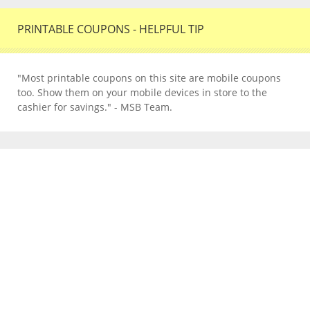
PRINTABLE COUPONS - HELPFUL TIP
"Most printable coupons on this site are mobile coupons
too. Show them on your mobile devices in store to the
cashier for savings." - MSB Team.