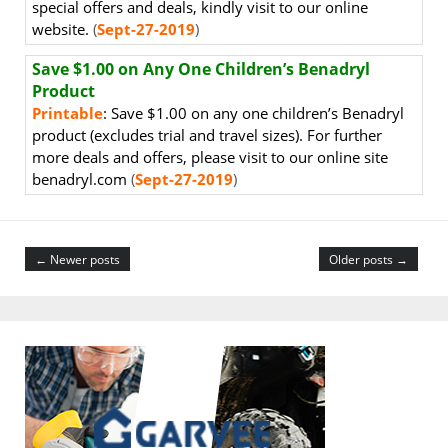
special offers and deals, kindly visit to our online
website.
(
Sept-27-2019
)
Save $1.00 on Any One Children’s Benadryl
Product
Printable
: Save $1.00 on any one children’s Benadryl
product (excludes trial and travel sizes). For further
more deals and offers, please visit to our online site
benadryl.com
(
Sept-27-2019
)
← Newer posts
Older posts →