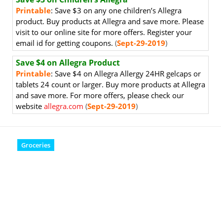
Printable
: Save $3 on any one children’s Allegra
product. Buy products at Allegra and save more. Please
visit to our online site for more offers. Register your
email id for getting coupons.
(
Sept-29-2019
)
Save $4 on Allegra Product
Printable
: Save $4 on Allegra Allergy 24HR gelcaps or
tablets 24 count or larger. Buy more products at Allegra
and save more. For more offers, please check our
website
allegra.com
(
Sept-29-2019
)
Groceries