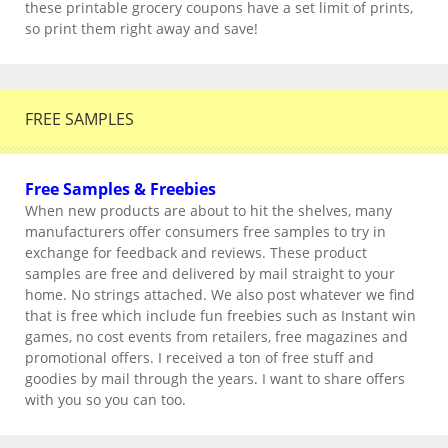
these printable grocery coupons have a set limit of prints,
so print them right away and save!
FREE SAMPLES
Free Samples & Freebies
When new products are about to hit the shelves, many
manufacturers offer consumers free samples to try in
exchange for feedback and reviews. These product
samples are free and delivered by mail straight to your
home. No strings attached. We also post whatever we find
that is free which include fun freebies such as Instant win
games, no cost events from retailers, free magazines and
promotional offers. I received a ton of free stuff and
goodies by mail through the years. I want to share offers
with you so you can too.