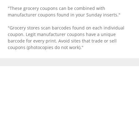
"These grocery coupons can be combined with
manufacturer coupons found in your Sunday inserts."
"Grocery stores scan barcodes found on each individual
coupon. Legit manufacturer coupons have a unique
barcode for every print. Avoid sites that trade or sell
coupons (photocopies do not work)."