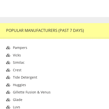
POPULAR MANUFACTURERS (PAST 7 DAYS)
Pampers
Vicks
Similac
Crest
Tide Detergent
Huggies
Gillette Fusion & Venus
Glade
Luvs