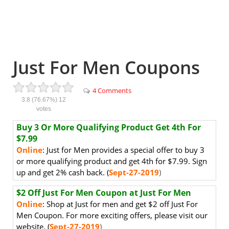
Just For Men Coupons
4 Comments
3.8
(76.67%)
12
votes
Buy 3 Or More Qualifying Product Get 4th For
$7.99
Online
: Just for Men provides a special offer to buy 3
or more qualifying product and get 4th for $7.99. Sign
up and get 2% cash back. (
Sept-27-2019
)
$2 Off Just For Men Coupon at Just For Men
Online
: Shop at Just for men and get $2 off Just For
Men Coupon
. For more exciting offers, please visit our
website. (
Sept-27-2019
)