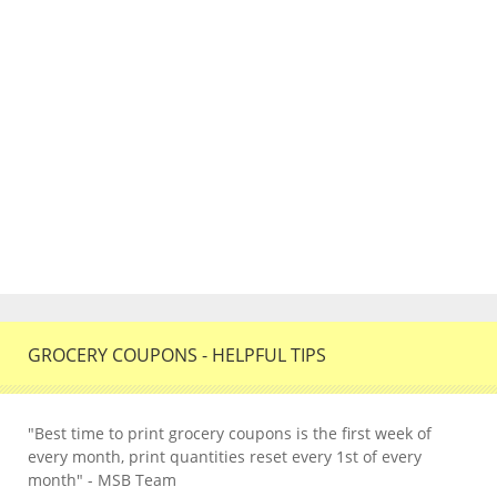
GROCERY COUPONS - HELPFUL TIPS
"Best time to print grocery coupons is the first week of
every month, print quantities reset every 1st of every
month" - MSB Team