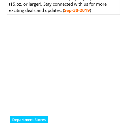
(15.oz. or larger). Stay connected with us for more
exciting deals and updates. (
Sep-30-2019
)
Department Stores