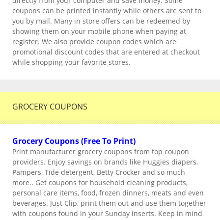
directly from your computer and save money. Some
coupons can be printed instantly while others are sent to
you by mail. Many in store offers can be redeemed by
showing them on your mobile phone when paying at
register. We also provide coupon codes which are
promotional discount codes that are entered at checkout
while shopping your favorite stores.
GROCERY COUPONS
Grocery Coupons (Free To Print)
Print manufacturer grocery coupons from top coupon
providers. Enjoy savings on brands like Huggies diapers,
Pampers, Tide detergent, Betty Crocker and so much
more.. Get coupons for household cleaning products,
personal care items, food, frozen dinners, meats and even
beverages. Just Clip, print them out and use them together
with coupons found in your Sunday inserts. Keep in mind