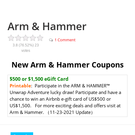
Arm & Hammer
1 Comment
3.8
(76.52%)
23
votes
New Arm & Hammer Coupons
$500 or $1,500 eGift Card
Printable
: Participate in the ARM & HAMMER™
Unwrap Adventure lucky draw! Participate and have a
chance to win an Airbnb e-gift card of US$500 or
US$1,500. For more exciting deals and offers visit at
Arm & Hammer. （11-23-2021 Update）