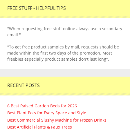
FREE STUFF - HELPFUL TIPS
"When requesting free stuff online always use a secondary
email."
"To get free product samples by mail, requests should be
made within the first two days of the promotion. Most
freebies especially product samples don't last long".
RECENT POSTS
6 Best Raised Garden Beds for 2026
Best Plant Pots for Every Space and Style
Best Commercial Slushy Machine for Frozen Drinks
Best Artificial Plants & Faux Trees