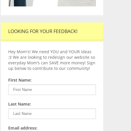
LOOKING FOR YOUR FEEDBACK!
Hey Mom's! We need YOU and YOUR ideas
:)! We are looking to redesign our website so
everyday Mom's can SAVE more money! Sign
up below to contribute to our community!
First Name:
Last Name:
Email address: