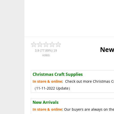
New 
3.9
(77.89%)
19
votes
Christmas Craft Supplies
In store & online
: Check out more Christmas Cra
（11-11-2022 Update）
New Arrivals
In store & online
: Our buyers are always on th