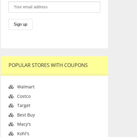
POPULAR STORES WITH COUPONS
Walmart
Costco
Target
Best Buy
Macy's
Kohl's