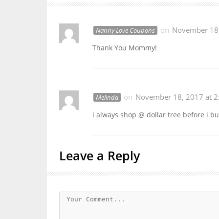
on
November 18,
Nanny Love Coupons
Thank You Mommy!
on
November 18, 2017 at 2
Melinda
i always shop @ dollar tree before i b
Leave a Reply