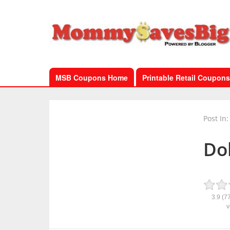
MSB Coupons Home
Printable Retail Coupons
Post In:
Dol
3.9
(7
v