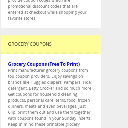
provide coupon codes which are
promotional discount codes that are
entered at checkout while shopping your
favorite stores.
GROCERY COUPONS
Grocery Coupons (Free To Print)
Print manufacturer grocery coupons from
top coupon providers. Enjoy savings on
brands like Huggies diapers, Pampers, Tide
detergent, Betty Crocker and so much more..
Get coupons for household cleaning
products, personal care items, food, frozen
dinners, meats and even beverages. Just
Clip, print them out and use them together
with coupons found in your Sunday inserts.
Keep in mind these printable grocery