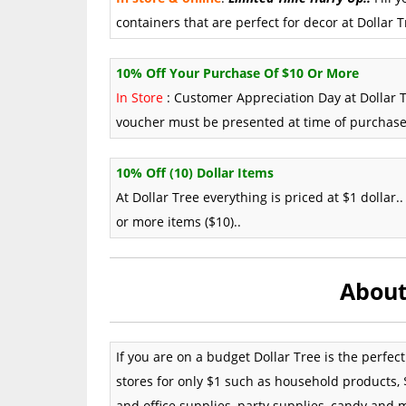
containers that are perfect for decor at Dollar Tr
10% Off Your Purchase Of $10 Or More
In Store
: Customer Appreciation Day at Dollar T
voucher must be presented at time of purchase
10% Off (10) Dollar Items
At Dollar Tree everything is priced at $1 dolla
or more items ($10)..
About
If you are on a budget Dollar Tree is the perfec
stores for only $1 such as household products, $
and office supplies, party supplies, candy and