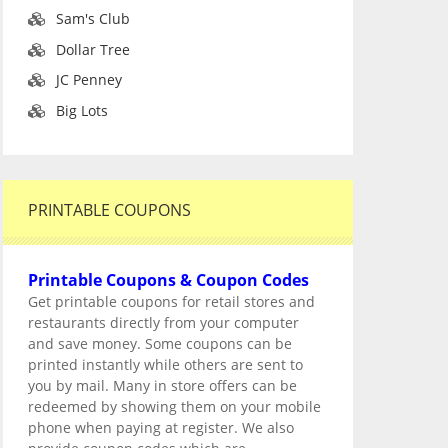
Sam's Club
Dollar Tree
JC Penney
Big Lots
PRINTABLE COUPONS
Printable Coupons & Coupon Codes
Get printable coupons for retail stores and
restaurants directly from your computer
and save money. Some coupons can be
printed instantly while others are sent to
you by mail. Many in store offers can be
redeemed by showing them on your mobile
phone when paying at register. We also