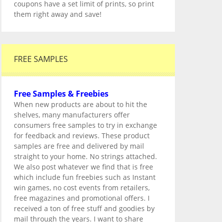
coupons have a set limit of prints, so print
them right away and save!
FREE SAMPLES
Free Samples & Freebies
When new products are about to hit the
shelves, many manufacturers offer
consumers free samples to try in exchange
for feedback and reviews. These product
samples are free and delivered by mail
straight to your home. No strings attached.
We also post whatever we find that is free
which include fun freebies such as Instant
win games, no cost events from retailers,
free magazines and promotional offers. I
received a ton of free stuff and goodies by
mail through the years. I want to share