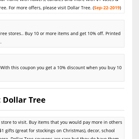
ee. For more offers, please visit Dollar Tree. (
Sep
-22
-2019
)
ree stores.. Buy 10 or more items and get 10% off. Printed
.
r.. With this coupon you get a 10% discount when you buy 10
 Dollar Tree
t store to visit. Buy items that you would pay more in others
1 gifts (great for stockings on Christmas), decor, school
 more. Dollar Tree coupons are rare but they do have them