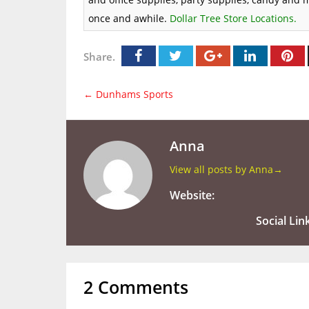
once and awhile.
Dollar Tree Store Locations
.
Share.
←
Dunhams Sports
Anna
View all posts by Anna
→
Website:
Social Lin
2 Comments