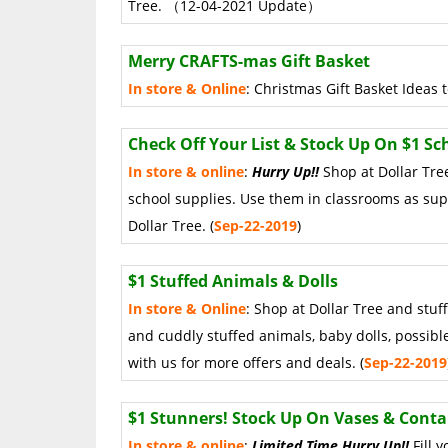
Tree. （12-04-2021 Update）
Merry CRAFTS-mas Gift Basket
In store & Online
: Christmas Gift Basket Idea
Check Off Your List & Stock Up On $1 Sc
In store & online
:
Hurry Up!!
Shop at Dollar Tree
school supplies. Use them in classrooms as supp
Dollar Tree. (
Sep
-22-2019
)
$1 Stuffed Animals & Dolls
In store & Online
: Shop at Dollar Tree and stuf
and cuddly stuffed animals, baby dolls, possibl
with us for more offers and deals. (
Sep
-22
-2019
$1 Stunners! Stock Up On Vases & Conta
In store & online
:
Limited Time Hurry Up!!
Fill 