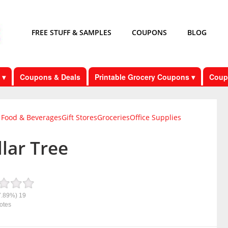
FREE STUFF & SAMPLES
COUPONS
BLOG
 ▾
Coupons & Deals
Printable Grocery Coupons ▾
Coup
Food & Beverages
Gift Stores
Groceries
Office Supplies
lar Tree
7.89%)
19
otes