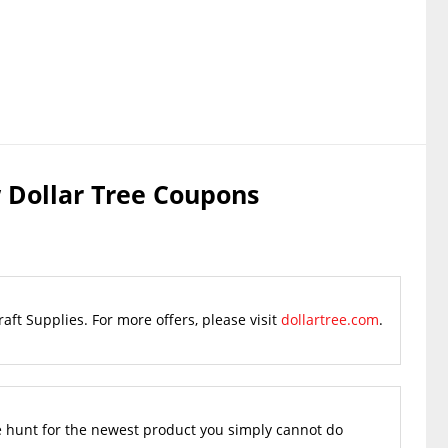
Dollar Tree Coupons
ft Supplies. For more offers, please visit
dollartree.com
.
e hunt for the newest product you simply cannot do