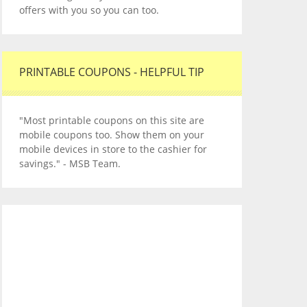
offers with you so you can too.
PRINTABLE COUPONS - HELPFUL TIP
"Most printable coupons on this site are
mobile coupons too. Show them on your
mobile devices in store to the cashier for
savings." - MSB Team.