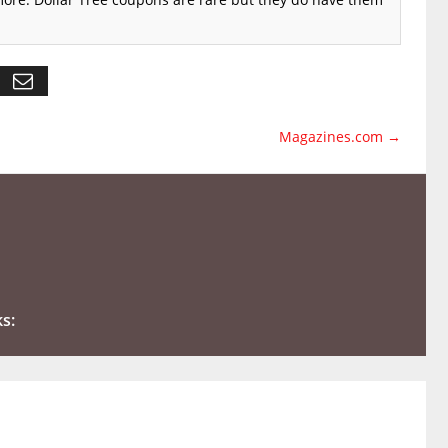
Magazines.com
→
ks: