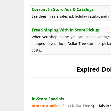
Current In Store Ads & Catalogs
See their in sale sales ad, holiday catalog and 
Free Shipping With In Store Pickup
When you shop online, you can take advantage 
shipped to your local Dollar Tree store for pick
costs..
Expired Do
In-Store Specials
In store & online
: Shop Dollar Tree Specials In 