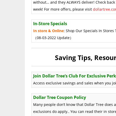
without… and they ALWAYS deliver! Check back o
week! For more offers, please visit
dollartree.c
In-Store Specials
In store & Online
: Shop Our Specials In Stores 
（08-03-2022 Update）
Saving Tips, Reso
Join Dollar Tree’s Club For Exclusive Perk
Access exclusive savings and sales when you join
Dollar Tree Coupon Policy
Many people don’t know that Dollar Tree does 
exclusions do apply.. You can read their in sto