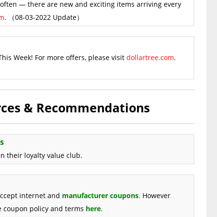
ften — there are new and exciting items arriving every
om
. （08-03-2022 Update）
This Week! For more offers, please visit
dollartree.com
.
urces & Recommendations
s
 their loyalty value club.
accept internet and
manufacturer coupons
.
However
re coupon policy and terms
here
.