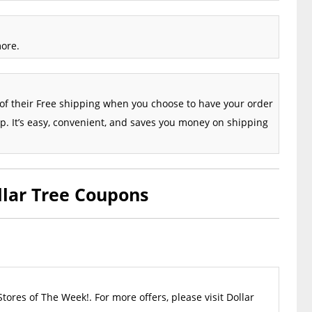
more.
of their Free shipping when you choose to have your order
up. It’s easy, convenient, and saves you money on shipping
llar Tree Coupons
Stores of The Week!. For more offers, please visit Dollar