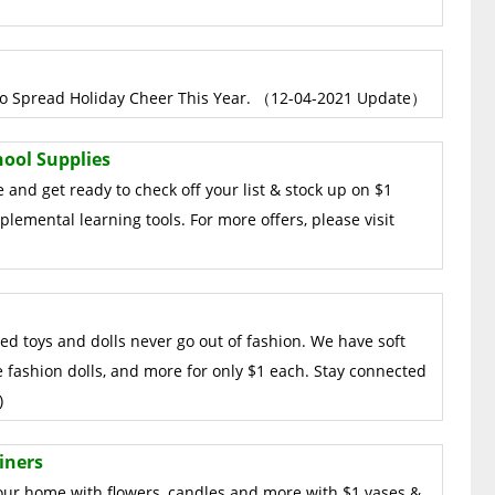
s to Spread Holiday Cheer This Year. （12-04-2021 Update）
hool Supplies
 and get ready to check off your list & stock up on $1
lemental learning tools. For more offers, please visit
fed toys and dolls never go out of fashion. We have soft
e fashion dolls, and more for only $1 each. Stay connected
)
iners
your home with flowers, candles and more with $1 vases &