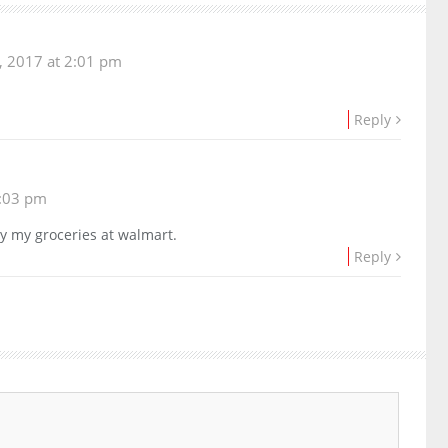
 2017 at 2:01 pm
Reply
:03 pm
uy my groceries at walmart.
Reply