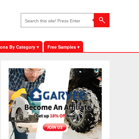
ons By Category ▾
Free Samples ▾