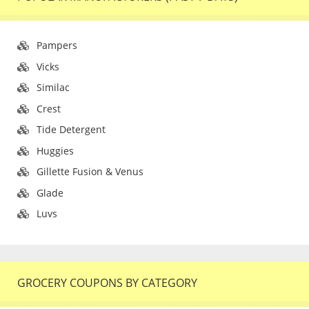
Pampers
Vicks
Similac
Crest
Tide Detergent
Huggies
Gillette Fusion & Venus
Glade
Luvs
GROCERY COUPONS BY CATEGORY