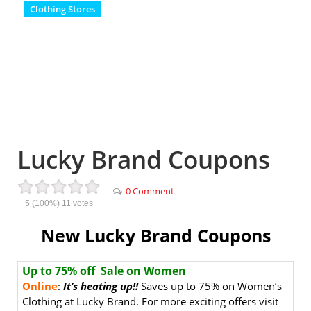
Clothing Stores
Lucky Brand Coupons
0 Comment
5
(100%)
11
votes
New Lucky Brand Coupons
Up to 75% off Sale on Women
Online
:
It’s heating up!!
Saves up to 75% on Women’s
Clothing at Lucky Brand. For more exciting offers visit