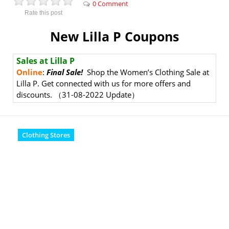
0 Comment
Rate this post
New Lilla P Coupons
Sales at Lilla P
Online
:
Final Sale!
Shop the Women’s Clothing Sale at
Lilla P. Get connected with us for more offers and
discounts.
（31-08-2022 Update）
Clothing Stores