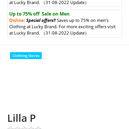
at Lucky Brand. （31-08
-2022 Update）
Up to 75% off Sale on Men
Online
:
Special offers!!
Saves up to 75% on men’s
Clothing at Lucky Brand. For more exciting offers visit
at Lucky Brand. （31-08-2022 Update）
Clothing Stores
Lilla P