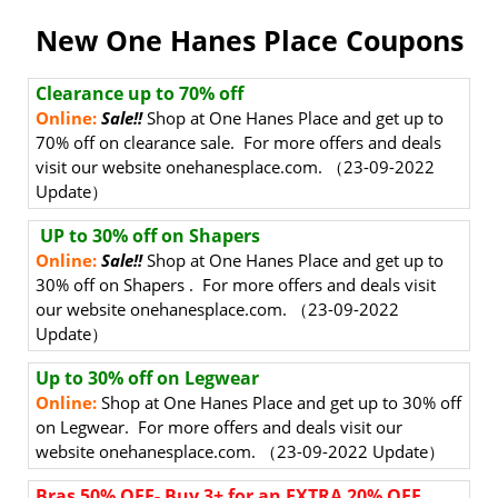
New One Hanes Place Coupons
Clearance up to 70% off
Online:
Sale!!
Shop at One Hanes Place and get up to
70% off on clearance sale. For more offers and deals
visit our website onehanesplace.com. （23-09-2022
Update）
UP to 30% off on Shapers
Online:
Sale!!
Shop at One Hanes Place and get up to
30% off on Shapers . For more offers and deals visit
our website onehanesplace.com. （23-09-2022
Update）
Up to 30% off on Legwear
Online:
Shop at One Hanes Place and get up to 30% off
on Legwear. For more offers and deals visit our
website onehanesplace.com. （23-09-2022 Update）
Bras 50% OFF- Buy 3+ for an EXTRA 20% OFF