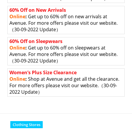
60% Off on New Arrivals
Online
:
Get up to 60% off on new arrivals at
Avenue. For more offers please visit our website.
（30-09-2022 Update）
60% Off on Sleepwears
Online
:
Get up to 60% off on sleepwears at
Avenue. For more offers please visit our website.
（30-09-2022 Update）
Women’s Plus Size Clearance
Online
:
Shop at Avenue and get all the clearance.
For more offers please visit our website.
（30-09-
2022 Update）
Clothing Stores