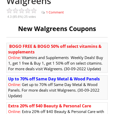
Walgreens
1 Comment
4.3
(85.6%)
25
votes
New Walgreens Coupons
BOGO FREE & BOGO 50% off select vitamins &
supplements
Online:
Vitamins and Supplements Weekly Deals!
Buy
1, get 1 free & Buy 1, get 1 50% off on select citamins.
For more deals visit Walgreens. (30-09-2022 Update)
Up to 70% off Same Day Metal & Wood Panels
Online:
Get up to 70% off Same Day Metal & Wood
Panels. For more deals visit Walgreens. (30-09-2022
Update)
Extra 20% off $40 Beauty & Personal Care
Online:
Extra 20% off $40 Beauty & Personal Care with