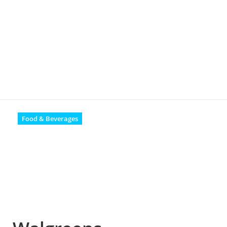
Food & Beverages