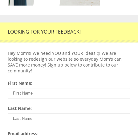
LOOKING FOR YOUR FEEDBACK!
Hey Mom's! We need YOU and YOUR ideas :)! We are
looking to redesign our website so everyday Mom's can
SAVE more money! Sign up below to contribute to our
community!
First Name:
Last Name:
Email address: