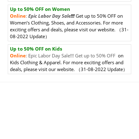
Up to 50% OFF on Women
Online
:
Epic Labor Day Sale
!!!
Get up to 50% OFF
on
Women’s Clothing, Shoes, and Accessories. For more
exciting offers and deals, please visit our website.
（31-
08-2022 Update）
Up to 50% OFF on Kids
Online
: Epic Labor Day Sale!!! Get up to 50% OFF
on
Kids Clothing & Apparel. For more exciting offers and
deals, please visit our website.
（31-08-2022 Update）