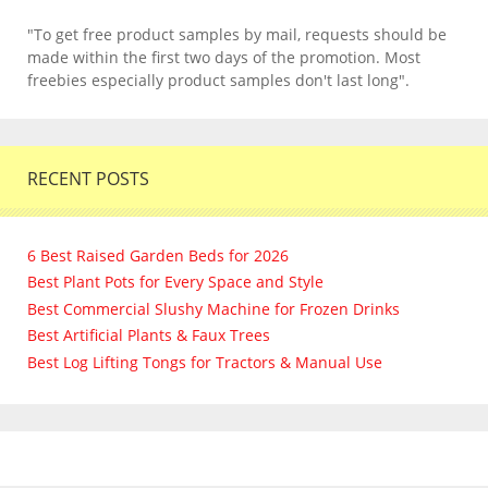
"To get free product samples by mail, requests should be
made within the first two days of the promotion. Most
freebies especially product samples don't last long".
RECENT POSTS
6 Best Raised Garden Beds for 2026
Best Plant Pots for Every Space and Style
Best Commercial Slushy Machine for Frozen Drinks
Best Artificial Plants & Faux Trees
Best Log Lifting Tongs for Tractors & Manual Use