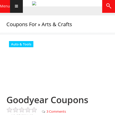
Menu
Coupons For
Arts & Crafts
Auto & Tools
Goodyear Coupons
3 Comments