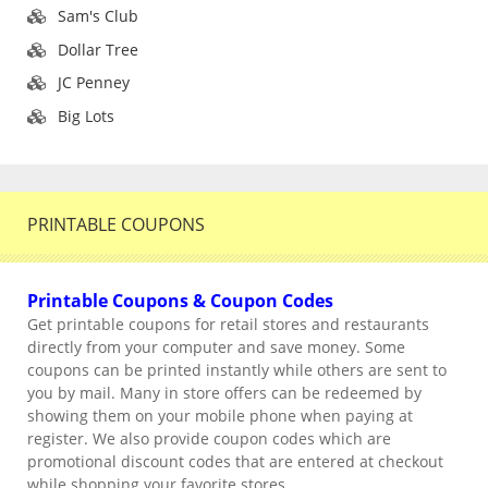
Sam's Club
Dollar Tree
JC Penney
Big Lots
PRINTABLE COUPONS
Printable Coupons & Coupon Codes
Get printable coupons for retail stores and restaurants
directly from your computer and save money. Some
coupons can be printed instantly while others are sent to
you by mail. Many in store offers can be redeemed by
showing them on your mobile phone when paying at
register. We also provide coupon codes which are
promotional discount codes that are entered at checkout
while shopping your favorite stores.