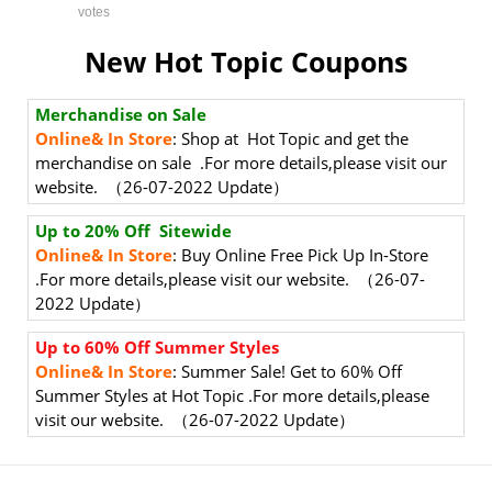
votes
New Hot Topic Coupons
Merchandise on Sale
Online& In Store
: Shop at Hot Topic and get the
merchandise on sale .For more details,please visit our
website. （26-07-2022 Update）
Up to 20% Off Sitewide
Online& In Store
: Buy Online Free Pick Up In-Store
.For more details,please visit our website. （26-07-
2022 Update）
Up to 60% Off Summer Styles
Online& In Store
: Summer Sale! Get to 60% Off
Summer Styles at Hot Topic .For more details,please
visit our website. （26-07-2022 Update）