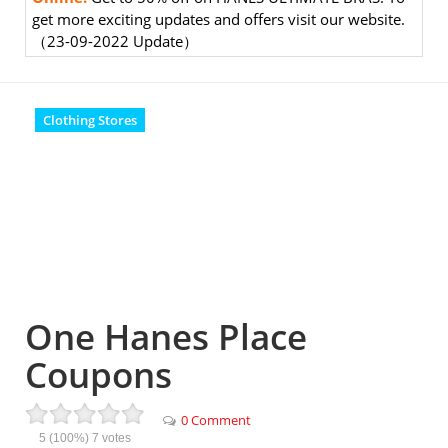
get more exciting updates and offers visit our website.
（23-09-2022 Update）
Clothing Stores
One Hanes Place
Coupons
0 Comment
5
(100%)
7
votes