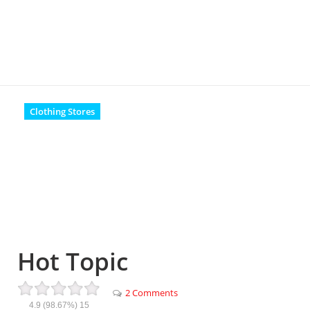
Clothing Stores
Hot Topic
2 Comments
4.9
(98.67%)
15