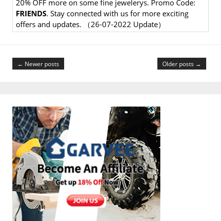
20% OFF more on some fine jewelerys. Promo Code:
FRIENDS
. Stay connected with us for more exciting
offers and updates. （26-07-2022 Update）
← Newer posts
Older posts →