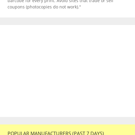
barcode for every print. Avoid sites that trade or sell
coupons (photocopies do not work)."
POPULAR MANUFACTURERS (PAST 7 DAYS)