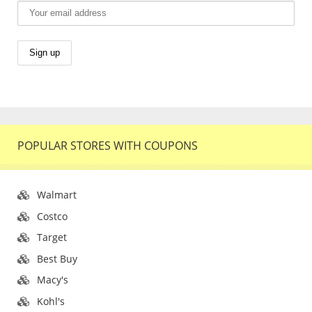
POPULAR STORES WITH COUPONS
Walmart
Costco
Target
Best Buy
Macy's
Kohl's