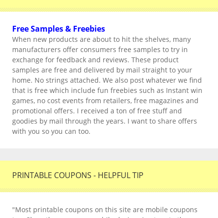
Free Samples & Freebies
When new products are about to hit the shelves, many
manufacturers offer consumers free samples to try in
exchange for feedback and reviews. These product
samples are free and delivered by mail straight to your
home. No strings attached. We also post whatever we find
that is free which include fun freebies such as Instant win
games, no cost events from retailers, free magazines and
promotional offers. I received a ton of free stuff and
goodies by mail through the years. I want to share offers
with you so you can too.
PRINTABLE COUPONS - HELPFUL TIP
"Most printable coupons on this site are mobile coupons