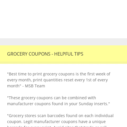
GROCERY COUPONS - HELPFUL TIPS
"Best time to print grocery coupons is the first week of
every month, print quantities reset every 1st of every
month" - MSB Team
"These grocery coupons can be combined with
manufacturer coupons found in your Sunday inserts."
"Grocery stores scan barcodes found on each individual
coupon. Legit manufacturer coupons have a unique