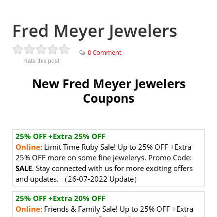
Fred Meyer Jewelers
0 Comment
Rate this post
New Fred Meyer Jewelers
Coupons
25% OFF +Extra 25% OFF
Online
: Limit Time Ruby Sale! Up to 25% OFF +Extra
25% OFF more on some fine jewelerys. Promo Code:
SALE
. Stay connected with us for more exciting offers
and updates. （26-07-2022 Update）
25% OFF +Extra 20% OFF
Online
: Friends & Family Sale! Up to 25% OFF +Extra