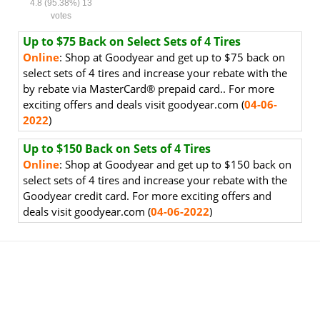
4.8
(95.38%)
13
votes
Up to $75 Back on Select Sets of 4 Tires
Online
:
Shop at Goodyear and get up to $75 back on
select sets of 4 tires and increase your rebate with the
by rebate via MasterCard
®
prepaid card.. For more
exciting offers and deals visit goodyear.com
(
04
-06-
2022
)
Up to $150 Back on Sets of 4 Tires
Online
:
Shop at Goodyear and get up to $150 back on
select sets of 4 tires and increase your rebate with the
Goodyear credit card. For more exciting offers and
deals visit goodyear.com (
04-06-2022
)