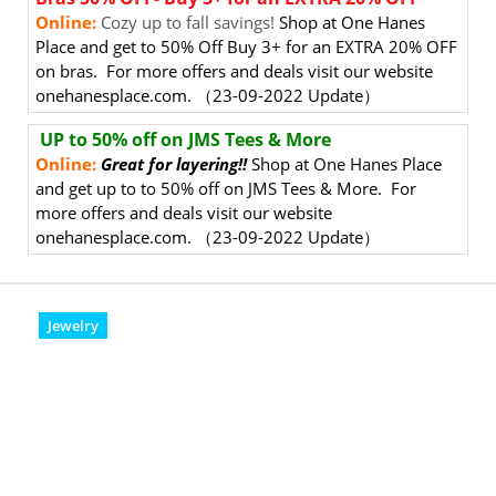
Online:
Cozy up to fall savings!
Shop at One Hanes
Place and get to 50% Off Buy 3+ for an EXTRA 20% OFF
on bras. For more offers and deals visit our website
onehanesplace.com. （23-09-2022 Update）
UP to 50% off on JMS Tees & More
Online:
Great for layering!!
Shop at One Hanes Place
and get up to to 50% off on JMS Tees & More. For
more offers and deals visit our website
onehanesplace.com. （23-09-2022 Update）
Jewelry