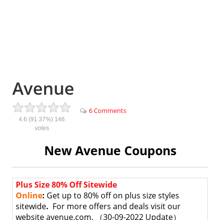
Avenue
6 Comments
4.6
(91.37%)
146
votes
New Avenue Coupons
Plus Size 80% Off Sitewide
Online
:
Get up to 80% off on plus size styles
sitewide
.
For more offers and deals visit our
website avenue.com. （30-09-2022 Update）