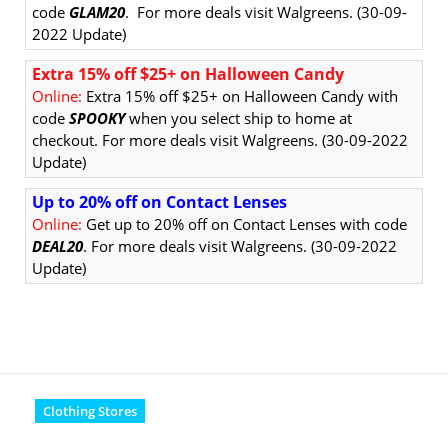
code
GLAM20
.
For more deals visit Walgreens. (30-09-
2022 Update)
Extra 15% off $25+ on Halloween Candy
Online:
Extra 15% off $25+ on Halloween Candy with
code
SPOOKY
when you select ship to home at
checkout. For more deals visit Walgreens. (30-09-2022
Update)
Up to 20% off on Contact Lenses
Online:
Get up to 20% off on Contact Lenses with code
DEAL20
. For more deals visit Walgreens. (30-09-2022
Update)
Clothing Stores