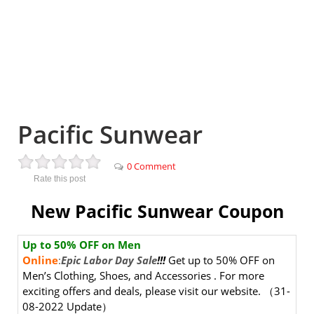
Pacific Sunwear
0 Comment
Rate this post
New Pacific Sunwear Coupon
Up to
50
% OFF
on Men
Online
:
Epic Labor Day Sale
!!!
Get up to 50% OFF on
Men’s Clothing, Shoes, and Accessories . For more
exciting offers and deals, please visit our website.
（31-
08-2022 Update）