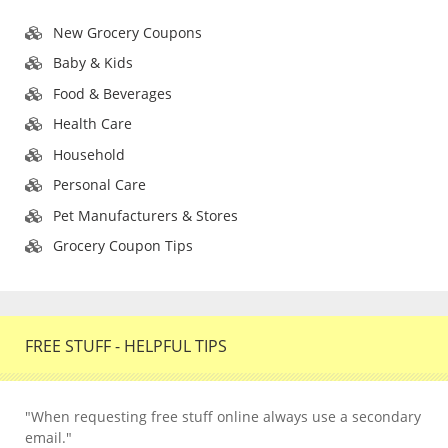
New Grocery Coupons
Baby & Kids
Food & Beverages
Health Care
Household
Personal Care
Pet Manufacturers & Stores
Grocery Coupon Tips
FREE STUFF - HELPFUL TIPS
"When requesting free stuff online always use a secondary
email."