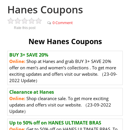
Hanes Coupons
0 Comment
Rate this post
New Hanes Coupons
BUY 3+ SAVE 20%
Online:
Shop at Hanes and grab BUY 3+ SAVE 20%
offer on men’s and women’s collections
. To get more
exciting updates and offers visit our website. （23-09-
2022 Update）
Clearance at Hanes
Online:
Shop clearance sale.
To get more exciting
updates and offers visit our website. （23-09-2022
Update）
Up to 50% off on HANES ULTIMATE BRAS
Online:
Get to 50% off on HANES ULTIMATE BRAS.
To