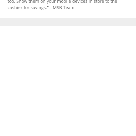
too. Show them on your mobile devices in store to the
cashier for savings." - MSB Team.