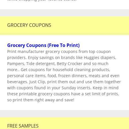
GROCERY COUPONS
Grocery Coupons (Free To Print)
Print manufacturer grocery coupons from top coupon
providers. Enjoy savings on brands like Huggies diapers,
Pampers, Tide detergent, Betty Crocker and so much
more.. Get coupons for household cleaning products,
personal care items, food, frozen dinners, meats and even
beverages. Just Clip, print them out and use them together
with coupons found in your Sunday inserts. Keep in mind
these printable grocery coupons have a set limit of prints,
so print them right away and save!
FREE SAMPLES