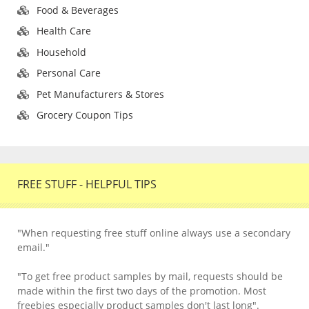
Food & Beverages
Health Care
Household
Personal Care
Pet Manufacturers & Stores
Grocery Coupon Tips
FREE STUFF - HELPFUL TIPS
"When requesting free stuff online always use a secondary
email."
"To get free product samples by mail, requests should be
made within the first two days of the promotion. Most
freebies especially product samples don't last long".