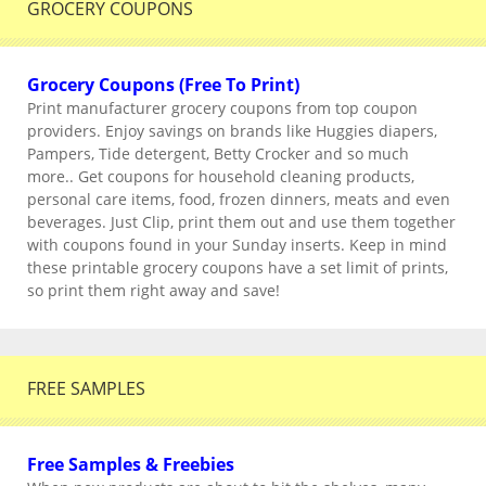
GROCERY COUPONS
Grocery Coupons (Free To Print)
Print manufacturer grocery coupons from top coupon
providers. Enjoy savings on brands like Huggies diapers,
Pampers, Tide detergent, Betty Crocker and so much
more.. Get coupons for household cleaning products,
personal care items, food, frozen dinners, meats and even
beverages. Just Clip, print them out and use them together
with coupons found in your Sunday inserts. Keep in mind
these printable grocery coupons have a set limit of prints,
so print them right away and save!
FREE SAMPLES
Free Samples & Freebies