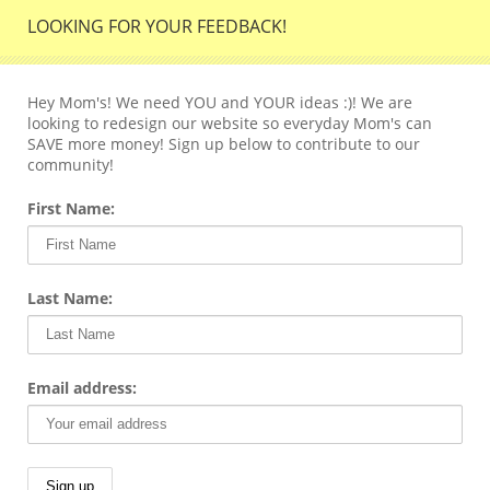
LOOKING FOR YOUR FEEDBACK!
Hey Mom's! We need YOU and YOUR ideas :)! We are
looking to redesign our website so everyday Mom's can
SAVE more money! Sign up below to contribute to our
community!
First Name:
Last Name:
Email address: