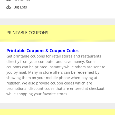
Big Lots
PRINTABLE COUPONS
Printable Coupons & Coupon Codes
Get printable coupons for retail stores and restaurants
directly from your computer and save money. Some
coupons can be printed instantly while others are sent to
you by mail. Many in store offers can be redeemed by
showing them on your mobile phone when paying at
register. We also provide coupon codes which are
promotional discount codes that are entered at checkout
while shopping your favorite stores.