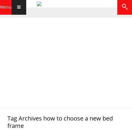
Menu
Tag Archives
how to choose a new bed
frame