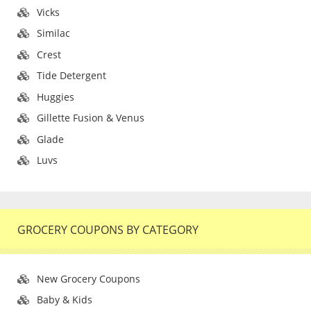
Vicks
Similac
Crest
Tide Detergent
Huggies
Gillette Fusion & Venus
Glade
Luvs
GROCERY COUPONS BY CATEGORY
New Grocery Coupons
Baby & Kids