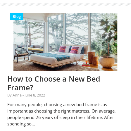
Blog
How to Choose a New Bed
Frame?
By Anna
-
June 8, 2022
For many people, choosing a new bed frame is as
important as choosing the right mattress. On average,
people spend 26 years of sleep in their lifetime. After
spending so…