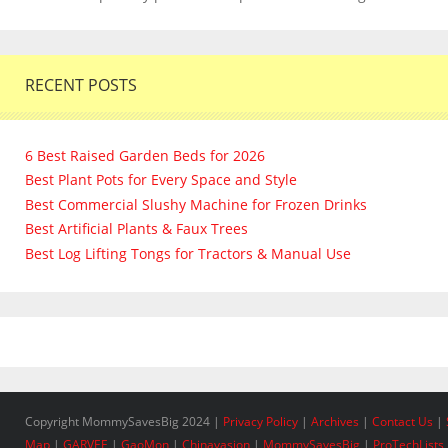
RECENT POSTS
6 Best Raised Garden Beds for 2026
Best Plant Pots for Every Space and Style
Best Commercial Slushy Machine for Frozen Drinks
Best Artificial Plants & Faux Trees
Best Log Lifting Tongs for Tractors & Manual Use
Copyright MommySavesBig 2024 |
Privacy Policy
|
Archives
|
Contact Us
|
Map
|
GARVEE
|
GaoMon
|
Chinavasion
|
MommySavesBig
|
ProTechLists