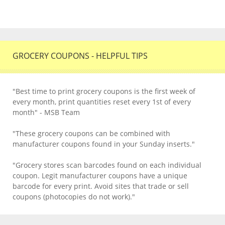
GROCERY COUPONS - HELPFUL TIPS
"Best time to print grocery coupons is the first week of
every month, print quantities reset every 1st of every
month" - MSB Team
"These grocery coupons can be combined with
manufacturer coupons found in your Sunday inserts."
"Grocery stores scan barcodes found on each individual
coupon. Legit manufacturer coupons have a unique
barcode for every print. Avoid sites that trade or sell
coupons (photocopies do not work)."