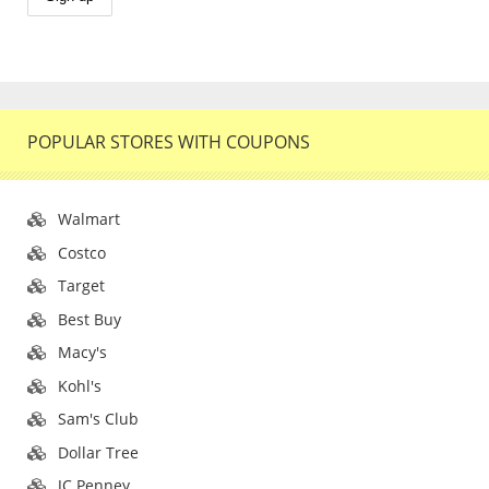
POPULAR STORES WITH COUPONS
Walmart
Costco
Target
Best Buy
Macy's
Kohl's
Sam's Club
Dollar Tree
JC Penney