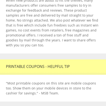
When new products are about to hit the shelves, many
manufacturers offer consumers free samples to try in
exchange for feedback and reviews. These product
samples are free and delivered by mail straight to your
home. No strings attached. We also post whatever we find
that is free which include fun freebies such as Instant win
games, no cost events from retailers, free magazines and
promotional offers. I received a ton of free stuff and
goodies by mail through the years. I want to share offers
with you so you can too.
PRINTABLE COUPONS - HELPFUL TIP
"Most printable coupons on this site are mobile coupons
too. Show them on your mobile devices in store to the
cashier for savings." - MSB Team.