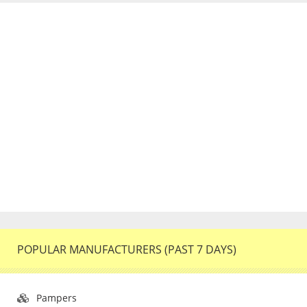
POPULAR MANUFACTURERS (PAST 7 DAYS)
Pampers