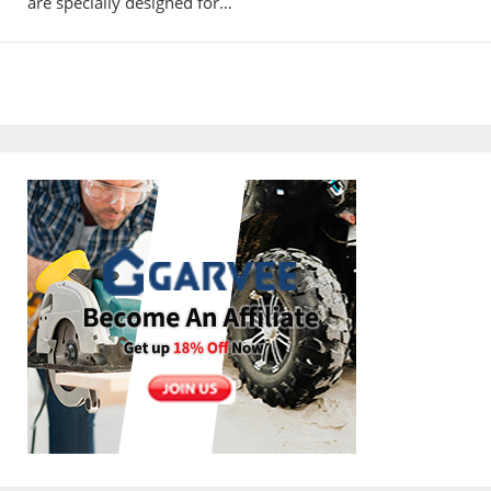
are specially designed for…