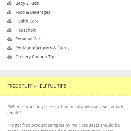
Baby & Kids
Food & Beverages
Health Care
Household
Personal Care
Pet Manufacturers & Stores
Grocery Coupon Tips
FREE STUFF - HELPFUL TIPS
"When requesting free stuff online always use a secondary
email."
"To get free product samples by mail, requests should be