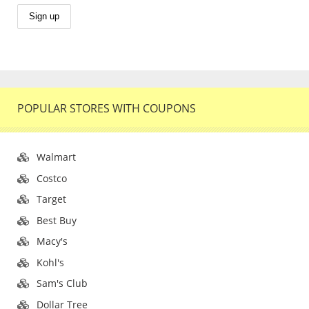
POPULAR STORES WITH COUPONS
Walmart
Costco
Target
Best Buy
Macy's
Kohl's
Sam's Club
Dollar Tree