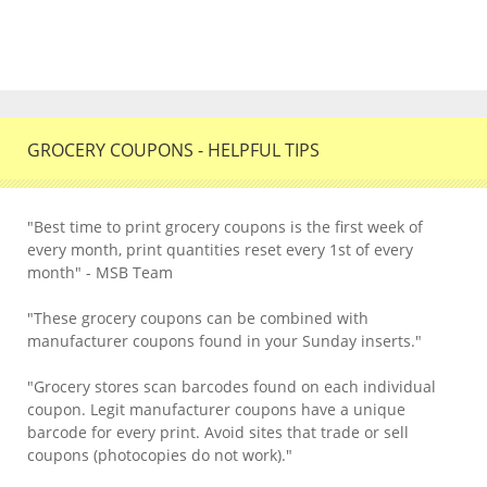
GROCERY COUPONS - HELPFUL TIPS
"Best time to print grocery coupons is the first week of
every month, print quantities reset every 1st of every
month" - MSB Team
"These grocery coupons can be combined with
manufacturer coupons found in your Sunday inserts."
"Grocery stores scan barcodes found on each individual
coupon. Legit manufacturer coupons have a unique
barcode for every print. Avoid sites that trade or sell
coupons (photocopies do not work)."