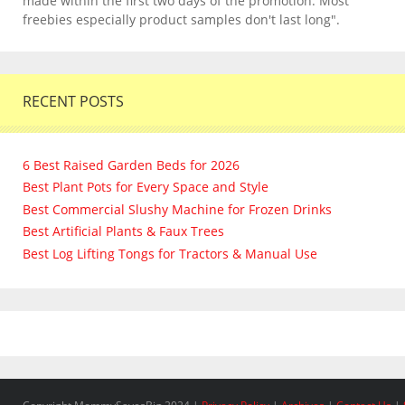
made within the first two days of the promotion. Most
freebies especially product samples don't last long".
RECENT POSTS
6 Best Raised Garden Beds for 2026
Best Plant Pots for Every Space and Style
Best Commercial Slushy Machine for Frozen Drinks
Best Artificial Plants & Faux Trees
Best Log Lifting Tongs for Tractors & Manual Use