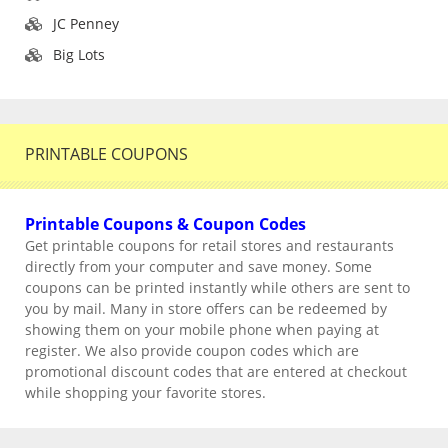
JC Penney
Big Lots
PRINTABLE COUPONS
Printable Coupons & Coupon Codes
Get printable coupons for retail stores and restaurants
directly from your computer and save money. Some
coupons can be printed instantly while others are sent to
you by mail. Many in store offers can be redeemed by
showing them on your mobile phone when paying at
register. We also provide coupon codes which are
promotional discount codes that are entered at checkout
while shopping your favorite stores.