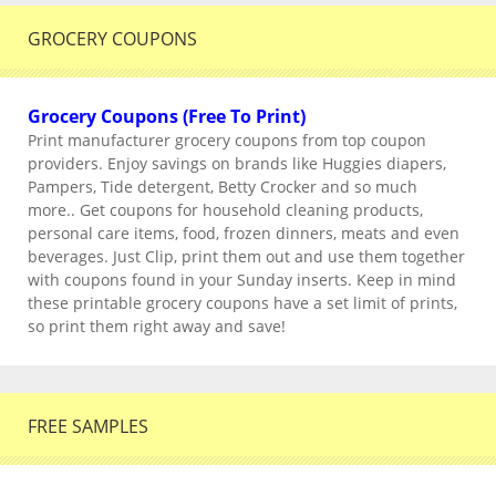
GROCERY COUPONS
Grocery Coupons (Free To Print)
Print manufacturer grocery coupons from top coupon
providers. Enjoy savings on brands like Huggies diapers,
Pampers, Tide detergent, Betty Crocker and so much
more.. Get coupons for household cleaning products,
personal care items, food, frozen dinners, meats and even
beverages. Just Clip, print them out and use them together
with coupons found in your Sunday inserts. Keep in mind
these printable grocery coupons have a set limit of prints,
so print them right away and save!
FREE SAMPLES