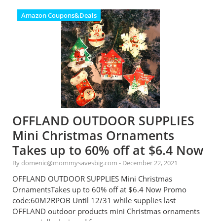
Amazon Coupons&Deals
OFFLAND OUTDOOR SUPPLIES
Mini Christmas Ornaments
Takes up to 60% off at $6.4 Now
By domenic@mommysavesbig.com
-
December 22, 2021
OFFLAND OUTDOOR SUPPLIES Mini Christmas
OrnamentsTakes up to 60% off at $6.4 Now Promo
code:60M2RPOB Until 12/31 while supplies last
OFFLAND outdoor products mini Christmas ornaments