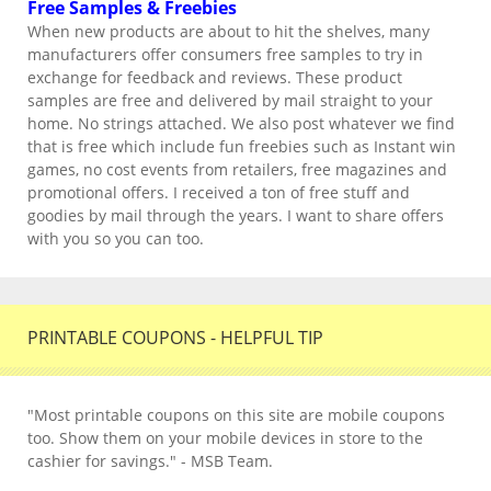
Free Samples & Freebies
When new products are about to hit the shelves, many
manufacturers offer consumers free samples to try in
exchange for feedback and reviews. These product
samples are free and delivered by mail straight to your
home. No strings attached. We also post whatever we find
that is free which include fun freebies such as Instant win
games, no cost events from retailers, free magazines and
promotional offers. I received a ton of free stuff and
goodies by mail through the years. I want to share offers
with you so you can too.
PRINTABLE COUPONS - HELPFUL TIP
"Most printable coupons on this site are mobile coupons
too. Show them on your mobile devices in store to the
cashier for savings." - MSB Team.