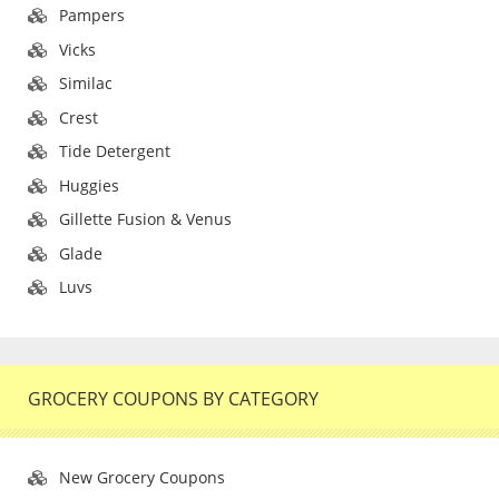
Pampers
Vicks
Similac
Crest
Tide Detergent
Huggies
Gillette Fusion & Venus
Glade
Luvs
GROCERY COUPONS BY CATEGORY
New Grocery Coupons