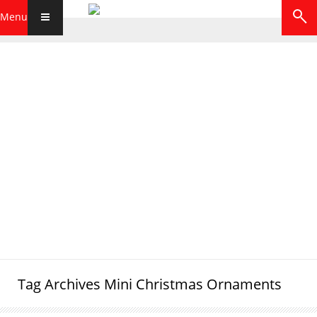
Menu
Tag Archives
Mini Christmas Ornaments