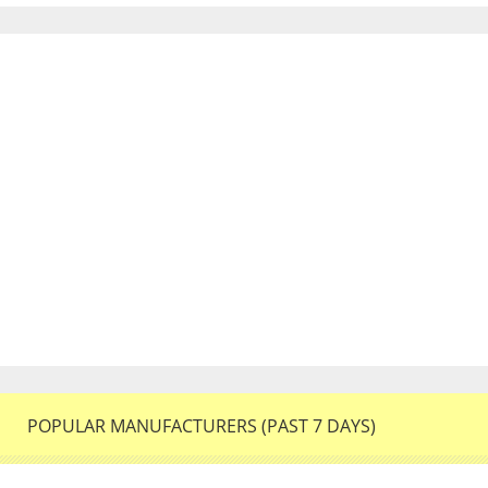
POPULAR MANUFACTURERS (PAST 7 DAYS)