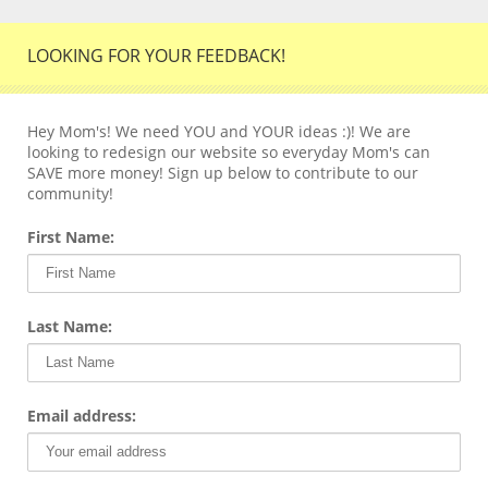
LOOKING FOR YOUR FEEDBACK!
Hey Mom's! We need YOU and YOUR ideas :)! We are
looking to redesign our website so everyday Mom's can
SAVE more money! Sign up below to contribute to our
community!
First Name:
Last Name:
Email address: