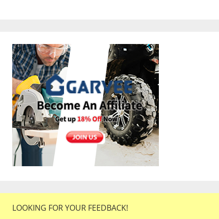
LOOKING FOR YOUR FEEDBACK!