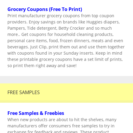
Grocery Coupons (Free To Print)
Print manufacturer grocery coupons from top coupon
providers. Enjoy savings on brands like Huggies diapers,
Pampers, Tide detergent, Betty Crocker and so much
more.. Get coupons for household cleaning products,
personal care items, food, frozen dinners, meats and even
beverages. Just Clip, print them out and use them together
with coupons found in your Sunday inserts. Keep in mind
these printable grocery coupons have a set limit of prints,
so print them right away and save!
FREE SAMPLES
Free Samples & Freebies
When new products are about to hit the shelves, many
manufacturers offer consumers free samples to try in
exchange for feedback and reviews. These product