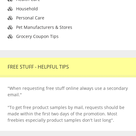
Household
Personal Care
Pet Manufacturers & Stores
Grocery Coupon Tips
FREE STUFF - HELPFUL TIPS
"When requesting free stuff online always use a secondary
email."
"To get free product samples by mail, requests should be
made within the first two days of the promotion. Most
freebies especially product samples don't last long".