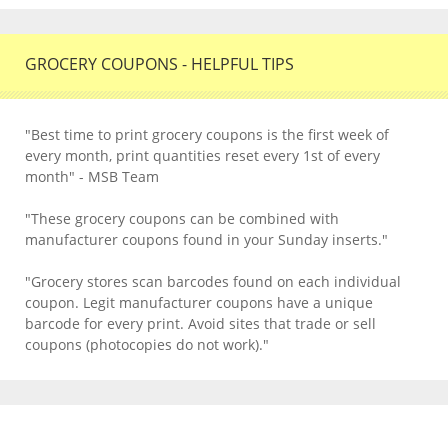
GROCERY COUPONS - HELPFUL TIPS
"Best time to print grocery coupons is the first week of
every month, print quantities reset every 1st of every
month" - MSB Team
"These grocery coupons can be combined with
manufacturer coupons found in your Sunday inserts."
"Grocery stores scan barcodes found on each individual
coupon. Legit manufacturer coupons have a unique
barcode for every print. Avoid sites that trade or sell
coupons (photocopies do not work)."