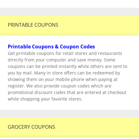
PRINTABLE COUPONS
Printable Coupons & Coupon Codes
Get printable coupons for retail stores and restaurants
directly from your computer and save money. Some
coupons can be printed instantly while others are sent to
you by mail. Many in store offers can be redeemed by
showing them on your mobile phone when paying at
register. We also provide coupon codes which are
promotional discount codes that are entered at checkout
while shopping your favorite stores.
GROCERY COUPONS