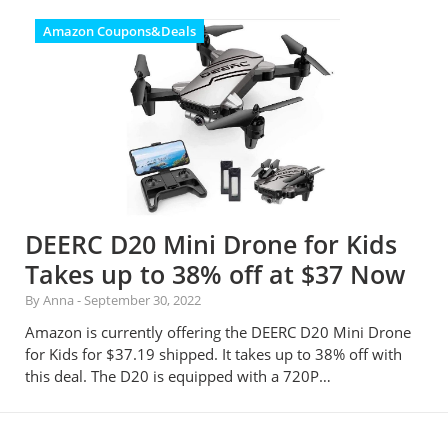
Amazon Coupons&Deals
DEERC D20 Mini Drone for Kids
Takes up to 38% off at $37 Now
By Anna
-
September 30, 2022
Amazon is currently offering the DEERC D20 Mini Drone
for Kids for $37.19 shipped. It takes up to 38% off with
this deal. The D20 is equipped with a 720P…