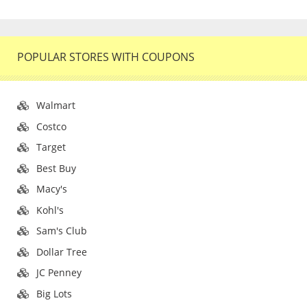
POPULAR STORES WITH COUPONS
Walmart
Costco
Target
Best Buy
Macy's
Kohl's
Sam's Club
Dollar Tree
JC Penney
Big Lots