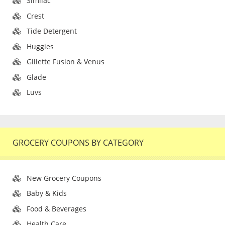
Similac
Crest
Tide Detergent
Huggies
Gillette Fusion & Venus
Glade
Luvs
GROCERY COUPONS BY CATEGORY
New Grocery Coupons
Baby & Kids
Food & Beverages
Health Care