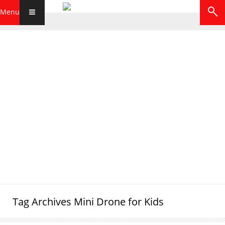
Menu
Tag Archives
Mini Drone for Kids