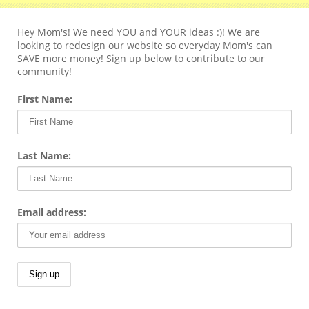
Hey Mom's! We need YOU and YOUR ideas :)! We are
looking to redesign our website so everyday Mom's can
SAVE more money! Sign up below to contribute to our
community!
First Name:
Last Name:
Email address: