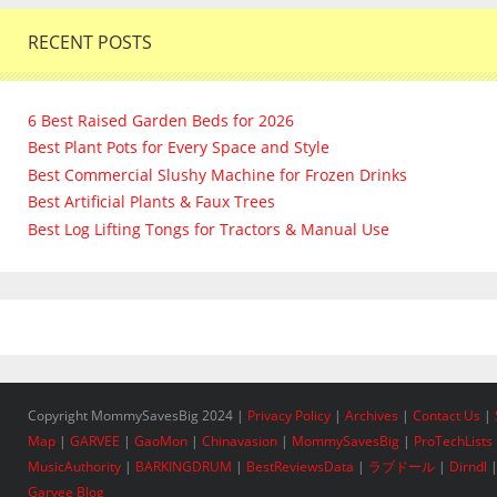
RECENT POSTS
6 Best Raised Garden Beds for 2026
Best Plant Pots for Every Space and Style
Best Commercial Slushy Machine for Frozen Drinks
Best Artificial Plants & Faux Trees
Best Log Lifting Tongs for Tractors & Manual Use
Copyright MommySavesBig 2024 |
Privacy Policy
|
Archives
|
Contact Us
|
Map
|
GARVEE
|
GaoMon
|
Chinavasion
|
MommySavesBig
|
ProTechLists
MusicAuthority
|
BARKINGDRUM
|
BestReviewsData
|
ラブドール
|
Dirndl
Garvee Blog