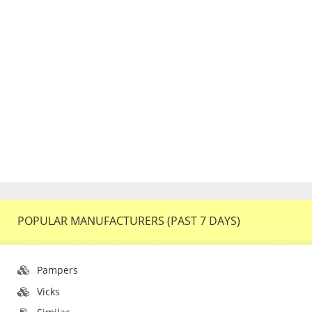
POPULAR MANUFACTURERS (PAST 7 DAYS)
Pampers
Vicks