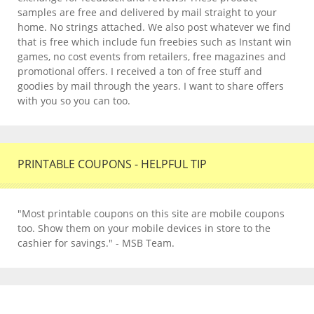
samples are free and delivered by mail straight to your
home. No strings attached. We also post whatever we find
that is free which include fun freebies such as Instant win
games, no cost events from retailers, free magazines and
promotional offers. I received a ton of free stuff and
goodies by mail through the years. I want to share offers
with you so you can too.
PRINTABLE COUPONS - HELPFUL TIP
"Most printable coupons on this site are mobile coupons
too. Show them on your mobile devices in store to the
cashier for savings." - MSB Team.