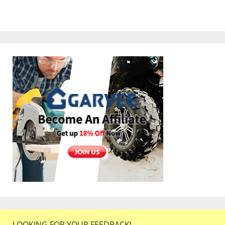
LOOKING FOR YOUR FEEDBACK!