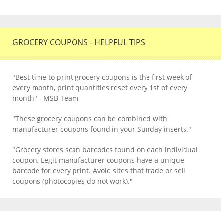
GROCERY COUPONS - HELPFUL TIPS
"Best time to print grocery coupons is the first week of
every month, print quantities reset every 1st of every
month" - MSB Team
"These grocery coupons can be combined with
manufacturer coupons found in your Sunday inserts."
"Grocery stores scan barcodes found on each individual
coupon. Legit manufacturer coupons have a unique
barcode for every print. Avoid sites that trade or sell
coupons (photocopies do not work)."