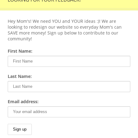
Hey Mom's! We need YOU and YOUR ideas :)! We are
looking to redesign our website so everyday Mom's can
SAVE more money! Sign up below to contribute to our
community!
First Name:
Last Name:
Email address: