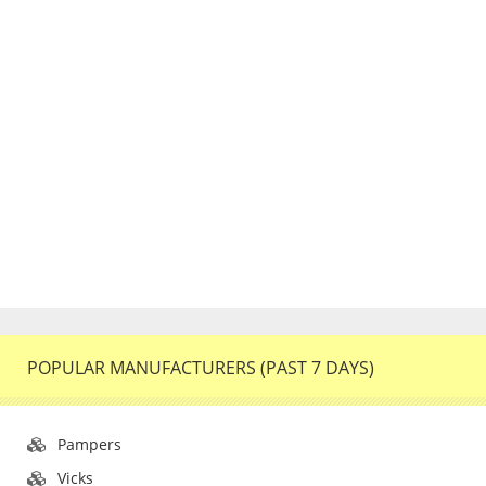
POPULAR MANUFACTURERS (PAST 7 DAYS)
Pampers
Vicks