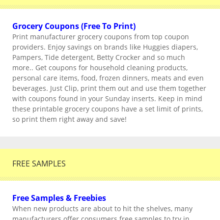
Grocery Coupons (Free To Print)
Print manufacturer grocery coupons from top coupon
providers. Enjoy savings on brands like Huggies diapers,
Pampers, Tide detergent, Betty Crocker and so much
more.. Get coupons for household cleaning products,
personal care items, food, frozen dinners, meats and even
beverages. Just Clip, print them out and use them together
with coupons found in your Sunday inserts. Keep in mind
these printable grocery coupons have a set limit of prints,
so print them right away and save!
FREE SAMPLES
Free Samples & Freebies
When new products are about to hit the shelves, many
manufacturers offer consumers free samples to try in