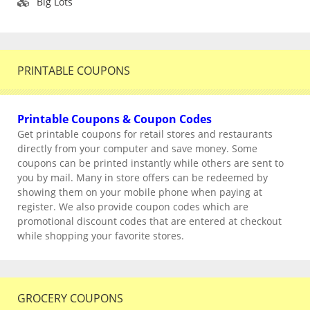
Big Lots
PRINTABLE COUPONS
Printable Coupons & Coupon Codes
Get printable coupons for retail stores and restaurants
directly from your computer and save money. Some
coupons can be printed instantly while others are sent to
you by mail. Many in store offers can be redeemed by
showing them on your mobile phone when paying at
register. We also provide coupon codes which are
promotional discount codes that are entered at checkout
while shopping your favorite stores.
GROCERY COUPONS