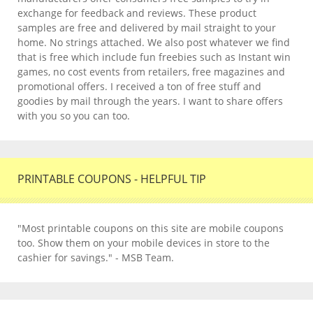
exchange for feedback and reviews. These product
samples are free and delivered by mail straight to your
home. No strings attached. We also post whatever we find
that is free which include fun freebies such as Instant win
games, no cost events from retailers, free magazines and
promotional offers. I received a ton of free stuff and
goodies by mail through the years. I want to share offers
with you so you can too.
PRINTABLE COUPONS - HELPFUL TIP
"Most printable coupons on this site are mobile coupons
too. Show them on your mobile devices in store to the
cashier for savings." - MSB Team.