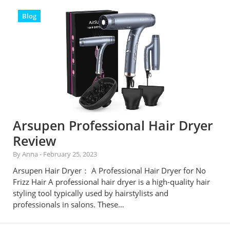
Blog
Arsupen Professional Hair Dryer
Review
By Anna
-
February 25, 2023
Arsupen Hair Dryer： A Professional Hair Dryer for No
Frizz Hair A professional hair dryer is a high-quality hair
styling tool typically used by hairstylists and
professionals in salons. These…