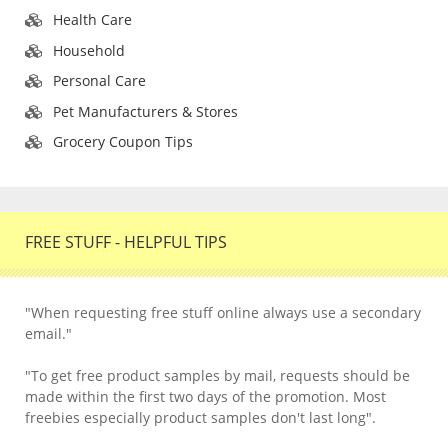
Health Care
Household
Personal Care
Pet Manufacturers & Stores
Grocery Coupon Tips
FREE STUFF - HELPFUL TIPS
"When requesting free stuff online always use a secondary
email."
"To get free product samples by mail, requests should be
made within the first two days of the promotion. Most
freebies especially product samples don't last long".