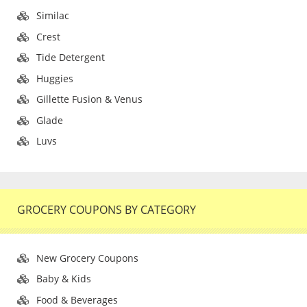
Similac
Crest
Tide Detergent
Huggies
Gillette Fusion & Venus
Glade
Luvs
GROCERY COUPONS BY CATEGORY
New Grocery Coupons
Baby & Kids
Food & Beverages