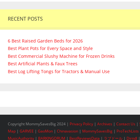
RECENT POSTS
6 Best Raised Garden Beds for 2026
Best Plant Pots for Every Space and Style
Best Commercial Slushy Machine for Frozen Drinks
Best Artificial Plants & Faux Trees
Best Log Lifting Tongs for Tractors & Manual Use
Copyright MommySavesBig 2024 |
Privacy Policy
|
Archives
|
Contact Us
|
Map
|
GARVEE
|
GaoMon
|
Chinavasion
|
MommySavesBig
|
ProTechLists
MusicAuthority
|
BARKINGDRUM
|
BestReviewsData
|
ラブドール
|
Dirndl