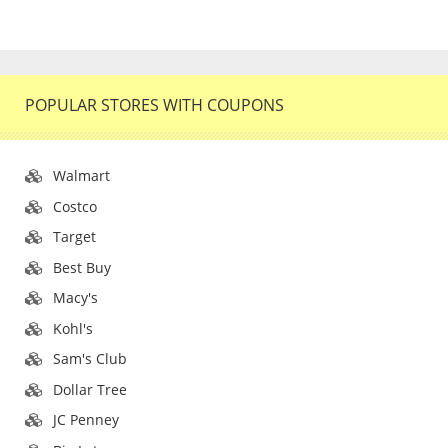
POPULAR STORES WITH COUPONS
Walmart
Costco
Target
Best Buy
Macy's
Kohl's
Sam's Club
Dollar Tree
JC Penney