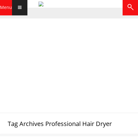
Menu
Tag Archives
Professional Hair Dryer