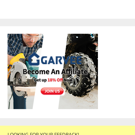
LOOKING FOR YOUR FEEDBACK!