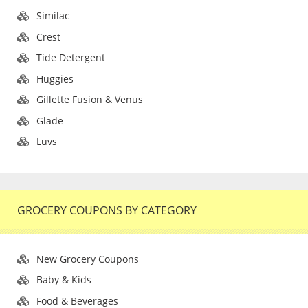
Similac
Crest
Tide Detergent
Huggies
Gillette Fusion & Venus
Glade
Luvs
GROCERY COUPONS BY CATEGORY
New Grocery Coupons
Baby & Kids
Food & Beverages