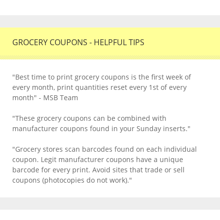
GROCERY COUPONS - HELPFUL TIPS
"Best time to print grocery coupons is the first week of
every month, print quantities reset every 1st of every
month" - MSB Team
"These grocery coupons can be combined with
manufacturer coupons found in your Sunday inserts."
"Grocery stores scan barcodes found on each individual
coupon. Legit manufacturer coupons have a unique
barcode for every print. Avoid sites that trade or sell
coupons (photocopies do not work)."