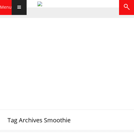
Menu
Tag Archives
Smoothie