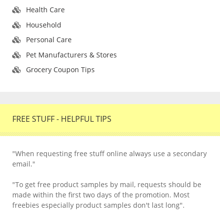
Health Care
Household
Personal Care
Pet Manufacturers & Stores
Grocery Coupon Tips
FREE STUFF - HELPFUL TIPS
"When requesting free stuff online always use a secondary
email."
"To get free product samples by mail, requests should be
made within the first two days of the promotion. Most
freebies especially product samples don't last long".