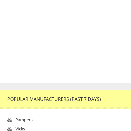
POPULAR MANUFACTURERS (PAST 7 DAYS)
Pampers
Vicks