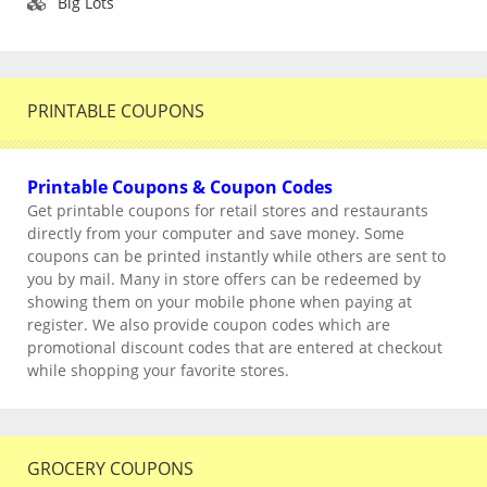
Big Lots
PRINTABLE COUPONS
Printable Coupons & Coupon Codes
Get printable coupons for retail stores and restaurants
directly from your computer and save money. Some
coupons can be printed instantly while others are sent to
you by mail. Many in store offers can be redeemed by
showing them on your mobile phone when paying at
register. We also provide coupon codes which are
promotional discount codes that are entered at checkout
while shopping your favorite stores.
GROCERY COUPONS