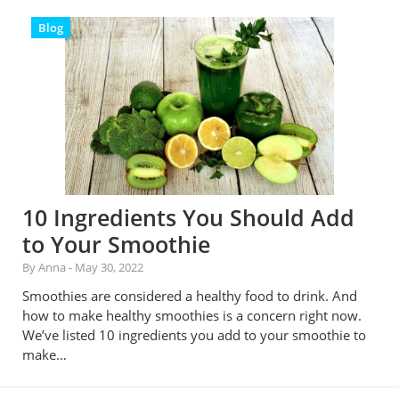
Blog
10 Ingredients You Should Add
to Your Smoothie
By Anna
-
May 30, 2022
Smoothies are considered a healthy food to drink. And
how to make healthy smoothies is a concern right now.
We’ve listed 10 ingredients you add to your smoothie to
make…