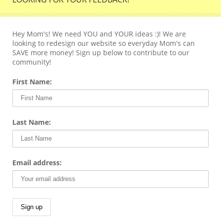
Hey Mom's! We need YOU and YOUR ideas :)! We are
looking to redesign our website so everyday Mom's can
SAVE more money! Sign up below to contribute to our
community!
First Name:
Last Name:
Email address: