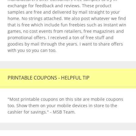
exchange for feedback and reviews. These product
samples are free and delivered by mail straight to your
home. No strings attached. We also post whatever we find
that is free which include fun freebies such as Instant win
games, no cost events from retailers, free magazines and
promotional offers. I received a ton of free stuff and
goodies by mail through the years. I want to share offers
with you so you can too.
PRINTABLE COUPONS - HELPFUL TIP
"Most printable coupons on this site are mobile coupons
too. Show them on your mobile devices in store to the
cashier for savings." - MSB Team.