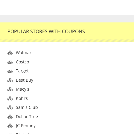
POPULAR STORES WITH COUPONS
Walmart
Costco
Target
Best Buy
Macy's
Kohl's
Sam's Club
Dollar Tree
JC Penney