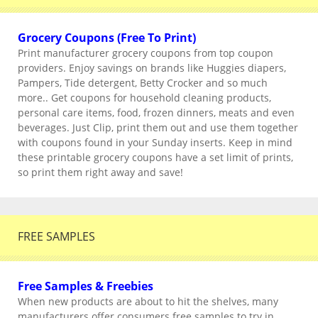
Grocery Coupons (Free To Print)
Print manufacturer grocery coupons from top coupon
providers. Enjoy savings on brands like Huggies diapers,
Pampers, Tide detergent, Betty Crocker and so much
more.. Get coupons for household cleaning products,
personal care items, food, frozen dinners, meats and even
beverages. Just Clip, print them out and use them together
with coupons found in your Sunday inserts. Keep in mind
these printable grocery coupons have a set limit of prints,
so print them right away and save!
FREE SAMPLES
Free Samples & Freebies
When new products are about to hit the shelves, many
manufacturers offer consumers free samples to try in