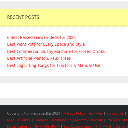
RECENT POSTS
6 Best Raised Garden Beds for 2026
Best Plant Pots for Every Space and Style
Best Commercial Slushy Machine for Frozen Drinks
Best Artificial Plants & Faux Trees
Best Log Lifting Tongs for Tractors & Manual Use
Copyright MommySavesBig 2024 |
Privacy Policy
|
Archives
|
Contact Us
|
Map
|
GARVEE
|
GaoMon
|
Chinavasion
|
MommySavesBig
|
ProTechLists
MusicAuthority
|
BARKINGDRUM
|
BestReviewsData
|
ラブドール
|
Dirndl