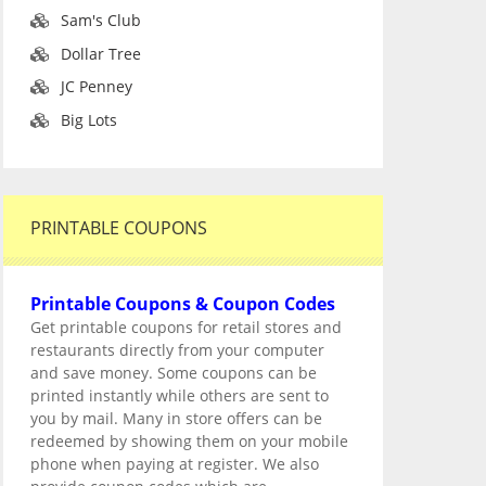
Sam's Club
Dollar Tree
JC Penney
Big Lots
PRINTABLE COUPONS
Printable Coupons & Coupon Codes
Get printable coupons for retail stores and
restaurants directly from your computer
and save money. Some coupons can be
printed instantly while others are sent to
you by mail. Many in store offers can be
redeemed by showing them on your mobile
phone when paying at register. We also