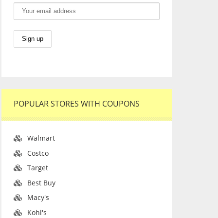
POPULAR STORES WITH COUPONS
Walmart
Costco
Target
Best Buy
Macy's
Kohl's