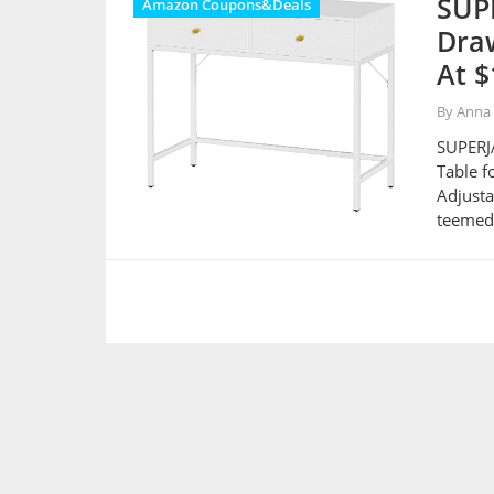
SUPE
Amazon Coupons&Deals
Dra
At $
By Anna
SUPERJA
Table f
Adjusta
teemed 