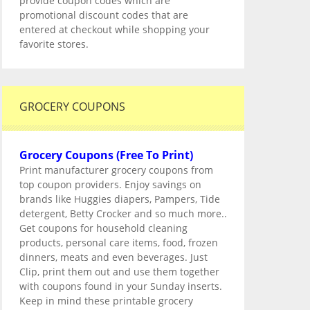
provide coupon codes which are
promotional discount codes that are
entered at checkout while shopping your
favorite stores.
GROCERY COUPONS
Grocery Coupons (Free To Print)
Print manufacturer grocery coupons from
top coupon providers. Enjoy savings on
brands like Huggies diapers, Pampers, Tide
detergent, Betty Crocker and so much more..
Get coupons for household cleaning
products, personal care items, food, frozen
dinners, meats and even beverages. Just
Clip, print them out and use them together
with coupons found in your Sunday inserts.
Keep in mind these printable grocery