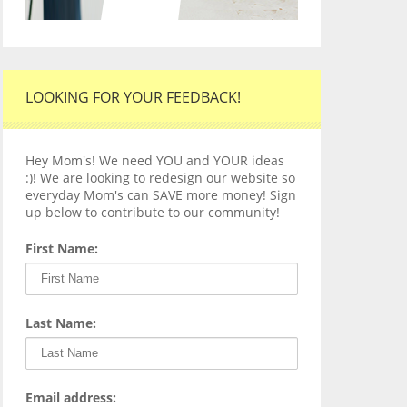
LOOKING FOR YOUR FEEDBACK!
Hey Mom's! We need YOU and YOUR ideas
:)! We are looking to redesign our website so
everyday Mom's can SAVE more money! Sign
up below to contribute to our community!
First Name:
Last Name:
Email address: