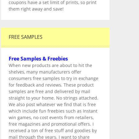
coupons have a set limit of prints, so print
them right away and save!
FREE SAMPLES
Free Samples & Freebies
When new products are about to hit the
shelves, many manufacturers offer
consumers free samples to try in exchange
for feedback and reviews. These product
samples are free and delivered by mail
straight to your home. No strings attached.
We also post whatever we find that is free
which include fun freebies such as Instant
win games, no cost events from retailers,
free magazines and promotional offers. I
received a ton of free stuff and goodies by
mail through the years. I want to share