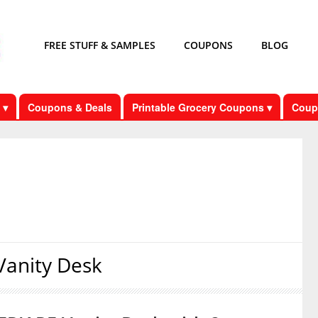
FREE STUFF & SAMPLES
COUPONS
BLOG
 ▾
Coupons & Deals
Printable Grocery Coupons ▾
Coup
anity Desk