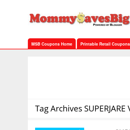
MSB Coupons Home
Printable Retail Coupons
Tag Archives
SUPERJARE V