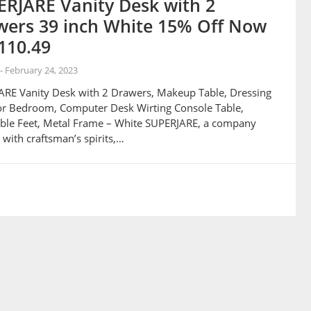
RJARE Vanity Desk with 2
wers 39 inch White 15% Off Now
110.49
-
February 24, 2023
RE Vanity Desk with 2 Drawers, Makeup Table, Dressing
or Bedroom, Computer Desk Wirting Console Table,
ble Feet, Metal Frame – White SUPERJARE, a company
with craftsman’s spirits,…