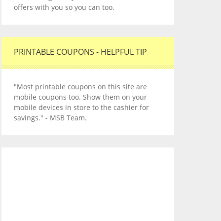
offers with you so you can too.
PRINTABLE COUPONS - HELPFUL TIP
"Most printable coupons on this site are
mobile coupons too. Show them on your
mobile devices in store to the cashier for
savings." - MSB Team.