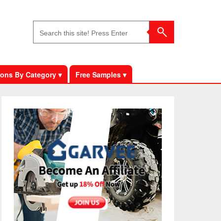
ons By Category ▾
Free Samples ▾