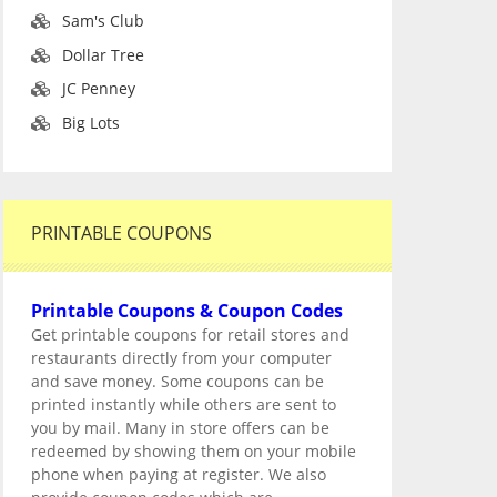
Sam's Club
Dollar Tree
JC Penney
Big Lots
PRINTABLE COUPONS
Printable Coupons & Coupon Codes
Get printable coupons for retail stores and
restaurants directly from your computer
and save money. Some coupons can be
printed instantly while others are sent to
you by mail. Many in store offers can be
redeemed by showing them on your mobile
phone when paying at register. We also