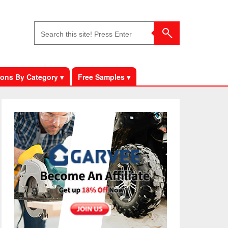
ons By Category ▾
Free Samples ▾