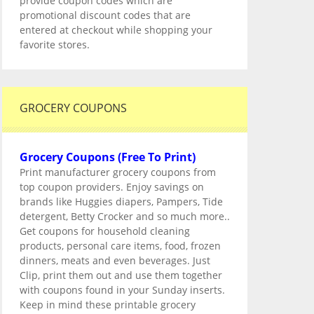
provide coupon codes which are
promotional discount codes that are
entered at checkout while shopping your
favorite stores.
GROCERY COUPONS
Grocery Coupons (Free To Print)
Print manufacturer grocery coupons from
top coupon providers. Enjoy savings on
brands like Huggies diapers, Pampers, Tide
detergent, Betty Crocker and so much more..
Get coupons for household cleaning
products, personal care items, food, frozen
dinners, meats and even beverages. Just
Clip, print them out and use them together
with coupons found in your Sunday inserts.
Keep in mind these printable grocery