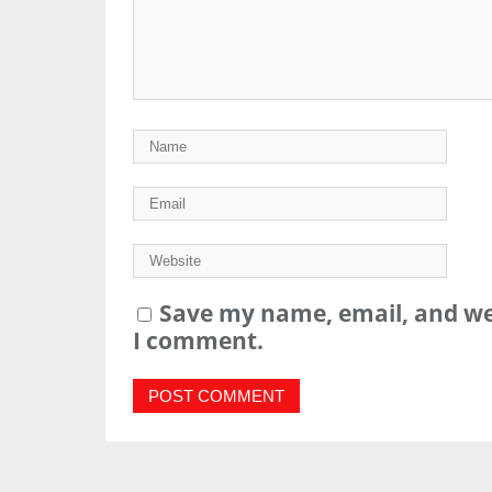
Save my name, email, and web
I comment.