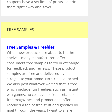
coupons have a set limit of prints, so print
them right away and save!
FREE SAMPLES
Free Samples & Freebies
When new products are about to hit the
shelves, many manufacturers offer
consumers free samples to try in exchange
for feedback and reviews. These product
samples are free and delivered by mail
straight to your home. No strings attached.
We also post whatever we find that is free
which include fun freebies such as Instant
win games, no cost events from retailers,
free magazines and promotional offers. I
received a ton of free stuff and goodies by
mail through the years. I want to share