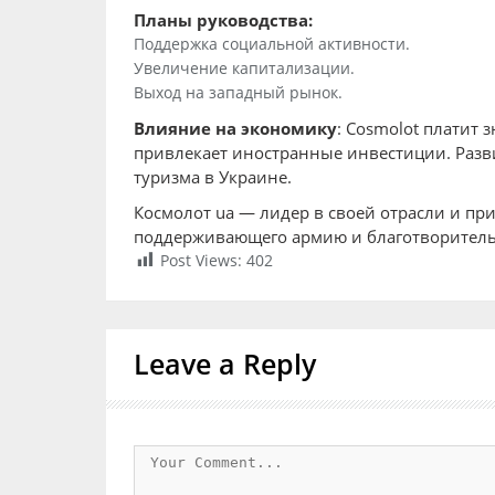
Планы руководства:
Поддержка социальной активности.
Увеличение капитализации.
Выход на западный рынок.
Влияние на экономику
: Cosmolot платит 
привлекает иностранные инвестиции. Разви
туризма в Украине.
Космолот ua — лидер в своей отрасли и пр
поддерживающего армию и благотворительн
Post Views:
402
Leave a Reply