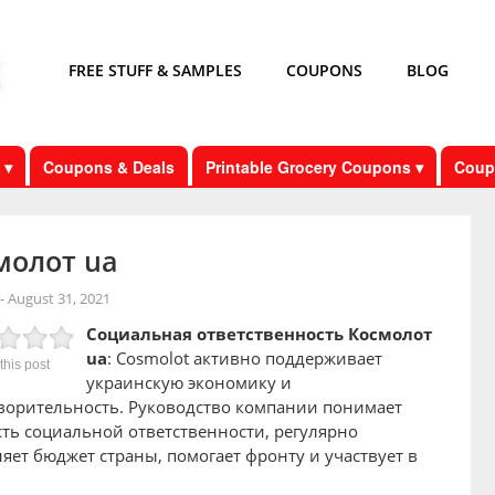
FREE STUFF & SAMPLES
COUPONS
BLOG
 ▾
Coupons & Deals
Printable Grocery Coupons ▾
Coup
молот ua
-
August 31, 2021
Социальная ответственность Космолот
ua
: Cosmolot активно поддерживает
this post
украинскую экономику и
ворительность. Руководство компании понимает
ть социальной ответственности, регулярно
яет бюджет страны, помогает фронту и участвует в