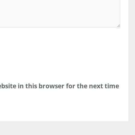
site in this browser for the next time