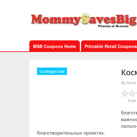
MSB Coupons Home
Printable Retail Coupons
Кос
Ucategorized
By Anna
Rate 
благот
важнос
пополн
благотворительных проектах.