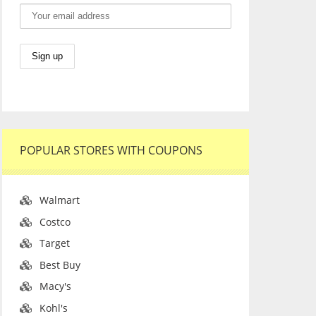
POPULAR STORES WITH COUPONS
Walmart
Costco
Target
Best Buy
Macy's
Kohl's