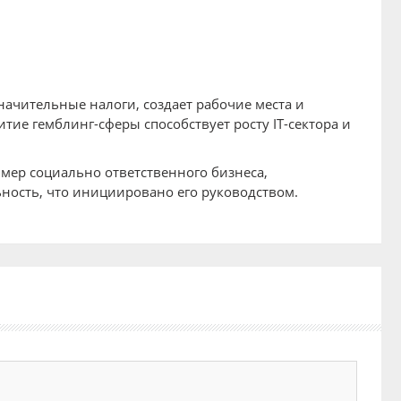
значительные налоги, создает рабочие места и
тие гемблинг-сферы способствует росту IT-сектора и
имер социально ответственного бизнеса,
ость, что инициировано его руководством.