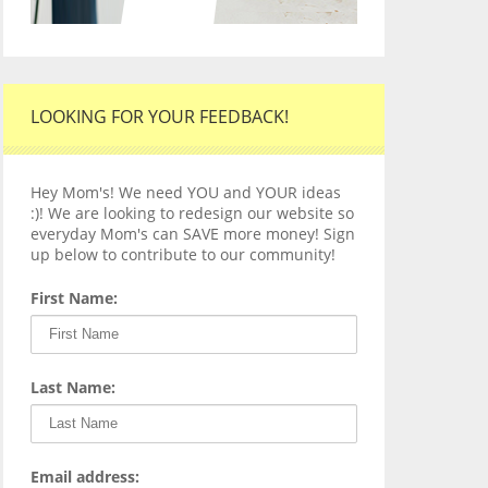
LOOKING FOR YOUR FEEDBACK!
Hey Mom's! We need YOU and YOUR ideas
:)! We are looking to redesign our website so
everyday Mom's can SAVE more money! Sign
up below to contribute to our community!
First Name:
Last Name:
Email address: