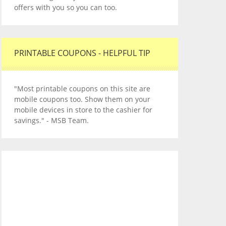
offers with you so you can too.
PRINTABLE COUPONS - HELPFUL TIP
"Most printable coupons on this site are
mobile coupons too. Show them on your
mobile devices in store to the cashier for
savings." - MSB Team.