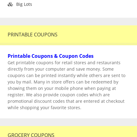
Big Lots
PRINTABLE COUPONS
Printable Coupons & Coupon Codes
Get printable coupons for retail stores and restaurants
directly from your computer and save money. Some
coupons can be printed instantly while others are sent to
you by mail. Many in store offers can be redeemed by
showing them on your mobile phone when paying at
register. We also provide coupon codes which are
promotional discount codes that are entered at checkout
while shopping your favorite stores.
GROCERY COUPONS