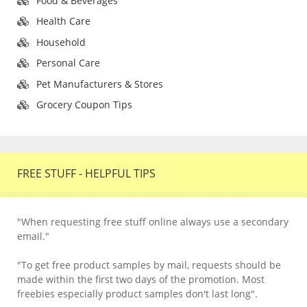
Food & Beverages
Health Care
Household
Personal Care
Pet Manufacturers & Stores
Grocery Coupon Tips
FREE STUFF - HELPFUL TIPS
"When requesting free stuff online always use a secondary
email."
"To get free product samples by mail, requests should be
made within the first two days of the promotion. Most
freebies especially product samples don't last long".