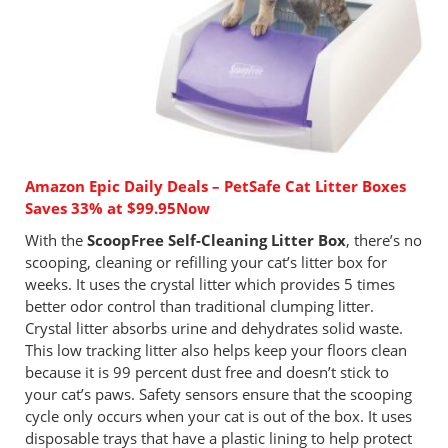
Amazon Epic Daily Deals – PetSafe Cat Litter Boxes
Saves 33% at $99.95Now
With the
ScoopFree Self-Cleaning Litter Box
, there’s no
scooping, cleaning or refilling your cat’s litter box for
weeks. It uses the crystal litter which provides 5 times
better odor control than traditional clumping litter.
Crystal litter absorbs urine and dehydrates solid waste.
This low tracking litter also helps keep your floors clean
because it is 99 percent dust free and doesn’t stick to
your cat’s paws. Safety sensors ensure that the scooping
cycle only occurs when your cat is out of the box. It uses
disposable trays that have a plastic lining to help protect