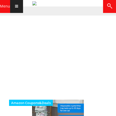
Menu
Amazon Coupons&Deals