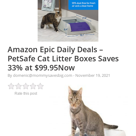
Amazon Epic Daily Deals –
PetSafe Cat Litter Boxes Saves
33% at $99.95Now
By domenic@mommysavesbig.com
-
November 19, 2021
Rate this post