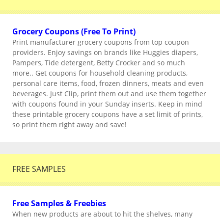
Grocery Coupons (Free To Print)
Print manufacturer grocery coupons from top coupon
providers. Enjoy savings on brands like Huggies diapers,
Pampers, Tide detergent, Betty Crocker and so much
more.. Get coupons for household cleaning products,
personal care items, food, frozen dinners, meats and even
beverages. Just Clip, print them out and use them together
with coupons found in your Sunday inserts. Keep in mind
these printable grocery coupons have a set limit of prints,
so print them right away and save!
FREE SAMPLES
Free Samples & Freebies
When new products are about to hit the shelves, many