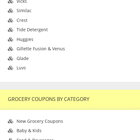
Vicks
Similac
Crest
Tide Detergent
Huggies
Gillette Fusion & Venus
Glade
Luvs
GROCERY COUPONS BY CATEGORY
New Grocery Coupons
Baby & Kids