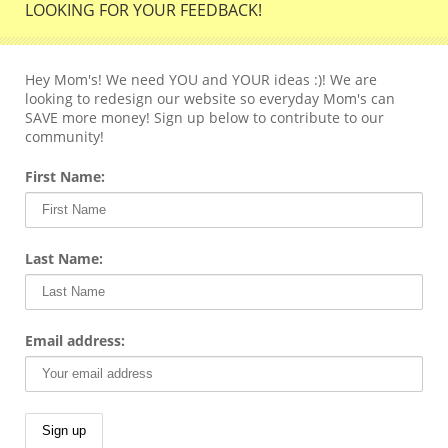
LOOKING FOR YOUR FEEDBACK!
Hey Mom's! We need YOU and YOUR ideas :)! We are
looking to redesign our website so everyday Mom's can
SAVE more money! Sign up below to contribute to our
community!
First Name:
Last Name:
Email address: