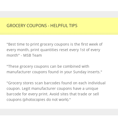
GROCERY COUPONS - HELPFUL TIPS
"Best time to print grocery coupons is the first week of
every month, print quantities reset every 1st of every
month" - MSB Team
"These grocery coupons can be combined with
manufacturer coupons found in your Sunday inserts."
"Grocery stores scan barcodes found on each individual
coupon. Legit manufacturer coupons have a unique
barcode for every print. Avoid sites that trade or sell
coupons (photocopies do not work)."