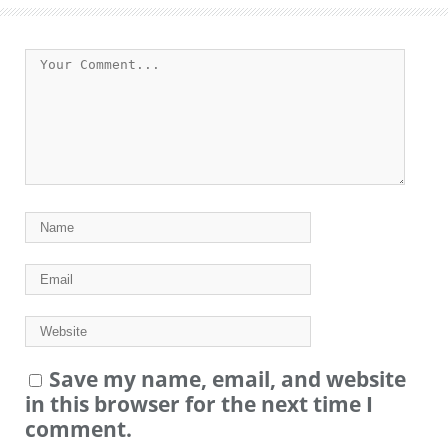
Save my name, email, and website
in this browser for the next time I
comment.