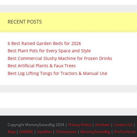
RECENT POSTS
6 Best Raised Garden Beds for 2026
Best Plant Pots for Every Space and Style
Best Commercial Slushy Machine for Frozen Drinks
Best Artificial Plants & Faux Trees
Best Log Lifting Tongs for Tractors & Manual Use
Copyright MommySavesBig 2024 |
Privacy Policy
|
Archives
|
Contact Us
|
Map
|
GARVEE
|
GaoMon
|
Chinavasion
|
MommySavesBig
|
ProTechLists