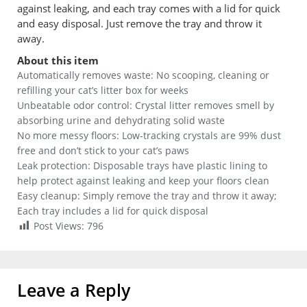
against leaking, and each tray comes with a lid for quick
and easy disposal. Just remove the tray and throw it
away.
About this item
Automatically removes waste: No scooping, cleaning or
refilling your cat’s litter box for weeks
Unbeatable odor control: Crystal litter removes smell by
absorbing urine and dehydrating solid waste
No more messy floors: Low-tracking crystals are 99% dust
free and don’t stick to your cat’s paws
Leak protection: Disposable trays have plastic lining to
help protect against leaking and keep your floors clean
Easy cleanup: Simply remove the tray and throw it away;
Each tray includes a lid for quick disposal
Post Views:
796
Leave a Reply