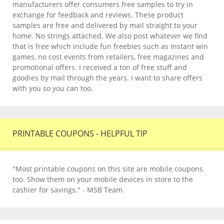
manufacturers offer consumers free samples to try in
exchange for feedback and reviews. These product
samples are free and delivered by mail straight to your
home. No strings attached. We also post whatever we find
that is free which include fun freebies such as Instant win
games, no cost events from retailers, free magazines and
promotional offers. I received a ton of free stuff and
goodies by mail through the years. I want to share offers
with you so you can too.
PRINTABLE COUPONS - HELPFUL TIP
"Most printable coupons on this site are mobile coupons
too. Show them on your mobile devices in store to the
cashier for savings." - MSB Team.