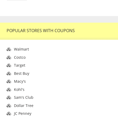
POPULAR STORES WITH COUPONS
Walmart
Costco
Target
Best Buy
Macy's
Kohl's
Sam's Club
Dollar Tree
JC Penney