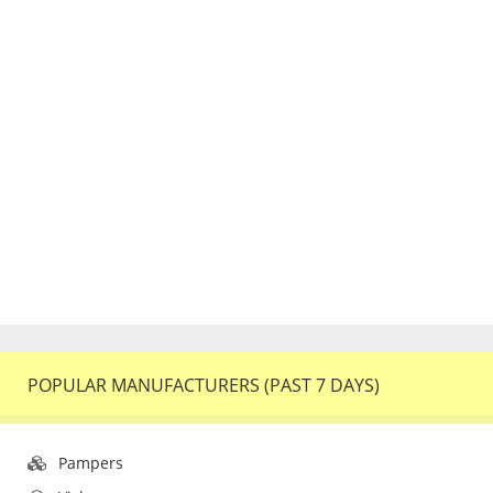
POPULAR MANUFACTURERS (PAST 7 DAYS)
Pampers