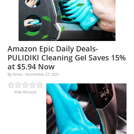
Amazon Epic Daily Deals-
PULIDIKI Cleaning Gel Saves 15%
at $5.94 Now
By Anna
-
November 27, 2021
Rate this post