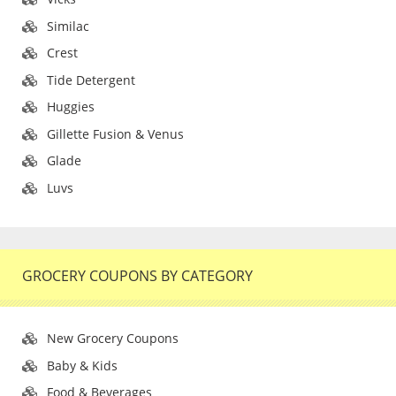
Similac
Crest
Tide Detergent
Huggies
Gillette Fusion & Venus
Glade
Luvs
GROCERY COUPONS BY CATEGORY
New Grocery Coupons
Baby & Kids
Food & Beverages