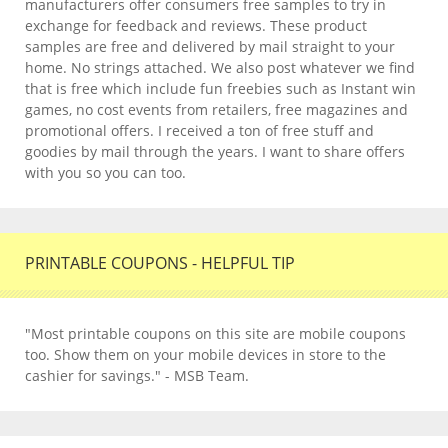
manufacturers offer consumers free samples to try in
exchange for feedback and reviews. These product
samples are free and delivered by mail straight to your
home. No strings attached. We also post whatever we find
that is free which include fun freebies such as Instant win
games, no cost events from retailers, free magazines and
promotional offers. I received a ton of free stuff and
goodies by mail through the years. I want to share offers
with you so you can too.
PRINTABLE COUPONS - HELPFUL TIP
"Most printable coupons on this site are mobile coupons
too. Show them on your mobile devices in store to the
cashier for savings." - MSB Team.