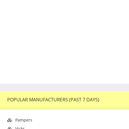
POPULAR MANUFACTURERS (PAST 7 DAYS)
Pampers
Vicks