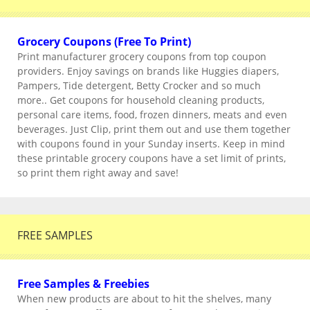
Grocery Coupons (Free To Print)
Print manufacturer grocery coupons from top coupon
providers. Enjoy savings on brands like Huggies diapers,
Pampers, Tide detergent, Betty Crocker and so much
more.. Get coupons for household cleaning products,
personal care items, food, frozen dinners, meats and even
beverages. Just Clip, print them out and use them together
with coupons found in your Sunday inserts. Keep in mind
these printable grocery coupons have a set limit of prints,
so print them right away and save!
FREE SAMPLES
Free Samples & Freebies
When new products are about to hit the shelves, many