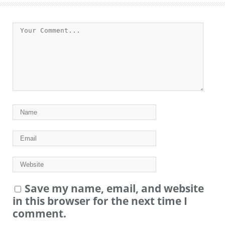
Save my name, email, and website
in this browser for the next time I
comment.