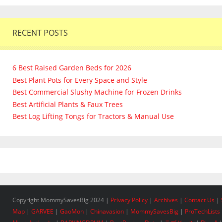
RECENT POSTS
6 Best Raised Garden Beds for 2026
Best Plant Pots for Every Space and Style
Best Commercial Slushy Machine for Frozen Drinks
Best Artificial Plants & Faux Trees
Best Log Lifting Tongs for Tractors & Manual Use
Copyright MommySavesBig 2024 |
Privacy Policy
|
Archives
|
Contact Us
|
Map
|
GARVEE
|
GaoMon
|
Chinavasion
|
MommySavesBig
|
ProTechLists