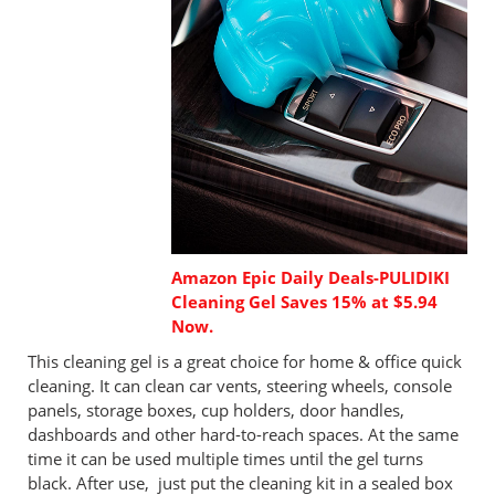
Amazon Epic Daily Deals-PULIDIKI
Cleaning Gel Saves 15% at $5.94
Now.
This cleaning gel is a great choice for home & office quick
cleaning. It can clean car vents, steering wheels, console
panels, storage boxes, cup holders, door handles,
dashboards and other hard-to-reach spaces. At the same
time it can be used multiple times until the gel turns
black. After use, just put the cleaning kit in a sealed box