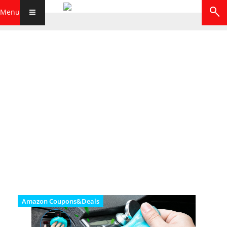
Menu
Amazon Coupons&Deals