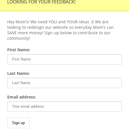
LOOKING FOR YOUR FEEDBACK!
Hey Mom's! We need YOU and YOUR ideas :)! We are
looking to redesign our website so everyday Mom's can
SAVE more money! Sign up below to contribute to our
community!
First Name:
Last Name:
Email address: