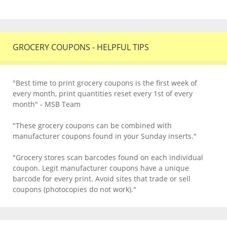
GROCERY COUPONS - HELPFUL TIPS
"Best time to print grocery coupons is the first week of
every month, print quantities reset every 1st of every
month" - MSB Team
"These grocery coupons can be combined with
manufacturer coupons found in your Sunday inserts."
"Grocery stores scan barcodes found on each individual
coupon. Legit manufacturer coupons have a unique
barcode for every print. Avoid sites that trade or sell
coupons (photocopies do not work)."