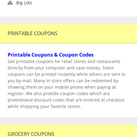
Big Lots
PRINTABLE COUPONS
Printable Coupons & Coupon Codes
Get printable coupons for retail stores and restaurants
directly from your computer and save money. Some
coupons can be printed instantly while others are sent to
you by mail. Many in store offers can be redeemed by
showing them on your mobile phone when paying at
register. We also provide coupon codes which are
promotional discount codes that are entered at checkout
while shopping your favorite stores.
GROCERY COUPONS