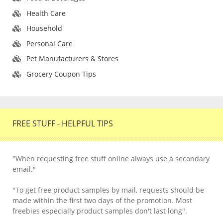
Health Care
Household
Personal Care
Pet Manufacturers & Stores
Grocery Coupon Tips
FREE STUFF - HELPFUL TIPS
"When requesting free stuff online always use a secondary
email."
"To get free product samples by mail, requests should be
made within the first two days of the promotion. Most
freebies especially product samples don't last long".