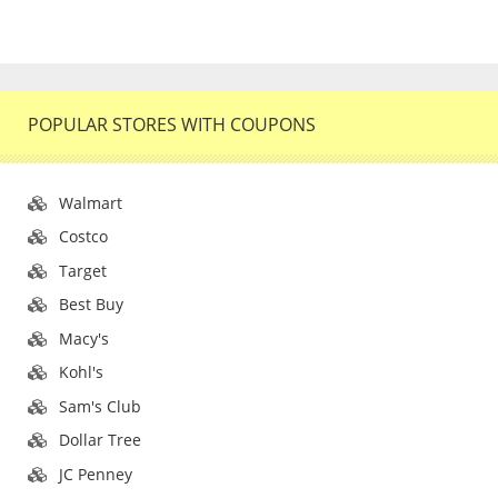
POPULAR STORES WITH COUPONS
Walmart
Costco
Target
Best Buy
Macy's
Kohl's
Sam's Club
Dollar Tree
JC Penney