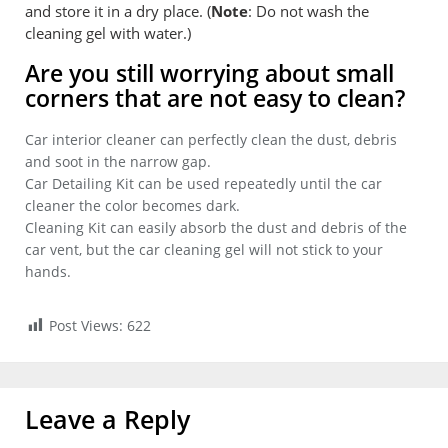
and store it in a dry place. (
Note
: Do not wash the
cleaning gel with water.)
Are you still worrying about small
corners that are not easy to clean?
Car interior cleaner can perfectly clean the dust, debris
and soot in the narrow gap.
Car Detailing Kit can be used repeatedly until the car
cleaner the color becomes dark.
Cleaning Kit can easily absorb the dust and debris of the
car vent, but the car cleaning gel will not stick to your
hands.
Post Views:
622
Leave a Reply