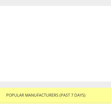
POPULAR MANUFACTURERS (PAST 7 DAYS)