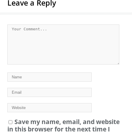
Leave a Reply
Save my name, email, and website
in this browser for the next time I