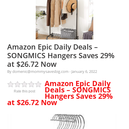
Amazon Epic Daily Deals –
SONGMICS Hangers Saves 29%
at $26.72 Now
By domenic@mommysavesbig.com
-
January 6, 2022
Amazon Epic Daily
Deals – SONGMICS
Rate this post
Hangers Saves 29%
at $26.72 Now