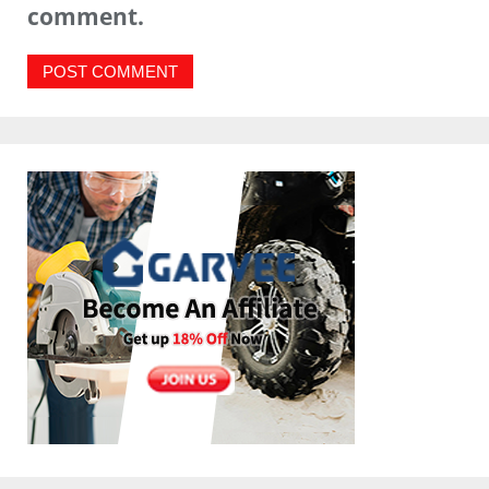
comment.