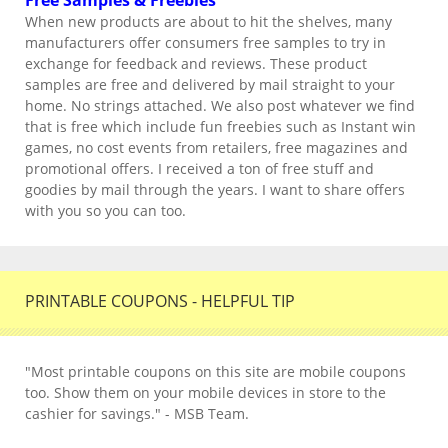
Free Samples & Freebies
When new products are about to hit the shelves, many
manufacturers offer consumers free samples to try in
exchange for feedback and reviews. These product
samples are free and delivered by mail straight to your
home. No strings attached. We also post whatever we find
that is free which include fun freebies such as Instant win
games, no cost events from retailers, free magazines and
promotional offers. I received a ton of free stuff and
goodies by mail through the years. I want to share offers
with you so you can too.
PRINTABLE COUPONS - HELPFUL TIP
"Most printable coupons on this site are mobile coupons
too. Show them on your mobile devices in store to the
cashier for savings." - MSB Team.