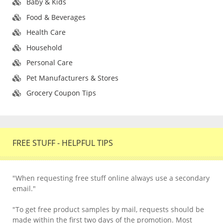
Baby & Kids
Food & Beverages
Health Care
Household
Personal Care
Pet Manufacturers & Stores
Grocery Coupon Tips
FREE STUFF - HELPFUL TIPS
"When requesting free stuff online always use a secondary
email."
"To get free product samples by mail, requests should be
made within the first two days of the promotion. Most