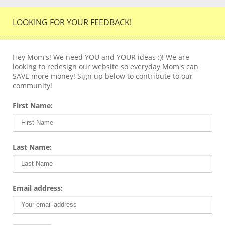
LOOKING FOR YOUR FEEDBACK!
Hey Mom's! We need YOU and YOUR ideas :)! We are
looking to redesign our website so everyday Mom's can
SAVE more money! Sign up below to contribute to our
community!
First Name:
Last Name:
Email address: