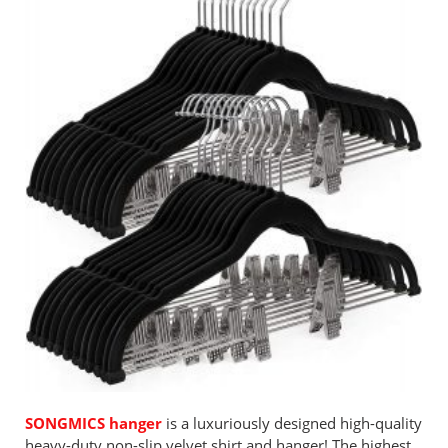
SONGMICS hanger
is a luxuriously designed high-quality
heavy-duty non-slip velvet shirt and hanger! The highest