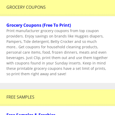
GROCERY COUPONS
Grocery Coupons (Free To Print)
Print manufacturer grocery coupons from top coupon
providers. Enjoy savings on brands like Huggies diapers,
Pampers, Tide detergent, Betty Crocker and so much
more.. Get coupons for household cleaning products,
personal care items, food, frozen dinners, meats and even
beverages. Just Clip, print them out and use them together
with coupons found in your Sunday inserts. Keep in mind
these printable grocery coupons have a set limit of prints,
so print them right away and save!
FREE SAMPLES