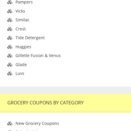
Pampers
Vicks
Similac
Crest
Tide Detergent
Huggies
Gillette Fusion & Venus
Glade
Luvs
GROCERY COUPONS BY CATEGORY
New Grocery Coupons