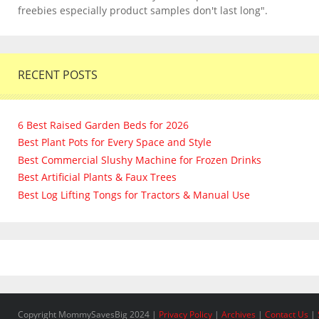
freebies especially product samples don't last long".
RECENT POSTS
6 Best Raised Garden Beds for 2026
Best Plant Pots for Every Space and Style
Best Commercial Slushy Machine for Frozen Drinks
Best Artificial Plants & Faux Trees
Best Log Lifting Tongs for Tractors & Manual Use
Copyright MommySavesBig 2024 |
Privacy Policy
|
Archives
|
Contact Us
|