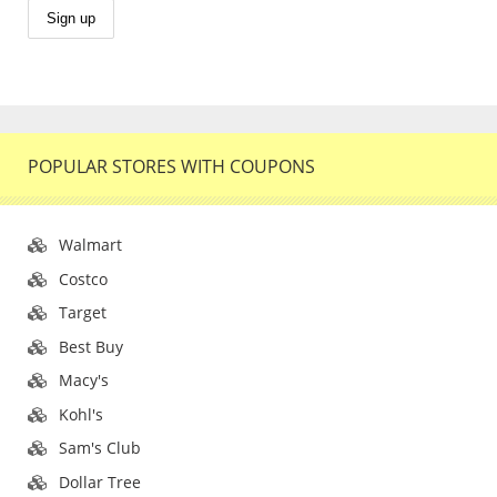
POPULAR STORES WITH COUPONS
Walmart
Costco
Target
Best Buy
Macy's
Kohl's
Sam's Club
Dollar Tree