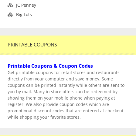
JC Penney
Big Lots
PRINTABLE COUPONS
Printable Coupons & Coupon Codes
Get printable coupons for retail stores and restaurants
directly from your computer and save money. Some
coupons can be printed instantly while others are sent to
you by mail. Many in store offers can be redeemed by
showing them on your mobile phone when paying at
register. We also provide coupon codes which are
promotional discount codes that are entered at checkout
while shopping your favorite stores.