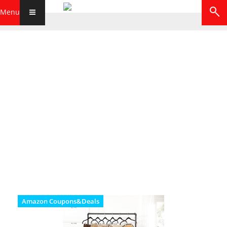
Menu
Amazon Coupons&Deals