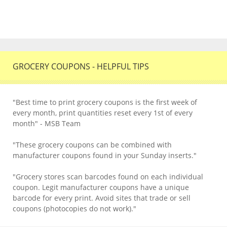
GROCERY COUPONS - HELPFUL TIPS
"Best time to print grocery coupons is the first week of
every month, print quantities reset every 1st of every
month" - MSB Team
"These grocery coupons can be combined with
manufacturer coupons found in your Sunday inserts."
"Grocery stores scan barcodes found on each individual
coupon. Legit manufacturer coupons have a unique
barcode for every print. Avoid sites that trade or sell
coupons (photocopies do not work)."