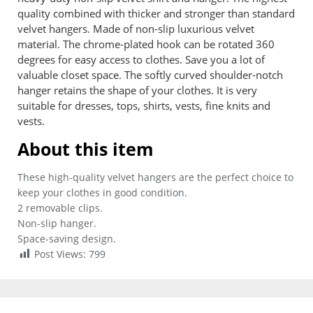
quality combined with thicker and stronger than standard
velvet hangers. Made of non-slip luxurious velvet
material. The chrome-plated hook can be rotated 360
degrees for easy access to clothes. Save you a lot of
valuable closet space. The softly curved shoulder-notch
hanger retains the shape of your clothes. It is very
suitable for dresses, tops, shirts, vests, fine knits and
vests.
About this item
These high-quality velvet hangers are the perfect choice to
keep your clothes in good condition.
2 removable clips.
Non-slip hanger.
Space-saving design.
Post Views:
799