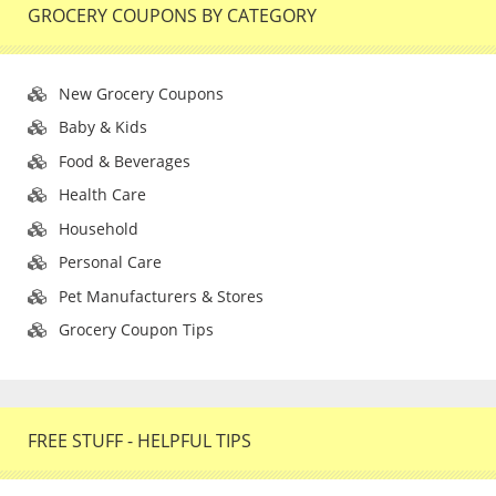
GROCERY COUPONS BY CATEGORY
New Grocery Coupons
Baby & Kids
Food & Beverages
Health Care
Household
Personal Care
Pet Manufacturers & Stores
Grocery Coupon Tips
FREE STUFF - HELPFUL TIPS