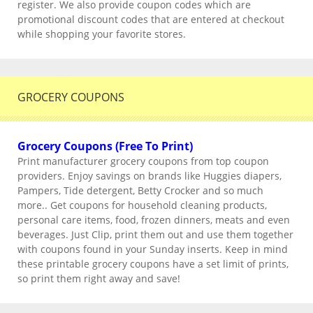
register. We also provide coupon codes which are
promotional discount codes that are entered at checkout
while shopping your favorite stores.
GROCERY COUPONS
Grocery Coupons (Free To Print)
Print manufacturer grocery coupons from top coupon
providers. Enjoy savings on brands like Huggies diapers,
Pampers, Tide detergent, Betty Crocker and so much
more.. Get coupons for household cleaning products,
personal care items, food, frozen dinners, meats and even
beverages. Just Clip, print them out and use them together
with coupons found in your Sunday inserts. Keep in mind
these printable grocery coupons have a set limit of prints,
so print them right away and save!