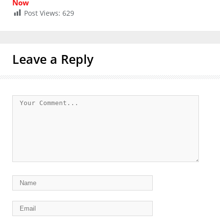
Now
Post Views:
629
Leave a Reply