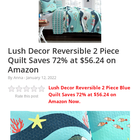
Lush Decor Reversible 2 Piece
Quilt Saves 72% at $56.24 on
Amazon
By Anna
-
January 12, 2022
Lush Decor Reversible 2 Piece Blue
Quilt Saves 72% at $56.24 on
Rate this post
Amazon Now.