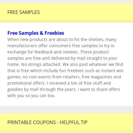
FREE SAMPLES
Free Samples & Freebies
When new products are about to hit the shelves, many
manufacturers offer consumers free samples to try in
exchange for feedback and reviews. These product
samples are free and delivered by mail straight to your
home. No strings attached. We also post whatever we find
that is free which include fun freebies such as Instant win
games, no cost events from retailers, free magazines and
promotional offers. I received a ton of free stuff and
goodies by mail through the years. I want to share offers
with you so you can too.
PRINTABLE COUPONS - HELPFUL TIP