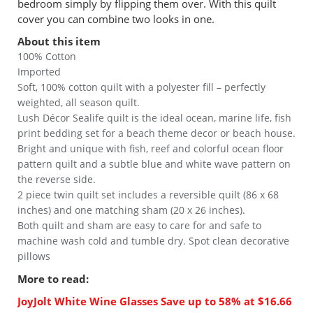
bedroom simply by flipping them over. With this quilt
cover you can combine two looks in one.
About this item
100% Cotton
Imported
Soft, 100% cotton quilt with a polyester fill – perfectly
weighted, all season quilt.
Lush Décor Sealife quilt is the ideal ocean, marine life, fish
print bedding set for a beach theme decor or beach house.
Bright and unique with fish, reef and colorful ocean floor
pattern quilt and a subtle blue and white wave pattern on
the reverse side.
2 piece twin quilt set includes a reversible quilt (86 x 68
inches) and one matching sham (20 x 26 inches).
Both quilt and sham are easy to care for and safe to
machine wash cold and tumble dry. Spot clean decorative
pillows
More to read:
JoyJolt White Wine Glasses Save up to 58% at $16.66