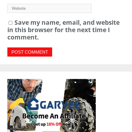
Save my name, email, and website
in this browser for the next time I
comment.