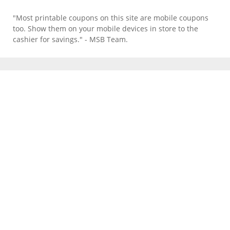
"Most printable coupons on this site are mobile coupons
too. Show them on your mobile devices in store to the
cashier for savings." - MSB Team.