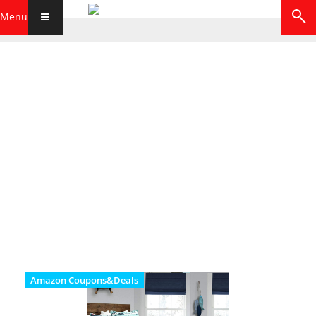
Menu
Amazon Coupons&Deals