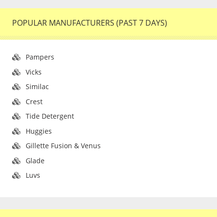
POPULAR MANUFACTURERS (PAST 7 DAYS)
Pampers
Vicks
Similac
Crest
Tide Detergent
Huggies
Gillette Fusion & Venus
Glade
Luvs