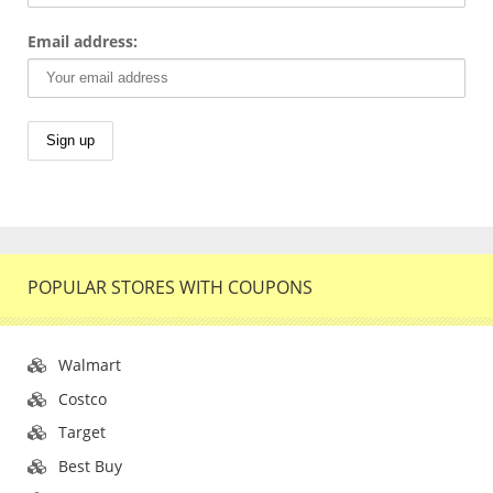
Email address:
POPULAR STORES WITH COUPONS
Walmart
Costco
Target
Best Buy