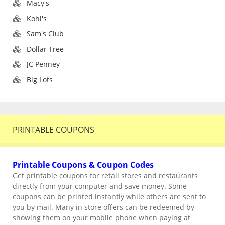
Macy's
Kohl's
Sam's Club
Dollar Tree
JC Penney
Big Lots
PRINTABLE COUPONS
Printable Coupons & Coupon Codes
Get printable coupons for retail stores and restaurants
directly from your computer and save money. Some
coupons can be printed instantly while others are sent to
you by mail. Many in store offers can be redeemed by
showing them on your mobile phone when paying at