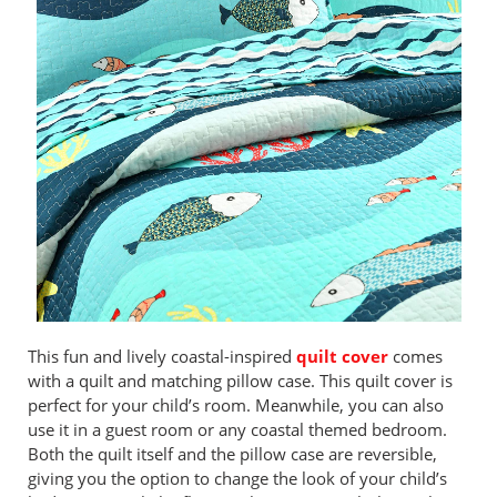
This fun and lively coastal-inspired
quilt cover
comes
with a quilt and matching pillow case. This quilt cover is
perfect for your child’s room. Meanwhile, you can also
use it in a guest room or any coastal themed bedroom.
Both the quilt itself and the pillow case are reversible,
giving you the option to change the look of your child’s