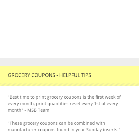
GROCERY COUPONS - HELPFUL TIPS
"Best time to print grocery coupons is the first week of
every month, print quantities reset every 1st of every
month" - MSB Team
"These grocery coupons can be combined with
manufacturer coupons found in your Sunday inserts."