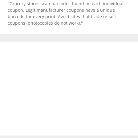
"Grocery stores scan barcodes found on each individual
coupon. Legit manufacturer coupons have a unique
barcode for every print. Avoid sites that trade or sell
coupons (photocopies do not work)."