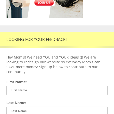
LOOKING FOR YOUR FEEDBACK!
Hey Mom's! We need YOU and YOUR ideas :)! We are
looking to redesign our website so everyday Mom's can
SAVE more money! Sign up below to contribute to our
community!
First Name:
Last Name: