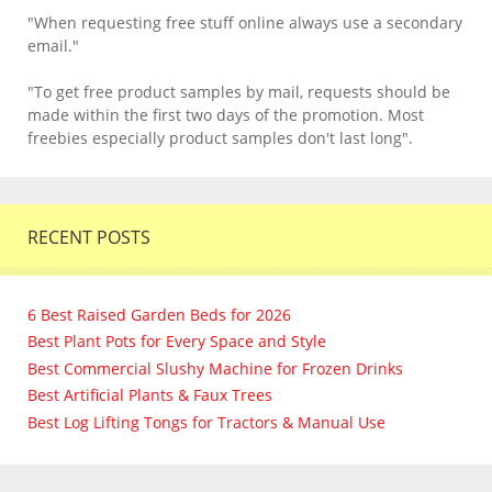
"When requesting free stuff online always use a secondary
email."
"To get free product samples by mail, requests should be
made within the first two days of the promotion. Most
freebies especially product samples don't last long".
RECENT POSTS
6 Best Raised Garden Beds for 2026
Best Plant Pots for Every Space and Style
Best Commercial Slushy Machine for Frozen Drinks
Best Artificial Plants & Faux Trees
Best Log Lifting Tongs for Tractors & Manual Use