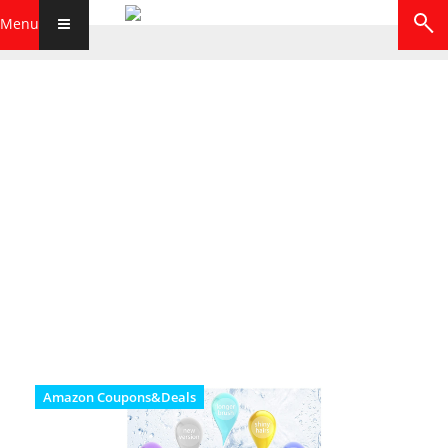
Menu
Amazon Coupons&Deals