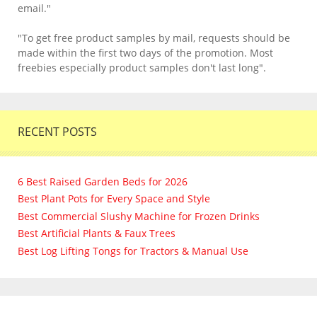
email."
"To get free product samples by mail, requests should be
made within the first two days of the promotion. Most
freebies especially product samples don't last long".
RECENT POSTS
6 Best Raised Garden Beds for 2026
Best Plant Pots for Every Space and Style
Best Commercial Slushy Machine for Frozen Drinks
Best Artificial Plants & Faux Trees
Best Log Lifting Tongs for Tractors & Manual Use