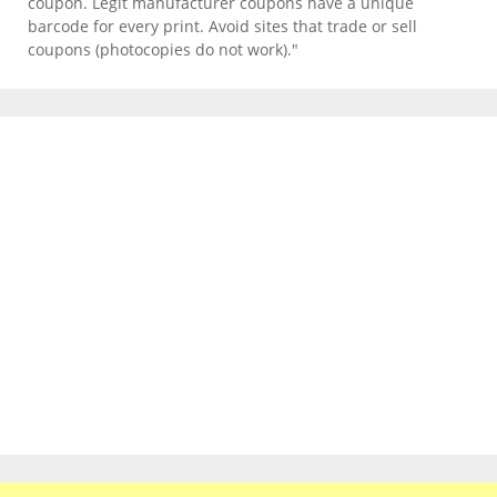
coupon. Legit manufacturer coupons have a unique
barcode for every print. Avoid sites that trade or sell
coupons (photocopies do not work)."