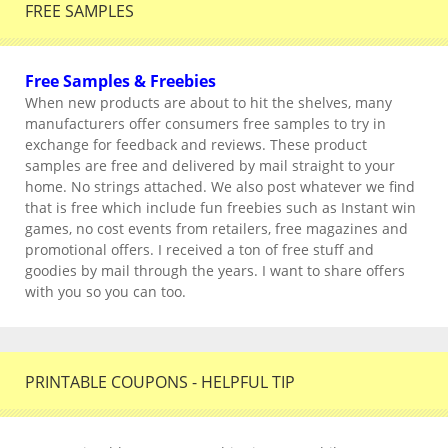
FREE SAMPLES
Free Samples & Freebies
When new products are about to hit the shelves, many
manufacturers offer consumers free samples to try in
exchange for feedback and reviews. These product
samples are free and delivered by mail straight to your
home. No strings attached. We also post whatever we find
that is free which include fun freebies such as Instant win
games, no cost events from retailers, free magazines and
promotional offers. I received a ton of free stuff and
goodies by mail through the years. I want to share offers
with you so you can too.
PRINTABLE COUPONS - HELPFUL TIP