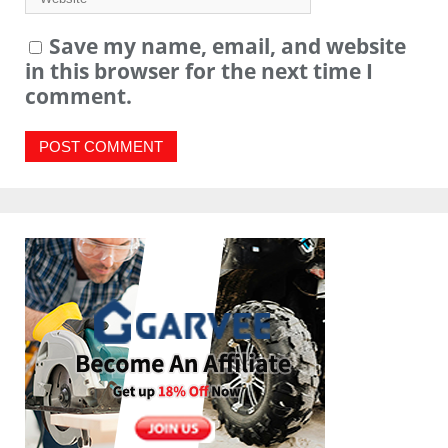
Save my name, email, and website
in this browser for the next time I
comment.