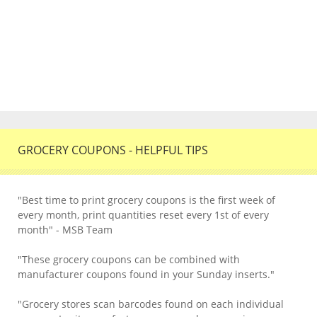
GROCERY COUPONS - HELPFUL TIPS
"Best time to print grocery coupons is the first week of
every month, print quantities reset every 1st of every
month" - MSB Team
"These grocery coupons can be combined with
manufacturer coupons found in your Sunday inserts."
"Grocery stores scan barcodes found on each individual