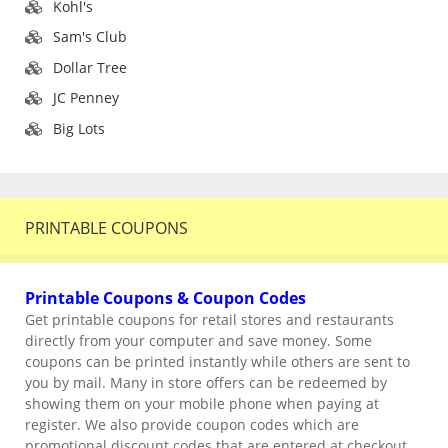
Kohl's
Sam's Club
Dollar Tree
JC Penney
Big Lots
PRINTABLE COUPONS
Printable Coupons & Coupon Codes
Get printable coupons for retail stores and restaurants
directly from your computer and save money. Some
coupons can be printed instantly while others are sent to
you by mail. Many in store offers can be redeemed by
showing them on your mobile phone when paying at
register. We also provide coupon codes which are
promotional discount codes that are entered at checkout