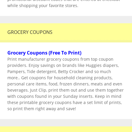
while shopping your favorite stores.
GROCERY COUPONS
Grocery Coupons (Free To Print)
Print manufacturer grocery coupons from top coupon
providers. Enjoy savings on brands like Huggies diapers,
Pampers, Tide detergent, Betty Crocker and so much
more.. Get coupons for household cleaning products,
personal care items, food, frozen dinners, meats and even
beverages. Just Clip, print them out and use them together
with coupons found in your Sunday inserts. Keep in mind
these printable grocery coupons have a set limit of prints,
so print them right away and save!