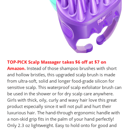
TOP-PICK Scalp Massager takes $6 off at $7 on
Amazon.
Instead of those shampoo brushes with short
and hollow bristles, this upgraded scalp brush is made
from ultra-soft, solid and longer food-grade silicon for
sensitive scalp. This waterproof scalp exfoliator brush can
be used in the shower or for dry scalp care anywhere.
Girls with thick, oily, curly and wavy hair love this great
product especially since it will not pull and hurt their
luxurious hair. The hand-through ergonomic handle with
a non-skid grip fits in the palm of your hand perfectly!
Only 2.3 oz lightweight. Easy to hold onto for good and