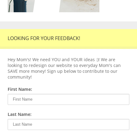
LOOKING FOR YOUR FEEDBACK!
Hey Mom's! We need YOU and YOUR ideas :)! We are
looking to redesign our website so everyday Mom's can
SAVE more money! Sign up below to contribute to our
community!
First Name:
Last Name: