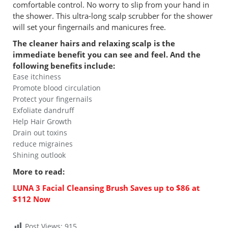
comfortable control. No worry to slip from your hand in
the shower. This ultra-long scalp scrubber for the shower
will set your fingernails and manicures free.
The cleaner hairs and relaxing scalp is the
immediate benefit you can see and feel. And the
following benefits include:
Ease itchiness
Promote blood circulation
Protect your fingernails
Exfoliate dandruff
Help Hair Growth
Drain out toxins
reduce migraines
Shining outlook
More to read:
LUNA 3 Facial Cleansing Brush Saves up to $86 at
$112 Now
Post Views:
915