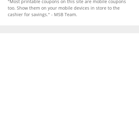
"Most printable coupons on this site are mobile coupons
too. Show them on your mobile devices in store to the
cashier for savings." - MSB Team.