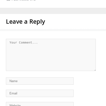
Leave a Reply