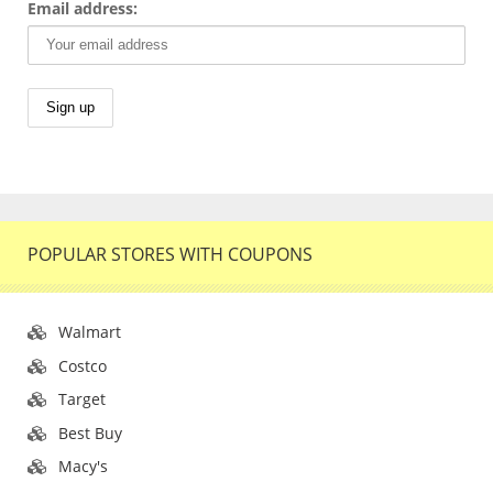
Email address:
POPULAR STORES WITH COUPONS
Walmart
Costco
Target
Best Buy
Macy's