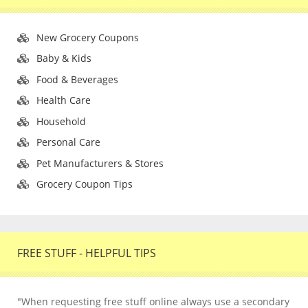
New Grocery Coupons
Baby & Kids
Food & Beverages
Health Care
Household
Personal Care
Pet Manufacturers & Stores
Grocery Coupon Tips
FREE STUFF - HELPFUL TIPS
"When requesting free stuff online always use a secondary