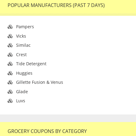
POPULAR MANUFACTURERS (PAST 7 DAYS)
Pampers
Vicks
Similac
Crest
Tide Detergent
Huggies
Gillette Fusion & Venus
Glade
Luvs
GROCERY COUPONS BY CATEGORY