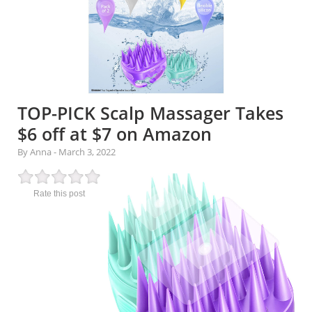
TOP-PICK Scalp Massager Takes
$6 off at $7 on Amazon
By Anna
-
March 3, 2022
Rate this post