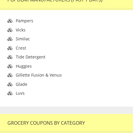
Pampers
Vicks
Similac
Crest
Tide Detergent
Huggies
Gillette Fusion & Venus
Glade
Luvs
GROCERY COUPONS BY CATEGORY