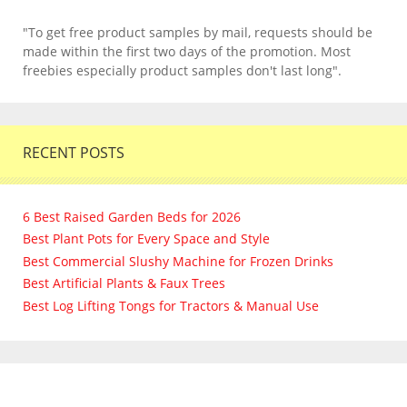
"To get free product samples by mail, requests should be
made within the first two days of the promotion. Most
freebies especially product samples don't last long".
RECENT POSTS
6 Best Raised Garden Beds for 2026
Best Plant Pots for Every Space and Style
Best Commercial Slushy Machine for Frozen Drinks
Best Artificial Plants & Faux Trees
Best Log Lifting Tongs for Tractors & Manual Use