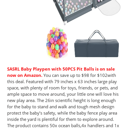
SASRL Baby Playpen with 50PCS Pit Balls is on sale
now on Amazon.
You can save up to $98 for $102with
this deal. Featured with 79 inches x 63 inches large play
space, with plenty of room for toys, friends, or pets, and
ample space to move around, your little one will love his
new play area. The 26in scientific height is long enough
for the baby to stand and walk and tough mesh design
protect the baby’s safety, while the baby fence play area
inside the yard is plentiful for them to explore around.
The product contains 50x ocean balls,4x handlers and 1x