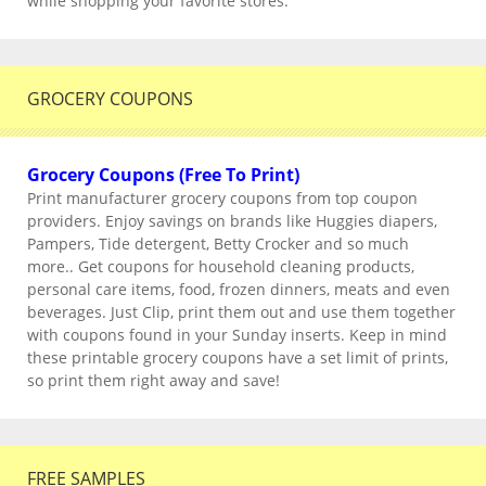
while shopping your favorite stores.
GROCERY COUPONS
Grocery Coupons (Free To Print)
Print manufacturer grocery coupons from top coupon
providers. Enjoy savings on brands like Huggies diapers,
Pampers, Tide detergent, Betty Crocker and so much
more.. Get coupons for household cleaning products,
personal care items, food, frozen dinners, meats and even
beverages. Just Clip, print them out and use them together
with coupons found in your Sunday inserts. Keep in mind
these printable grocery coupons have a set limit of prints,
so print them right away and save!
FREE SAMPLES