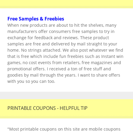
Free Samples & Freebies
When new products are about to hit the shelves, many
manufacturers offer consumers free samples to try in
exchange for feedback and reviews. These product
samples are free and delivered by mail straight to your
home. No strings attached. We also post whatever we find
that is free which include fun freebies such as Instant win
games, no cost events from retailers, free magazines and
promotional offers. I received a ton of free stuff and
goodies by mail through the years. I want to share offers
with you so you can too.
PRINTABLE COUPONS - HELPFUL TIP
"Most printable coupons on this site are mobile coupons