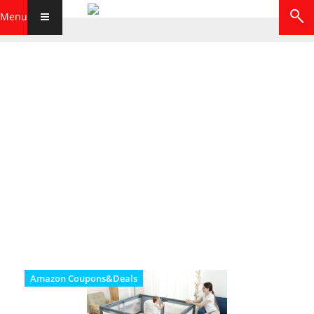
Menu
Amazon Coupons&Deals