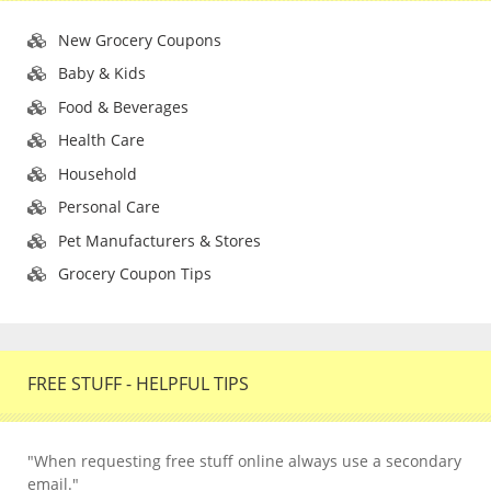
New Grocery Coupons
Baby & Kids
Food & Beverages
Health Care
Household
Personal Care
Pet Manufacturers & Stores
Grocery Coupon Tips
FREE STUFF - HELPFUL TIPS
"When requesting free stuff online always use a secondary
email."