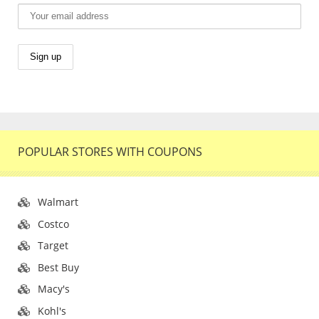
POPULAR STORES WITH COUPONS
Walmart
Costco
Target
Best Buy
Macy's
Kohl's