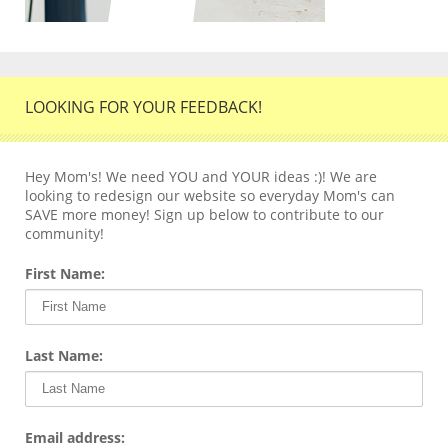
LOOKING FOR YOUR FEEDBACK!
Hey Mom's! We need YOU and YOUR ideas :)! We are
looking to redesign our website so everyday Mom's can
SAVE more money! Sign up below to contribute to our
community!
First Name:
Last Name:
Email address: