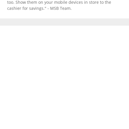
too. Show them on your mobile devices in store to the
cashier for savings." - MSB Team.