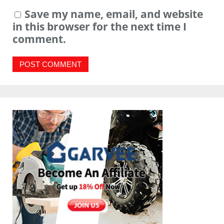
Save my name, email, and website
in this browser for the next time I
comment.