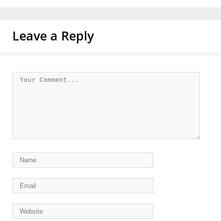
Leave a Reply