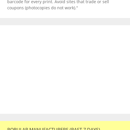
barcode for every print. Avoid sites that trade or sell
coupons (photocopies do not work)."
POPULAR MANUFACTURERS (PAST 7 DAYS)