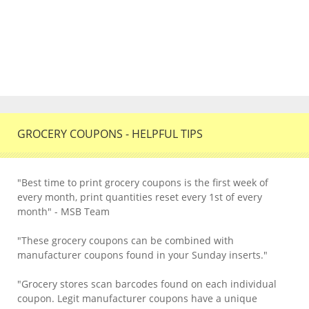
GROCERY COUPONS - HELPFUL TIPS
"Best time to print grocery coupons is the first week of
every month, print quantities reset every 1st of every
month" - MSB Team
"These grocery coupons can be combined with
manufacturer coupons found in your Sunday inserts."
"Grocery stores scan barcodes found on each individual
coupon. Legit manufacturer coupons have a unique