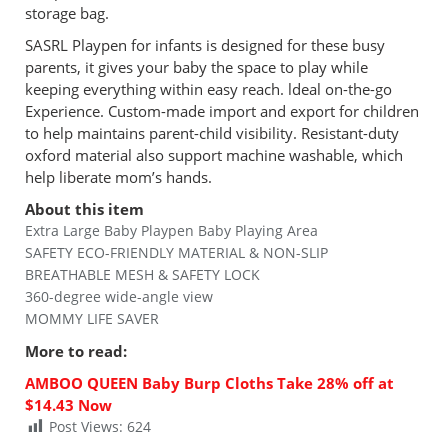
storage bag.
SASRL Playpen for infants is designed for these busy
parents, it gives your baby the space to play while
keeping everything within easy reach. ldeal on-the-go
Experience. Custom-made import and export for children
to help maintains parent-child visibility. Resistant-duty
oxford material also support machine washable, which
help liberate mom’s hands.
About this item
Extra Large Baby Playpen Baby Playing Area
SAFETY ECO-FRIENDLY MATERIAL & NON-SLIP
BREATHABLE MESH & SAFETY LOCK
360-degree wide-angle view
MOMMY LIFE SAVER
More to read
:
AMBOO QUEEN Baby Burp Cloths Take 28% off at
$14.43 Now
Post Views:
624