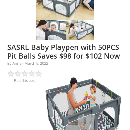
SASRL Baby Playpen with 50PCS
Pit Balls Saves $98 for $102 Now
By Anna
-
March 9, 2022
Rate this post