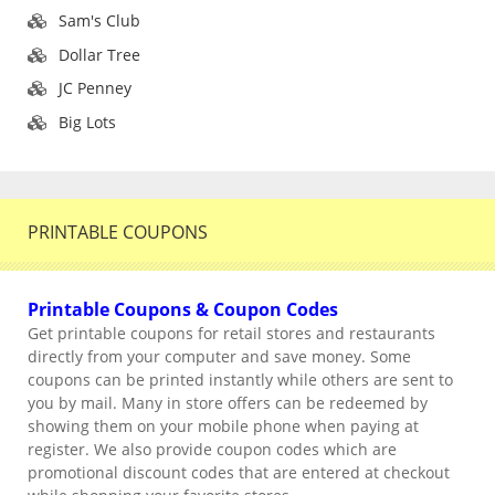
Sam's Club
Dollar Tree
JC Penney
Big Lots
PRINTABLE COUPONS
Printable Coupons & Coupon Codes
Get printable coupons for retail stores and restaurants
directly from your computer and save money. Some
coupons can be printed instantly while others are sent to
you by mail. Many in store offers can be redeemed by
showing them on your mobile phone when paying at
register. We also provide coupon codes which are
promotional discount codes that are entered at checkout