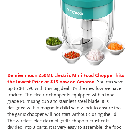
Demienmoon 250ML Electric Mini Food Chopper hits
the lowest Price at $13 now on Amazon
. You can save
up to $41.90 with this big deal. It’s the new low we have
tracked. The electric chopper is equipped with a food-
grade PC mixing cup and stainless steel blade. It is
designed with a magnetic child safety lock to ensure that
the garlic chopper will not start without closing the lid.
The wireless electric mini garlic chopper crusher is
divided into 3 parts, it is very easy to assemble, the food