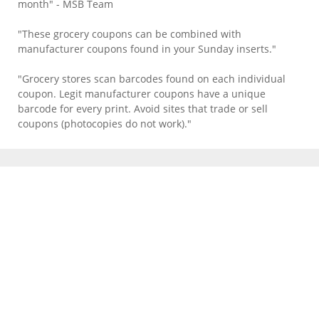
month" - MSB Team
"These grocery coupons can be combined with
manufacturer coupons found in your Sunday inserts."
"Grocery stores scan barcodes found on each individual
coupon. Legit manufacturer coupons have a unique
barcode for every print. Avoid sites that trade or sell
coupons (photocopies do not work)."