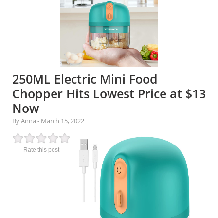
250ML Electric Mini Food
Chopper Hits Lowest Price at $13
Now
By Anna
-
March 15, 2022
Rate this post