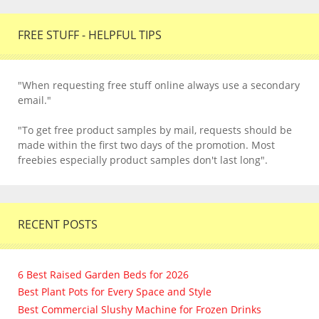
FREE STUFF - HELPFUL TIPS
"When requesting free stuff online always use a secondary
email."
"To get free product samples by mail, requests should be
made within the first two days of the promotion. Most
freebies especially product samples don't last long".
RECENT POSTS
6 Best Raised Garden Beds for 2026
Best Plant Pots for Every Space and Style
Best Commercial Slushy Machine for Frozen Drinks