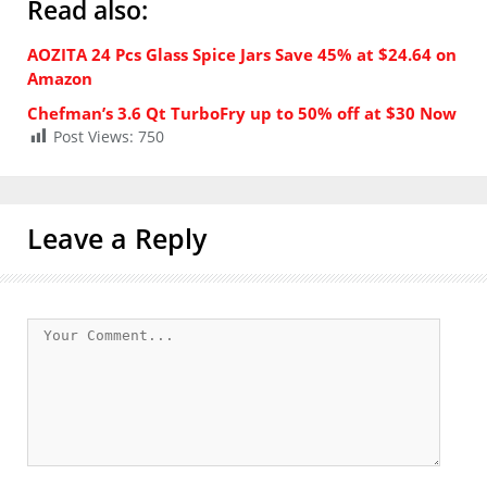
Read also:
AOZITA 24 Pcs Glass Spice Jars Save 45% at $24.64 on
Amazon
Chefman’s 3.6 Qt TurboFry up to 50% off at $30 Now
Post Views:
750
Leave a Reply