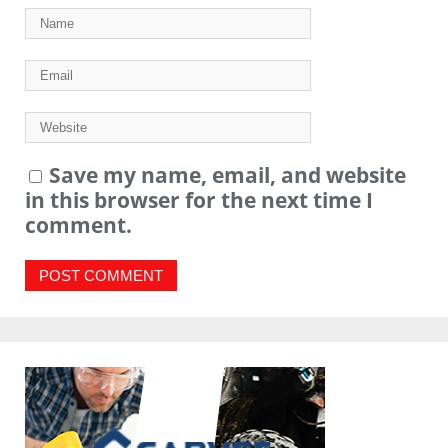
Save my name, email, and website
in this browser for the next time I
comment.