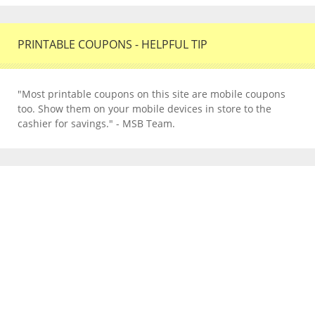
PRINTABLE COUPONS - HELPFUL TIP
"Most printable coupons on this site are mobile coupons
too. Show them on your mobile devices in store to the
cashier for savings." - MSB Team.