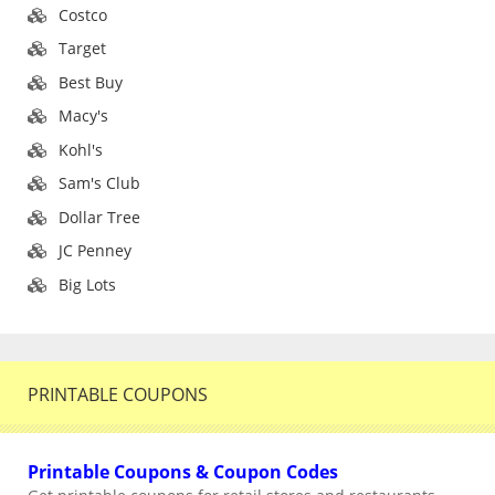
Costco
Target
Best Buy
Macy's
Kohl's
Sam's Club
Dollar Tree
JC Penney
Big Lots
PRINTABLE COUPONS
Printable Coupons & Coupon Codes