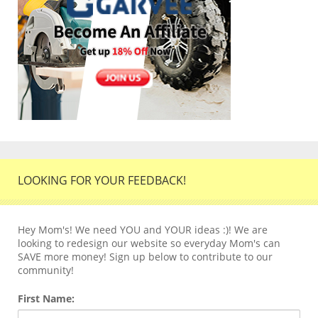
LOOKING FOR YOUR FEEDBACK!
Hey Mom's! We need YOU and YOUR ideas :)! We are
looking to redesign our website so everyday Mom's can
SAVE more money! Sign up below to contribute to our
community!
First Name: