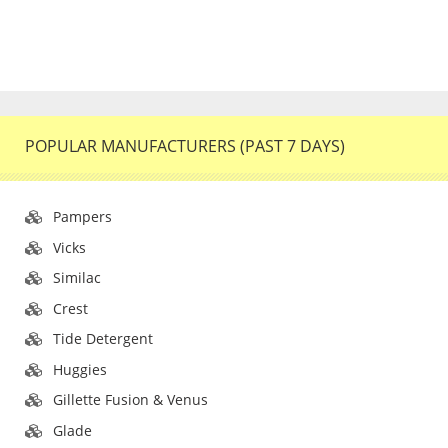
POPULAR MANUFACTURERS (PAST 7 DAYS)
Pampers
Vicks
Similac
Crest
Tide Detergent
Huggies
Gillette Fusion & Venus
Glade