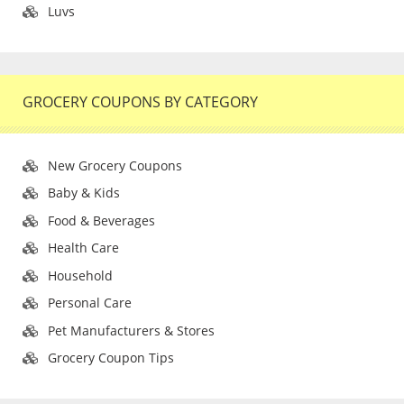
Luvs
GROCERY COUPONS BY CATEGORY
New Grocery Coupons
Baby & Kids
Food & Beverages
Health Care
Household
Personal Care
Pet Manufacturers & Stores
Grocery Coupon Tips