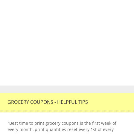
GROCERY COUPONS - HELPFUL TIPS
"Best time to print grocery coupons is the first week of
every month, print quantities reset every 1st of every