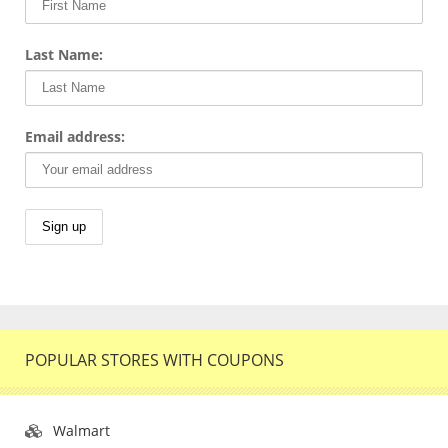
Last Name:
Email address:
POPULAR STORES WITH COUPONS
Walmart