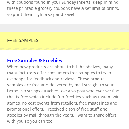
with coupons found in your Sunday inserts. Keep in mind
these printable grocery coupons have a set limit of prints,
so print them right away and save!
FREE SAMPLES
Free Samples & Freebies
When new products are about to hit the shelves, many
manufacturers offer consumers free samples to try in
exchange for feedback and reviews. These product
samples are free and delivered by mail straight to your
home. No strings attached. We also post whatever we find
that is free which include fun freebies such as Instant win
games, no cost events from retailers, free magazines and
promotional offers. I received a ton of free stuff and
goodies by mail through the years. I want to share offers
with you so you can too.