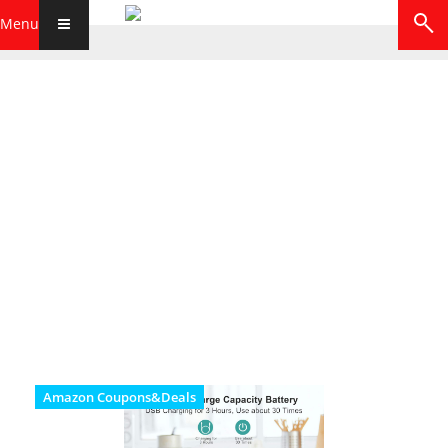
Menu
Amazon Coupons&Deals