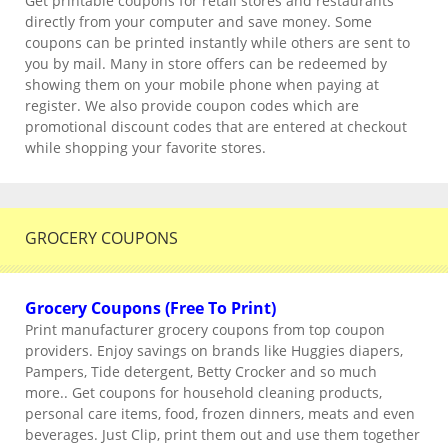
Get printable coupons for retail stores and restaurants
directly from your computer and save money. Some
coupons can be printed instantly while others are sent to
you by mail. Many in store offers can be redeemed by
showing them on your mobile phone when paying at
register. We also provide coupon codes which are
promotional discount codes that are entered at checkout
while shopping your favorite stores.
GROCERY COUPONS
Grocery Coupons (Free To Print)
Print manufacturer grocery coupons from top coupon
providers. Enjoy savings on brands like Huggies diapers,
Pampers, Tide detergent, Betty Crocker and so much
more.. Get coupons for household cleaning products,
personal care items, food, frozen dinners, meats and even
beverages. Just Clip, print them out and use them together