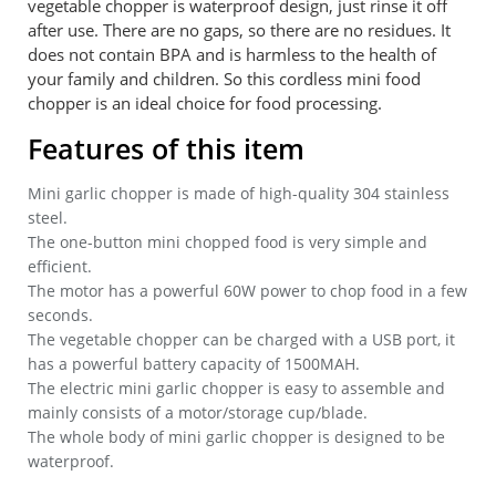
vegetable chopper is waterproof design, just rinse it off
after use. There are no gaps, so there are no residues. It
does not contain BPA and is harmless to the health of
your family and children. So this cordless mini food
chopper is an ideal choice for food processing.
Features of this item
Mini garlic chopper is made of high-quality 304 stainless
steel.
The one-button mini chopped food is very simple and
efficient.
The motor has a powerful 60W power to chop food in a few
seconds.
The vegetable chopper can be charged with a USB port, it
has a powerful battery capacity of 1500MAH.
The electric mini garlic chopper is easy to assemble and
mainly consists of a motor/storage cup/blade.
The whole body of mini garlic chopper is designed to be
waterproof.