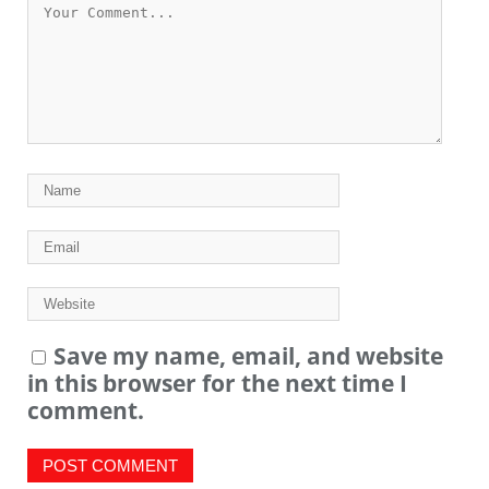
Save my name, email, and website
in this browser for the next time I
comment.