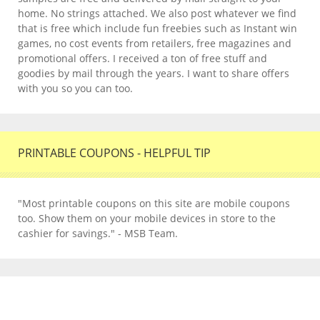
home. No strings attached. We also post whatever we find
that is free which include fun freebies such as Instant win
games, no cost events from retailers, free magazines and
promotional offers. I received a ton of free stuff and
goodies by mail through the years. I want to share offers
with you so you can too.
PRINTABLE COUPONS - HELPFUL TIP
"Most printable coupons on this site are mobile coupons
too. Show them on your mobile devices in store to the
cashier for savings." - MSB Team.