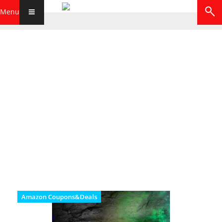
Menu
Amazon Coupons&Deals