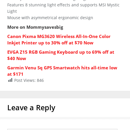
Features 8 stunning light effects and supports MSI Mystic
Light
Mouse with asymmetrical ergonomic design
More on Mommysavesbig
Canon Pixma MG3620 Wireless All-In-One Color
Inkjet Printer up to 30% off at $70 Now
EVGA Z15 RGB Gaming Keyboard up to 69% off at
$40 Now
Garmin Venu Sq GPS Smartwatch hits all-time low
at $171
Post Views:
846
Leave a Reply