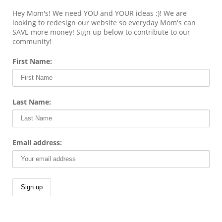
Hey Mom's! We need YOU and YOUR ideas :)! We are
looking to redesign our website so everyday Mom's can
SAVE more money! Sign up below to contribute to our
community!
First Name:
Last Name:
Email address: