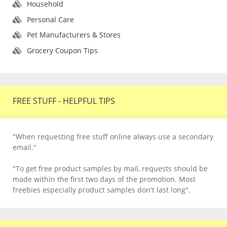
Household
Personal Care
Pet Manufacturers & Stores
Grocery Coupon Tips
FREE STUFF - HELPFUL TIPS
"When requesting free stuff online always use a secondary
email."
"To get free product samples by mail, requests should be
made within the first two days of the promotion. Most
freebies especially product samples don't last long".