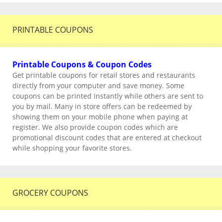
PRINTABLE COUPONS
Printable Coupons & Coupon Codes
Get printable coupons for retail stores and restaurants
directly from your computer and save money. Some
coupons can be printed instantly while others are sent to
you by mail. Many in store offers can be redeemed by
showing them on your mobile phone when paying at
register. We also provide coupon codes which are
promotional discount codes that are entered at checkout
while shopping your favorite stores.
GROCERY COUPONS