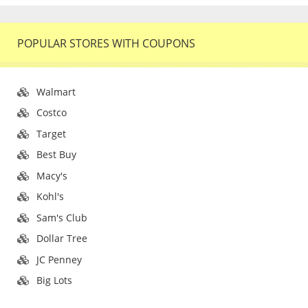
POPULAR STORES WITH COUPONS
Walmart
Costco
Target
Best Buy
Macy's
Kohl's
Sam's Club
Dollar Tree
JC Penney
Big Lots