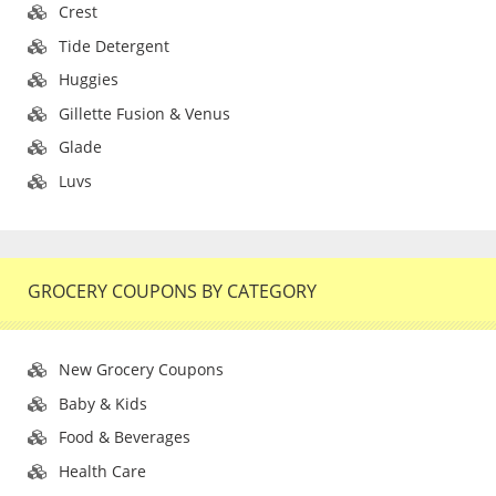
Crest
Tide Detergent
Huggies
Gillette Fusion & Venus
Glade
Luvs
GROCERY COUPONS BY CATEGORY
New Grocery Coupons
Baby & Kids
Food & Beverages
Health Care