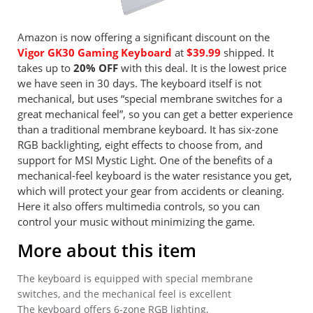
Amazon is now offering a significant discount on the
Vigor GK30 Gaming Keyboard
at
$39.99
shipped. It
takes up to
20% OFF
with this deal. It is the lowest price
we have seen in 30 days. The keyboard itself is not
mechanical, but uses “special membrane switches for a
great mechanical feel”, so you can get a better experience
than a traditional membrane keyboard. It has six-zone
RGB backlighting, eight effects to choose from, and
support for MSI Mystic Light. One of the benefits of a
mechanical-feel keyboard is the water resistance you get,
which will protect your gear from accidents or cleaning.
Here it also offers multimedia controls, so you can
control your music without minimizing the game.
More about this item
The keyboard is equipped with special membrane
switches, and the mechanical feel is excellent
The keyboard offers 6-zone RGB lighting,