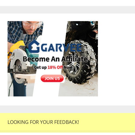
LOOKING FOR YOUR FEEDBACK!