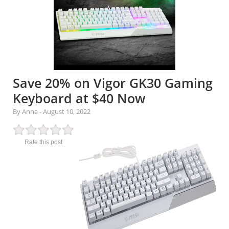
Save 20% on Vigor GK30 Gaming
Keyboard at $40 Now
By Anna
-
August 10, 2022
Rate this post