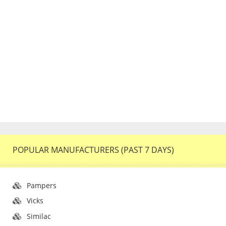
POPULAR MANUFACTURERS (PAST 7 DAYS)
Pampers
Vicks
Similac