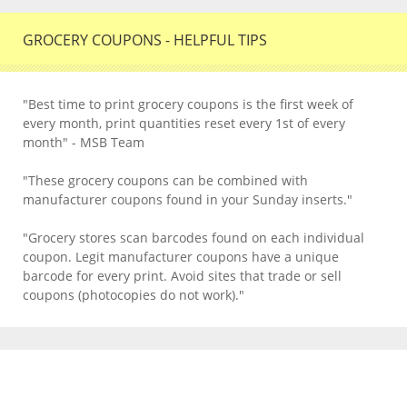
GROCERY COUPONS - HELPFUL TIPS
"Best time to print grocery coupons is the first week of
every month, print quantities reset every 1st of every
month" - MSB Team
"These grocery coupons can be combined with
manufacturer coupons found in your Sunday inserts."
"Grocery stores scan barcodes found on each individual
coupon. Legit manufacturer coupons have a unique
barcode for every print. Avoid sites that trade or sell
coupons (photocopies do not work)."