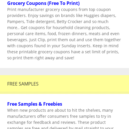
Grocery Coupons (Free To Print)
Print manufacturer grocery coupons from top coupon
providers. Enjoy savings on brands like Huggies diapers,
Pampers, Tide detergent, Betty Crocker and so much
more.. Get coupons for household cleaning products,
personal care items, food, frozen dinners, meats and even
beverages. Just Clip, print them out and use them together
with coupons found in your Sunday inserts. Keep in mind
these printable grocery coupons have a set limit of prints,
so print them right away and save!
FREE SAMPLES
Free Samples & Freebies
When new products are about to hit the shelves, many
manufacturers offer consumers free samples to try in
exchange for feedback and reviews. These product
samples are free and delivered by mail straight to your