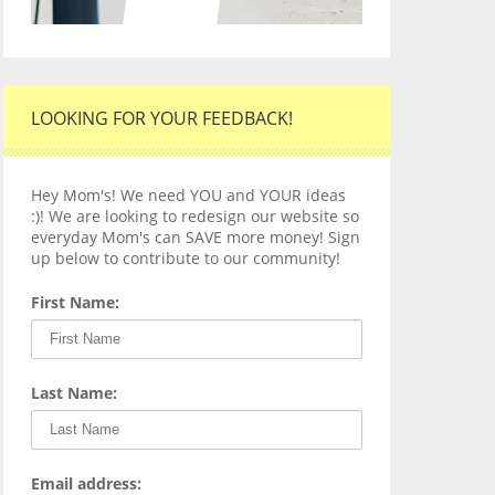
LOOKING FOR YOUR FEEDBACK!
Hey Mom's! We need YOU and YOUR ideas
:)! We are looking to redesign our website so
everyday Mom's can SAVE more money! Sign
up below to contribute to our community!
First Name:
Last Name:
Email address: