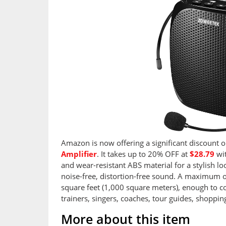
Amazon is now offering a significant discount 
Amplifier
. It takes up to 20% OFF at
$28.79
wit
and wear-resistant ABS material for a stylish loo
noise-free, distortion-free sound. A maximum 
square feet (1,000 square meters), enough to co
trainers, singers, coaches, tour guides, shoppi
More about this item