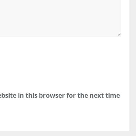
site in this browser for the next time