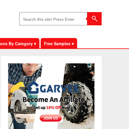
ons By Category ▾
Free Samples ▾