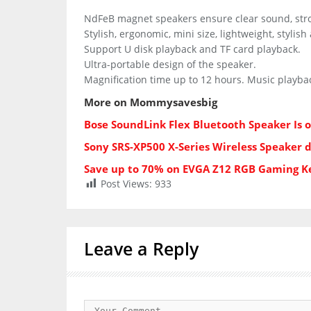
NdFeB magnet speakers ensure clear sound, str
Stylish, ergonomic, mini size, lightweight, stylis
Support U disk playback and TF card playback.
Ultra-portable design of the speaker.
Magnification time up to 12 hours. Music playbac
More on Mommysavesbig
Bose SoundLink Flex Bluetooth Speaker Is 
Sony SRS-XP500 X-Series Wireless Speaker 
Save up to 70% on EVGA Z12 RGB Gaming 
Post Views:
933
Leave a Reply