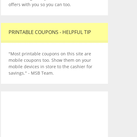
offers with you so you can too.
PRINTABLE COUPONS - HELPFUL TIP
"Most printable coupons on this site are
mobile coupons too. Show them on your
mobile devices in store to the cashier for
savings." - MSB Team.