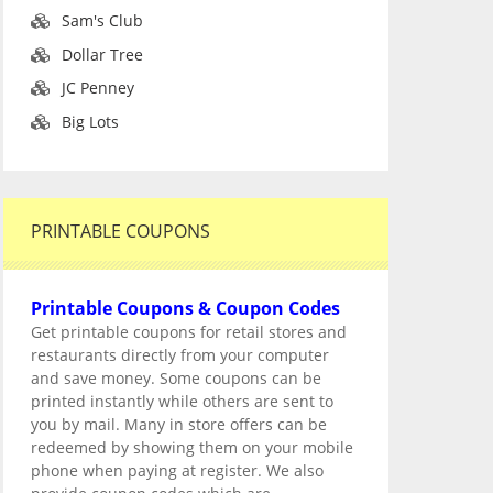
Sam's Club
Dollar Tree
JC Penney
Big Lots
PRINTABLE COUPONS
Printable Coupons & Coupon Codes
Get printable coupons for retail stores and
restaurants directly from your computer
and save money. Some coupons can be
printed instantly while others are sent to
you by mail. Many in store offers can be
redeemed by showing them on your mobile
phone when paying at register. We also