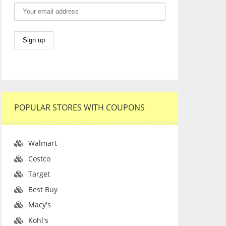
POPULAR STORES WITH COUPONS
Walmart
Costco
Target
Best Buy
Macy's
Kohl's