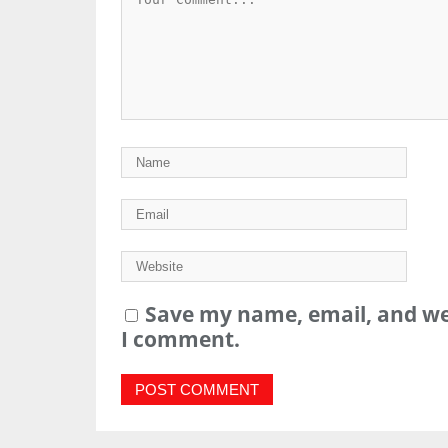
Save my name, email, and web
I comment.