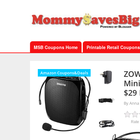
MSB Coupons Home
Printable Retail Coupons
ZOW
Amazon Coupons&Deals
Mini
$29
By Anna
Rate 