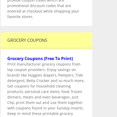
provide coupon codes which are
promotional discount codes that are
entered at checkout while shopping your
favorite stores.
GROCERY COUPONS
Grocery Coupons (Free To Print)
Print manufacturer grocery coupons from
top coupon providers. Enjoy savings on
brands like Huggies diapers, Pampers, Tide
detergent, Betty Crocker and so much more..
Get coupons for household cleaning
products, personal care items, food, frozen
dinners, meats and even beverages. Just
Clip, print them out and use them together
with coupons found in your Sunday inserts.
Keep in mind these printable grocery