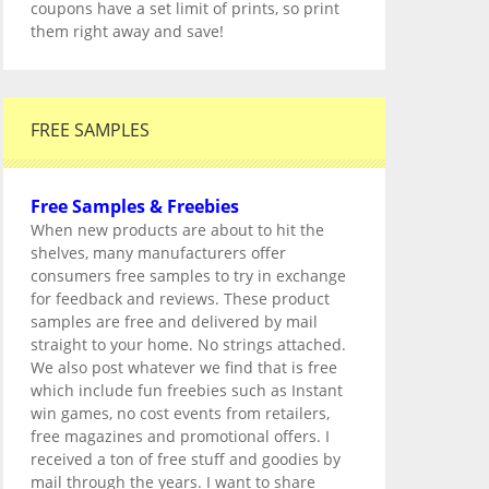
coupons have a set limit of prints, so print
them right away and save!
FREE SAMPLES
Free Samples & Freebies
When new products are about to hit the
shelves, many manufacturers offer
consumers free samples to try in exchange
for feedback and reviews. These product
samples are free and delivered by mail
straight to your home. No strings attached.
We also post whatever we find that is free
which include fun freebies such as Instant
win games, no cost events from retailers,
free magazines and promotional offers. I
received a ton of free stuff and goodies by
mail through the years. I want to share