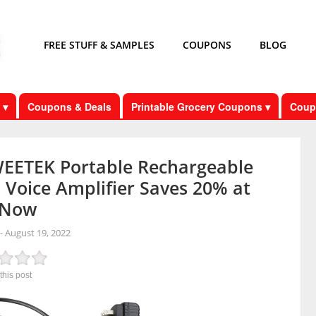
FREE STUFF & SAMPLES
COUPONS
BLOG
 ▾
Coupons & Deals
Printable Grocery Coupons ▾
Coup
EETEK Portable Rechargeable
 Voice Amplifier Saves 20% at
 Now
-
August 19, 2022
this post