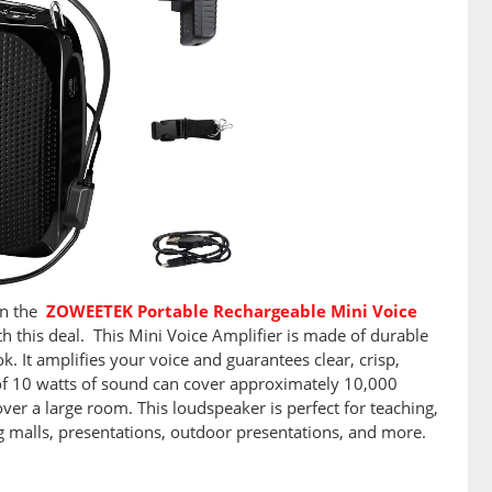
on the
ZOWEETEK Portable Rechargeable Mini Voice
h this deal. This Mini Voice Amplifier is made of durable
k. It amplifies your voice and guarantees clear, crisp,
of 10 watts of sound can cover approximately 10,000
ver a large room. This loudspeaker is perfect for teaching,
ng malls, presentations, outdoor presentations, and more.