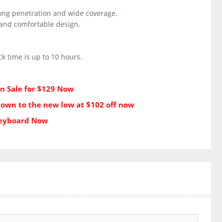
ong penetration and wide coverage.
h and comfortable design.
k time is up to 10 hours.
on Sale for $129 Now
down to the new low at $102 off now
Keyboard Now