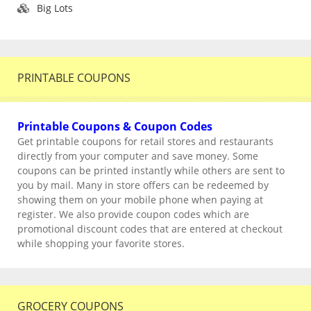
Big Lots
PRINTABLE COUPONS
Printable Coupons & Coupon Codes
Get printable coupons for retail stores and restaurants
directly from your computer and save money. Some
coupons can be printed instantly while others are sent to
you by mail. Many in store offers can be redeemed by
showing them on your mobile phone when paying at
register. We also provide coupon codes which are
promotional discount codes that are entered at checkout
while shopping your favorite stores.
GROCERY COUPONS