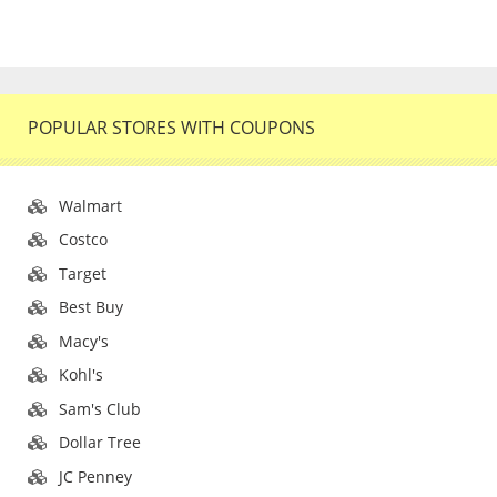
POPULAR STORES WITH COUPONS
Walmart
Costco
Target
Best Buy
Macy's
Kohl's
Sam's Club
Dollar Tree
JC Penney