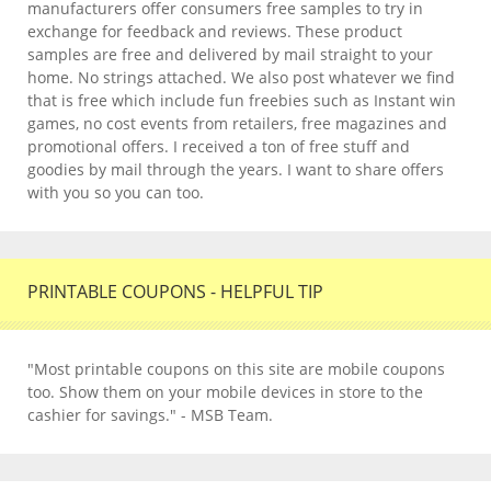
manufacturers offer consumers free samples to try in
exchange for feedback and reviews. These product
samples are free and delivered by mail straight to your
home. No strings attached. We also post whatever we find
that is free which include fun freebies such as Instant win
games, no cost events from retailers, free magazines and
promotional offers. I received a ton of free stuff and
goodies by mail through the years. I want to share offers
with you so you can too.
PRINTABLE COUPONS - HELPFUL TIP
"Most printable coupons on this site are mobile coupons
too. Show them on your mobile devices in store to the
cashier for savings." - MSB Team.