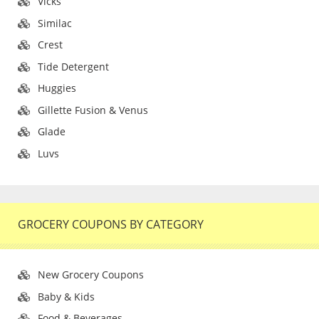
Vicks
Similac
Crest
Tide Detergent
Huggies
Gillette Fusion & Venus
Glade
Luvs
GROCERY COUPONS BY CATEGORY
New Grocery Coupons
Baby & Kids
Food & Beverages