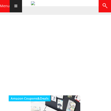
Menu
Amazon Coupons&Deals