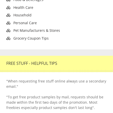
Health Care
Household
Personal Care
Pet Manufacturers & Stores
Grocery Coupon Tips
FREE STUFF - HELPFUL TIPS
"When requesting free stuff online always use a secondary
email."
"To get free product samples by mail, requests should be
made within the first two days of the promotion. Most
freebies especially product samples don't last long".