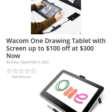
Wacom One Drawing Tablet with
Screen up to $100 off at $300
Now
By Anna
-
September 5, 2022
Rate this post