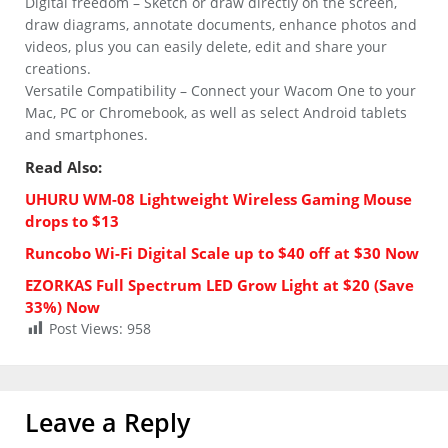
Digital freedom – Sketch or draw directly on the screen,
draw diagrams, annotate documents, enhance photos and
videos, plus you can easily delete, edit and share your
creations.
Versatile Compatibility – Connect your Wacom One to your
Mac, PC or Chromebook, as well as select Android tablets
and smartphones.
Read Also:
UHURU WM-08 Lightweight Wireless Gaming Mouse
drops to $13
Runcobo Wi-Fi Digital Scale up to $40 off at $30 Now
EZORKAS Full Spectrum LED Grow Light at $20 (Save
33%) Now
Post Views:
958
Leave a Reply