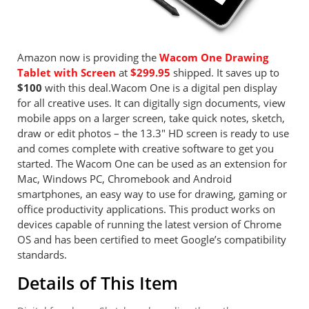
Amazon now is providing the
Wacom One Drawing
Tablet with Screen
at
$299.95
shipped. It saves up to
$100
with this deal.Wacom One is a digital pen display
for all creative uses. It can digitally sign documents, view
mobile apps on a larger screen, take quick notes, sketch,
draw or edit photos – the 13.3″ HD screen is ready to use
and comes complete with creative software to get you
started. The Wacom One can be used as an extension for
Mac, Windows PC, Chromebook and Android
smartphones, an easy way to use for drawing, gaming or
office productivity applications. This product works on
devices capable of running the latest version of Chrome
OS and has been certified to meet Google’s compatibility
standards.
Details of This Item