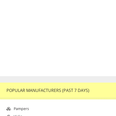
POPULAR MANUFACTURERS (PAST 7 DAYS)
Pampers