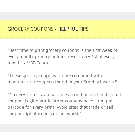
GROCERY COUPONS - HELPFUL TIPS
"Best time to print grocery coupons is the first week of
every month, print quantities reset every 1st of every
month" - MSB Team
"These grocery coupons can be combined with
manufacturer coupons found in your Sunday inserts."
"Grocery stores scan barcodes found on each individual
coupon. Legit manufacturer coupons have a unique
barcode for every print. Avoid sites that trade or sell
coupons (photocopies do not work)."