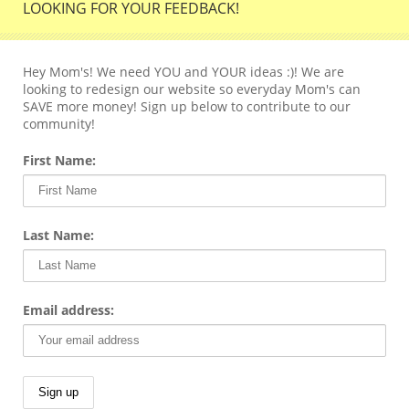
LOOKING FOR YOUR FEEDBACK!
Hey Mom's! We need YOU and YOUR ideas :)! We are
looking to redesign our website so everyday Mom's can
SAVE more money! Sign up below to contribute to our
community!
First Name:
Last Name:
Email address: