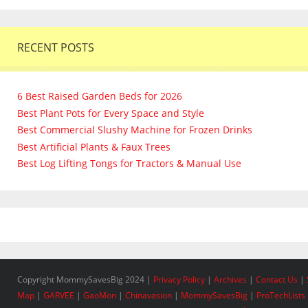
RECENT POSTS
6 Best Raised Garden Beds for 2026
Best Plant Pots for Every Space and Style
Best Commercial Slushy Machine for Frozen Drinks
Best Artificial Plants & Faux Trees
Best Log Lifting Tongs for Tractors & Manual Use
Copyright MommySavesBig 2024 |
Privacy Policy
|
Archives
|
Contact Us
|
Map
|
GARVEE
|
GaoMon
|
Chinavasion
|
MommySavesBig
|
ProTechLists