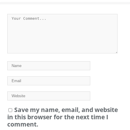
Save my name, email, and website
in this browser for the next time I
comment.