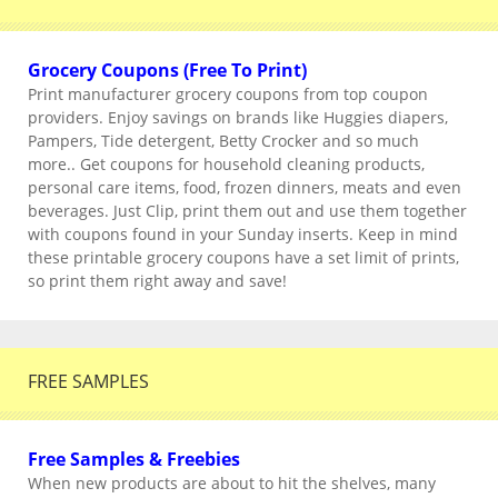
Grocery Coupons (Free To Print)
Print manufacturer grocery coupons from top coupon
providers. Enjoy savings on brands like Huggies diapers,
Pampers, Tide detergent, Betty Crocker and so much
more.. Get coupons for household cleaning products,
personal care items, food, frozen dinners, meats and even
beverages. Just Clip, print them out and use them together
with coupons found in your Sunday inserts. Keep in mind
these printable grocery coupons have a set limit of prints,
so print them right away and save!
FREE SAMPLES
Free Samples & Freebies
When new products are about to hit the shelves, many