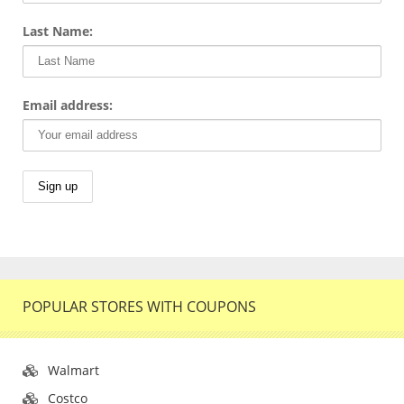
Last Name:
Email address:
POPULAR STORES WITH COUPONS
Walmart
Costco