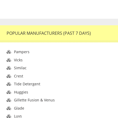
POPULAR MANUFACTURERS (PAST 7 DAYS)
Pampers
Vicks
Similac
Crest
Tide Detergent
Huggies
Gillette Fusion & Venus
Glade
Luvs