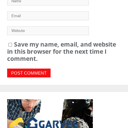
Save my name, email, and website
in this browser for the next time I
comment.