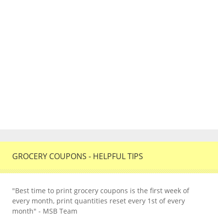
GROCERY COUPONS - HELPFUL TIPS
"Best time to print grocery coupons is the first week of
every month, print quantities reset every 1st of every
month" - MSB Team