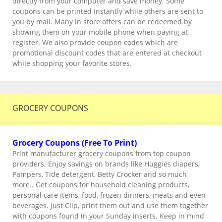
directly from your computer and save money. Some
coupons can be printed instantly while others are sent to
you by mail. Many in store offers can be redeemed by
showing them on your mobile phone when paying at
register. We also provide coupon codes which are
promotional discount codes that are entered at checkout
while shopping your favorite stores.
GROCERY COUPONS
Grocery Coupons (Free To Print)
Print manufacturer grocery coupons from top coupon
providers. Enjoy savings on brands like Huggies diapers,
Pampers, Tide detergent, Betty Crocker and so much
more.. Get coupons for household cleaning products,
personal care items, food, frozen dinners, meats and even
beverages. Just Clip, print them out and use them together
with coupons found in your Sunday inserts. Keep in mind