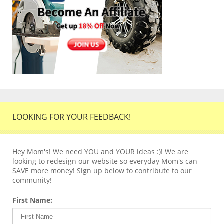
LOOKING FOR YOUR FEEDBACK!
Hey Mom's! We need YOU and YOUR ideas :)! We are
looking to redesign our website so everyday Mom's can
SAVE more money! Sign up below to contribute to our
community!
First Name: