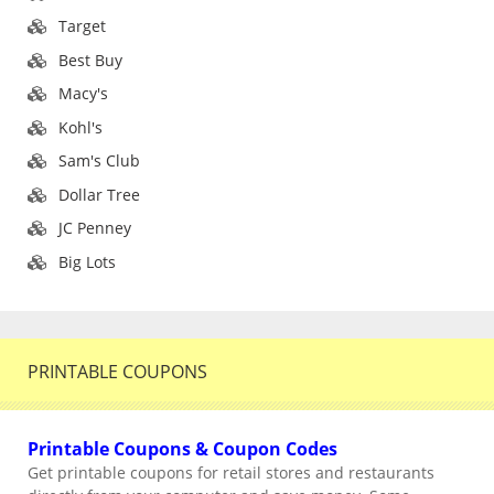
Target
Best Buy
Macy's
Kohl's
Sam's Club
Dollar Tree
JC Penney
Big Lots
PRINTABLE COUPONS
Printable Coupons & Coupon Codes
Get printable coupons for retail stores and restaurants