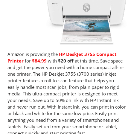
Amazon is providing the
HP DeskJet 3755 Compact
Printer
for
$84.99
with
$20 off
at this time. Save space
and get the power you need with a home compact all-in-
one printer. The HP DeskJet 3755 (3700 series) inkjet
printer features a roll-to-scan feature that helps you
easily handle most scan jobs, from plain paper to rigid
media. This ultra-compact printer is designed to meet
your needs. Save up to 50% on ink with HP Instant Ink
and never run out. With Instant Ink, you can print in color
or black and white for the same low price. Easily print
anything you need from a variety of smartphones and
tablets. Easily set up from your smartphone or tablet,
connect quickly and start printing fast.