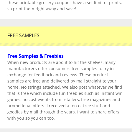
these printable grocery coupons have a set limit of prints,
so print them right away and save!
FREE SAMPLES
Free Samples & Freebies
When new products are about to hit the shelves, many
manufacturers offer consumers free samples to try in
exchange for feedback and reviews. These product
samples are free and delivered by mail straight to your
home. No strings attached. We also post whatever we find
that is free which include fun freebies such as Instant win
games, no cost events from retailers, free magazines and
promotional offers. I received a ton of free stuff and
goodies by mail through the years. I want to share offers
with you so you can too.