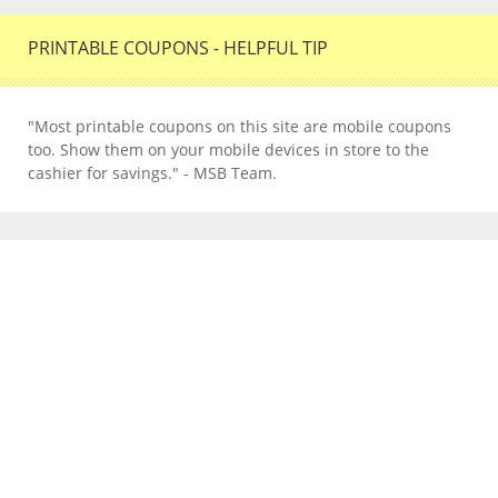
PRINTABLE COUPONS - HELPFUL TIP
"Most printable coupons on this site are mobile coupons
too. Show them on your mobile devices in store to the
cashier for savings." - MSB Team.