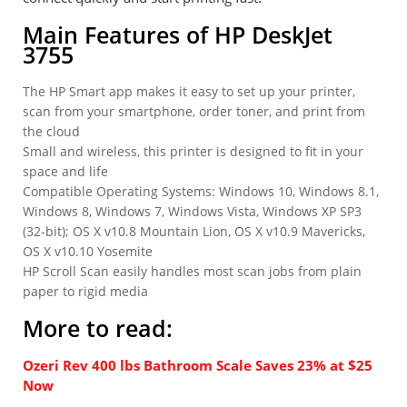
Main Features of HP DeskJet
3755
The HP Smart app makes it easy to set up your printer,
scan from your smartphone, order toner, and print from
the cloud
Small and wireless, this printer is designed to fit in your
space and life
Compatible Operating Systems: Windows 10, Windows 8.1,
Windows 8, Windows 7, Windows Vista, Windows XP SP3
(32-bit); OS X v10.8 Mountain Lion, OS X v10.9 Mavericks,
OS X v10.10 Yosemite
HP Scroll Scan easily handles most scan jobs from plain
paper to rigid media
More to read:
Ozeri Rev 400 lbs Bathroom Scale Saves 23% at $25
Now