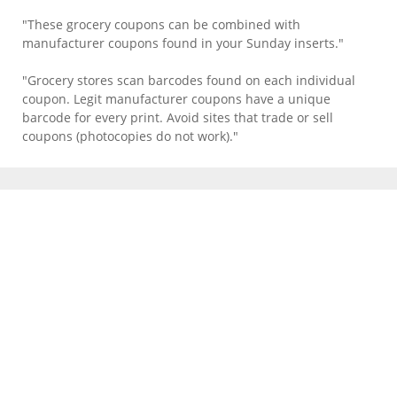
"These grocery coupons can be combined with
manufacturer coupons found in your Sunday inserts."
"Grocery stores scan barcodes found on each individual
coupon. Legit manufacturer coupons have a unique
barcode for every print. Avoid sites that trade or sell
coupons (photocopies do not work)."