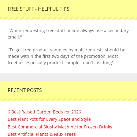
FREE STUFF - HELPFUL TIPS
"When requesting free stuff online always use a secondary
email."
"To get free product samples by mail, requests should be
made within the first two days of the promotion. Most
freebies especially product samples don't last long".
RECENT POSTS
6 Best Raised Garden Beds for 2026
Best Plant Pots for Every Space and Style
Best Commercial Slushy Machine for Frozen Drinks
Best Artificial Plants & Faux Trees