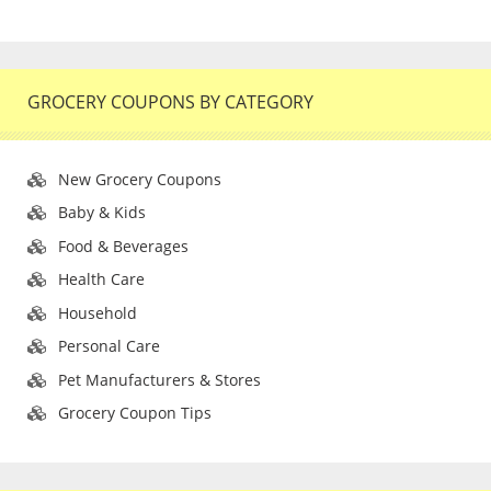
GROCERY COUPONS BY CATEGORY
New Grocery Coupons
Baby & Kids
Food & Beverages
Health Care
Household
Personal Care
Pet Manufacturers & Stores
Grocery Coupon Tips