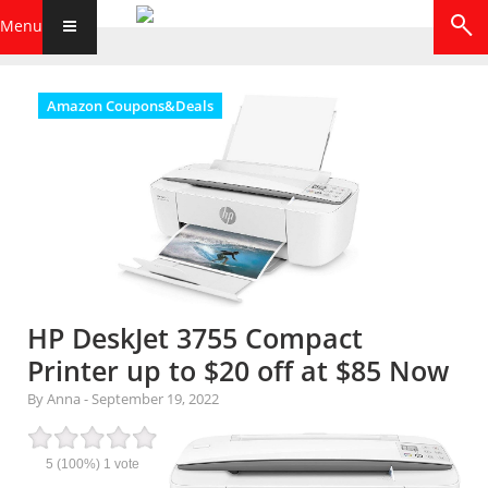
Menu
Amazon Coupons&Deals
HP DeskJet 3755 Compact
Printer up to $20 off at $85 Now
By Anna
-
September 19, 2022
5
(100%)
1
vote