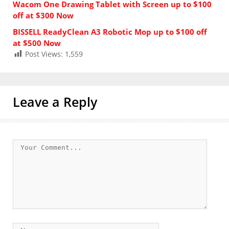
Wacom One Drawing Tablet with Screen up to $100
off at $300 Now
BISSELL ReadyClean A3 Robotic Mop up to $100 off
at $500 Now
Post Views:
1,559
Leave a Reply