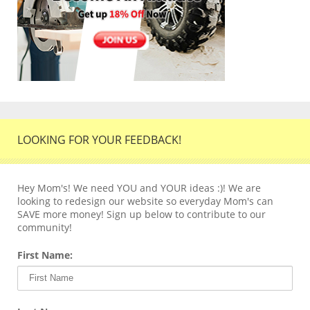
LOOKING FOR YOUR FEEDBACK!
Hey Mom's! We need YOU and YOUR ideas :)! We are
looking to redesign our website so everyday Mom's can
SAVE more money! Sign up below to contribute to our
community!
First Name: