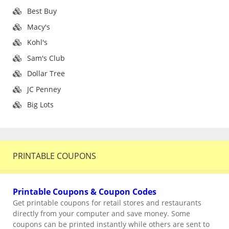
Best Buy
Macy's
Kohl's
Sam's Club
Dollar Tree
JC Penney
Big Lots
PRINTABLE COUPONS
Printable Coupons & Coupon Codes
Get printable coupons for retail stores and restaurants
directly from your computer and save money. Some
coupons can be printed instantly while others are sent to