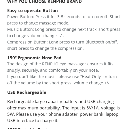
WHY YOU CHOOSE RENPHO BRAND
Easy-to-operate Button
Power Button: Press it for 3-5 seconds to turn on/off. Short
press to change massage mode.
Music Button: Long press to change next track, short press
to change volume change +/-.
Compression Button: Long press to turn Bluetooth on/off,
short press to change the compression.
150° Ergonomic Nose Pad
The design of the RENPHO eye massager ensures it fits
snugly, securely, and comfortably on your nose.
If you don’t like the music, please use “Heat Only” or turn
off the volume by the short press: volume change +/-.
USB Rechargeable
Rechargeable large-capacity battery and USB charging
offer maximum portability. The input is 5V/1A, voltage is
5W. Please use your phone adapter, power bank, laptop
USB interface to charge it.