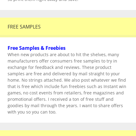
FREE SAMPLES
Free Samples & Freebies
When new products are about to hit the shelves, many
manufacturers offer consumers free samples to try in
exchange for feedback and reviews. These product
samples are free and delivered by mail straight to your
home. No strings attached. We also post whatever we find
that is free which include fun freebies such as Instant win
games, no cost events from retailers, free magazines and
promotional offers. I received a ton of free stuff and
goodies by mail through the years. I want to share offers
with you so you can too.