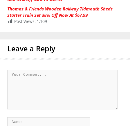
Thomas & Friends Wooden Railway Tidmouth Sheds
Starter Train Set 38% Off Now At $67.99
Post Views:
1,109
Leave a Reply