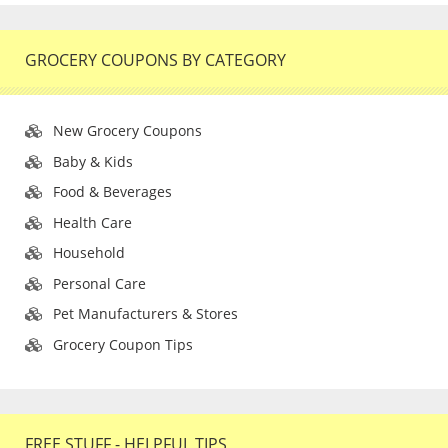
GROCERY COUPONS BY CATEGORY
New Grocery Coupons
Baby & Kids
Food & Beverages
Health Care
Household
Personal Care
Pet Manufacturers & Stores
Grocery Coupon Tips
FREE STUFF - HELPFUL TIPS