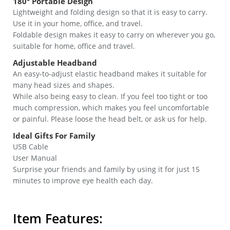
180° Portable Design
Lightweight and folding design so that it is easy to carry.
Use it in your home, office, and travel.
Foldable design makes it easy to carry on wherever you go,
suitable for home, office and travel.
Adjustable Headband
An easy-to-adjust elastic headband makes it suitable for
many head sizes and shapes.
While also being easy to clean. If you feel too tight or too
much compression, which makes you feel uncomfortable
or painful. Please loose the head belt, or ask us for help.
Ideal Gifts For Family
USB Cable
User Manual
Surprise your friends and family by using it for just 15
minutes to improve eye health each day.
Item Features: