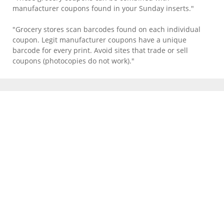
manufacturer coupons found in your Sunday inserts."
"Grocery stores scan barcodes found on each individual
coupon. Legit manufacturer coupons have a unique
barcode for every print. Avoid sites that trade or sell
coupons (photocopies do not work)."