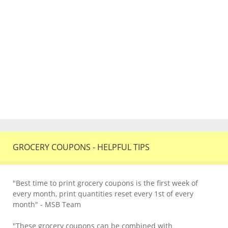
GROCERY COUPONS - HELPFUL TIPS
"Best time to print grocery coupons is the first week of
every month, print quantities reset every 1st of every
month" - MSB Team
"These grocery coupons can be combined with