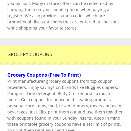
you by mail. Many in store offers can be redeemed by
showing them on your mobile phone when paying at
register. We also provide coupon codes which are
promotional discount codes that are entered at checkout
while shopping your favorite stores.
GROCERY COUPONS
Grocery Coupons (Free To Print)
Print manufacturer grocery coupons from top coupon
providers. Enjoy savings on brands like Huggies diapers,
Pampers, Tide detergent, Betty Crocker and so much
more.. Get coupons for household cleaning products,
personal care items, food, frozen dinners, meats and even
beverages. Just Clip, print them out and use them together
with coupons found in your Sunday inserts. Keep in mind
these printable grocery coupons have a set limit of prints,
so print them right away and save!