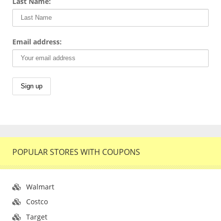
Last Name:
Email address:
POPULAR STORES WITH COUPONS
Walmart
Costco
Target