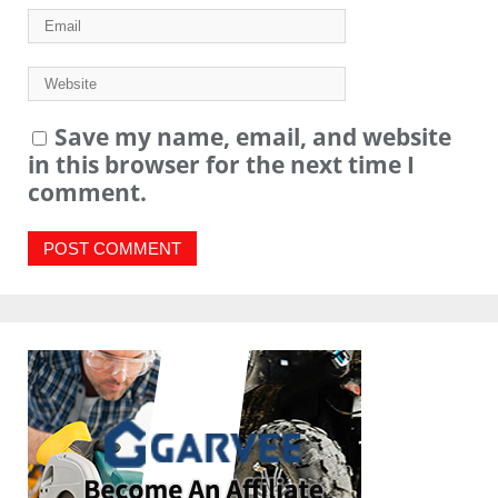
Save my name, email, and website
in this browser for the next time I
comment.