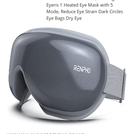
Eyeris 1 Heated Eye Mask with 5
Mode, Reduce Eye Strain Dark Circles
Eye Bags Dry Eye