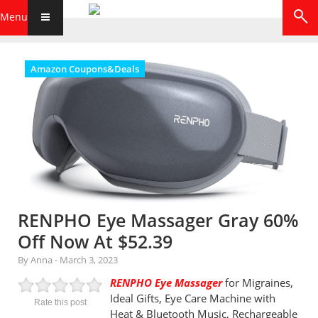
Menu
Amazon Coupons&Deals
RENPHO Eye Massager Gray 60%
Off Now At $52.39
By Anna
-
March 3, 2023
RENPHO Eye Massager
for Migraines,
Ideal Gifts, Eye Care Machine with
Rate this post
Heat & Bluetooth Music, Rechargeable