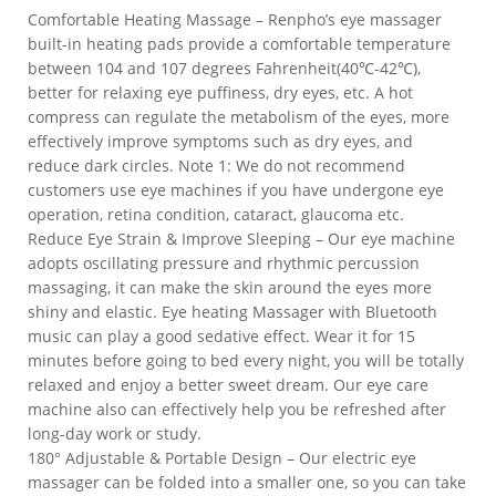
Comfortable Heating Massage – Renpho’s eye massager
built-in heating pads provide a comfortable temperature
between 104 and 107 degrees Fahrenheit(40℃-42℃),
better for relaxing eye puffiness, dry eyes, etc. A hot
compress can regulate the metabolism of the eyes, more
effectively improve symptoms such as dry eyes, and
reduce dark circles. Note 1: We do not recommend
customers use eye machines if you have undergone eye
operation, retina condition, cataract, glaucoma etc.
Reduce Eye Strain & Improve Sleeping – Our eye machine
adopts oscillating pressure and rhythmic percussion
massaging, it can make the skin around the eyes more
shiny and elastic. Eye heating Massager with Bluetooth
music can play a good sedative effect. Wear it for 15
minutes before going to bed every night, you will be totally
relaxed and enjoy a better sweet dream. Our eye care
machine also can effectively help you be refreshed after
long-day work or study.
180° Adjustable & Portable Design – Our electric eye
massager can be folded into a smaller one, so you can take