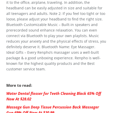
it to the office, airplane, traveling. In addition, the
headband can be easily adjusted in size and suitable for
all teenagers and adults. Note 2: If you feel too tight or too
loose, please adjust your headband to find the right size.
Bluetooth Customizable Music – Built-in speakers and
prerecorded sound enhance relaxation. You can even
connect via Bluetooth to play your own playlists. Music
reduces your anxiety and the physical effects of stress, you
definitely deserve it. Bluetooth Name: Eye Massager.
Ideal Gifts – Every Renpho’s massager uses a well-built
package & a good unboxing experience. Renpho is well-
known for the highest quality products and the Best
customer service team.
More to read:
Water Dental flosser for Teeth Cleaning Black 65% Off
Now At $28.02
Massage Gun Deep Tissue Percussion Back Massager
Gun 69% Off Now At $30.99