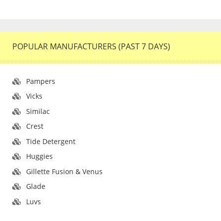
POPULAR MANUFACTURERS (PAST 7 DAYS)
Pampers
Vicks
Similac
Crest
Tide Detergent
Huggies
Gillette Fusion & Venus
Glade
Luvs