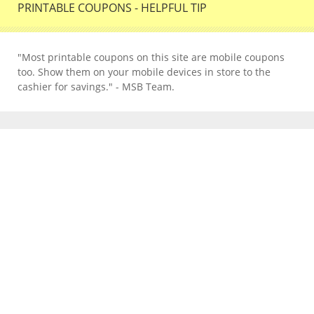
PRINTABLE COUPONS - HELPFUL TIP
"Most printable coupons on this site are mobile coupons
too. Show them on your mobile devices in store to the
cashier for savings." - MSB Team.