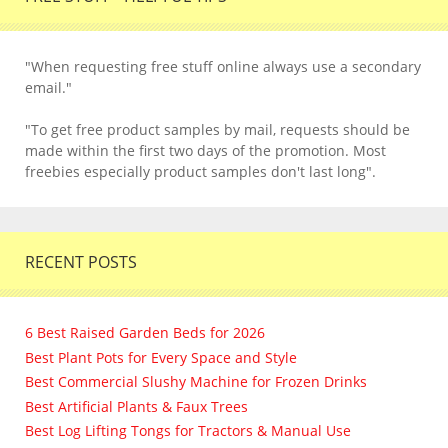
"When requesting free stuff online always use a secondary
email."
"To get free product samples by mail, requests should be
made within the first two days of the promotion. Most
freebies especially product samples don't last long".
RECENT POSTS
6 Best Raised Garden Beds for 2026
Best Plant Pots for Every Space and Style
Best Commercial Slushy Machine for Frozen Drinks
Best Artificial Plants & Faux Trees
Best Log Lifting Tongs for Tractors & Manual Use