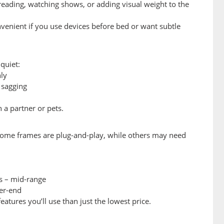
eading, watching shows, or adding visual weight to the
nvenient if you use devices before bed or want subtle
quiet:
ly
 sagging
 a partner or pets.
some frames are plug-and-play, while others may need
s – mid-range
er-end
eatures you’ll use than just the lowest price.