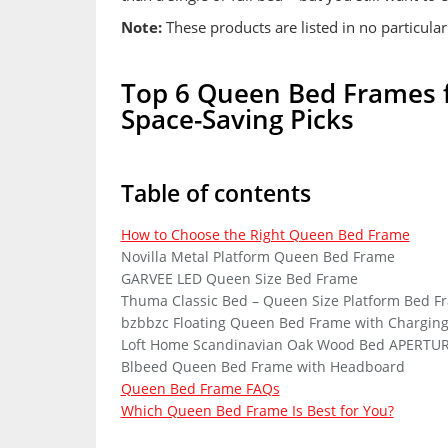
Note:
These products are listed in no particular
Top 6 Queen Bed Frames fo
Space-Saving Picks
Table of contents
How to Choose the Right Queen Bed Frame
Novilla Metal Platform Queen Bed Frame
GARVEE LED Queen Size Bed Frame
Thuma Classic Bed – Queen Size Platform Bed F
bzbbzc Floating Queen Bed Frame with Chargin
Loft Home Scandinavian Oak Wood Bed APERTUR
Blbeed Queen Bed Frame with Headboard
Queen Bed Frame FAQs
Which Queen Bed Frame Is Best for You?