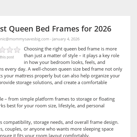
st Queen Bed Frames for 2026
enic@mommysavesbig.com
-
January 4, 2026
Choosing the right queen bed frame is more
than just a matter of style – it plays a key role
this post
in how your bedroom looks, feels, and
ns every day. A well-chosen queen size bed frame not only
s your mattress properly but can also help organize your
provide storage solutions, and create a comfortable
 – from simple platform frames to storage or floating
ks best for your room size, lifestyle, and personal
s compatibility, storage needs, and overall frame design.
s, couples, or anyone who wants more sleeping space
 ensure it fits your room layout comfortably.