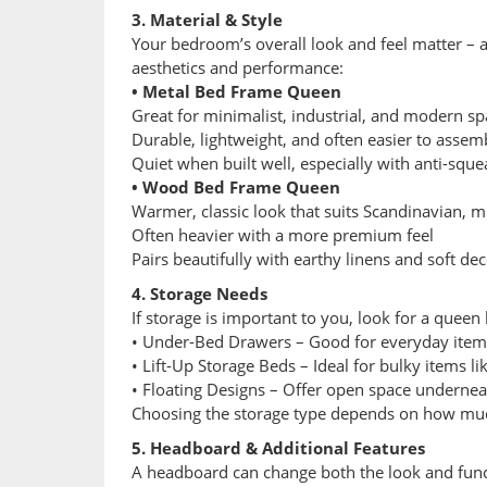
3. Material & Style
Your bedroom’s overall look and feel matter – a
aesthetics and performance:
• Metal Bed Frame Queen
Great for minimalist, industrial, and modern sp
Durable, lightweight, and often easier to assem
Quiet when built well, especially with anti-sque
• Wood Bed Frame Queen
Warmer, classic look that suits Scandinavian, m
Often heavier with a more premium feel
Pairs beautifully with earthy linens and soft de
4. Storage Needs
If storage is important to you, look for a queen
• Under-Bed Drawers – Good for everyday items l
• Lift-Up Storage Beds – Ideal for bulky items li
• Floating Designs – Offer open space underneath
Choosing the storage type depends on how much
5. Headboard & Additional Features
A headboard can change both the look and func