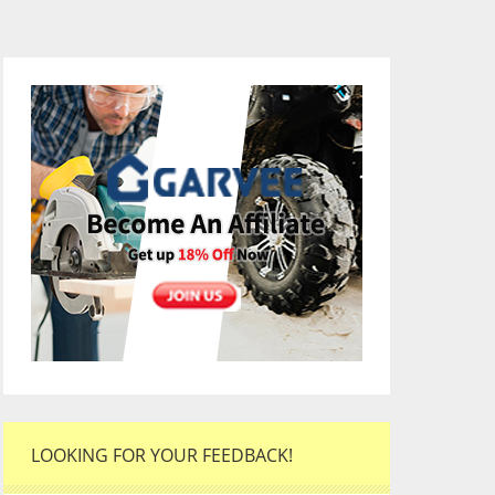
LOOKING FOR YOUR FEEDBACK!