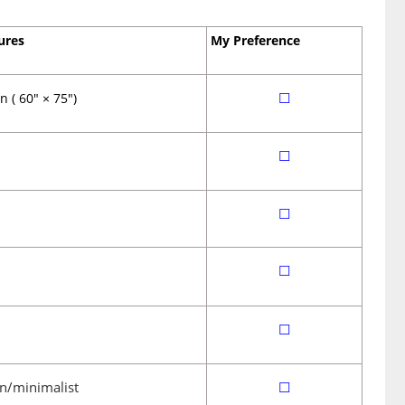
ures
My Preference
☐
 ( 60″ × 75″)
☐
☐
☐
☐
n/minimalist
☐