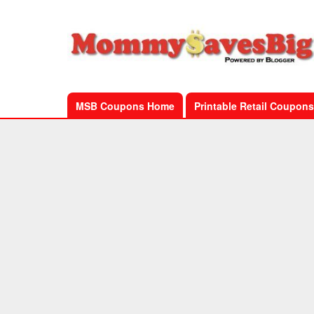
MSB Coupons Home
Printable Retail Coupons