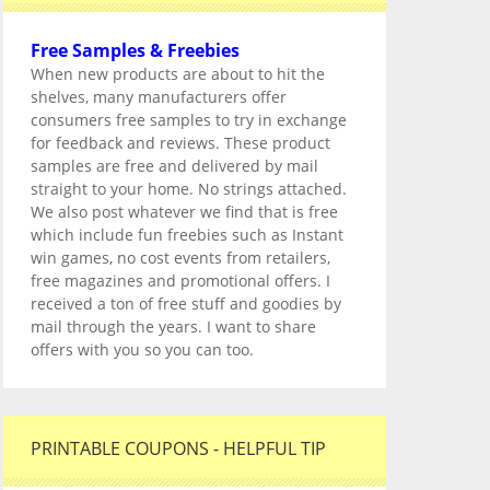
Free Samples & Freebies
When new products are about to hit the
shelves, many manufacturers offer
consumers free samples to try in exchange
for feedback and reviews. These product
samples are free and delivered by mail
straight to your home. No strings attached.
We also post whatever we find that is free
which include fun freebies such as Instant
win games, no cost events from retailers,
free magazines and promotional offers. I
received a ton of free stuff and goodies by
mail through the years. I want to share
offers with you so you can too.
PRINTABLE COUPONS - HELPFUL TIP