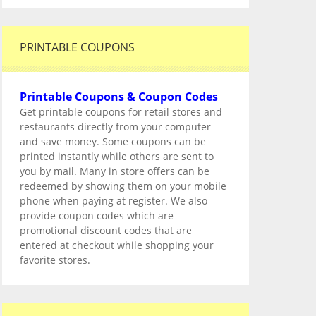
PRINTABLE COUPONS
Printable Coupons & Coupon Codes
Get printable coupons for retail stores and
restaurants directly from your computer
and save money. Some coupons can be
printed instantly while others are sent to
you by mail. Many in store offers can be
redeemed by showing them on your mobile
phone when paying at register. We also
provide coupon codes which are
promotional discount codes that are
entered at checkout while shopping your
favorite stores.