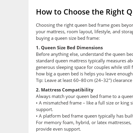
How to Choose the Right 
Choosing the right queen bed frame goes beyond j
your mattress, room layout, lifestyle, and stor
buying a queen size bed frame:
1. Queen Size Bed Dimensions
Before anything else, understand the queen bed
standard queen mattress typically measures abo
generous sleeping space for couples while stil
how big a queen bed is helps you leave enough w
Tip: Leave at least 60–80 cm (24–32″) clearanc
2. Mattress Compatibility
Always match your queen bed frame to a queen
• A mismatched frame – like a full size or king 
support.
• A platform bed frame queen typically has built
For memory foam, hybrid, or latex mattresses, 
provide even support.