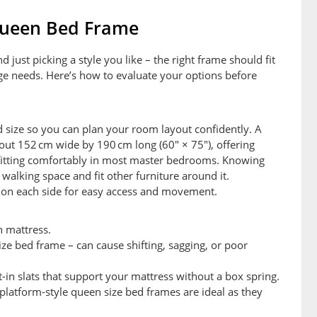
Queen Bed Frame
ust picking a style you like – the right frame should fit
age needs. Here’s how to evaluate your options before
 size so you can plan your room layout confidently. A
ut 152 cm wide by 190 cm long (60″ × 75″), offering
l fitting comfortably in most master bedrooms. Knowing
alking space and fit other furniture around it.
e on each side for easy access and movement.
 mattress.
size bed frame – can cause shifting, sagging, or poor
-in slats that support your mattress without a box spring.
platform-style queen size bed frames are ideal as they