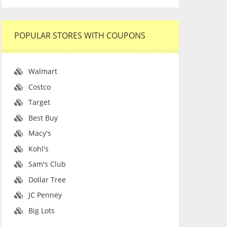
POPULAR STORES WITH COUPONS
Walmart
Costco
Target
Best Buy
Macy's
Kohl's
Sam's Club
Dollar Tree
JC Penney
Big Lots