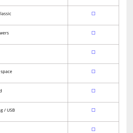
☐
lassic
☐
wers
☐
☐
 space
☐
d
☐
ng / USB
☐