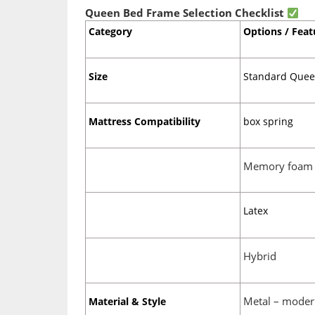
Queen Bed Frame Selection Checklist
Category
Options / Feat
Size
Standard Queen
Mattress Compatibility
box spring
Memory foam
Latex
Hybrid
Metal – moder
Material & Style