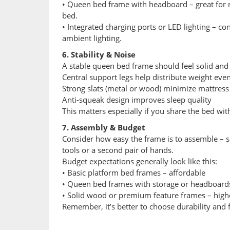
• Queen bed frame with headboard – great for r
bed.
• Integrated charging ports or LED lighting – co
ambient lighting.
6. Stability & Noise
A stable queen bed frame should feel solid and 
Central support legs help distribute weight even
Strong slats (metal or wood) minimize mattress
Anti-squeak design improves sleep quality
This matters especially if you share the bed with
7. Assembly & Budget
Consider how easy the frame is to assemble – 
tools or a second pair of hands.
Budget expectations generally look like this:
• Basic platform bed frames – affordable
• Queen bed frames with storage or headboard
• Solid wood or premium feature frames – high
Remember, it’s better to choose durability and f