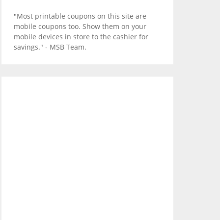
"Most printable coupons on this site are
mobile coupons too. Show them on your
mobile devices in store to the cashier for
savings." - MSB Team.