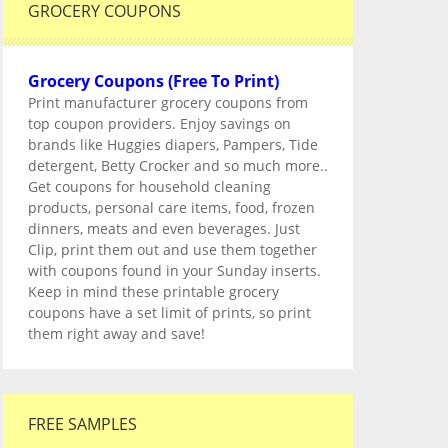
GROCERY COUPONS
Grocery Coupons (Free To Print)
Print manufacturer grocery coupons from
top coupon providers. Enjoy savings on
brands like Huggies diapers, Pampers, Tide
detergent, Betty Crocker and so much more..
Get coupons for household cleaning
products, personal care items, food, frozen
dinners, meats and even beverages. Just
Clip, print them out and use them together
with coupons found in your Sunday inserts.
Keep in mind these printable grocery
coupons have a set limit of prints, so print
them right away and save!
FREE SAMPLES