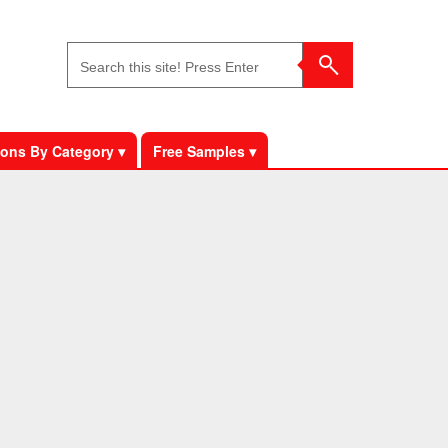
ons By Category ▾
Free Samples ▾