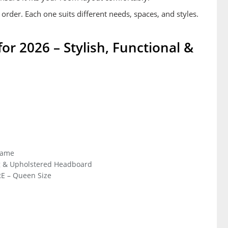
 order. Each one suits different needs, spaces, and styles.
r 2026 – Stylish, Functional &
rame
g & Upholstered Headboard
E – Queen Size