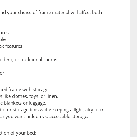
nd your choice of frame material will affect both
aces
ble
ak features
odern, or traditional rooms
cor
 bed frame with storage:
ike clothes, toys, or linen.
ke blankets or luggage.
 for storage bins while keeping a light, airy look.
 you want hidden vs. accessible storage.
tion of your bed: