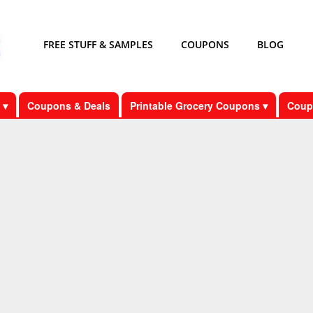
FREE STUFF & SAMPLES
COUPONS
BLOG
 ▾
Coupons & Deals
Printable Grocery Coupons ▾
Coup