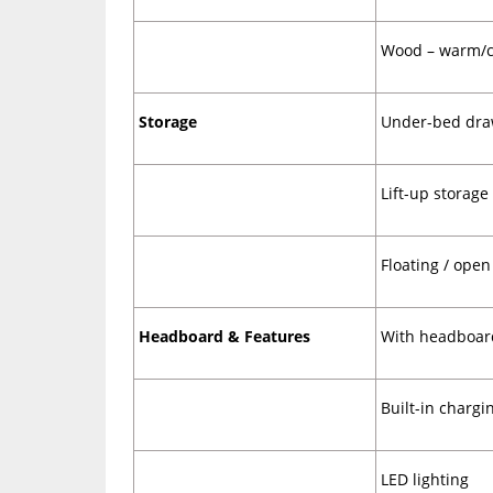
Wood – warm/c
Storage
Under-bed
dra
Lift-up storage
Floating / open
Headboard & Features
With headboar
Built-in chargi
LED lighting