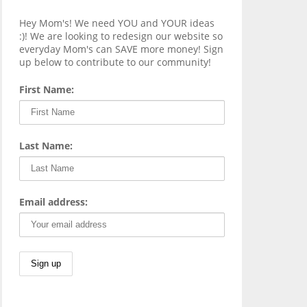
Hey Mom's! We need YOU and YOUR ideas
:)! We are looking to redesign our website so
everyday Mom's can SAVE more money! Sign
up below to contribute to our community!
First Name:
Last Name:
Email address: