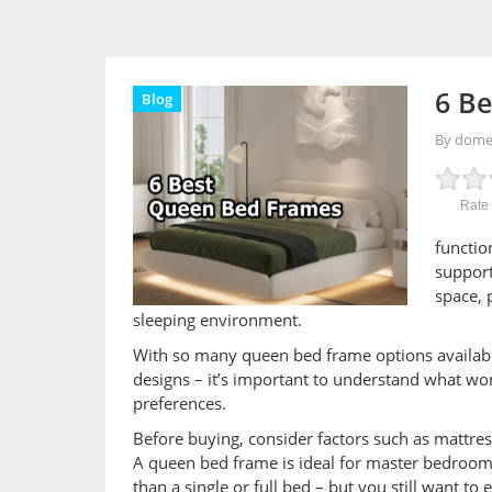
6 Be
Blog
By dom
Rate 
functio
support
space, 
sleeping environment.
With so many queen bed frame options available
designs – it’s important to understand what wor
preferences.
Before buying, consider factors such as mattres
A queen bed frame is ideal for master bedroom
than a single or full bed – but you still want to