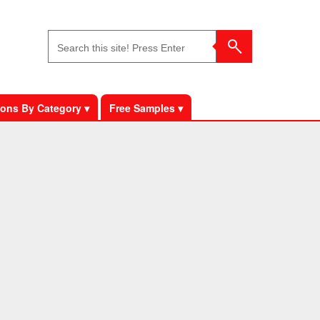
ons By Category ▾
Free Samples ▾