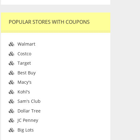
POPULAR STORES WITH COUPONS
Walmart
Costco
Target
Best Buy
Macy's
Kohl's
Sam's Club
Dollar Tree
JC Penney
Big Lots