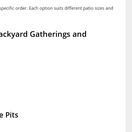
specific order. Each option suits different patio sizes and
 Backyard Gatherings and
 Pits