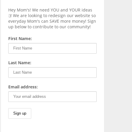
Hey Mom's! We need YOU and YOUR ideas
:)! We are looking to redesign our website so
everyday Mom's can SAVE more money! Sign
up below to contribute to our community!
First Name:
Last Name:
Email address: