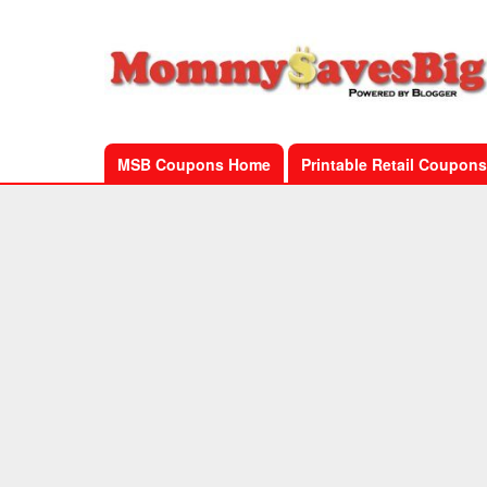
MSB Coupons Home
Printable Retail Coupons