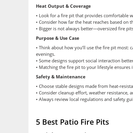
Heat Output & Coverage
• Look for a fire pit that provides comfortable
• Consider how far the heat reaches based on the
• Bigger is not always better—oversized fire pi
Purpose & Use Case
• Think about how you’ll use the fire pit most: 
evenings.
• Some designs support social interaction bett
• Matching the fire pit to your lifestyle ensures 
Safety & Maintenance
• Choose stable designs made from heat-resistan
• Consider cleanup effort, weather resistance, 
• Always review local regulations and safety gu
5 Best Patio Fire Pits