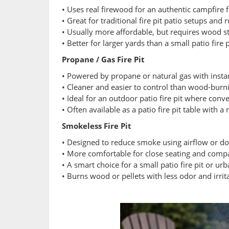
• Uses real firewood for an authentic campfire 
• Great for traditional fire pit patio setups and
• Usually more affordable, but requires wood s
• Better for larger yards than a small patio fire
Propane / Gas Fire Pit
• Powered by propane or natural gas with instan
• Cleaner and easier to control than wood-burn
• Ideal for an outdoor patio fire pit where con
• Often available as a patio fire pit table with 
Smokeless Fire Pit
• Designed to reduce smoke using airflow or do
• More comfortable for close seating and comp
• A smart choice for a small patio fire pit or ur
• Burns wood or pellets with less odor and irrit