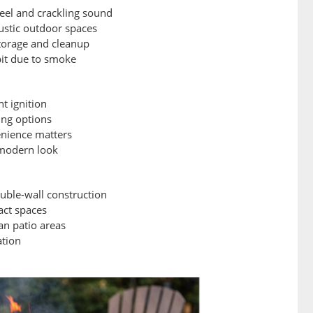
feel and crackling sound
 rustic outdoor spaces
torage and cleanup
 pit due to smoke
t ignition
ing options
venience matters
a modern look
uble-wall construction
act spaces
ban patio areas
ation