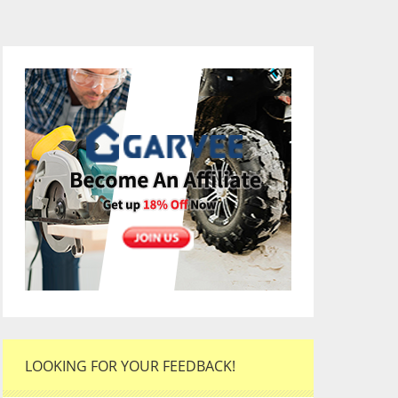
LOOKING FOR YOUR FEEDBACK!