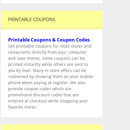
PRINTABLE COUPONS
Printable Coupons & Coupon Codes
Get printable coupons for retail stores and
restaurants directly from your computer
and save money. Some coupons can be
printed instantly while others are sent to
you by mail. Many in store offers can be
redeemed by showing them on your mobile
phone when paying at register. We also
provide coupon codes which are
promotional discount codes that are
entered at checkout while shopping your
favorite stores.