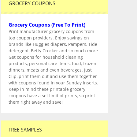
GROCERY COUPONS
Grocery Coupons (Free To Print)
Print manufacturer grocery coupons from
top coupon providers. Enjoy savings on
brands like Huggies diapers, Pampers, Tide
detergent, Betty Crocker and so much more..
Get coupons for household cleaning
products, personal care items, food, frozen
dinners, meats and even beverages. Just
Clip, print them out and use them together
with coupons found in your Sunday inserts.
Keep in mind these printable grocery
coupons have a set limit of prints, so print
them right away and save!
FREE SAMPLES