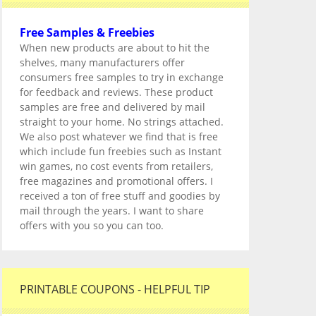
Free Samples & Freebies
When new products are about to hit the
shelves, many manufacturers offer
consumers free samples to try in exchange
for feedback and reviews. These product
samples are free and delivered by mail
straight to your home. No strings attached.
We also post whatever we find that is free
which include fun freebies such as Instant
win games, no cost events from retailers,
free magazines and promotional offers. I
received a ton of free stuff and goodies by
mail through the years. I want to share
offers with you so you can too.
PRINTABLE COUPONS - HELPFUL TIP