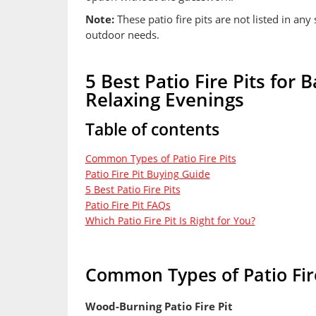
Note:
These patio fire pits are not listed in any 
outdoor needs.
5 Best Patio Fire Pits for
Relaxing Evenings
Table of contents
Common Types of Patio Fire Pits
Patio Fire Pit Buying Guide
5 Best Patio Fire Pits
Patio Fire Pit FAQs
Which Patio Fire Pit Is Right for You?
Common Types of Patio Fire
Wood-Burning Patio Fire Pit