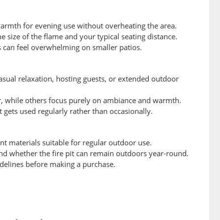
 warmth for evening use without overheating the area.
 size of the flame and your typical seating distance.
ts can feel overwhelming on smaller patios.
casual relaxation, hosting guests, or extended outdoor
er, while others focus purely on ambiance and warmth.
it gets used regularly rather than occasionally.
t materials suitable for regular outdoor use.
and whether the fire pit can remain outdoors year-round.
idelines before making a purchase.