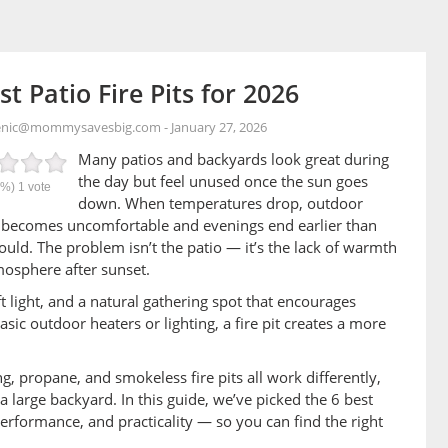
st Patio Fire Pits for 2026
enic@mommysavesbig.com
-
January 27, 2026
Many patios and backyards look great during
the day but feel unused once the sun goes
0%)
1
vote
down. When temperatures drop, outdoor
 becomes uncomfortable and evenings end earlier than
ould. The problem isn’t the patio — it’s the lack of warmth
osphere after sunset.
oft light, and a natural gathering spot that encourages
ic outdoor heaters or lighting, a fire pit creates a more
, propane, and smokeless fire pits all work differently,
a large backyard. In this guide, we’ve picked the 6 best
performance, and practicality — so you can find the right