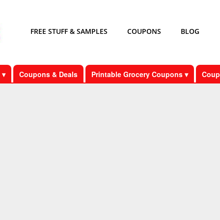
FREE STUFF & SAMPLES
COUPONS
BLOG
 ▾
Coupons & Deals
Printable Grocery Coupons ▾
Coup