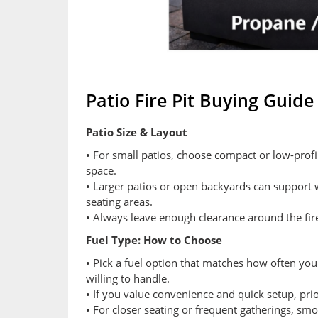
Patio Fire Pit Buying Guide
Patio Size & Layout
• For small patios, choose compact or low-profil
space.
• Larger patios or open backyards can support w
seating areas.
• Always leave enough clearance around the fir
Fuel Type: How to Choose
• Pick a fuel option that matches how often yo
willing to handle.
• If you value convenience and quick setup, prio
• For closer seating or frequent gatherings, s