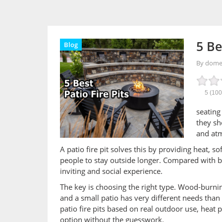
5 Be
Blog
By dom
5
(10
seating
they sh
and atm
A patio fire pit solves this by providing heat, s
people to stay outside longer. Compared with bas
inviting and social experience.
The key is choosing the right type. Wood-burning
and a small patio has very different needs than 
patio fire pits based on real outdoor use, heat 
option without the guesswork.