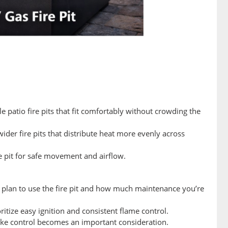
e patio fire pits that fit comfortably without crowding the
ider fire pits that distribute heat more evenly across
e pit for safe movement and airflow.
u plan to use the fire pit and how much maintenance you’re
ritize easy ignition and consistent flame control.
moke control becomes an important consideration.