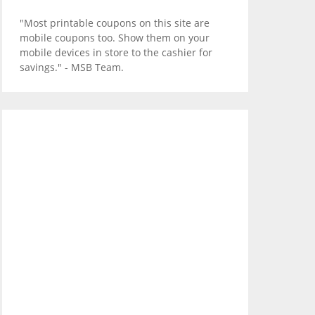
"Most printable coupons on this site are
mobile coupons too. Show them on your
mobile devices in store to the cashier for
savings." - MSB Team.