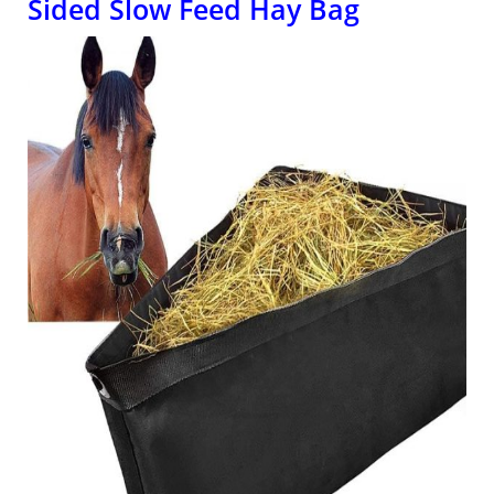
Sided Slow Feed Hay Bag