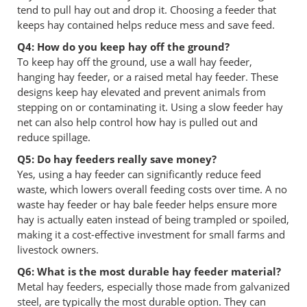
tend to pull hay out and drop it. Choosing a feeder that
keeps hay contained helps reduce mess and save feed.
Q4: How do you keep hay off the ground?
To keep hay off the ground, use a wall hay feeder,
hanging hay feeder, or a raised metal hay feeder. These
designs keep hay elevated and prevent animals from
stepping on or contaminating it. Using a slow feeder hay
net can also help control how hay is pulled out and
reduce spillage.
Q5: Do hay feeders really save money?
Yes, using a hay feeder can significantly reduce feed
waste, which lowers overall feeding costs over time. A no
waste hay feeder or hay bale feeder helps ensure more
hay is actually eaten instead of being trampled or spoiled,
making it a cost-effective investment for small farms and
livestock owners.
Q6: What is the most durable hay feeder material?
Metal hay feeders, especially those made from galvanized
steel, are typically the most durable option. They can