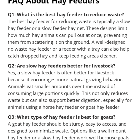
FAQ About Hay Feeders
Q1: What is the best hay feeder to reduce waste?
The best hay feeder for reducing waste is typically a slow
hay feeder or a slow feeder hay net. These designs limit
how much hay animals can pull out at once, preventing
them from scattering it on the ground. A well-designed
no waste hay feeder or a feeder with a tray can also help
catch dropped hay and keep feeding areas cleaner.
Q2: Are slow hay feeders better for livestock?
Yes, a slow hay feeder is often better for livestock
because it encourages more natural grazing behavior.
Animals eat smaller amounts over time instead of
consuming large portions quickly. This not only reduces
waste but can also support better digestion, especially for
animals using a horse hay feeder or goat hay feeder.
Q3: What type of hay feeder is best for goats?
A goat hay feeder should be sturdy, easy to access, and
designed to minimize waste. Options like a wall mount
hay feeder or a slow hay feeder work well because goats