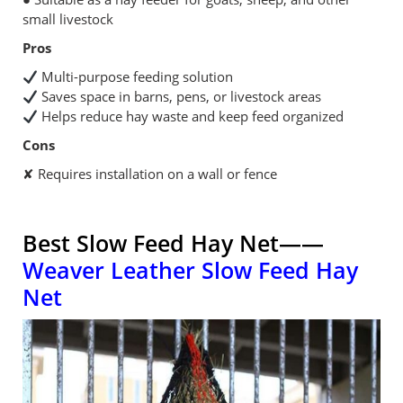
small livestock
Pros
Multi-purpose feeding solution
Saves space in barns, pens, or livestock areas
Helps reduce hay waste and keep feed organized
Cons
✘ Requires installation on a wall or fence
Best Slow Feed Hay Net——
Weaver Leather Slow Feed Hay
Net