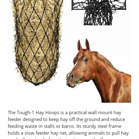
The Tough-1 Hay Hoops is a practical wall mount hay
feeder designed to keep hay off the ground and reduce
feeding waste in stalls or barns. Its sturdy steel frame
holds a slow feeder hay net, allowing animals to pull hay