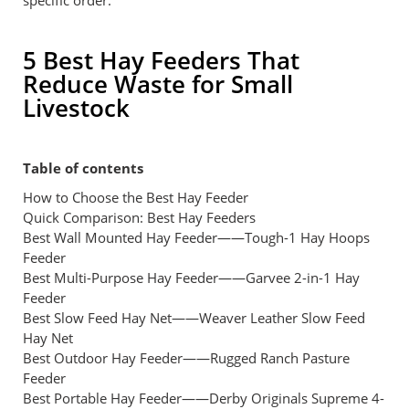
specific order.
5 Best Hay Feeders That
Reduce Waste for Small
Livestock
Table of contents
How to Choose the Best Hay Feeder
Quick Comparison: Best Hay Feeders
Best Wall Mounted Hay Feeder——Tough-1 Hay Hoops
Feeder
Best Multi-Purpose Hay Feeder——Garvee 2-in-1 Hay
Feeder
Best Slow Feed Hay Net——Weaver Leather Slow Feed
Hay Net
Best Outdoor Hay Feeder——Rugged Ranch Pasture
Feeder
Best Portable Hay Feeder——Derby Originals Supreme 4-