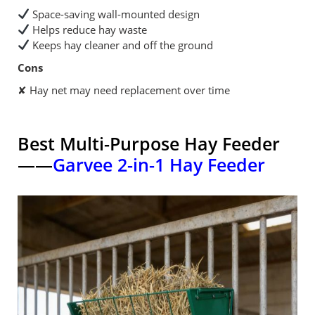
Space-saving wall-mounted design
Helps reduce hay waste
Keeps hay cleaner and off the ground
Cons
✘ Hay net may need replacement over time
Best Multi-Purpose Hay Feeder
——
Garvee 2-in-1 Hay Feeder