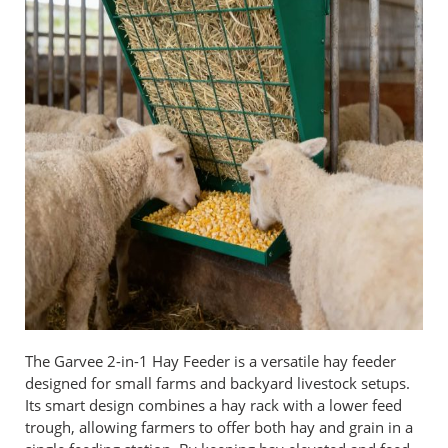
The Garvee 2-in-1 Hay Feeder is a versatile hay feeder
designed for small farms and backyard livestock setups.
Its smart design combines a hay rack with a lower feed
trough, allowing farmers to offer both hay and grain in a