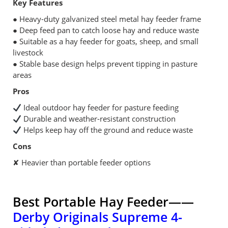
Key Features
● Heavy-duty galvanized steel metal hay feeder frame
● Deep feed pan to catch loose hay and reduce waste
● Suitable as a hay feeder for goats, sheep, and small
livestock
● Stable base design helps prevent tipping in pasture
areas
Pros
Ideal outdoor hay feeder for pasture feeding
Durable and weather-resistant construction
Helps keep hay off the ground and reduce waste
Cons
✘ Heavier than portable feeder options
Best Portable Hay Feeder——
Derby Originals Supreme 4-