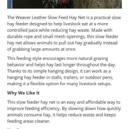
The Weaver Leather Slow Feed Hay Net is a practical slow
hay feeder designed to help livestock eat at a more
controlled pace while reducing hay waste. Made with
durable rope and small mesh openings, this slow feeder
hay net allows animals to pull out hay gradually instead
of grabbing large amounts at once.
This feeding style encourages more natural grazing
behavior and helps hay last longer throughout the day.
Thanks to its simple hanging design, it can work as a
hanging hay feeder in stalls, trailers, or outdoor pens,
making it a flexible option for many livestock setups.
Why We Like It
This slow feeder hay net is an easy and affordable way to
improve feeding efficiency. By slowing down how quickly
animals consume hay, it helps reduce waste and keeps
feeding areas cleaner.