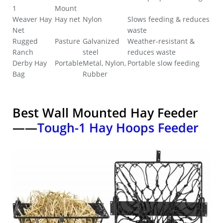
1
Mount
Weaver Hay
Hay net
Nylon
Slows feeding & reduces
Net
waste
Rugged
Pasture
Galvanized
Weather-resistant &
Ranch
steel
reduces waste
Derby Hay
Portable
Metal, Nylon,
Portable slow feeding
Bag
Rubber
Best Wall Mounted Hay Feeder
——
Tough-1 Hay Hoops Feeder