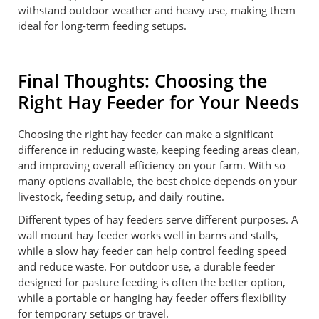
withstand outdoor weather and heavy use, making them
ideal for long-term feeding setups.
Final Thoughts: Choosing the
Right Hay Feeder for Your Needs
Choosing the right hay feeder can make a significant
difference in reducing waste, keeping feeding areas clean,
and improving overall efficiency on your farm. With so
many options available, the best choice depends on your
livestock, feeding setup, and daily routine.
Different types of hay feeders serve different purposes. A
wall mount hay feeder works well in barns and stalls,
while a slow hay feeder can help control feeding speed
and reduce waste. For outdoor use, a durable feeder
designed for pasture feeding is often the better option,
while a portable or hanging hay feeder offers flexibility
for temporary setups or travel.