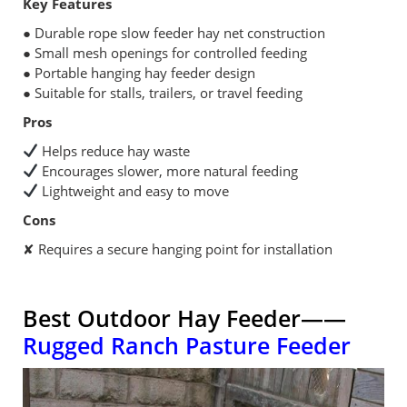
Key Features
● Durable rope slow feeder hay net construction
● Small mesh openings for controlled feeding
● Portable hanging hay feeder design
● Suitable for stalls, trailers, or travel feeding
Pros
Helps reduce hay waste
Encourages slower, more natural feeding
Lightweight and easy to move
Cons
✘ Requires a secure hanging point for installation
Best Outdoor Hay Feeder——
Rugged Ranch Pasture Feeder