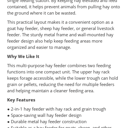
single feeding station. By keeping hay elevated and feed
contained, it helps prevent animals from pulling hay onto
the ground where it can be wasted.
This practical layout makes it a convenient option as a
goat hay feeder, sheep hay feeder, or general livestock
feeder. The sturdy metal frame and wall-mounted hay
feeder design also help keep feeding areas more
organized and easier to manage.
Why We Like It
This multi-purpose hay feeder combines two feeding
functions into one compact unit. The upper hay rack
keeps forage accessible, while the lower trough can hold
grain or pellets, reducing the need for multiple feeders
and helping maintain a cleaner feeding area.
Key Features
● 2-in-1 hay feeder with hay rack and grain trough
● Space-saving wall hay feeder design
● Durable metal hay feeder construction
● Suitable as a hay feeder for goats, sheep, and other