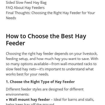
Sided Slow Feed Hay Bag
FAQ About Hay Feeders
Final Thoughts: Choosing the Right Hay Feeder for Your
Needs
How to Choose the Best Hay
Feeder
Choosing the right hay feeder depends on your livestock,
feeding setup, and how much hay you want to save. With
so many options available—from wall-mounted racks to
slow feed hay nets—it’s important to understand what
works best for your needs.
1. Choose the Right Type of Hay Feeder
Different feeder styles are designed for different
environments:
● Wall mount hay feeder
– Ideal for barns and stalls,
helps keep hay off the ground