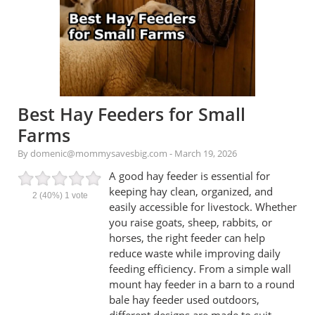
Best Hay Feeders for Small
Farms
By domenic@mommysavesbig.com
-
March 19, 2026
A good hay feeder is essential for
keeping hay clean, organized, and
2
(40%)
1
vote
easily accessible for livestock. Whether
you raise goats, sheep, rabbits, or
horses, the right feeder can help
reduce waste while improving daily
feeding efficiency. From a simple wall
mount hay feeder in a barn to a round
bale hay feeder used outdoors,