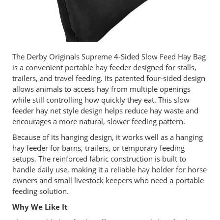
The Derby Originals Supreme 4-Sided Slow Feed Hay Bag
is a convenient portable hay feeder designed for stalls,
trailers, and travel feeding. Its patented four-sided design
allows animals to access hay from multiple openings
while still controlling how quickly they eat. This slow
feeder hay net style design helps reduce hay waste and
encourages a more natural, slower feeding pattern.
Because of its hanging design, it works well as a hanging
hay feeder for barns, trailers, or temporary feeding
setups. The reinforced fabric construction is built to
handle daily use, making it a reliable hay holder for horse
owners and small livestock keepers who need a portable
feeding solution.
Why We Like It