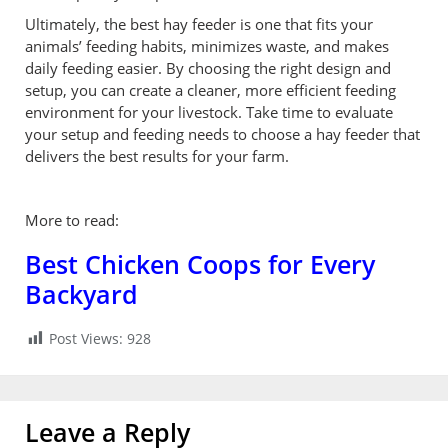
Ultimately, the best hay feeder is one that fits your
animals’ feeding habits, minimizes waste, and makes
daily feeding easier. By choosing the right design and
setup, you can create a cleaner, more efficient feeding
environment for your livestock. Take time to evaluate
your setup and feeding needs to choose a hay feeder that
delivers the best results for your farm.
More to read:
Best Chicken Coops for Every
Backyard
Post Views:
928
Leave a Reply