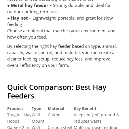
● Metal hay feeder –
Strong, durable, and ideal for
outdoor or long-term use
● Hay net
– Lightweight, portable, and great for slow
feeding
Choose a material that matches your environment and
how often you feed.
By selecting the right hay feeder based on type, animal,
capacity, waste control, and material, you can create a
cleaner feeding setup, reduce hay loss, and improve
overall efficiency on your farm.
Quick Comparison: Best Hay
Feeders
Product
Type
Material
Key Benefit
Tough-1 Hay
‎Wall
Cotton
Keeps hay off ground &
Hoops
Mount
reduces waste
Garvee 2-in-
‎Wall
Carbon steel
Multi-purpose feeding