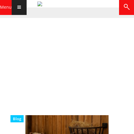
Menu
Blog