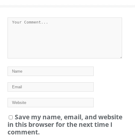
Save my name, email, and website
in this browser for the next time I
comment.