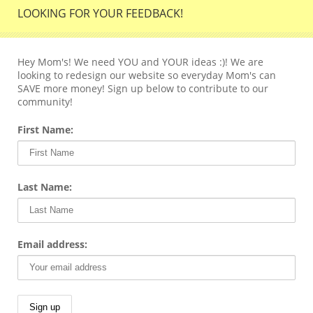
LOOKING FOR YOUR FEEDBACK!
Hey Mom's! We need YOU and YOUR ideas :)! We are
looking to redesign our website so everyday Mom's can
SAVE more money! Sign up below to contribute to our
community!
First Name:
Last Name:
Email address: