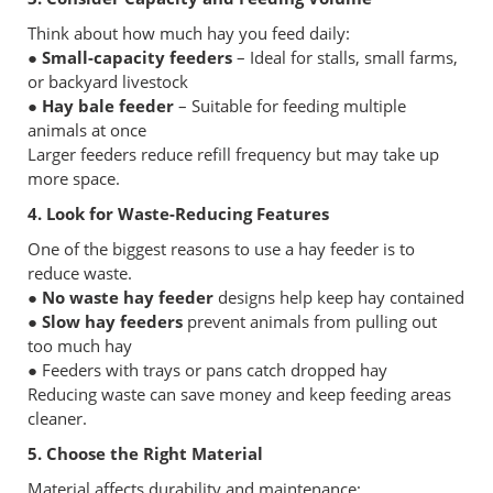
Think about how much hay you feed daily:
● Small-capacity feeders
– Ideal for stalls, small farms,
or backyard livestock
● Hay bale feeder
– Suitable for feeding multiple
animals at once
Larger feeders reduce refill frequency but may take up
more space.
4. Look for Waste-Reducing Features
One of the biggest reasons to use a hay feeder is to
reduce waste.
● No waste hay feeder
designs help keep hay contained
● Slow hay feeders
prevent animals from pulling out
too much hay
● Feeders with trays or pans catch dropped hay
Reducing waste can save money and keep feeding areas
cleaner.
5. Choose the Right Material
Material affects durability and maintenance: