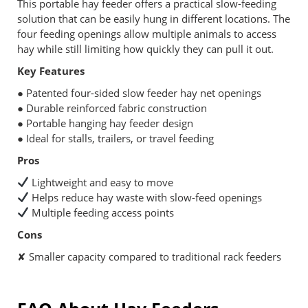
This portable hay feeder offers a practical slow-feeding
solution that can be easily hung in different locations. The
four feeding openings allow multiple animals to access
hay while still limiting how quickly they can pull it out.
Key Features
● Patented four-sided slow feeder hay net openings
● Durable reinforced fabric construction
● Portable hanging hay feeder design
● Ideal for stalls, trailers, or travel feeding
Pros
Lightweight and easy to move
Helps reduce hay waste with slow-feed openings
Multiple feeding access points
Cons
✘ Smaller capacity compared to traditional rack feeders