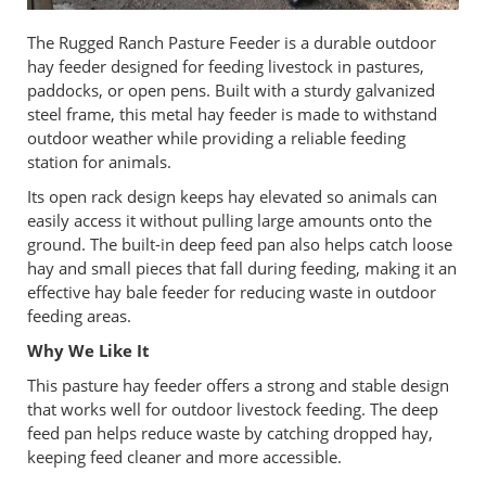
The Rugged Ranch Pasture Feeder is a durable outdoor
hay feeder designed for feeding livestock in pastures,
paddocks, or open pens. Built with a sturdy galvanized
steel frame, this metal hay feeder is made to withstand
outdoor weather while providing a reliable feeding
station for animals.
Its open rack design keeps hay elevated so animals can
easily access it without pulling large amounts onto the
ground. The built-in deep feed pan also helps catch loose
hay and small pieces that fall during feeding, making it an
effective hay bale feeder for reducing waste in outdoor
feeding areas.
Why We Like It
This pasture hay feeder offers a strong and stable design
that works well for outdoor livestock feeding. The deep
feed pan helps reduce waste by catching dropped hay,
keeping feed cleaner and more accessible.