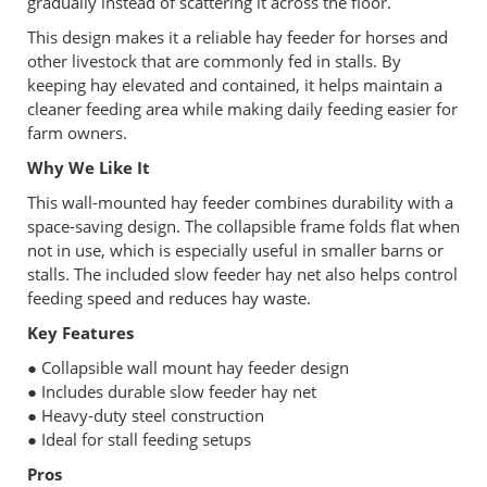
gradually instead of scattering it across the floor.
This design makes it a reliable hay feeder for horses and
other livestock that are commonly fed in stalls. By
keeping hay elevated and contained, it helps maintain a
cleaner feeding area while making daily feeding easier for
farm owners.
Why We Like It
This wall-mounted hay feeder combines durability with a
space-saving design. The collapsible frame folds flat when
not in use, which is especially useful in smaller barns or
stalls. The included slow feeder hay net also helps control
feeding speed and reduces hay waste.
Key Features
● Collapsible wall mount hay feeder design
● Includes durable slow feeder hay net
● Heavy-duty steel construction
● Ideal for stall feeding setups
Pros