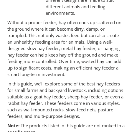
different designs are made to suit
different animals and feeding
environments.
Without a proper feeder, hay often ends up scattered on
the ground where it can become dirty, damp, or
trampled. This not only wastes feed but can also create
an unhealthy feeding area for animals. Using a well-
designed slow hay feeder, metal hay feeder, or hanging
hay feeder can help keep hay off the ground and make
feeding more controlled. Over time, wasted hay can add
up to significant costs, making an efficient hay feeder a
smart long-term investment.
In this guide, we’ll explore some of the best hay feeders
for small farms and backyard livestock, including options
suitable as a goat hay feeder, sheep hay feeder, or even a
rabbit hay feeder. These feeders come in various styles,
such as wall-mounted racks, slow-feed nets, pasture
feeders, and multi-purpose designs.
Note:
The products listed in this guide are not ranked in a