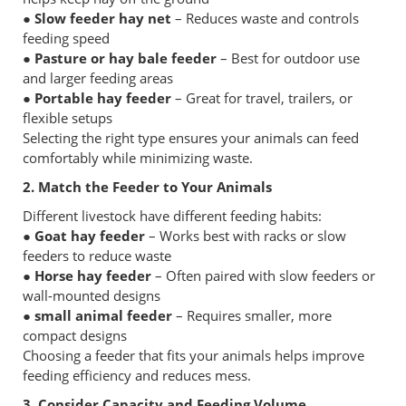
● Slow feeder hay net
– Reduces waste and controls
feeding speed
● Pasture or hay bale feeder
– Best for outdoor use
and larger feeding areas
● Portable hay feeder
– Great for travel, trailers, or
flexible setups
Selecting the right type ensures your animals can feed
comfortably while minimizing waste.
2. Match the Feeder to Your Animals
Different livestock have different feeding habits:
● Goat hay feeder
– Works best with racks or slow
feeders to reduce waste
● Horse hay feeder
– Often paired with slow feeders or
wall-mounted designs
● small animal feeder
– Requires smaller, more
compact designs
Choosing a feeder that fits your animals helps improve
feeding efficiency and reduces mess.
3. Consider Capacity and Feeding Volume