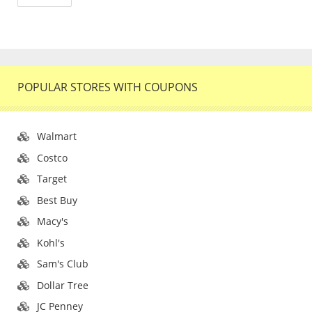
POPULAR STORES WITH COUPONS
Walmart
Costco
Target
Best Buy
Macy's
Kohl's
Sam's Club
Dollar Tree
JC Penney