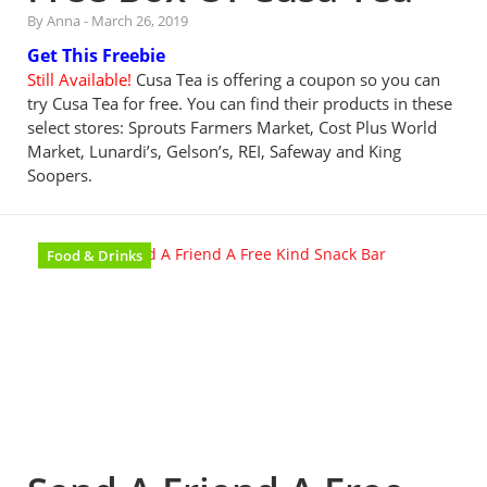
By Anna
-
March 26, 2019
Get This Freebie
Still Available!
Cusa Tea is offering a coupon so you can
try Cusa Tea for free. You can find their products in these
select stores: Sprouts Farmers Market, Cost Plus World
Market, Lunardi’s, Gelson’s, REI, Safeway and King
Soopers.
Food & Drinks