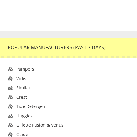
POPULAR MANUFACTURERS (PAST 7 DAYS)
Pampers
Vicks
Similac
Crest
Tide Detergent
Huggies
Gillette Fusion & Venus
Glade