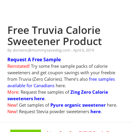
Free Truvia Calorie
Sweetener Product
By domenic@mommysavesbig.com
-
April 6, 2019
Request A Free Sample
Reinstated!
Try some free sample packs of calorie
sweeteners and get coupon savings with your freebie
from Truvia (Zero Calories). There’s also
free samples
available for Canadians
here.
More
: Request free samples of
Zing Zero Calorie
sweeteners here
.
New
! Get samples of
Pyure organic sweetener
here.
New
! Request Stevia powder sweeteners
here
.