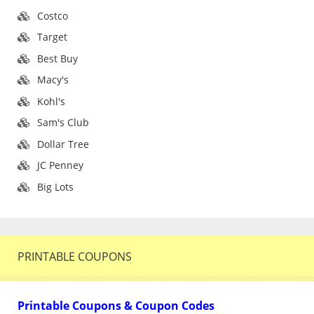
Costco
Target
Best Buy
Macy's
Kohl's
Sam's Club
Dollar Tree
JC Penney
Big Lots
PRINTABLE COUPONS
Printable Coupons & Coupon Codes