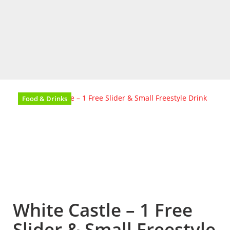
Food & Drinks
White Castle – 1 Free
Slider & Small Freestyle