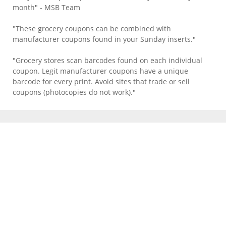
month" - MSB Team
"These grocery coupons can be combined with
manufacturer coupons found in your Sunday inserts."
"Grocery stores scan barcodes found on each individual
coupon. Legit manufacturer coupons have a unique
barcode for every print. Avoid sites that trade or sell
coupons (photocopies do not work)."