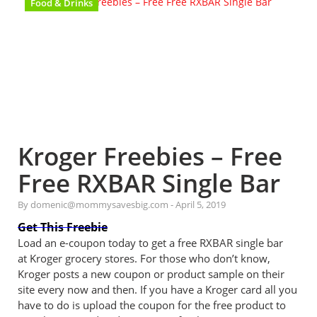
Food & Drinks
Kroger Freebies – Free
Free RXBAR Single Bar
By domenic@mommysavesbig.com
-
April 5, 2019
Get This Freebie
Load an e-coupon today to get a free RXBAR single bar
at Kroger grocery stores. For those who don’t know,
Kroger posts a new coupon or product sample on their
site every now and then. If you have a Kroger card all you
have to do is upload the coupon for the free product to