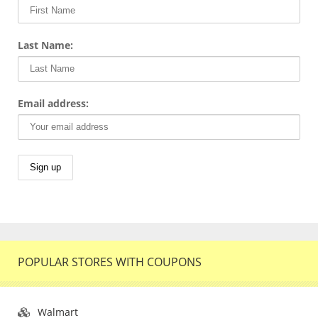
Last Name:
Email address:
POPULAR STORES WITH COUPONS
Walmart