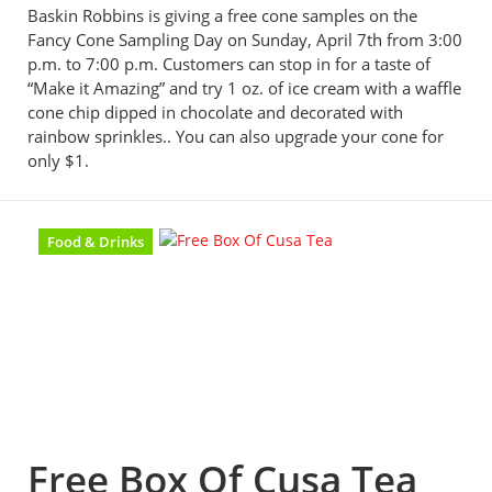
Baskin Robbins is giving a free cone samples on the
Fancy Cone Sampling Day on Sunday, April 7th from 3:00
p.m. to 7:00 p.m. Customers can stop in for a taste of
“Make it Amazing” and try 1 oz. of ice cream with a waffle
cone chip dipped in chocolate and decorated with
rainbow sprinkles.. You can also upgrade your cone for
only $1.
Food & Drinks
Free Box Of Cusa Tea