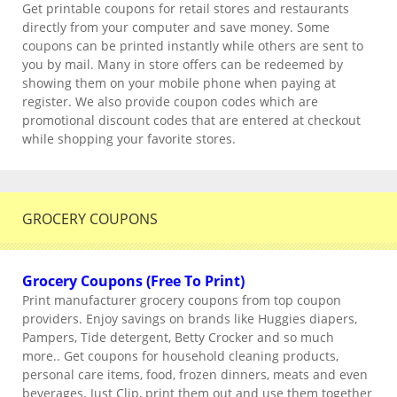
Get printable coupons for retail stores and restaurants
directly from your computer and save money. Some
coupons can be printed instantly while others are sent to
you by mail. Many in store offers can be redeemed by
showing them on your mobile phone when paying at
register. We also provide coupon codes which are
promotional discount codes that are entered at checkout
while shopping your favorite stores.
GROCERY COUPONS
Grocery Coupons (Free To Print)
Print manufacturer grocery coupons from top coupon
providers. Enjoy savings on brands like Huggies diapers,
Pampers, Tide detergent, Betty Crocker and so much
more.. Get coupons for household cleaning products,
personal care items, food, frozen dinners, meats and even
beverages. Just Clip, print them out and use them together