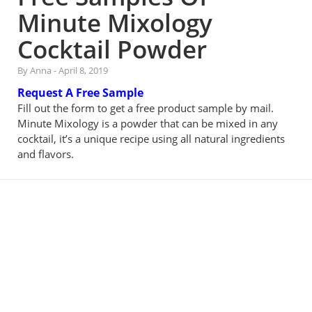
Minute Mixology
Cocktail Powder
By Anna
-
April 8, 2019
Request A Free Sample
Fill out the form to get a free product sample by mail.
Minute Mixology is a powder that can be mixed in any
cocktail, it’s a unique recipe using all natural ingredients
and flavors.