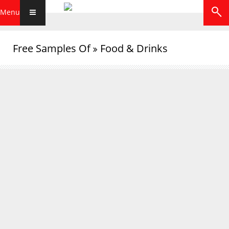
Menu
Free Samples Of
Food & Drinks