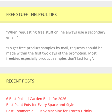
FREE STUFF - HELPFUL TIPS
"When requesting free stuff online always use a secondary
email."
"To get free product samples by mail, requests should be
made within the first two days of the promotion. Most
freebies especially product samples don't last long".
RECENT POSTS
6 Best Raised Garden Beds for 2026
Best Plant Pots for Every Space and Style
Best Commercial Slushy Machine for Frozen Drinks