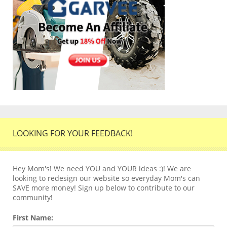
LOOKING FOR YOUR FEEDBACK!
Hey Mom's! We need YOU and YOUR ideas :)! We are
looking to redesign our website so everyday Mom's can
SAVE more money! Sign up below to contribute to our
community!
First Name: