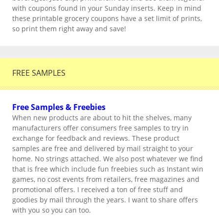
with coupons found in your Sunday inserts. Keep in mind
these printable grocery coupons have a set limit of prints,
so print them right away and save!
FREE SAMPLES
Free Samples & Freebies
When new products are about to hit the shelves, many
manufacturers offer consumers free samples to try in
exchange for feedback and reviews. These product
samples are free and delivered by mail straight to your
home. No strings attached. We also post whatever we find
that is free which include fun freebies such as Instant win
games, no cost events from retailers, free magazines and
promotional offers. I received a ton of free stuff and
goodies by mail through the years. I want to share offers
with you so you can too.