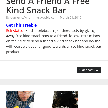
Send A Friend A Free
Kind Snack Bar
By domenic@mommysavesbig.com
-
March 21, 2019
Get This Freebie
Reinstated
! Kind is celebrating kindness acts by giving
away free kind snack bars to a friend, follow instructions
on their site to send a friend a kind snack bar and he/she
will receive a voucher good towards a free kind snack bar
product.
Older posts →