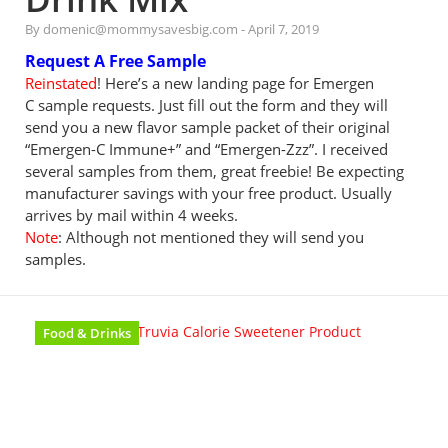
By domenic@mommysavesbig.com
-
April 7, 2019
Request A Free Sample
Reinstated
! Here’s a new landing page for Emergen
C sample requests. Just fill out the form and they will
send you a new flavor sample packet of their original
“Emergen-C Immune+” and “Emergen-Zzz”. I received
several samples from them, great freebie! Be expecting
manufacturer savings with your free product. Usually
arrives by mail within 4 weeks.
Note
: Although not mentioned they will send you
samples.
Food & Drinks