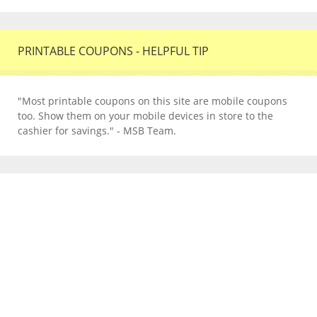
PRINTABLE COUPONS - HELPFUL TIP
"Most printable coupons on this site are mobile coupons
too. Show them on your mobile devices in store to the
cashier for savings." - MSB Team.