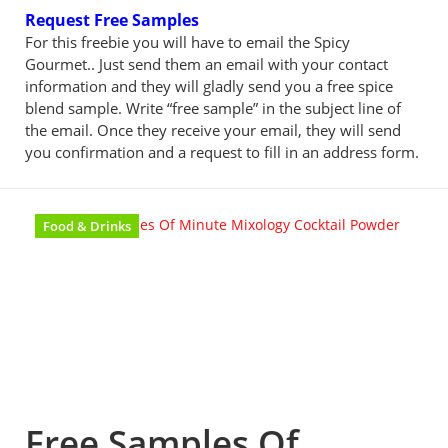
Request Free Samples
For this freebie you will have to email the Spicy
Gourmet.. Just send them an email with your contact
information and they will gladly send you a free spice
blend sample. Write “free sample” in the subject line of
the email. Once they receive your email, they will send
you confirmation and a request to fill in an address form.
Food & Drinks
Free Samples Of