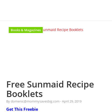
Books & Magazines
Free Sunmaid Recipe
Booklets
By domenic@mommysavesbig.com
-
April 29, 2019
Get This Freebie