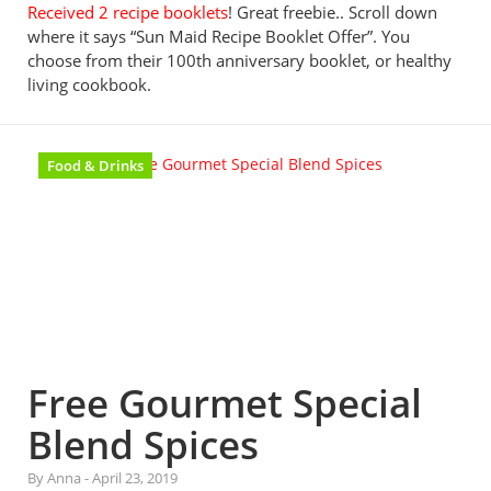
Received 2 recipe booklets
! Great freebie.. Scroll down
where it says “Sun Maid Recipe Booklet Offer”. You
choose from their 100th anniversary booklet, or healthy
living cookbook.
Food & Drinks
Free Gourmet Special
Blend Spices
By Anna
-
April 23, 2019