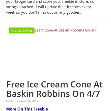
your kroger card and score your freebie in store, no
strings attached.. I will update their freebies every
week so you don’t miss out on any goodies.
Food & Drinks
Free Ice Cream Cone At
Baskin Robbins On 4/7
By Anna
-
April 4, 2019
More On This Freebie