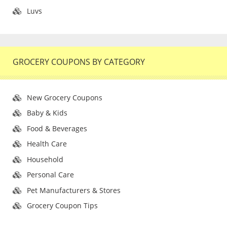
Luvs
GROCERY COUPONS BY CATEGORY
New Grocery Coupons
Baby & Kids
Food & Beverages
Health Care
Household
Personal Care
Pet Manufacturers & Stores
Grocery Coupon Tips