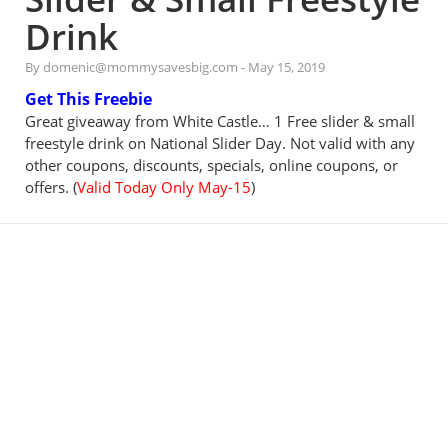
Drink
By domenic@mommysavesbig.com
-
May 15, 2019
Get This Freebie
Great giveaway from White Castle… 1 Free slider & small
freestyle drink on National Slider Day. Not valid with any
other coupons, discounts, specials, online coupons, or
offers. (
Valid Today Only May-15
)