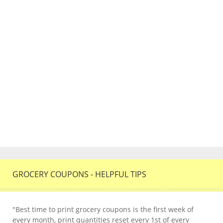
GROCERY COUPONS - HELPFUL TIPS
"Best time to print grocery coupons is the first week of
every month, print quantities reset every 1st of every