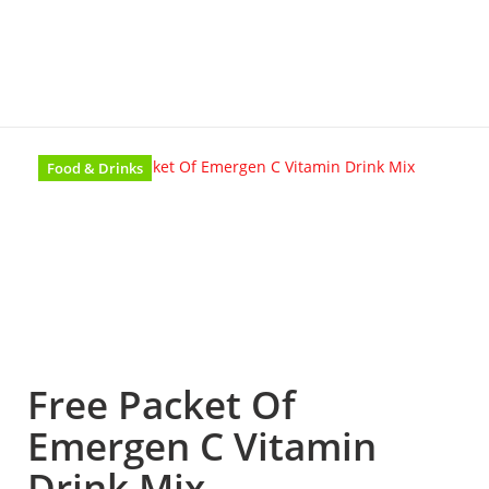
Food & Drinks
Free Packet Of
Emergen C Vitamin
Drink Mix