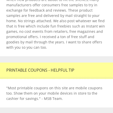
manufacturers offer consumers free samples to try in
exchange for feedback and reviews. These product
samples are free and delivered by mail straight to your
home. No strings attached. We also post whatever we find
that is free which include fun freebies such as Instant win
games, no cost events from retailers, free magazines and
promotional offers. I received a ton of free stuff and
goodies by mail through the years. I want to share offers
with you so you can too.
PRINTABLE COUPONS - HELPFUL TIP
"Most printable coupons on this site are mobile coupons
too. Show them on your mobile devices in store to the
cashier for savings." - MSB Team.