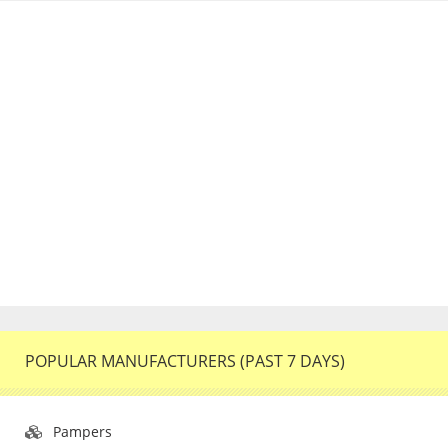
POPULAR MANUFACTURERS (PAST 7 DAYS)
Pampers