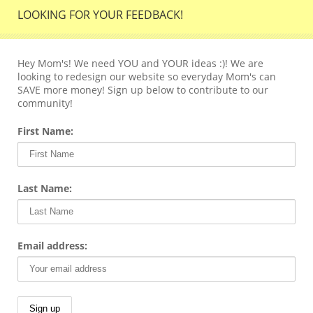
LOOKING FOR YOUR FEEDBACK!
Hey Mom's! We need YOU and YOUR ideas :)! We are
looking to redesign our website so everyday Mom's can
SAVE more money! Sign up below to contribute to our
community!
First Name:
Last Name:
Email address: