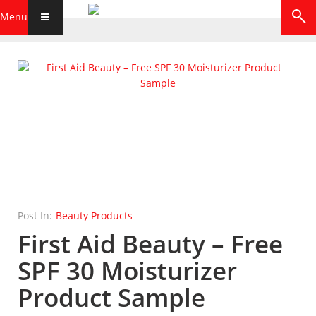
Menu
Post In:
Beauty Products
First Aid Beauty – Free
SPF 30 Moisturizer
Product Sample