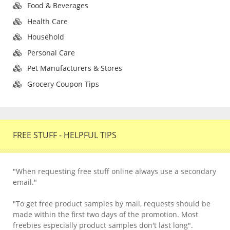
Food & Beverages
Health Care
Household
Personal Care
Pet Manufacturers & Stores
Grocery Coupon Tips
FREE STUFF - HELPFUL TIPS
"When requesting free stuff online always use a secondary
email."
"To get free product samples by mail, requests should be
made within the first two days of the promotion. Most
freebies especially product samples don't last long".