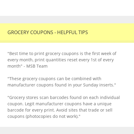
GROCERY COUPONS - HELPFUL TIPS
"Best time to print grocery coupons is the first week of
every month, print quantities reset every 1st of every
month" - MSB Team
"These grocery coupons can be combined with
manufacturer coupons found in your Sunday inserts."
"Grocery stores scan barcodes found on each individual
coupon. Legit manufacturer coupons have a unique
barcode for every print. Avoid sites that trade or sell
coupons (photocopies do not work)."