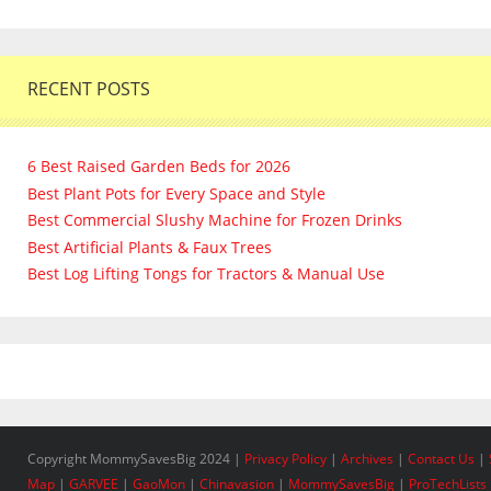
RECENT POSTS
6 Best Raised Garden Beds for 2026
Best Plant Pots for Every Space and Style
Best Commercial Slushy Machine for Frozen Drinks
Best Artificial Plants & Faux Trees
Best Log Lifting Tongs for Tractors & Manual Use
Copyright MommySavesBig 2024 |
Privacy Policy
|
Archives
|
Contact Us
|
Map
|
GARVEE
|
GaoMon
|
Chinavasion
|
MommySavesBig
|
ProTechLists