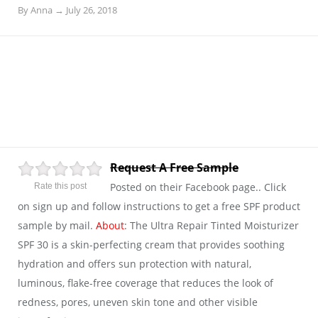
By
Anna
→
July 26, 2018
Request A Free Sample
Posted on their Facebook page.. Click
Rate this post
on sign up and follow instructions to get a free SPF product
sample by mail.
About
: The Ultra Repair Tinted Moisturizer
SPF 30 is a skin-perfecting cream that provides soothing
hydration and offers sun protection with natural,
luminous, flake-free coverage that reduces the look of
redness, pores, uneven skin tone and other visible