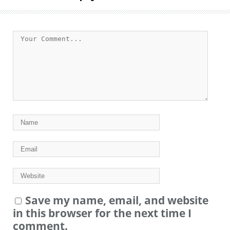
Save my name, email, and website
in this browser for the next time I
comment.