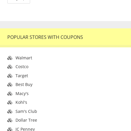
POPULAR STORES WITH COUPONS
Walmart
Costco
Target
Best Buy
Macy's
Kohl's
Sam's Club
Dollar Tree
JC Penney