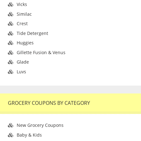
Vicks
Similac
Crest
Tide Detergent
Huggies
Gillette Fusion & Venus
Glade
Luvs
GROCERY COUPONS BY CATEGORY
New Grocery Coupons
Baby & Kids