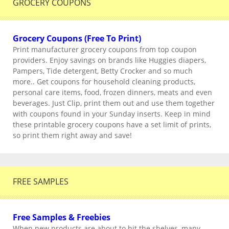
GROCERY COUPONS
Grocery Coupons (Free To Print)
Print manufacturer grocery coupons from top coupon
providers. Enjoy savings on brands like Huggies diapers,
Pampers, Tide detergent, Betty Crocker and so much
more.. Get coupons for household cleaning products,
personal care items, food, frozen dinners, meats and even
beverages. Just Clip, print them out and use them together
with coupons found in your Sunday inserts. Keep in mind
these printable grocery coupons have a set limit of prints,
so print them right away and save!
FREE SAMPLES
Free Samples & Freebies
When new products are about to hit the shelves, many