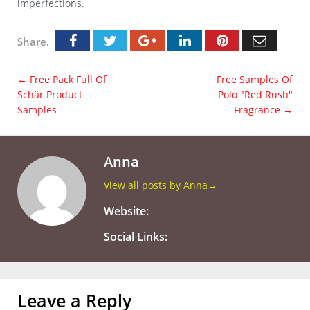
imperfections.
Share.
←
Free Pack Full Of
Free Samples Of
Schär Product
Polo "Red Rush"
Samples
Fragrance
→
Anna
View all posts by Anna
→
Website:
Social Links:
Leave a Reply