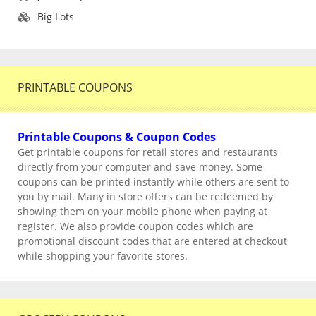
Big Lots
PRINTABLE COUPONS
Printable Coupons & Coupon Codes
Get printable coupons for retail stores and restaurants
directly from your computer and save money. Some
coupons can be printed instantly while others are sent to
you by mail. Many in store offers can be redeemed by
showing them on your mobile phone when paying at
register. We also provide coupon codes which are
promotional discount codes that are entered at checkout
while shopping your favorite stores.