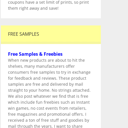
coupons have a set limit of prints, so print
them right away and save!
FREE SAMPLES
Free Samples & Freebies
When new products are about to hit the
shelves, many manufacturers offer
consumers free samples to try in exchange
for feedback and reviews. These product
samples are free and delivered by mail
straight to your home. No strings attached.
We also post whatever we find that is free
which include fun freebies such as Instant
win games, no cost events from retailers,
free magazines and promotional offers. I
received a ton of free stuff and goodies by
mail through the years. I want to share