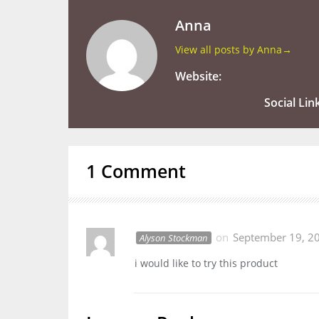
Anna
View all posts by Anna
→
Website:
Social Lin
1 Comment
on
September 19, 2
Alyson Stockman
i would like to try this product