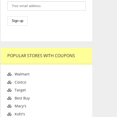
POPULAR STORES WITH COUPONS
Walmart
Costco
Target
Best Buy
Macy's
Kohl's