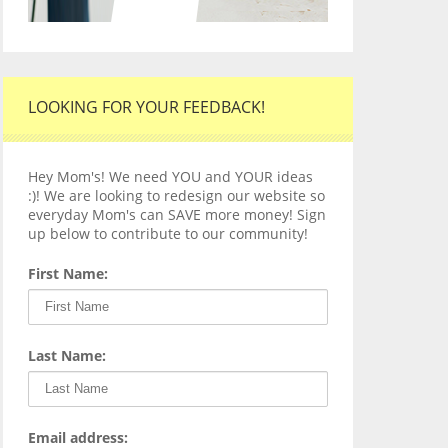
LOOKING FOR YOUR FEEDBACK!
Hey Mom's! We need YOU and YOUR ideas
:)! We are looking to redesign our website so
everyday Mom's can SAVE more money! Sign
up below to contribute to our community!
First Name:
Last Name:
Email address: