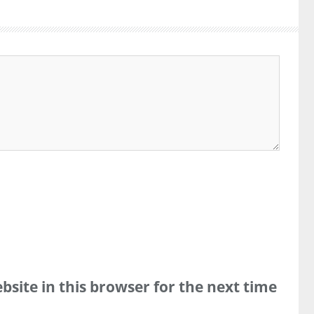
site in this browser for the next time