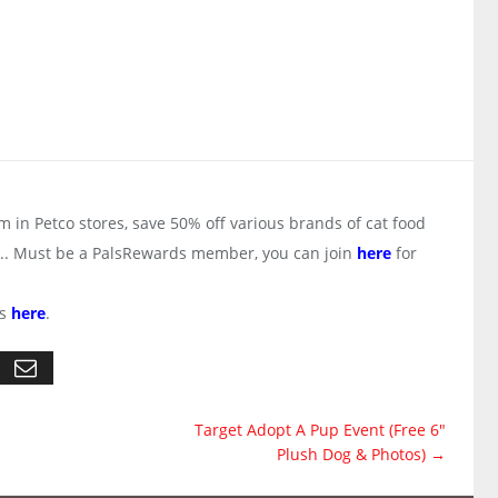
 in Petco stores, save 50% off various brands of cat food
ter.. Must be a PalsRewards member, you can join
here
for
ts
here
.
Target Adopt A Pup Event (Free 6"
Plush Dog & Photos)
→