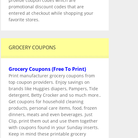
provide coupon codes which are
promotional discount codes that are
entered at checkout while shopping your
favorite stores.
GROCERY COUPONS
Grocery Coupons (Free To Print)
Print manufacturer grocery coupons from
top coupon providers. Enjoy savings on
brands like Huggies diapers, Pampers, Tide
detergent, Betty Crocker and so much more..
Get coupons for household cleaning
products, personal care items, food, frozen
dinners, meats and even beverages. Just
Clip, print them out and use them together
with coupons found in your Sunday inserts.
Keep in mind these printable grocery