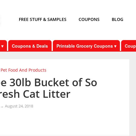
FREE STUFF & SAMPLES
COUPONS
BLOG
 ▾
Coupons & Deals
Printable Grocery Coupons ▾
Coup
Pet Food And Products
e 30lb Bucket of So
esh Cat Litter
→
August 24, 2018