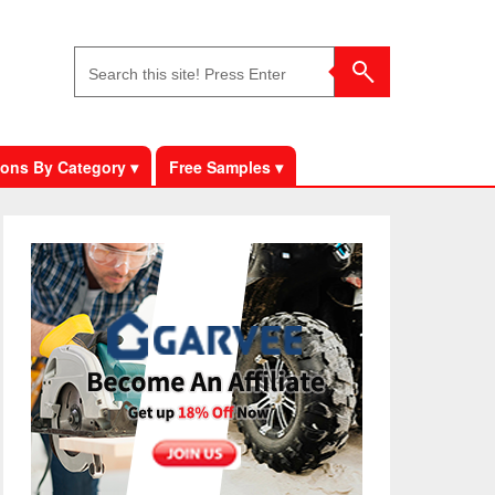
ons By Category ▾
Free Samples ▾