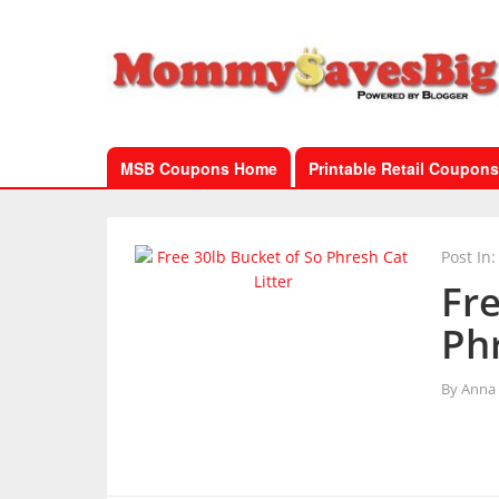
MSB Coupons Home
Printable Retail Coupons
Post In:
Fre
Phr
By
Anna