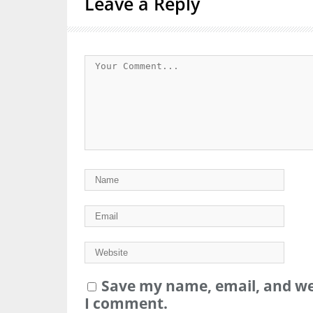
Leave a Reply
Save my name, email, and web
I comment.