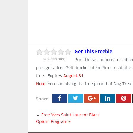
Get This Freebie
Print these coupons to redeem
Rate this post
plus get a free 30lb bucket of So Phresh cat lit
free.. Expires
August-31
.
Note
: You can also get a free pound of Dog Trea
Share.
←
Free Yves Saint Laurent Black
Opium Fragrance