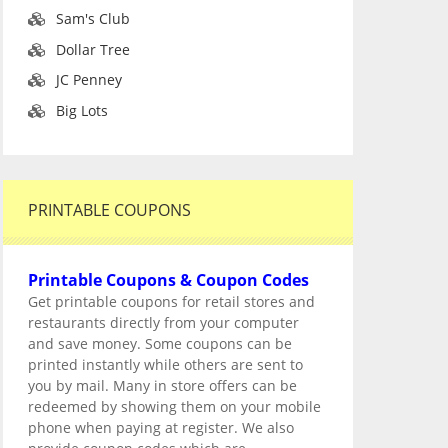
Sam's Club
Dollar Tree
JC Penney
Big Lots
PRINTABLE COUPONS
Printable Coupons & Coupon Codes
Get printable coupons for retail stores and
restaurants directly from your computer
and save money. Some coupons can be
printed instantly while others are sent to
you by mail. Many in store offers can be
redeemed by showing them on your mobile
phone when paying at register. We also