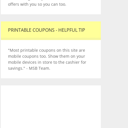
offers with you so you can too.
PRINTABLE COUPONS - HELPFUL TIP
"Most printable coupons on this site are
mobile coupons too. Show them on your
mobile devices in store to the cashier for
savings." - MSB Team.