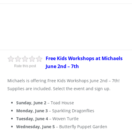
Free Kids Workshops at Michaels
June 2nd – 7th
Rate this post
Michaels is offering Free Kids Workshops June 2nd – 7th!
Supplies are included. Select the event and sign up.
Sunday, June 2
– Toad House
Monday, June 3
– Sparkling Dragonflies
Tuesday, June 4
– Woven Turtle
Wednesday, June 5
– Butterfly Puppet Garden