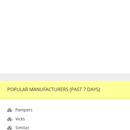
POPULAR MANUFACTURERS (PAST 7 DAYS)
Pampers
Vicks
Similac