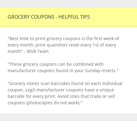
GROCERY COUPONS - HELPFUL TIPS
"Best time to print grocery coupons is the first week of
every month, print quantities reset every 1st of every
month" - MSB Team
"These grocery coupons can be combined with
manufacturer coupons found in your Sunday inserts."
"Grocery stores scan barcodes found on each individual
coupon. Legit manufacturer coupons have a unique
barcode for every print. Avoid sites that trade or sell
coupons (photocopies do not work)."