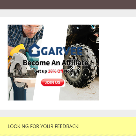
LOOKING FOR YOUR FEEDBACK!