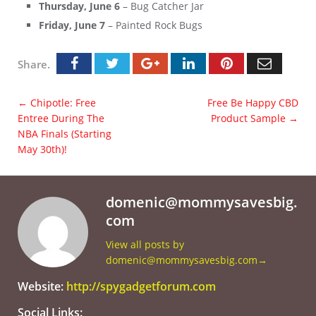
Thursday, June 6
– Bug Catcher Jar
Friday, June 7
– Painted Rock Bugs
Share.
←
Chipotle: Free
Free Be Happy CBD
Entree During The
Product Sample
→
NBA Finals (Starting
May 30th)!
domenic@mommysavesbig.
com
View all posts by
domenic@mommysavesbig.com
→
Website:
http://spygadgetforum.com
Social Links: