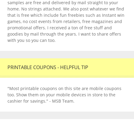
samples are free and delivered by mail straight to your
home. No strings attached. We also post whatever we find
that is free which include fun freebies such as Instant win
games, no cost events from retailers, free magazines and
promotional offers. I received a ton of free stuff and
goodies by mail through the years. I want to share offers
with you so you can too.
PRINTABLE COUPONS - HELPFUL TIP
"Most printable coupons on this site are mobile coupons
too. Show them on your mobile devices in store to the
cashier for savings." - MSB Team.