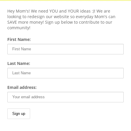
Hey Mom's! We need YOU and YOUR ideas :)! We are
looking to redesign our website so everyday Mom's can
SAVE more money! Sign up below to contribute to our
community!
First Name:
Last Name:
Email address: