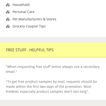
Household
Personal Care
Pet Manufacturers & Stores
Grocery Coupon Tips
FREE STUFF - HELPFUL TIPS
"When requesting free stuff online always use a secondary
email."
"To get free product samples by mail, requests should be
made within the first two days of the promotion. Most
freebies especially product samples don't last long".