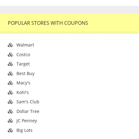
POPULAR STORES WITH COUPONS
Walmart
Costco
Target
Best Buy
Macy's
Kohl's
Sam's Club
Dollar Tree
JC Penney
Big Lots