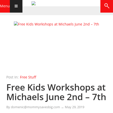
Menu
Post In:
Free Stuff
Free Kids Workshops at
Michaels June 2nd – 7th
By
domenic@mommysavesbig.com
→
May 29, 2019