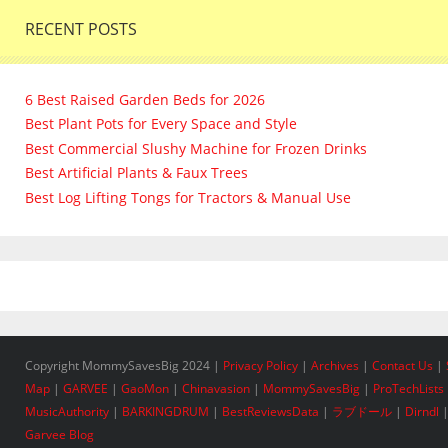
RECENT POSTS
6 Best Raised Garden Beds for 2026
Best Plant Pots for Every Space and Style
Best Commercial Slushy Machine for Frozen Drinks
Best Artificial Plants & Faux Trees
Best Log Lifting Tongs for Tractors & Manual Use
Copyright MommySavesBig 2024 |
Privacy Policy
|
Archives
|
Contact Us
|
Map
|
GARVEE
|
GaoMon
|
Chinavasion
|
MommySavesBig
|
ProTechLists
MusicAuthority
|
BARKINGDRUM
|
BestReviewsData
|
ラブドール
|
Dirndl
Garvee Blog