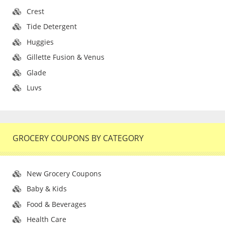
Crest
Tide Detergent
Huggies
Gillette Fusion & Venus
Glade
Luvs
GROCERY COUPONS BY CATEGORY
New Grocery Coupons
Baby & Kids
Food & Beverages
Health Care