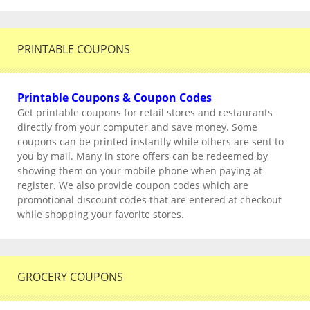
PRINTABLE COUPONS
Printable Coupons & Coupon Codes
Get printable coupons for retail stores and restaurants
directly from your computer and save money. Some
coupons can be printed instantly while others are sent to
you by mail. Many in store offers can be redeemed by
showing them on your mobile phone when paying at
register. We also provide coupon codes which are
promotional discount codes that are entered at checkout
while shopping your favorite stores.
GROCERY COUPONS