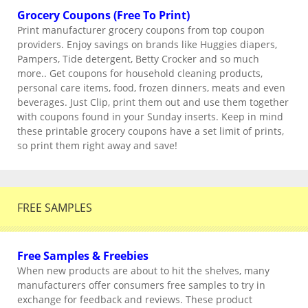
Grocery Coupons (Free To Print)
Print manufacturer grocery coupons from top coupon
providers. Enjoy savings on brands like Huggies diapers,
Pampers, Tide detergent, Betty Crocker and so much
more.. Get coupons for household cleaning products,
personal care items, food, frozen dinners, meats and even
beverages. Just Clip, print them out and use them together
with coupons found in your Sunday inserts. Keep in mind
these printable grocery coupons have a set limit of prints,
so print them right away and save!
FREE SAMPLES
Free Samples & Freebies
When new products are about to hit the shelves, many
manufacturers offer consumers free samples to try in
exchange for feedback and reviews. These product