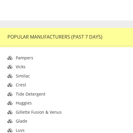
POPULAR MANUFACTURERS (PAST 7 DAYS)
Pampers
Vicks
Similac
Crest
Tide Detergent
Huggies
Gillette Fusion & Venus
Glade
Luvs