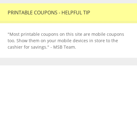
PRINTABLE COUPONS - HELPFUL TIP
"Most printable coupons on this site are mobile coupons
too. Show them on your mobile devices in store to the
cashier for savings." - MSB Team.