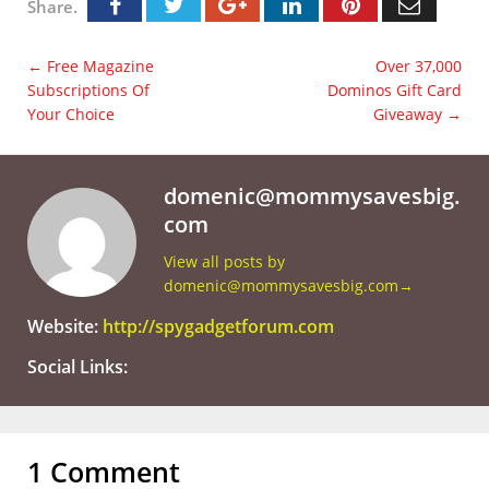
Share.
←
Free Magazine
Over 37,000
Subscriptions Of
Dominos Gift Card
Your Choice
Giveaway
→
domenic@mommysavesbig.
com
View all posts by
domenic@mommysavesbig.com
→
Website:
http://spygadgetforum.com
Social Links:
1 Comment