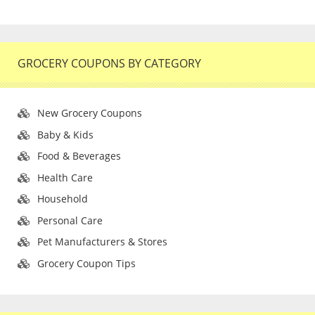
GROCERY COUPONS BY CATEGORY
New Grocery Coupons
Baby & Kids
Food & Beverages
Health Care
Household
Personal Care
Pet Manufacturers & Stores
Grocery Coupon Tips