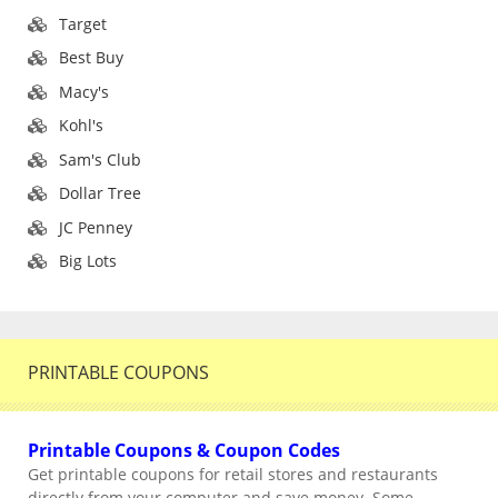
Target
Best Buy
Macy's
Kohl's
Sam's Club
Dollar Tree
JC Penney
Big Lots
PRINTABLE COUPONS
Printable Coupons & Coupon Codes
Get printable coupons for retail stores and restaurants
directly from your computer and save money. Some