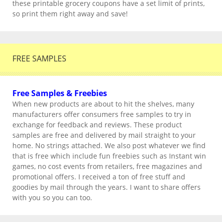
these printable grocery coupons have a set limit of prints,
so print them right away and save!
FREE SAMPLES
Free Samples & Freebies
When new products are about to hit the shelves, many
manufacturers offer consumers free samples to try in
exchange for feedback and reviews. These product
samples are free and delivered by mail straight to your
home. No strings attached. We also post whatever we find
that is free which include fun freebies such as Instant win
games, no cost events from retailers, free magazines and
promotional offers. I received a ton of free stuff and
goodies by mail through the years. I want to share offers
with you so you can too.