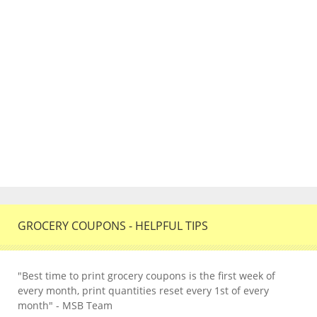
GROCERY COUPONS - HELPFUL TIPS
"Best time to print grocery coupons is the first week of
every month, print quantities reset every 1st of every
month" - MSB Team