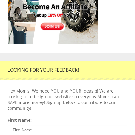
LOOKING FOR YOUR FEEDBACK!
Hey Mom's! We need YOU and YOUR ideas :)! We are
looking to redesign our website so everyday Mom's can
SAVE more money! Sign up below to contribute to our
community!
First Name: