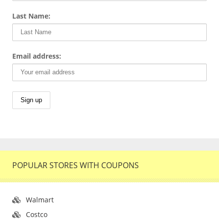
Last Name:
Email address:
POPULAR STORES WITH COUPONS
Walmart
Costco