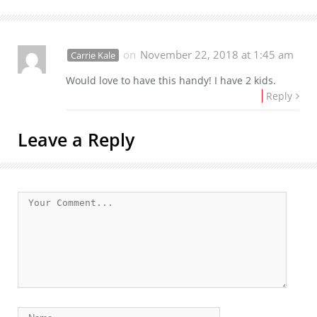
on
November 22, 2018 at 1:45 am
Carrie Kale
Would love to have this handy! I have 2 kids.
Reply
Leave a Reply