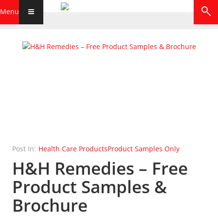
Menu
Post In:
Health Care Products
Product Samples Only
H&H Remedies – Free
Product Samples &
Brochure