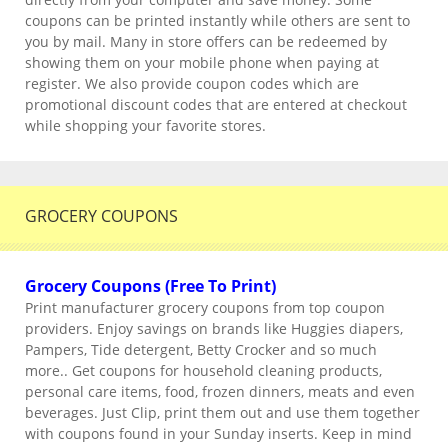
coupons can be printed instantly while others are sent to
you by mail. Many in store offers can be redeemed by
showing them on your mobile phone when paying at
register. We also provide coupon codes which are
promotional discount codes that are entered at checkout
while shopping your favorite stores.
GROCERY COUPONS
Grocery Coupons (Free To Print)
Print manufacturer grocery coupons from top coupon
providers. Enjoy savings on brands like Huggies diapers,
Pampers, Tide detergent, Betty Crocker and so much
more.. Get coupons for household cleaning products,
personal care items, food, frozen dinners, meats and even
beverages. Just Clip, print them out and use them together
with coupons found in your Sunday inserts. Keep in mind