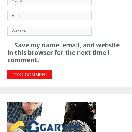
Save my name, email, and website
in this browser for the next time I
comment.