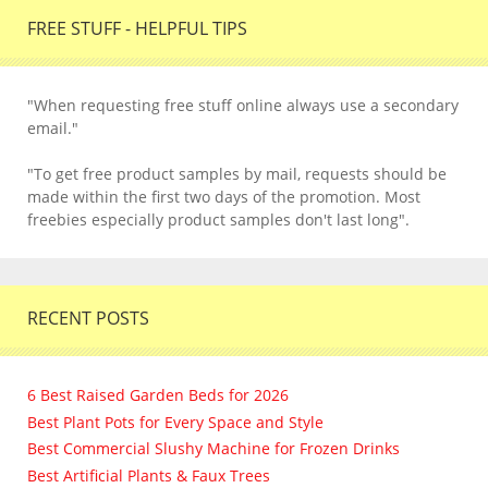
FREE STUFF - HELPFUL TIPS
"When requesting free stuff online always use a secondary
email."
"To get free product samples by mail, requests should be
made within the first two days of the promotion. Most
freebies especially product samples don't last long".
RECENT POSTS
6 Best Raised Garden Beds for 2026
Best Plant Pots for Every Space and Style
Best Commercial Slushy Machine for Frozen Drinks
Best Artificial Plants & Faux Trees