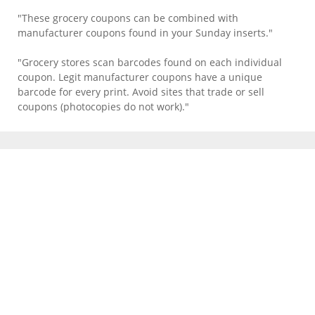
"These grocery coupons can be combined with
manufacturer coupons found in your Sunday inserts."
"Grocery stores scan barcodes found on each individual
coupon. Legit manufacturer coupons have a unique
barcode for every print. Avoid sites that trade or sell
coupons (photocopies do not work)."