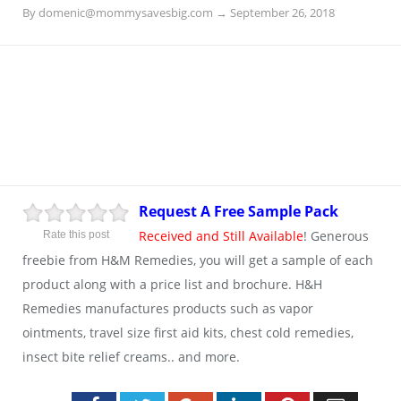
By
domenic@mommysavesbig.com
→
September 26, 2018
Request A Free Sample Pack
Received and Still Available
! Generous
Rate this post
freebie from H&M Remedies, you will get a sample of each
product along with a price list and brochure. H&H
Remedies manufactures products such as vapor
ointments, travel size first aid kits, chest cold remedies,
insect bite relief creams.. and more.