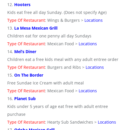
12.
Hooters
Kids eat free all day Sunday. (Does not specify Age)
Type Of Restaurant
: Wings & Burgers >
Locations
13.
La Mesa Mexican Grill
Children eat for one penny all day Sundays
Type Of Restaurant
: Mexican Food >
Locations
14.
Mel’s Diner
Children eat a free kids meal with any adult entree order
Type Of Restaurant
: Burgers and Ribs >
Locations
15.
On The Border
Free Sundae Ice Cream with adult meal
Type Of Restaurant
: Mexican Food >
Locations
16.
Planet Sub
Kids under 5 years of age eat free with adult entree
purchase
Type Of Restaurant
: Hearty Sub Sandwiches >
Locations
17.
Qdoba Mexican Grill