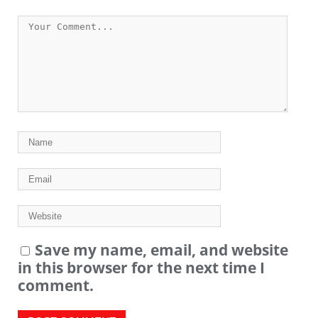
Save my name, email, and website
in this browser for the next time I
comment.