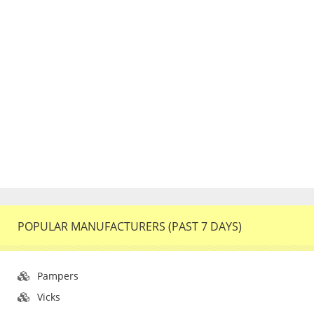
POPULAR MANUFACTURERS (PAST 7 DAYS)
Pampers
Vicks