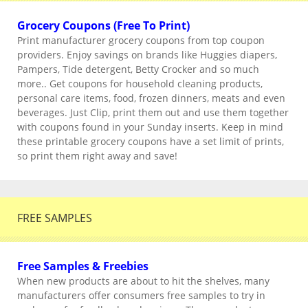
Grocery Coupons (Free To Print)
Print manufacturer grocery coupons from top coupon
providers. Enjoy savings on brands like Huggies diapers,
Pampers, Tide detergent, Betty Crocker and so much
more.. Get coupons for household cleaning products,
personal care items, food, frozen dinners, meats and even
beverages. Just Clip, print them out and use them together
with coupons found in your Sunday inserts. Keep in mind
these printable grocery coupons have a set limit of prints,
so print them right away and save!
FREE SAMPLES
Free Samples & Freebies
When new products are about to hit the shelves, many
manufacturers offer consumers free samples to try in