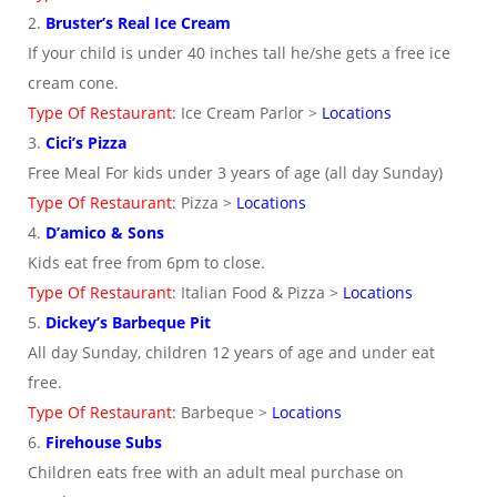
2.
Bruster’s Real Ice Cream
If your child is under 40 inches tall he/she gets a free ice
cream cone.
Type Of Restaurant
: Ice Cream Parlor >
Locations
3.
Cici’s Pizza
Free Meal For kids under 3 years of age (all day Sunday)
Type Of Restaurant
: Pizza >
Locations
4.
D’amico & Sons
Kids eat free from 6pm to close.
Type Of Restaurant
: Italian Food & Pizza >
Locations
5.
Dickey’s Barbeque Pit
All day Sunday, children 12 years of age and under eat
free.
Type Of Restaurant
: Barbeque >
Locations
6.
Firehouse Subs
Children eats free with an adult meal purchase on