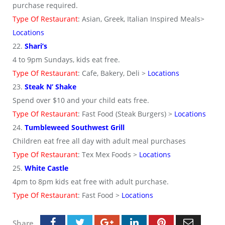
purchase required.
Type Of Restaurant
: Asian, Greek, Italian Inspired Meals>
Locations
22.
Shari’s
4 to 9pm Sundays, kids eat free.
Type Of Restaurant
: Cafe, Bakery, Deli >
Locations
23.
Steak N’ Shake
Spend over $10 and your child eats free.
Type Of Restaurant
: Fast Food (Steak Burgers) >
Locations
24.
Tumbleweed Southwest Grill
Children eat free all day with adult meal purchases
Type Of Restaurant
: Tex Mex Foods >
Locations
25.
White Castle
4pm to 8pm kids eat free with adult purchase.
Type Of Restaurant
: Fast Food >
Locations
Share.