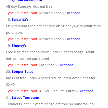
All day Sundays kids eat free
Type Of Restaurant
: Mexican Food >
Locations
18.
Salsarita’s
Children and toddlers eat free on Sundays with adult meal
purchases
Type Of Restaurant
: Mexican Food >
Locations
19.
Shoney’s
Free kids meal for children under 5 years of age. Adult
entree must be purchased
Type Of Restaurant
: Fast Food >
Locations
20.
Souper Salad
Kids eat free under 4 years old, children over 12 eat for
$2.49
Type Of Restaurant
: All You Can Eat Buffet >
Locations
21.
Sweet Tomatoes
Toddlers under 2 years of age eat free on Sundays, no