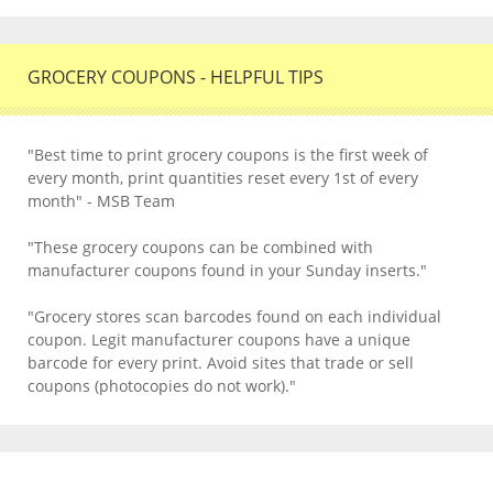
GROCERY COUPONS - HELPFUL TIPS
"Best time to print grocery coupons is the first week of
every month, print quantities reset every 1st of every
month" - MSB Team
"These grocery coupons can be combined with
manufacturer coupons found in your Sunday inserts."
"Grocery stores scan barcodes found on each individual
coupon. Legit manufacturer coupons have a unique
barcode for every print. Avoid sites that trade or sell
coupons (photocopies do not work)."