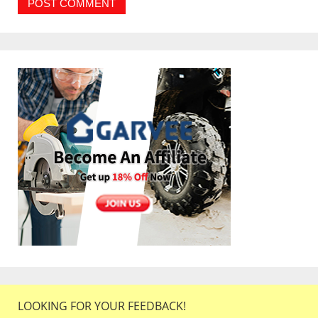
LOOKING FOR YOUR FEEDBACK!