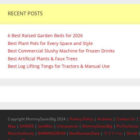
RECENT POSTS
6 Best Raised Garden Beds for 2026
Best Plant Pots for Every Space and Style
Best Commercial Slushy Machine for Frozen Drinks
Best Artificial Plants & Faux Trees
Best Log Lifting Tongs for Tractors & Manual Use
Copyright MommySavesBig 2024 |
Privacy Policy
|
Archives
|
Contact Us
|
Map
|
GARVEE
|
GaoMon
|
Chinavasion
|
MommySavesBig
|
ProTechLists
MusicAuthority
|
BARKINGDRUM
|
BestReviewsData
|
ラブドール
|
Dirndl