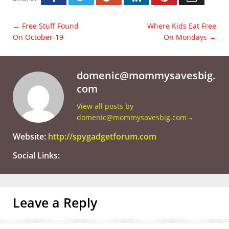
←
Free Stuff Found
Where Kids Eat Free
On October-19
On Mondays
→
domenic@mommysavesbig.
com
View all posts by
domenic@mommysavesbig.com
→
Website:
http://spygadgetforum.com
Social Links:
Leave a Reply