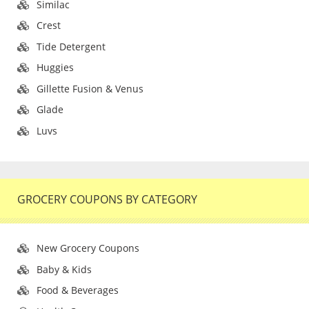
Similac
Crest
Tide Detergent
Huggies
Gillette Fusion & Venus
Glade
Luvs
GROCERY COUPONS BY CATEGORY
New Grocery Coupons
Baby & Kids
Food & Beverages