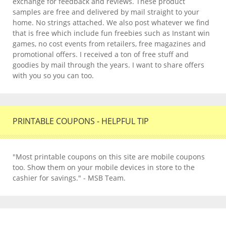
exchange for feedback and reviews. These product
samples are free and delivered by mail straight to your
home. No strings attached. We also post whatever we find
that is free which include fun freebies such as Instant win
games, no cost events from retailers, free magazines and
promotional offers. I received a ton of free stuff and
goodies by mail through the years. I want to share offers
with you so you can too.
PRINTABLE COUPONS - HELPFUL TIP
"Most printable coupons on this site are mobile coupons
too. Show them on your mobile devices in store to the
cashier for savings." - MSB Team.