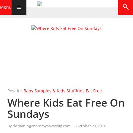
Menu
Post In:
Baby Samples & Kids Stuff
Kids Eat Free
Where Kids Eat Free On
Sundays
By
domenic@mommysavesbig.com
→
October 20, 2016