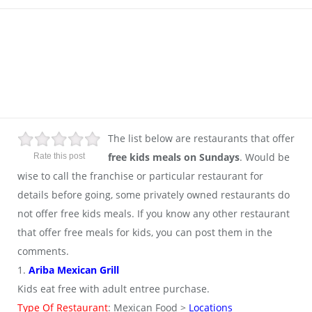
The list below are restaurants that offer
free kids meals on Sundays
. Would be
Rate this post
wise to call the franchise or particular restaurant for
details before going, some privately owned restaurants do
not offer free kids meals. If you know any other restaurant
that offer free meals for kids, you can post them in the
comments.
1.
Ariba Mexican Grill
Kids eat free with adult entree purchase.
Type Of Restaurant
: Mexican Food >
Locations