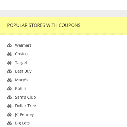
POPULAR STORES WITH COUPONS
Walmart
Costco
Target
Best Buy
Macy's
Kohl's
Sam's Club
Dollar Tree
JC Penney
Big Lots