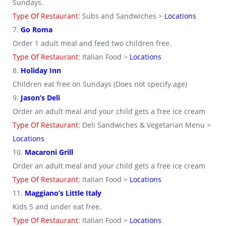
Sundays.
Type Of Restaurant
: Subs and Sandwiches >
Locations
7.
Go Roma
Order 1 adult meal and feed two children free.
Type Of Restaurant
: Italian Food >
Locations
8.
Holiday Inn
Children eat free on Sundays (Does not specify age)
9.
Jason’s Deli
Order an adult meal and your child gets a free ice cream
Type Of Restaurant
: Deli Sandwiches & Vegetarian Menu >
Locations
10.
Macaroni Grill
Order an adult meal and your child gets a free ice cream
Type Of Restaurant
: Italian Food >
Locations
11.
Maggiano’s Little Italy
Kids 5 and under eat free.
Type Of Restaurant
: Italian Food >
Locations