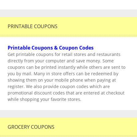
PRINTABLE COUPONS
Printable Coupons & Coupon Codes
Get printable coupons for retail stores and restaurants
directly from your computer and save money. Some
coupons can be printed instantly while others are sent to
you by mail. Many in store offers can be redeemed by
showing them on your mobile phone when paying at
register. We also provide coupon codes which are
promotional discount codes that are entered at checkout
while shopping your favorite stores.
GROCERY COUPONS