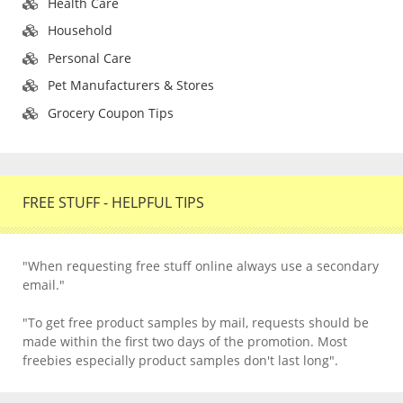
Health Care
Household
Personal Care
Pet Manufacturers & Stores
Grocery Coupon Tips
FREE STUFF - HELPFUL TIPS
"When requesting free stuff online always use a secondary
email."
"To get free product samples by mail, requests should be
made within the first two days of the promotion. Most
freebies especially product samples don't last long".