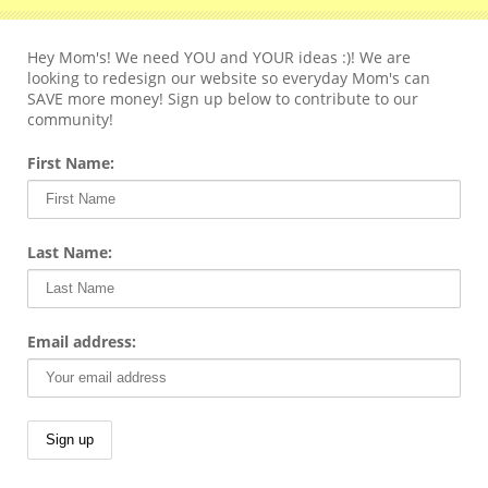
Hey Mom's! We need YOU and YOUR ideas :)! We are
looking to redesign our website so everyday Mom's can
SAVE more money! Sign up below to contribute to our
community!
First Name:
Last Name:
Email address: