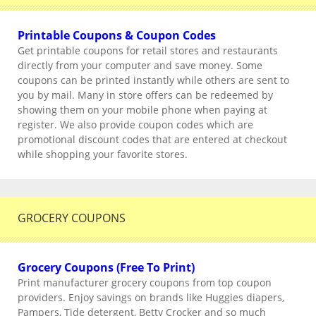
Printable Coupons & Coupon Codes
Get printable coupons for retail stores and restaurants
directly from your computer and save money. Some
coupons can be printed instantly while others are sent to
you by mail. Many in store offers can be redeemed by
showing them on your mobile phone when paying at
register. We also provide coupon codes which are
promotional discount codes that are entered at checkout
while shopping your favorite stores.
GROCERY COUPONS
Grocery Coupons (Free To Print)
Print manufacturer grocery coupons from top coupon
providers. Enjoy savings on brands like Huggies diapers,
Pampers, Tide detergent, Betty Crocker and so much