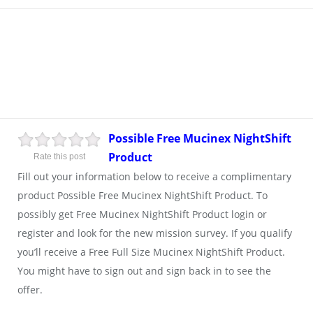
Possible Free Mucinex NightShift
Product
Rate this post
Fill out your information below to receive a complimentary
product Possible Free Mucinex NightShift Product. To
possibly get Free Mucinex NightShift Product login or
register and look for the new mission survey. If you qualify
you’ll receive a Free Full Size Mucinex NightShift Product.
You might have to sign out and sign back in to see the
offer.