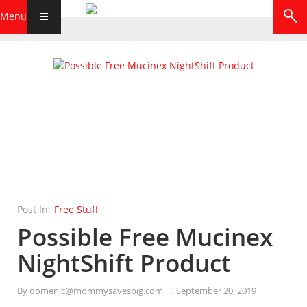
Menu
Post In:
Free Stuff
Possible Free Mucinex
NightShift Product
By
domenic@mommysavesbig.com
→
September 20, 2019