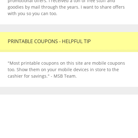
promotional offers. I received a ton of free stuff and
goodies by mail through the years. I want to share offers
with you so you can too.
PRINTABLE COUPONS - HELPFUL TIP
"Most printable coupons on this site are mobile coupons
too. Show them on your mobile devices in store to the
cashier for savings." - MSB Team.