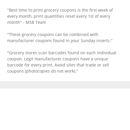
"Best time to print grocery coupons is the first week of
every month, print quantities reset every 1st of every
month" - MSB Team
"These grocery coupons can be combined with
manufacturer coupons found in your Sunday inserts."
"Grocery stores scan barcodes found on each individual
coupon. Legit manufacturer coupons have a unique
barcode for every print. Avoid sites that trade or sell
coupons (photocopies do not work)."