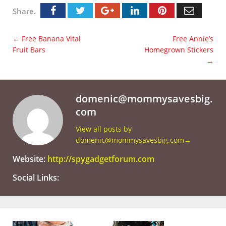
Share.
←
Free Banana Vital
Free Annie’s
Fruit Bars
Homegrown Stickers
→
domenic@mommysavesbig.
com
View all posts by
domenic@mommysavesbig.com
→
Website:
http://spygadgetforum.com
Social Links: