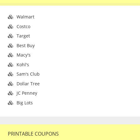
Walmart
Costco
Target
Best Buy
Macy's
Kohl's
Sam's Club
Dollar Tree
JC Penney
Big Lots
PRINTABLE COUPONS