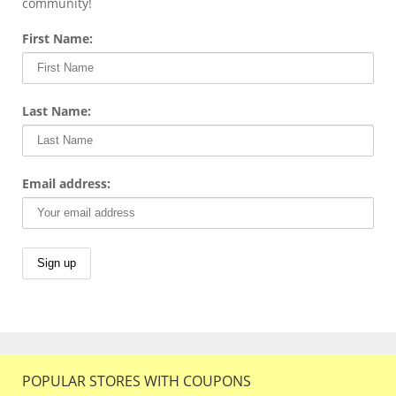
community!
First Name:
Last Name:
Email address:
POPULAR STORES WITH COUPONS