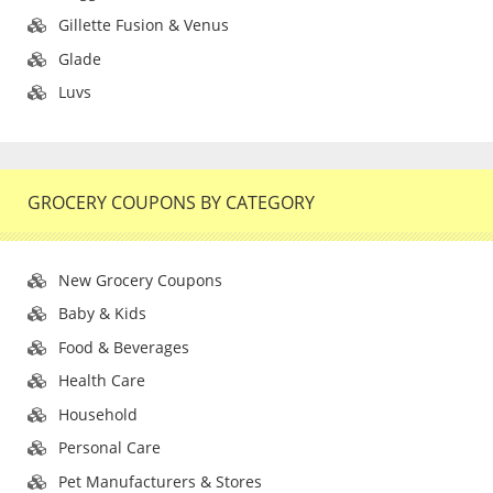
Gillette Fusion & Venus
Glade
Luvs
GROCERY COUPONS BY CATEGORY
New Grocery Coupons
Baby & Kids
Food & Beverages
Health Care
Household
Personal Care
Pet Manufacturers & Stores