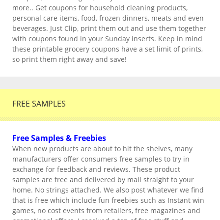
more.. Get coupons for household cleaning products,
personal care items, food, frozen dinners, meats and even
beverages. Just Clip, print them out and use them together
with coupons found in your Sunday inserts. Keep in mind
these printable grocery coupons have a set limit of prints,
so print them right away and save!
FREE SAMPLES
Free Samples & Freebies
When new products are about to hit the shelves, many
manufacturers offer consumers free samples to try in
exchange for feedback and reviews. These product
samples are free and delivered by mail straight to your
home. No strings attached. We also post whatever we find
that is free which include fun freebies such as Instant win
games, no cost events from retailers, free magazines and