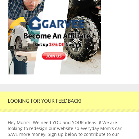
LOOKING FOR YOUR FEEDBACK!
Hey Mom's! We need YOU and YOUR ideas :)! We are
looking to redesign our website so everyday Mom's can
SAVE more money! Sign up below to contribute to our