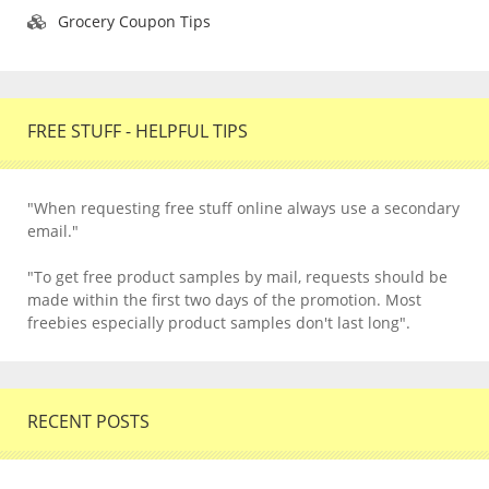
Grocery Coupon Tips
FREE STUFF - HELPFUL TIPS
"When requesting free stuff online always use a secondary
email."
"To get free product samples by mail, requests should be
made within the first two days of the promotion. Most
freebies especially product samples don't last long".
RECENT POSTS