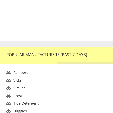
POPULAR MANUFACTURERS (PAST 7 DAYS)
Pampers
Vicks
Similac
Crest
Tide Detergent
Huggies