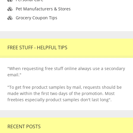
Pet Manufacturers & Stores
Grocery Coupon Tips
FREE STUFF - HELPFUL TIPS
"When requesting free stuff online always use a secondary
email."
"To get free product samples by mail, requests should be
made within the first two days of the promotion. Most
freebies especially product samples don't last long".
RECENT POSTS