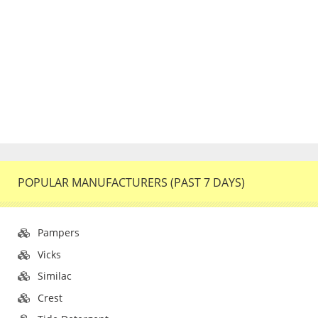
POPULAR MANUFACTURERS (PAST 7 DAYS)
Pampers
Vicks
Similac
Crest