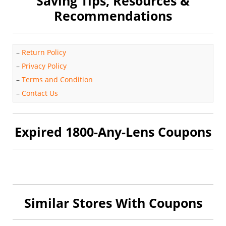
Saving Tips, Resources &
Recommendations
–
Return Policy
–
Privacy Policy
–
Terms and Condition
–
Contact Us
Expired 1800-Any-Lens Coupons
Similar Stores With Coupons