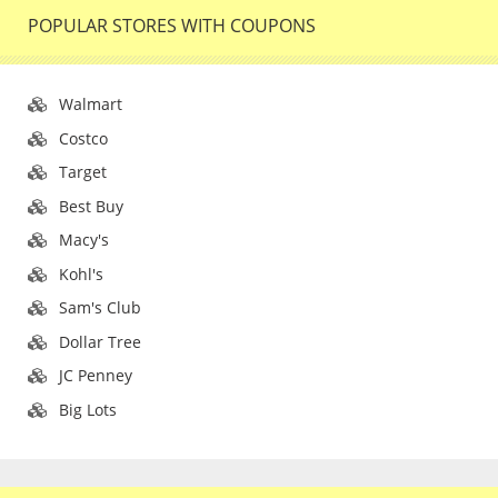
POPULAR STORES WITH COUPONS
Walmart
Costco
Target
Best Buy
Macy's
Kohl's
Sam's Club
Dollar Tree
JC Penney
Big Lots