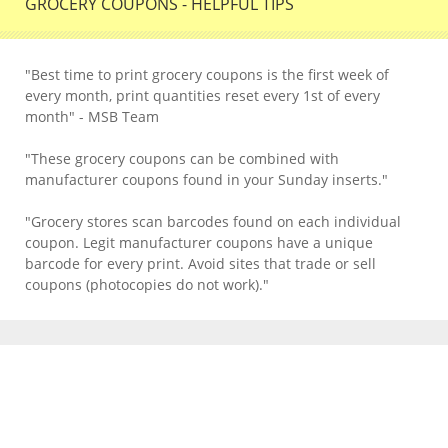
GROCERY COUPONS - HELPFUL TIPS
"Best time to print grocery coupons is the first week of
every month, print quantities reset every 1st of every
month" - MSB Team
"These grocery coupons can be combined with
manufacturer coupons found in your Sunday inserts."
"Grocery stores scan barcodes found on each individual
coupon. Legit manufacturer coupons have a unique
barcode for every print. Avoid sites that trade or sell
coupons (photocopies do not work)."