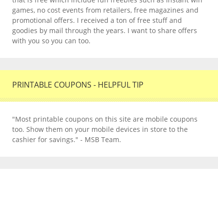
games, no cost events from retailers, free magazines and
promotional offers. I received a ton of free stuff and
goodies by mail through the years. I want to share offers
with you so you can too.
PRINTABLE COUPONS - HELPFUL TIP
"Most printable coupons on this site are mobile coupons
too. Show them on your mobile devices in store to the
cashier for savings." - MSB Team.