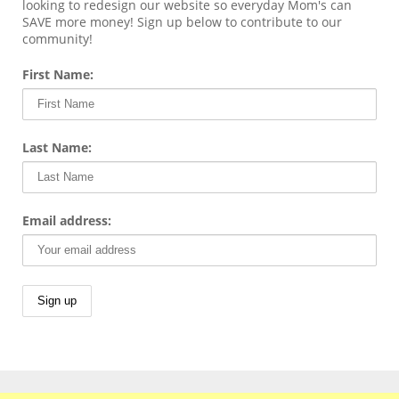
looking to redesign our website so everyday Mom's can
SAVE more money! Sign up below to contribute to our
community!
First Name:
Last Name:
Email address: