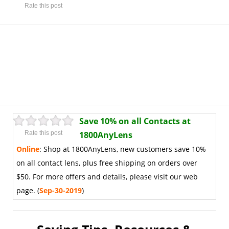
Rate this post
Save 10% on all Contacts at
Rate this post
1800AnyLens
Online
:
Shop at 1800AnyLens, new customers save 10%
on all contact lens, plus free shipping on orders over
$50. For more offers and details, please visit our web
page. (
Sep-30-2019
)