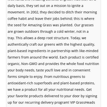
daily basis, they set out on a mission to ignite a
movement. In 2002, they decided to ditch their morning
coffee habit and leave their jobs behind; this is where
the seed for Amazing Grass was planted. Our grasses
are grown outdoors through a cold winter, not in a
tray.
This allows a deep root structure. Today, we
authentically craft our greens with the highest quality,
plant-based ingredients in partnership with like-minded
farmers from around the world. Each product is certified
organic, Non-GMO and provides the whole food nutrition
your body needs, taste you’ll love and in convenient
forms simple to enjoy. From nutritious greens to
antioxidant-rich superfoods and plant-based proteins,
we have a product for all your nutritional needs. Get
your favorite products delivered to your door by signing
up for our recurring delivery program! VIP GrassHeads