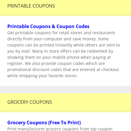
PRINTABLE COUPONS
Printable Coupons & Coupon Codes
Get printable coupons for retail stores and restaurants
directly from your computer and save money. Some
coupons can be printed instantly while others are sent to
you by mail. Many in store offers can be redeemed by
showing them on your mobile phone when paying at
register. We also provide coupon codes which are
promotional discount codes that are entered at checkout
while shopping your favorite stores.
GROCERY COUPONS
Grocery Coupons (Free To Print)
Print manufacturer grocery coupons from top coupon