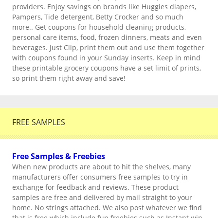
providers. Enjoy savings on brands like Huggies diapers,
Pampers, Tide detergent, Betty Crocker and so much
more.. Get coupons for household cleaning products,
personal care items, food, frozen dinners, meats and even
beverages. Just Clip, print them out and use them together
with coupons found in your Sunday inserts. Keep in mind
these printable grocery coupons have a set limit of prints,
so print them right away and save!
FREE SAMPLES
Free Samples & Freebies
When new products are about to hit the shelves, many
manufacturers offer consumers free samples to try in
exchange for feedback and reviews. These product
samples are free and delivered by mail straight to your
home. No strings attached. We also post whatever we find
that is free which include fun freebies such as Instant win