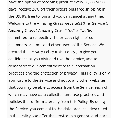
have the option of receiving product every 30, 60 or 90
days, receive 20% off their orders plus free shipping in
the US. It’s free to join and you can cancel at any time.
Welcome to the Amazing Grass website(s) (the “Service”).
Amazing Grass (“Amazing Grass,” “us” or “we”)is
committed to respecting the privacy rights of our
customers, visitors, and other users of the Service. We
created this Privacy Policy (this “Policy”) to give you
confidence as you visit and use the Service, and to
demonstrate our commitment to fair information
practices and the protection of privacy. This Policy is only
applicable to the Service and not to any other websites
that you may be able to access from the Service, each of
which may have data collection and use practices and
policies that differ materially from this Policy. By using
the Service, you consent to the data practices described
in this Policy. We offer the Service to a general audience,