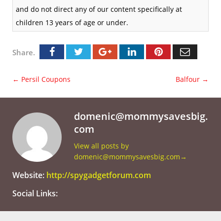
and do not direct any of our content specifically at
children 13 years of age or under.
Share.
←
Persil Coupons
Balfour
→
domenic@mommysavesbig.
com
View all posts by
domenic@mommysavesbig.com
→
Website:
http://spygadgetforum.com
Social Links: