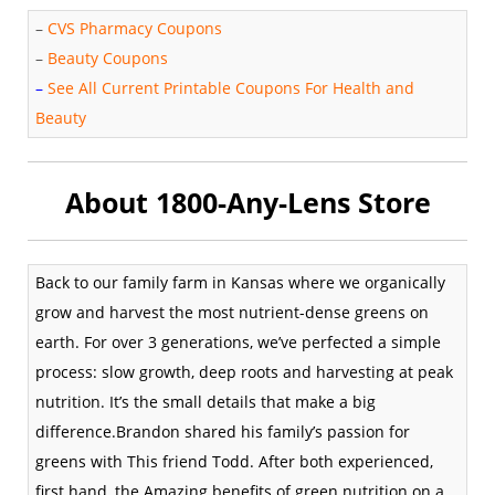
–
CVS Pharmacy Coupons
–
Beauty Coupons
–
See All Current Printable Coupons For Health and
Beauty
About 1800-Any-Lens Store
Back to our family farm in Kansas where we organically
grow and harvest the most nutrient-dense greens on
earth. For over 3 generations, we’ve perfected a simple
process: slow growth, deep roots and harvesting at peak
nutrition. It’s the small details that make a big
difference.Brandon shared his family’s passion for
greens with This friend Todd. After both experienced,
first hand, the Amazing benefits of green nutrition on a