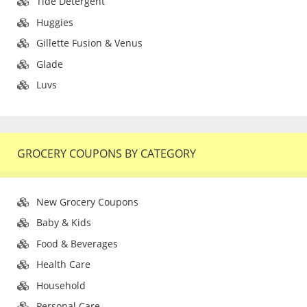
Tide Detergent
Huggies
Gillette Fusion & Venus
Glade
Luvs
GROCERY COUPONS BY CATEGORY
New Grocery Coupons
Baby & Kids
Food & Beverages
Health Care
Household
Personal Care