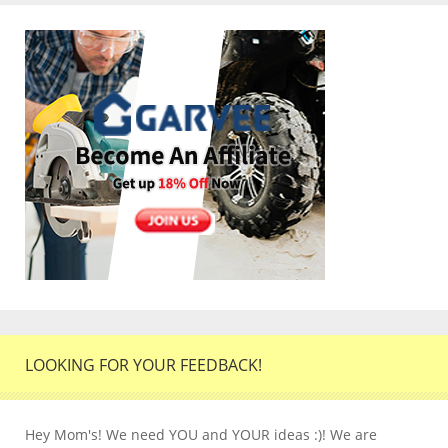
LOOKING FOR YOUR FEEDBACK!
Hey Mom's! We need YOU and YOUR ideas :)! We are