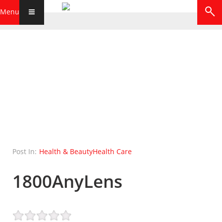
Menu
Post In:
Health & Beauty
Health Care
1800AnyLens