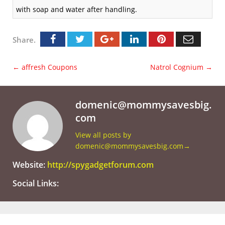
with soap and water after handling.
Share.
←
affresh Coupons
Natrol Cognium
→
domenic@mommysavesbig.
com
View all posts by
domenic@mommysavesbig.com
→
Website:
http://spygadgetforum.com
Social Links: