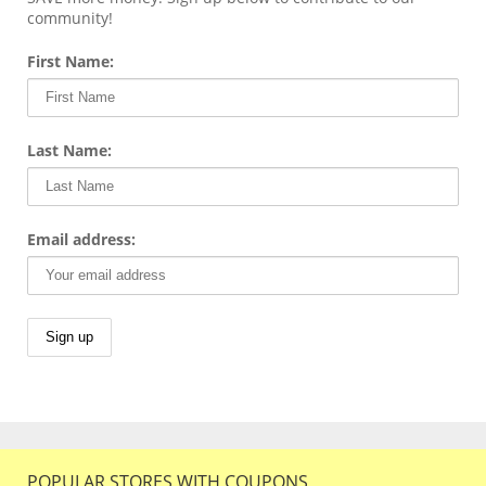
community!
First Name:
Last Name:
Email address:
POPULAR STORES WITH COUPONS