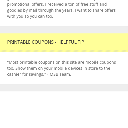
promotional offers. I received a ton of free stuff and
goodies by mail through the years. I want to share offers
with you so you can too.
PRINTABLE COUPONS - HELPFUL TIP
"Most printable coupons on this site are mobile coupons
too. Show them on your mobile devices in store to the
cashier for savings." - MSB Team.