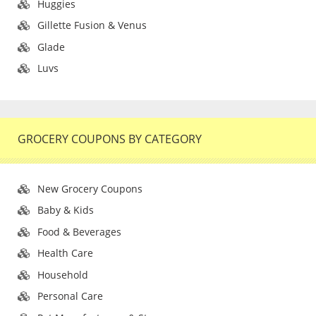
Huggies
Gillette Fusion & Venus
Glade
Luvs
GROCERY COUPONS BY CATEGORY
New Grocery Coupons
Baby & Kids
Food & Beverages
Health Care
Household
Personal Care