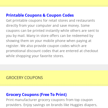
Printable Coupons & Coupon Codes
Get printable coupons for retail stores and restaurants
directly from your computer and save money. Some
coupons can be printed instantly while others are sent to
you by mail. Many in store offers can be redeemed by
showing them on your mobile phone when paying at
register. We also provide coupon codes which are
promotional discount codes that are entered at checkout
while shopping your favorite stores.
GROCERY COUPONS
Grocery Coupons (Free To Print)
Print manufacturer grocery coupons from top coupon
providers. Enjoy savings on brands like Huggies diapers,