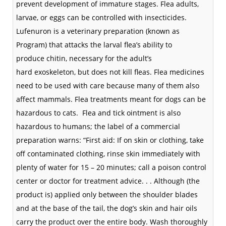
prevent development of immature stages. Flea adults,
larvae, or eggs can be controlled with
insecticides
.
Lufenuron is a veterinary preparation (known as
Program) that attacks the larval flea’s ability to
produce
chitin
, necessary for the adult’s
hard
exoskeleton
, but does not kill fleas. Flea medicines
need to be used with care because many of them also
affect mammals. Flea treatments meant for dogs can be
hazardous to cats.
Flea and
tick
ointment is also
hazardous to humans; the label of a commercial
preparation warns: “First aid: If on skin or clothing, take
off contaminated clothing, rinse skin immediately with
plenty of water for 15 – 20 minutes; call a poison control
center or doctor for treatment advice. . . Although (the
product is) applied only between the shoulder blades
and at the base of the tail, the dog’s skin and hair oils
carry the product over the entire body. Wash thoroughly