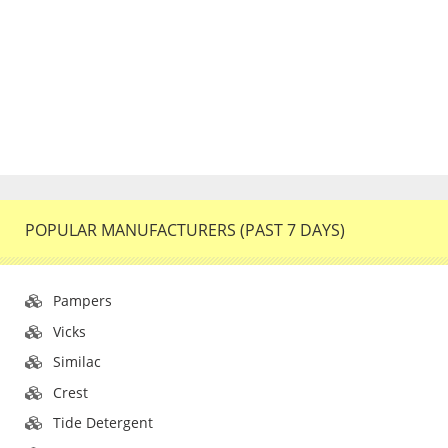
POPULAR MANUFACTURERS (PAST 7 DAYS)
Pampers
Vicks
Similac
Crest
Tide Detergent