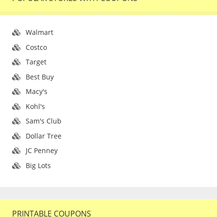
Walmart
Costco
Target
Best Buy
Macy's
Kohl's
Sam's Club
Dollar Tree
JC Penney
Big Lots
PRINTABLE COUPONS