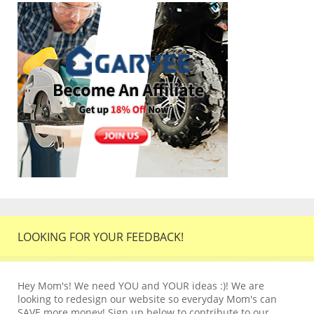
LOOKING FOR YOUR FEEDBACK!
Hey Mom's! We need YOU and YOUR ideas :)! We are
looking to redesign our website so everyday Mom's can
SAVE more money! Sign up below to contribute to our