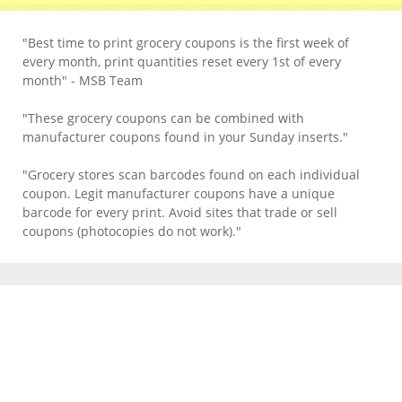
"Best time to print grocery coupons is the first week of
every month, print quantities reset every 1st of every
month" - MSB Team
"These grocery coupons can be combined with
manufacturer coupons found in your Sunday inserts."
"Grocery stores scan barcodes found on each individual
coupon. Legit manufacturer coupons have a unique
barcode for every print. Avoid sites that trade or sell
coupons (photocopies do not work)."