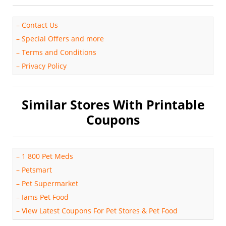
–
Contact Us
–
Special Offers and more
–
Terms and Conditions
–
Privacy Policy
Similar Stores With Printable
Coupons
–
1 800 Pet Meds
–
Petsmart
–
Pet Supermarket
–
Iams Pet Food
–
View Latest Coupons For Pet Stores & Pet Food