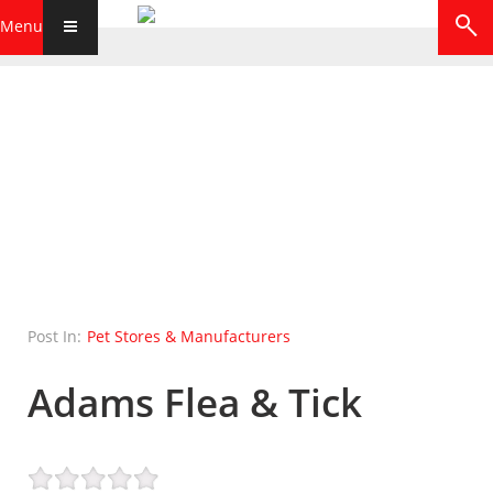
Menu
Post In:
Pet Stores & Manufacturers
Adams Flea & Tick