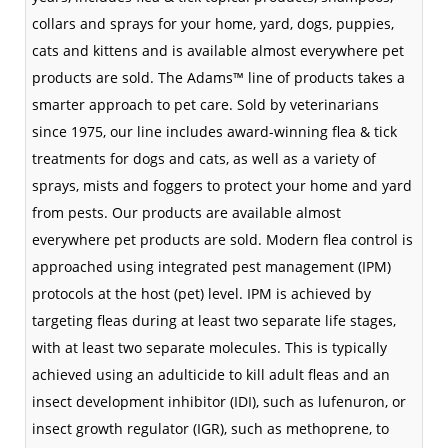
collars and sprays for your home, yard, dogs, puppies,
cats and kittens and is available almost everywhere pet
products are sold. The Adams™ line of products takes a
smarter approach to pet care. Sold by veterinarians
since 1975, our line includes award-winning flea & tick
treatments for dogs and cats, as well as a variety of
sprays, mists and foggers to protect your home and yard
from pests. Our products are available almost
everywhere pet products are sold. Modern flea control is
approached using
integrated pest management
(IPM)
protocols at the host (pet) level. IPM is achieved by
targeting fleas during at least two separate life stages,
with at least two separate molecules. This is typically
achieved using an
adulticide
to kill adult fleas and an
insect development inhibitor (IDI), such as
lufenuron
, or
insect growth regulator (IGR), such as
methoprene
, to