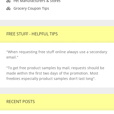
Pet Manufacturers & Stores
Grocery Coupon Tips
FREE STUFF - HELPFUL TIPS
"When requesting free stuff online always use a secondary
email."
"To get free product samples by mail, requests should be
made within the first two days of the promotion. Most
freebies especially product samples don't last long".
RECENT POSTS