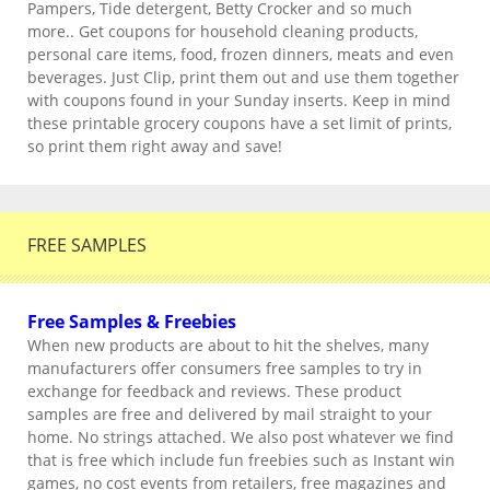
Pampers, Tide detergent, Betty Crocker and so much
more.. Get coupons for household cleaning products,
personal care items, food, frozen dinners, meats and even
beverages. Just Clip, print them out and use them together
with coupons found in your Sunday inserts. Keep in mind
these printable grocery coupons have a set limit of prints,
so print them right away and save!
FREE SAMPLES
Free Samples & Freebies
When new products are about to hit the shelves, many
manufacturers offer consumers free samples to try in
exchange for feedback and reviews. These product
samples are free and delivered by mail straight to your
home. No strings attached. We also post whatever we find
that is free which include fun freebies such as Instant win
games, no cost events from retailers, free magazines and