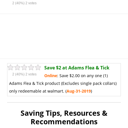
2
(40%)
2
votes
Save $2 at Adams Flea & Tick
2
(40%)
2
votes
Online
: Save $2.00 on any one (1)
Adams Flea & Tick product (Excludes single pack collars)
only redeemable at walmart. (
Aug
-31-2019
)
Saving Tips, Resources &
Recommendations