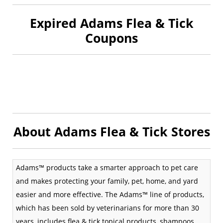
Expired Adams Flea & Tick
Coupons
About Adams Flea & Tick Stores
Adams™ products take a smarter approach to pet care
and makes protecting your family, pet, home, and yard
easier and more effective. The Adams™ line of products,
which has been sold by veterinarians for more than 30
years, includes flea & tick topical products, shampoos,