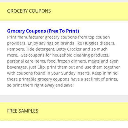
GROCERY COUPONS
Grocery Coupons (Free To Print)
Print manufacturer grocery coupons from top coupon
providers. Enjoy savings on brands like Huggies diapers,
Pampers, Tide detergent, Betty Crocker and so much
more.. Get coupons for household cleaning products,
personal care items, food, frozen dinners, meats and even
beverages. Just Clip, print them out and use them together
with coupons found in your Sunday inserts. Keep in mind
these printable grocery coupons have a set limit of prints,
so print them right away and save!
FREE SAMPLES