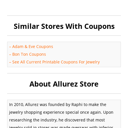
Similar Stores With Coupons
–
Adam & Eve Coupons
–
Bon Ton Coupons
–
See All Current Printable Coupons For Jewelry
About Allurez Store
In 2010, Allurez was founded by Raphi to make the
jewelry shopping experience special once again. Upon
researching the industry, he discovered that most
jewelry sold in stores was made overseas with inferior