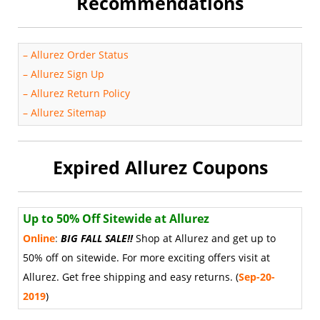
Recommendations
–
Allurez Order Status
–
Allurez Sign Up
–
Allurez Return Policy
–
Allurez Sitemap
Expired Allurez Coupons
Up to 50% Off Sitewide at Allurez
Online
:
BIG FALL SALE
!
!
Shop at Allurez and get up to
50% off on sitewide. For more exciting offers visit at
Allurez. Get free shipping and easy returns. (
Sep-20-
2019
)