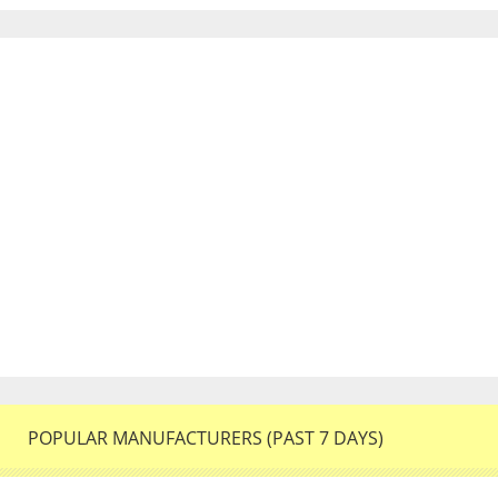
POPULAR MANUFACTURERS (PAST 7 DAYS)