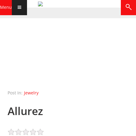
Menu
Post In:
Jewelry
Allurez