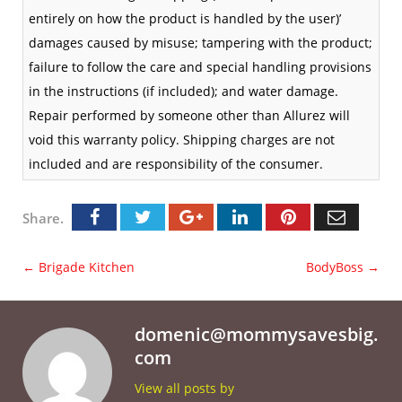
entirely on how the product is handled by the user)’
damages caused by misuse; tampering with the product;
failure to follow the care and special handling provisions
in the instructions (if included); and water damage.
Repair performed by someone other than Allurez will
void this warranty policy. Shipping charges are not
included and are responsibility of the consumer.
Share.
←
Brigade Kitchen
BodyBoss
→
domenic@mommysavesbig.
com
View all posts by