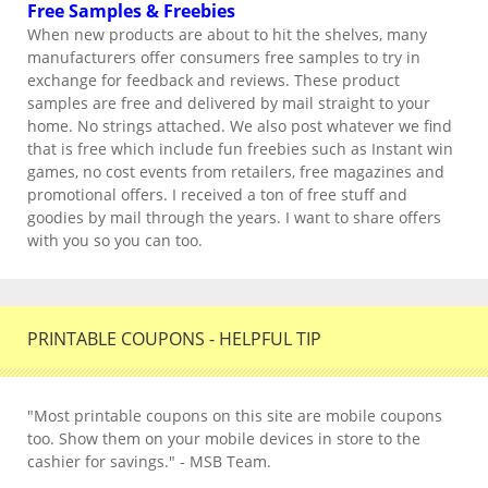
Free Samples & Freebies
When new products are about to hit the shelves, many
manufacturers offer consumers free samples to try in
exchange for feedback and reviews. These product
samples are free and delivered by mail straight to your
home. No strings attached. We also post whatever we find
that is free which include fun freebies such as Instant win
games, no cost events from retailers, free magazines and
promotional offers. I received a ton of free stuff and
goodies by mail through the years. I want to share offers
with you so you can too.
PRINTABLE COUPONS - HELPFUL TIP
"Most printable coupons on this site are mobile coupons
too. Show them on your mobile devices in store to the
cashier for savings." - MSB Team.