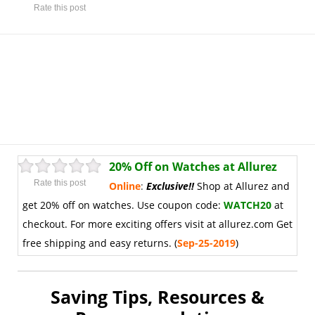
Rate this post
20% Off on Watches at Allurez
Rate this post
Online
:
Exclusive
!
!
Shop at Allurez and
get 20% off on watches. Use coupon code:
WATCH20
at
checkout. For more exciting offers visit at allurez.com Get
free shipping and easy returns. (
Sep-25-2019
)
Saving Tips, Resources &