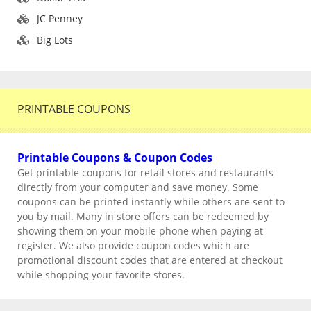
JC Penney
Big Lots
PRINTABLE COUPONS
Printable Coupons & Coupon Codes
Get printable coupons for retail stores and restaurants
directly from your computer and save money. Some
coupons can be printed instantly while others are sent to
you by mail. Many in store offers can be redeemed by
showing them on your mobile phone when paying at
register. We also provide coupon codes which are
promotional discount codes that are entered at checkout
while shopping your favorite stores.