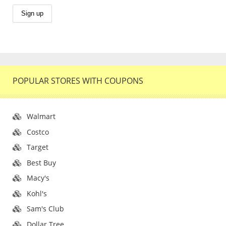
POPULAR STORES WITH COUPONS
Walmart
Costco
Target
Best Buy
Macy's
Kohl's
Sam's Club
Dollar Tree