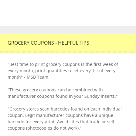
GROCERY COUPONS - HELPFUL TIPS
"Best time to print grocery coupons is the first week of
every month, print quantities reset every 1st of every
month" - MSB Team
"These grocery coupons can be combined with
manufacturer coupons found in your Sunday inserts."
"Grocery stores scan barcodes found on each individual
coupon. Legit manufacturer coupons have a unique
barcode for every print. Avoid sites that trade or sell
coupons (photocopies do not work)."