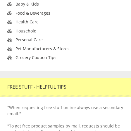
Baby & Kids
Food & Beverages
Health Care
Household
Personal Care
Pet Manufacturers & Stores
Grocery Coupon Tips
FREE STUFF - HELPFUL TIPS
"When requesting free stuff online always use a secondary
email."
"To get free product samples by mail, requests should be