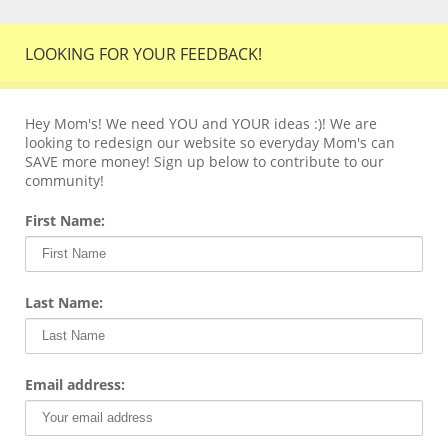
LOOKING FOR YOUR FEEDBACK!
Hey Mom's! We need YOU and YOUR ideas :)! We are
looking to redesign our website so everyday Mom's can
SAVE more money! Sign up below to contribute to our
community!
First Name:
Last Name:
Email address: