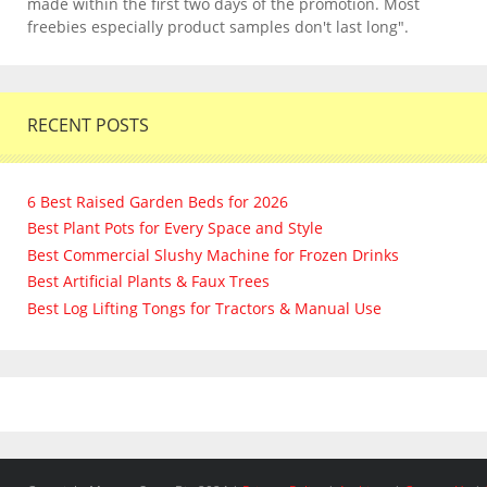
made within the first two days of the promotion. Most
freebies especially product samples don't last long".
RECENT POSTS
6 Best Raised Garden Beds for 2026
Best Plant Pots for Every Space and Style
Best Commercial Slushy Machine for Frozen Drinks
Best Artificial Plants & Faux Trees
Best Log Lifting Tongs for Tractors & Manual Use