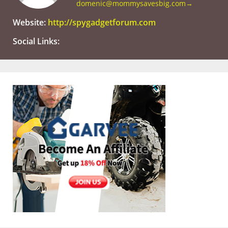
domenic@mommysavesbig.com
→
Website:
http://spygadgetforum.com
Social Links: