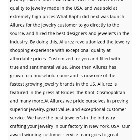
quality to jewelry made in the USA, and was sold at
extremely high prices.What Raphi did next was launch
Allurez for the jewelry customer to go directly to the
source, and hired the best designers and jeweler’s in the
industry. By doing this, Allurez revolutionized the jewelry
shopping experience with exceptional quality at
affordable prices. Customized for you and filled with
true and sentimental value. Since then Allurez has
grown to a household name and is now one of the
fastest growing jewelry brands in the US. Allurez is
featured in the press at Brides, the Knot, Cosmopolitan
and many more.At Allurez we pride ourselves in proving
superior jewelry, great value, and exceptional customer
service. We have the best jeweler’s in the industry
crafting your jewelry in our factory in New York, USA. Our
award winning customer service team goes to great