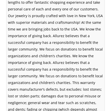
lengths to offer fantastic shopping experience and take
personal care of each and every one of our customers.
Our jewelry is proudly crafted with love in New York, USA
with superior materials and craftsmanship! At the same
time we are bringing jobs back to the USA. We know the
importance of giving back. Allurez believes that a
successful company has a responsibility to benefit the
larger community. We focus on donations to benefit local
organizations and children’s charities. We know the
importance of giving back. Allurez believes that a
successful company has a responsibility to benefit the
larger community. We focus on donations to benefit local
organizations and children’s charities. This warranty
covers manufacturer’s defects, but excludes: lost stones;
lost or stolen parts; damages due to personal misuse or
negligence; general wear and tear such as scratches,
and dents; fading or chipping (which depends almost