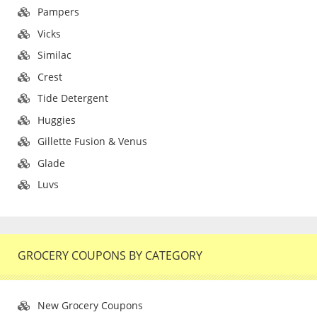
Pampers
Vicks
Similac
Crest
Tide Detergent
Huggies
Gillette Fusion & Venus
Glade
Luvs
GROCERY COUPONS BY CATEGORY
New Grocery Coupons