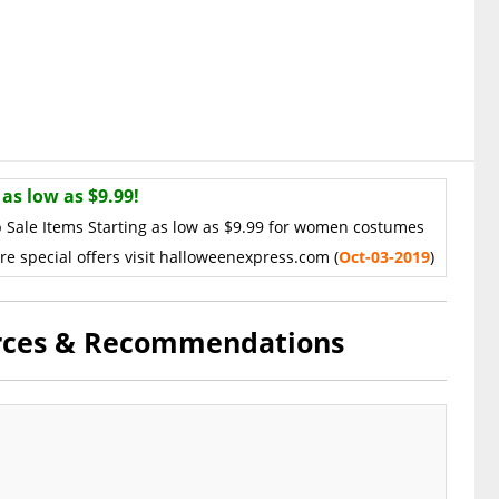
as low as $9.99!
 Sale Items Starting as low as $9.99 for women costumes
re special offers visit halloweenexpress.com (
Oct
-03-2019
)
urces & Recommendations