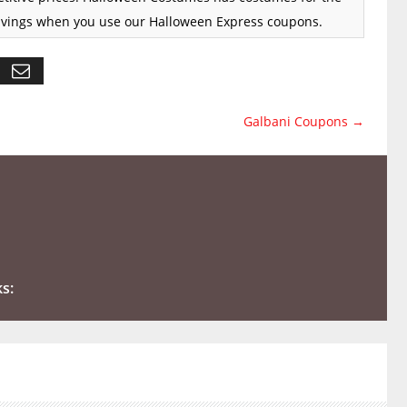
 savings when you use our Halloween Express coupons.
Galbani Coupons
→
ks: