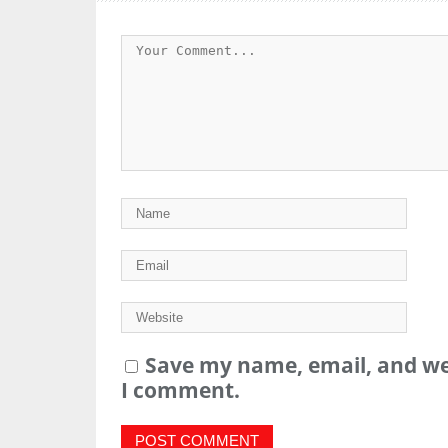
Save my name, email, and web
I comment.