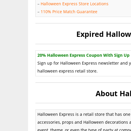
–
Halloween Express Store Locations
–
110% Price Match Guarantee
Expired Hallo
20% Halloween Express Coupon With Sign Up
Sign up for Halloween Express newsletter and yo
halloween express retail store.
About Ha
Halloween Express is a retail store that has on
accessories, props and Halloween decorations 
event, theme, or even the type of party at com