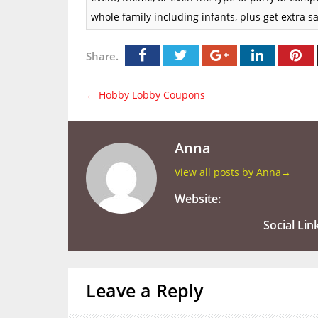
whole family including infants, plus get extra
Share.
←
Hobby Lobby Coupons
Anna
View all posts by Anna
→
Website:
Social Lin
Leave a Reply