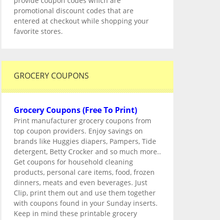
provide coupon codes which are
promotional discount codes that are
entered at checkout while shopping your
favorite stores.
GROCERY COUPONS
Grocery Coupons (Free To Print)
Print manufacturer grocery coupons from
top coupon providers. Enjoy savings on
brands like Huggies diapers, Pampers, Tide
detergent, Betty Crocker and so much more..
Get coupons for household cleaning
products, personal care items, food, frozen
dinners, meats and even beverages. Just
Clip, print them out and use them together
with coupons found in your Sunday inserts.
Keep in mind these printable grocery