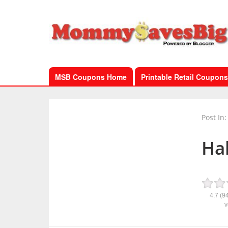
MSB Coupons Home
Printable Retail Coupons
Post In:
Ha
4.7
(9
v