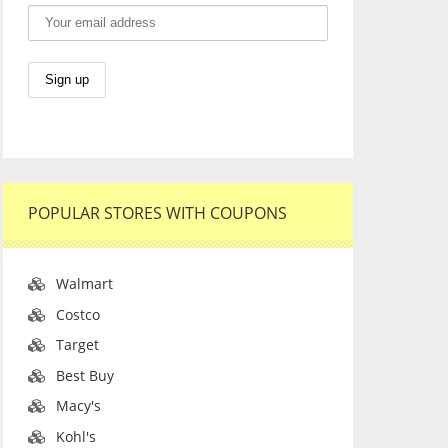
POPULAR STORES WITH COUPONS
Walmart
Costco
Target
Best Buy
Macy's
Kohl's