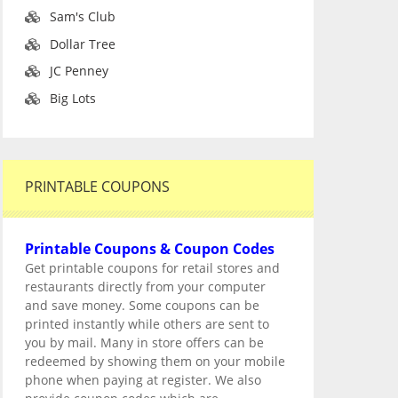
Sam's Club
Dollar Tree
JC Penney
Big Lots
PRINTABLE COUPONS
Printable Coupons & Coupon Codes
Get printable coupons for retail stores and
restaurants directly from your computer
and save money. Some coupons can be
printed instantly while others are sent to
you by mail. Many in store offers can be
redeemed by showing them on your mobile
phone when paying at register. We also