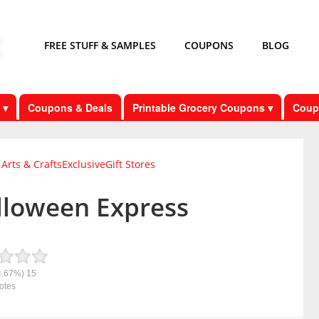
FREE STUFF & SAMPLES
COUPONS
BLOG
 ▾
Coupons & Deals
Printable Grocery Coupons ▾
Coup
Arts & Crafts
Exclusive
Gift Stores
lloween Express
4.67%)
15
otes