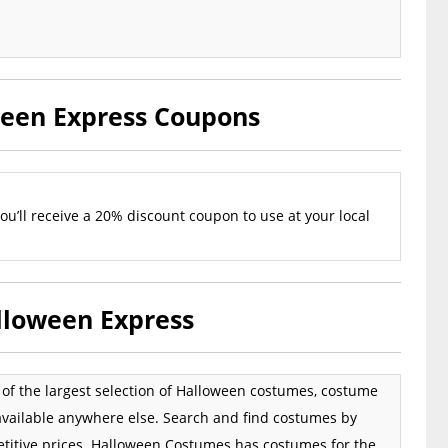
ween Express Coupons
u’ll receive a 20% discount coupon to use at your local
lloween Express
e of the largest selection of Halloween costumes, costume
available anywhere else. Search and find costumes by
petitive prices. Halloween Costumes has costumes for the