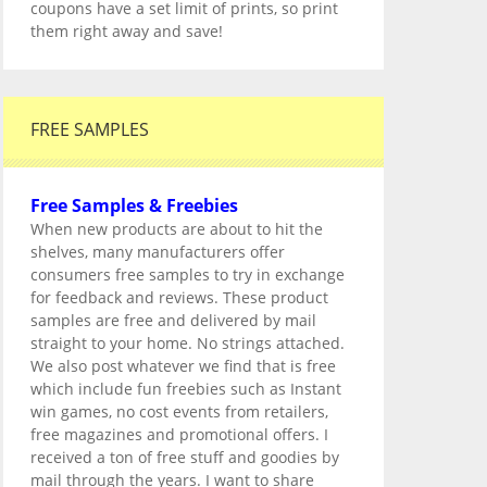
coupons have a set limit of prints, so print
them right away and save!
FREE SAMPLES
Free Samples & Freebies
When new products are about to hit the
shelves, many manufacturers offer
consumers free samples to try in exchange
for feedback and reviews. These product
samples are free and delivered by mail
straight to your home. No strings attached.
We also post whatever we find that is free
which include fun freebies such as Instant
win games, no cost events from retailers,
free magazines and promotional offers. I
received a ton of free stuff and goodies by
mail through the years. I want to share