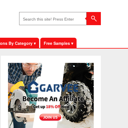
ons By Category ▾
Free Samples ▾