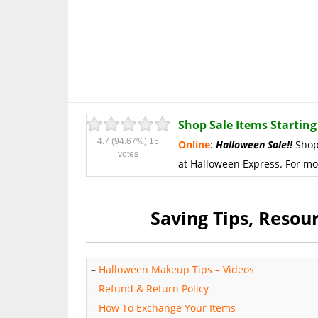
Shop Sale Items Starting 
4.7
(94.67%)
15
Online
:
Halloween Sale!!
Shop
votes
at Halloween Express.
For mo
Saving Tips, Reso
–
Halloween Makeup Tips – Videos
–
Refund & Return Policy
–
How To Exchange Your Items