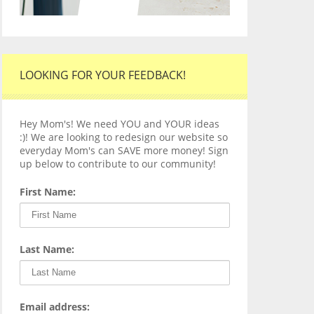
LOOKING FOR YOUR FEEDBACK!
Hey Mom's! We need YOU and YOUR ideas
:)! We are looking to redesign our website so
everyday Mom's can SAVE more money! Sign
up below to contribute to our community!
First Name:
Last Name:
Email address: