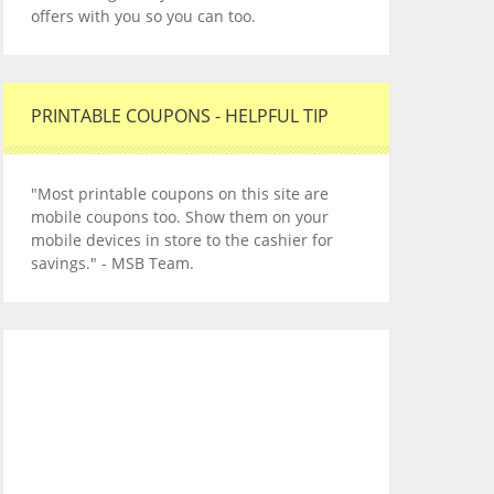
offers with you so you can too.
PRINTABLE COUPONS - HELPFUL TIP
"Most printable coupons on this site are
mobile coupons too. Show them on your
mobile devices in store to the cashier for
savings." - MSB Team.