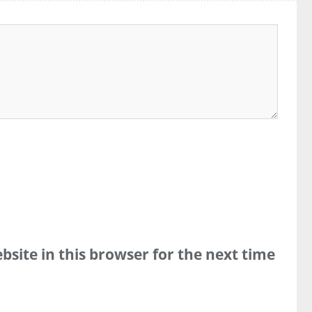
site in this browser for the next time