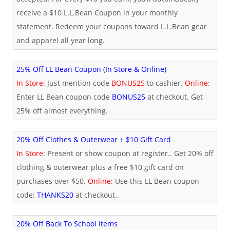
receive a $10 L.L.Bean Coupon in your monthly
statement. Redeem your coupons toward L.L.Bean gear
and apparel all year long.
25% Off LL Bean Coupon (In Store & Online)
In Store
: Just mention code
BONUS25
to cashier.
Online
:
Enter LL Bean coupon code
BONUS25
at checkout. Get
25% off almost everything.
20% Off Clothes & Outerwear + $10 Gift Card
In Store
: Present or show coupon at register.. Get 20% off
clothing & outerwear plus a free $10 gift card on
purchases over $50.
Online
: Use this LL Bean coupon
code:
THANKS20
at checkout..
20% Off Back To School Items