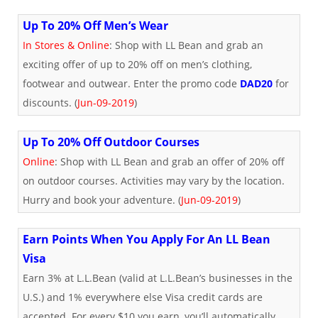
Up To 20% Off Men’s Wear
In Stores & Online
: Shop with LL Bean and grab an
exciting offer of up to 20% off on men’s clothing,
footwear and outwear. Enter the promo code
DAD20
for
discounts. (
Jun-09-2019
)
Up To 20% Off Outdoor Courses
Online
: Shop with LL Bean and grab an offer of 20% off
on outdoor courses. Activities may vary by the location.
Hurry and book your adventure. (
Jun-09-2019
)
Earn Points When You Apply For An LL Bean
Visa
Earn 3% at L.L.Bean (valid at L.L.Bean’s businesses in the
U.S.) and 1% everywhere else Visa credit cards are
accepted. For every $10 you earn, you’ll automatically