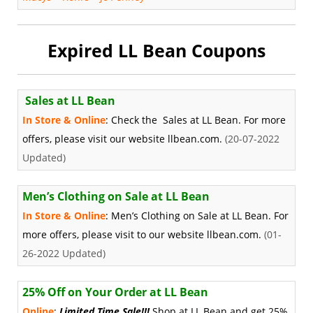
Expired LL Bean Coupons
Sales at LL Bean
In Store & Online
: Check the Sales at LL Bean. For more
offers, please visit our website llbean.com.
(20-07-2022
Updated)
Men’s Clothing on Sale at LL Bean
In Store & Online
: Men’s Clothing on Sale at LL Bean. For
more offers, please visit to our website llbean.com.
(01-
26-2022 Updated)
25% Off on Your Order at LL Bean
Online
:
Limited Time Sale!!!
Shop at LL Bean and get 25%