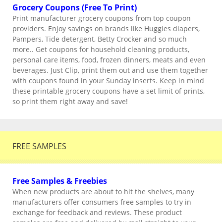
Grocery Coupons (Free To Print)
Print manufacturer grocery coupons from top coupon
providers. Enjoy savings on brands like Huggies diapers,
Pampers, Tide detergent, Betty Crocker and so much
more.. Get coupons for household cleaning products,
personal care items, food, frozen dinners, meats and even
beverages. Just Clip, print them out and use them together
with coupons found in your Sunday inserts. Keep in mind
these printable grocery coupons have a set limit of prints,
so print them right away and save!
FREE SAMPLES
Free Samples & Freebies
When new products are about to hit the shelves, many
manufacturers offer consumers free samples to try in
exchange for feedback and reviews. These product