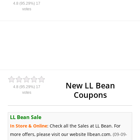
4.8
(95.29%)
17
votes
New LL Bean
4.8
(95.29%)
17
Coupons
votes
LL Bean Sale
In Store & Online
: Check all the Sales at LL Bean. For
more offers, please visit our website llbean.com.
(09-09-