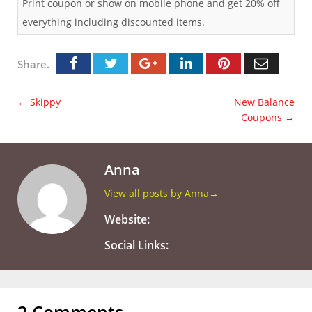
Print coupon or show on mobile phone and get 20% off
everything including discounted items.
Share.
←
Skippy
New Balance
Coupons
→
Anna
View all posts by Anna
→
Website:
Social Links:
2 Comments