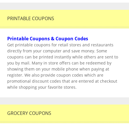
PRINTABLE COUPONS
Printable Coupons & Coupon Codes
Get printable coupons for retail stores and restaurants
directly from your computer and save money. Some
coupons can be printed instantly while others are sent to
you by mail. Many in store offers can be redeemed by
showing them on your mobile phone when paying at
register. We also provide coupon codes which are
promotional discount codes that are entered at checkout
while shopping your favorite stores.
GROCERY COUPONS