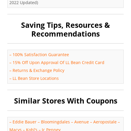
2022 Updated)
Saving Tips, Resources &
Recommendations
–
100% Satisfaction Guarantee
–
15% Off Upon Approval Of LL Bean Credit Card
–
Returns & Exchange Policy
–
LL Bean Store Locations
Similar Stores With Coupons
–
Eddie Bauer
–
Bloomingdales
–
Avenue
–
Aeropostale
–
Macys
–
Kohl’s
–
Jc Penney