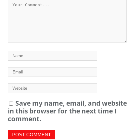
Save my name, email, and website
in this browser for the next time I
comment.