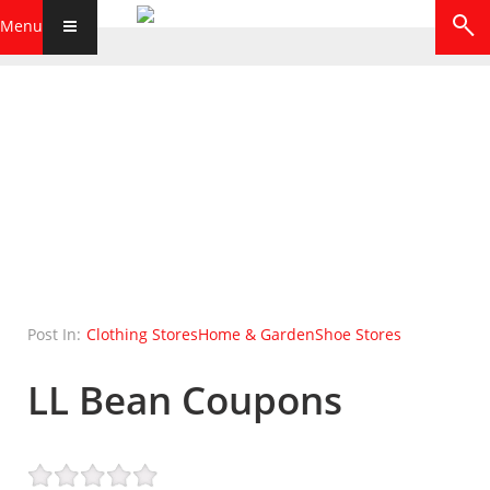
Menu
Post In:
Clothing Stores
Home & Garden
Shoe Stores
LL Bean Coupons