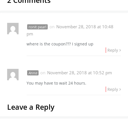
on
November 28, 2018 at 10:48
ronit pearl
pm
where is the coupon??? I signed up
Reply
on
November 28, 2018 at 10:52 pm
Anna
You may have to wait 24 hours.
Reply
Leave a Reply