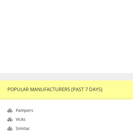
POPULAR MANUFACTURERS (PAST 7 DAYS)
Pampers
Vicks
Similac