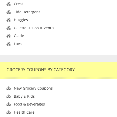
Crest
Tide Detergent
Huggies
Gillette Fusion & Venus
Glade
Luvs
GROCERY COUPONS BY CATEGORY
New Grocery Coupons
Baby & Kids
Food & Beverages
Health Care