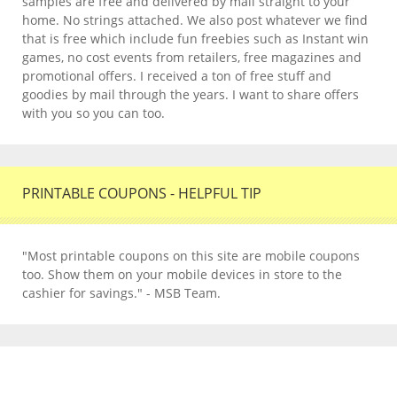
samples are free and delivered by mail straight to your
home. No strings attached. We also post whatever we find
that is free which include fun freebies such as Instant win
games, no cost events from retailers, free magazines and
promotional offers. I received a ton of free stuff and
goodies by mail through the years. I want to share offers
with you so you can too.
PRINTABLE COUPONS - HELPFUL TIP
"Most printable coupons on this site are mobile coupons
too. Show them on your mobile devices in store to the
cashier for savings." - MSB Team.