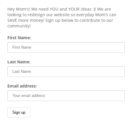
Hey Mom's! We need YOU and YOUR ideas :)! We are
looking to redesign our website so everyday Mom's can
SAVE more money! Sign up below to contribute to our
community!
First Name:
Last Name:
Email address: