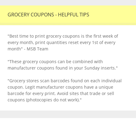
GROCERY COUPONS - HELPFUL TIPS
"Best time to print grocery coupons is the first week of
every month, print quantities reset every 1st of every
month" - MSB Team
"These grocery coupons can be combined with
manufacturer coupons found in your Sunday inserts."
"Grocery stores scan barcodes found on each individual
coupon. Legit manufacturer coupons have a unique
barcode for every print. Avoid sites that trade or sell
coupons (photocopies do not work)."