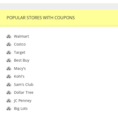
POPULAR STORES WITH COUPONS
Walmart
Costco
Target
Best Buy
Macy's
Kohl's
Sam's Club
Dollar Tree
JC Penney
Big Lots