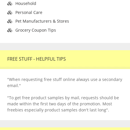
Household
Personal Care
Pet Manufacturers & Stores
Grocery Coupon Tips
FREE STUFF - HELPFUL TIPS
"When requesting free stuff online always use a secondary
email."
"To get free product samples by mail, requests should be
made within the first two days of the promotion. Most
freebies especially product samples don't last long".