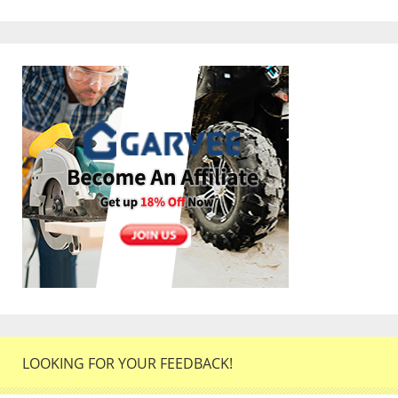
LOOKING FOR YOUR FEEDBACK!