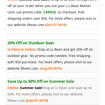
off on your order when you use your L.L.Bean Master
card, use promo code:
CARD25
at checkout. Free
shipping orders over $50. For more offers, please visit to
our website llbean.com
(
Oct-07-2019
)
20% Off on Outdoor Gear
In Store & Online
: Shop at LL Bean and get 20% off on
outdoor gear. No promo code needed. Free shipping
with $50 purchase. For more offers, please visit to our
website llbean.com.
(
Aug-04-2019
)
Save Up to 50% Off on Summer Sale
Online
:
Summer Sale!
Shop at LL Bean and save up to
50%. For more offers, please visit to our website
llbean.com
(
July-07-2019
)