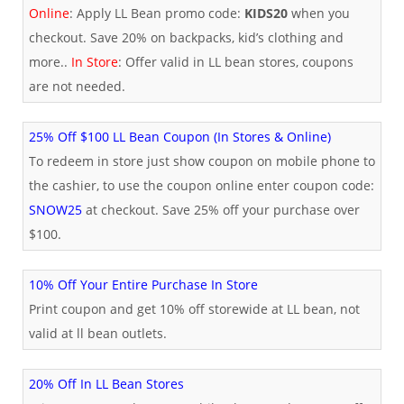
Online
: Apply LL Bean promo code:
KIDS20
when you
checkout. Save 20% on backpacks, kid’s clothing and
more..
In Store
: Offer valid in LL bean stores, coupons
are not needed.
25% Off $100 LL Bean Coupon (In Stores & Online)
To redeem in store just show coupon on mobile phone to
the cashier, to use the coupon online enter coupon code:
SNOW25
at checkout. Save 25% off your purchase over
$100.
10% Off Your Entire Purchase In Store
Print coupon and get 10% off storewide at LL bean, not
valid at ll bean outlets.
20% Off In LL Bean Stores