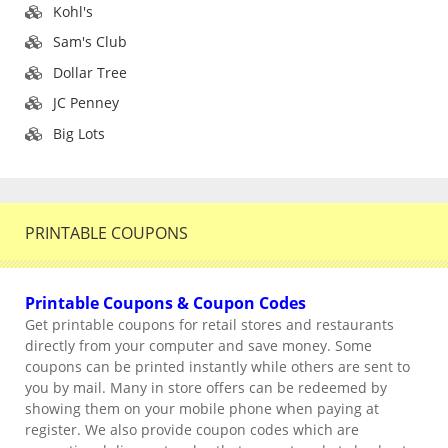
Kohl's
Sam's Club
Dollar Tree
JC Penney
Big Lots
PRINTABLE COUPONS
Printable Coupons & Coupon Codes
Get printable coupons for retail stores and restaurants
directly from your computer and save money. Some
coupons can be printed instantly while others are sent to
you by mail. Many in store offers can be redeemed by
showing them on your mobile phone when paying at
register. We also provide coupon codes which are