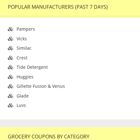
POPULAR MANUFACTURERS (PAST 7 DAYS)
Pampers
Vicks
Similac
Crest
Tide Detergent
Huggies
Gillette Fusion & Venus
Glade
Luvs
GROCERY COUPONS BY CATEGORY