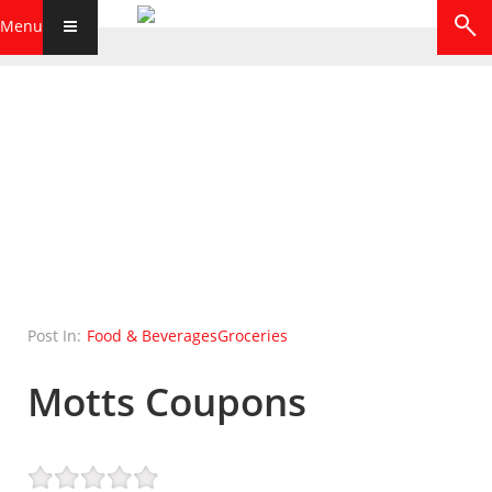
Menu
Post In:
Food & Beverages
Groceries
Motts Coupons