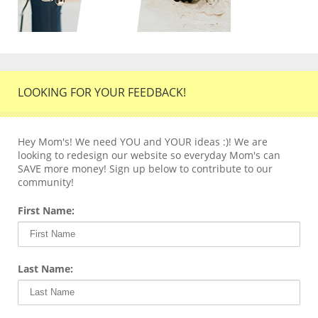
LOOKING FOR YOUR FEEDBACK!
Hey Mom's! We need YOU and YOUR ideas :)! We are
looking to redesign our website so everyday Mom's can
SAVE more money! Sign up below to contribute to our
community!
First Name:
Last Name: