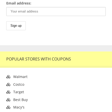
Email address:
POPULAR STORES WITH COUPONS
Walmart
Costco
Target
Best Buy
Macy's