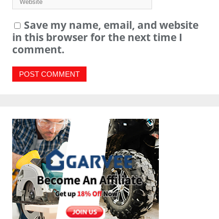
Save my name, email, and website
in this browser for the next time I
comment.