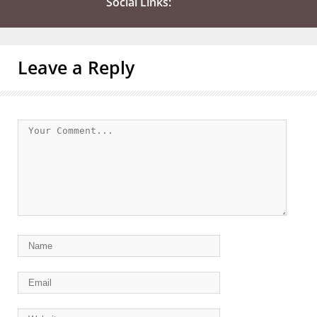
Social Links:
Leave a Reply