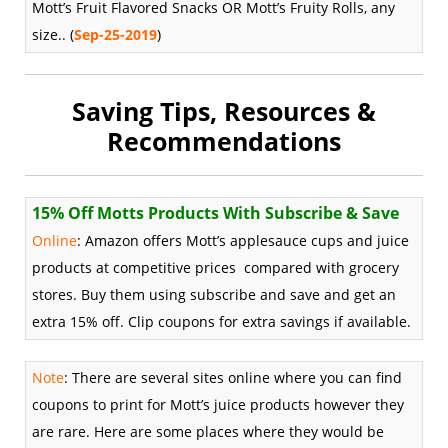
Mott’s Fruit Flavored Snacks OR Mott’s Fruity Rolls, any
size.. (
Sep-25-2019
)
Saving Tips, Resources &
Recommendations
15% Off Motts Products With Subscribe & Save
Online
: Amazon offers Mott’s applesauce cups and juice
products at competitive prices compared with grocery
stores. Buy them using subscribe and save and get an
extra 15% off. Clip coupons for extra savings if available.
Note
:
There are several sites online where you can find
coupons to print for Mott’s juice products however they
are rare. Here are some places where they would be