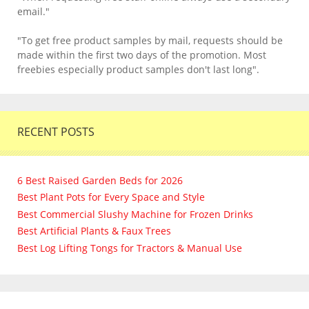
email."
"To get free product samples by mail, requests should be
made within the first two days of the promotion. Most
freebies especially product samples don't last long".
RECENT POSTS
6 Best Raised Garden Beds for 2026
Best Plant Pots for Every Space and Style
Best Commercial Slushy Machine for Frozen Drinks
Best Artificial Plants & Faux Trees
Best Log Lifting Tongs for Tractors & Manual Use