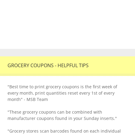
GROCERY COUPONS - HELPFUL TIPS
"Best time to print grocery coupons is the first week of
every month, print quantities reset every 1st of every
month" - MSB Team
"These grocery coupons can be combined with
manufacturer coupons found in your Sunday inserts."
"Grocery stores scan barcodes found on each individual