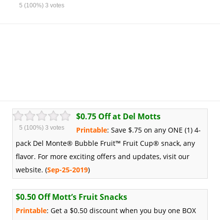
5
(100%)
3
votes
$0.75 Off at Del Motts
5
(100%)
3
votes
Printable
: Save $.75 on any ONE (1) 4-
pack Del Monte® Bubble Fruit™ Fruit Cup® snack, any
flavor. For more exciting offers and updates, visit our
website. (
Sep-25-2019
)
$0.50 Off Mott’s Fruit Snacks
Printable
: Get a $0.50 discount when you buy one BOX