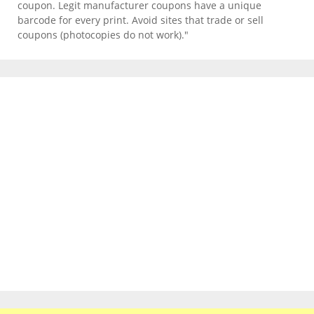
coupon. Legit manufacturer coupons have a unique
barcode for every print. Avoid sites that trade or sell
coupons (photocopies do not work)."