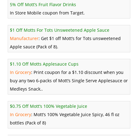
5% Off Mott’s Fruit Flavor Drinks
In Store Mobile coupon from Target.
$1 Off Motts For Tots Unsweetened Apple Sauce
Manufacturer
: Get $1 off Mott’s for Tots unsweetened
Apple sauce (Pack of 8).
$1.10 Off Motts Applesauce Cups
In Grocery
: Print coupon for a $1.10 discount when you
buy any two 6-packs of Mott’s Single Serve Applesauce or
Medleys Snack..
$0.75 Off Mott’s 100% Vegetable Juice
In Grocery
: Mott’s 100% Vegetable Juice Spicy, 46 fl oz
bottles (Pack of 8)