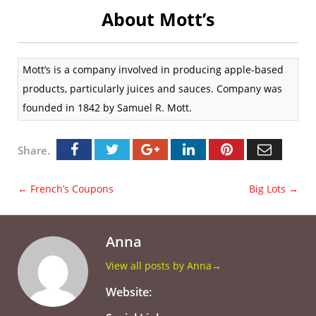
About Mott’s
Mott’s is a company involved in producing apple-based
products, particularly juices and sauces. Company was
founded in 1842 by Samuel R. Mott.
Share.
←
French’s Coupons
Big Lots
→
Anna
View all posts by Anna
→
Website: