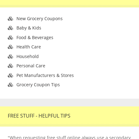
New Grocery Coupons
Baby & Kids
Food & Beverages
Health Care
Household
Personal Care
Pet Manufacturers & Stores
Grocery Coupon Tips
FREE STUFF - HELPFUL TIPS
"When requesting free stuff online always use a secondary