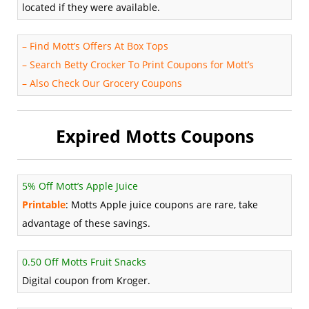
located if they were available.
–
Find Mott’s Offers At Box Tops
–
Search Betty Crocker To Print Coupons for Mott’s
–
Also Check Our Grocery Coupons
Expired Motts Coupons
5% Off Mott’s Apple Juice
Printable
: Motts Apple juice coupons are rare, take
advantage of these savings.
0.50 Off Motts Fruit Snacks
Digital coupon from Kroger.