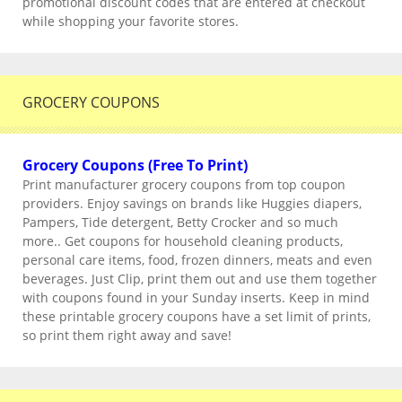
promotional discount codes that are entered at checkout
while shopping your favorite stores.
GROCERY COUPONS
Grocery Coupons (Free To Print)
Print manufacturer grocery coupons from top coupon
providers. Enjoy savings on brands like Huggies diapers,
Pampers, Tide detergent, Betty Crocker and so much
more.. Get coupons for household cleaning products,
personal care items, food, frozen dinners, meats and even
beverages. Just Clip, print them out and use them together
with coupons found in your Sunday inserts. Keep in mind
these printable grocery coupons have a set limit of prints,
so print them right away and save!