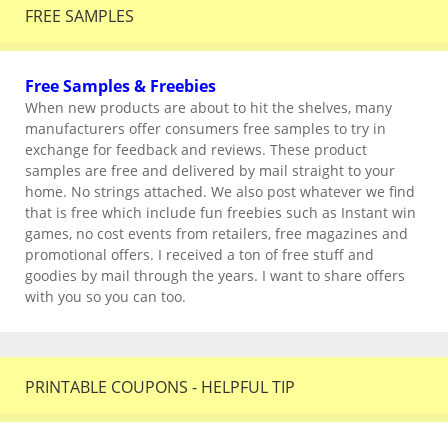
FREE SAMPLES
Free Samples & Freebies
When new products are about to hit the shelves, many
manufacturers offer consumers free samples to try in
exchange for feedback and reviews. These product
samples are free and delivered by mail straight to your
home. No strings attached. We also post whatever we find
that is free which include fun freebies such as Instant win
games, no cost events from retailers, free magazines and
promotional offers. I received a ton of free stuff and
goodies by mail through the years. I want to share offers
with you so you can too.
PRINTABLE COUPONS - HELPFUL TIP