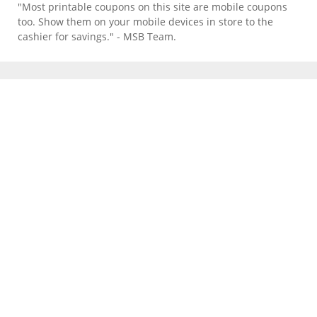
"Most printable coupons on this site are mobile coupons
too. Show them on your mobile devices in store to the
cashier for savings." - MSB Team.