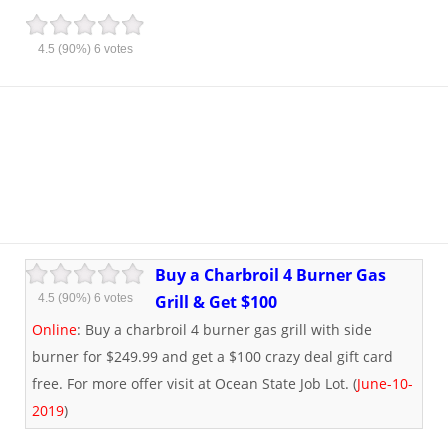
4.5
(90%)
6
votes
Buy a Charbroil 4 Burner Gas
4.5
(90%)
6
votes
Grill & Get $100
Online
: Buy a charbroil 4 burner gas grill with side
burner for $249.99 and get a $100 crazy deal gift card
free. For more offer visit at Ocean State Job Lot. (
June-10-
2019
)