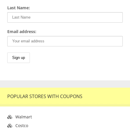
Last Name:
Email address:
POPULAR STORES WITH COUPONS
Walmart
Costco