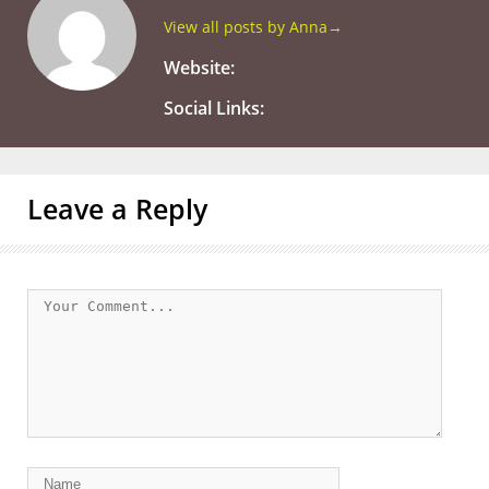
View all posts by Anna
→
Website:
Social Links:
Leave a Reply