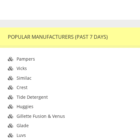
POPULAR MANUFACTURERS (PAST 7 DAYS)
Pampers
Vicks
Similac
Crest
Tide Detergent
Huggies
Gillette Fusion & Venus
Glade
Luvs