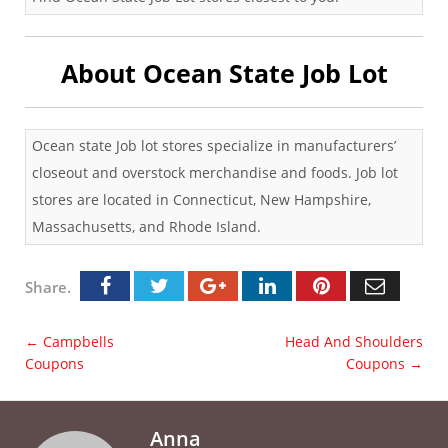
About Ocean State Job Lot
Ocean state Job lot stores specialize in manufacturers’
closeout and overstock merchandise and foods. Job lot
stores are located in Connecticut, New Hampshire,
Massachusetts, and Rhode Island.
Share.
←
Campbells
Head And Shoulders
Coupons
Coupons
→
Anna