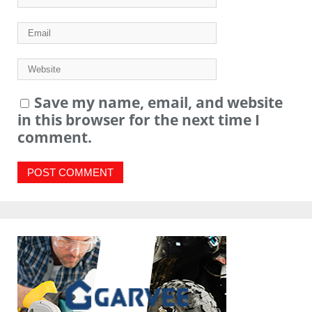
Save my name, email, and website
in this browser for the next time I
comment.