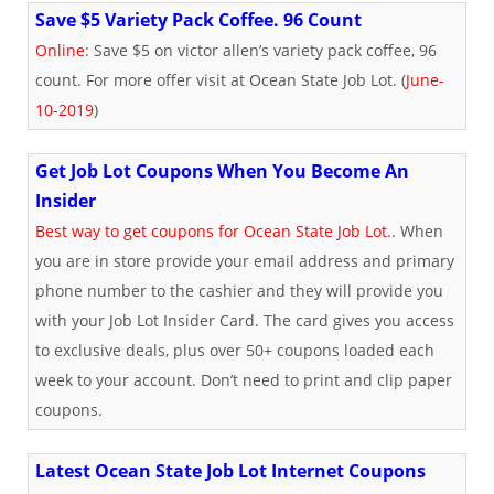
Save $5 Variety Pack Coffee. 96 Count
Online
: Save $5 on victor allen’s variety pack coffee, 96
count. For more offer visit at Ocean State Job Lot. (
June-
10-2019
)
Get Job Lot Coupons When You Become An
Insider
Best way to get coupons for Ocean State Job Lot
.. When
you are in store provide your email address and primary
phone number to the cashier and they will provide you
with your Job Lot Insider Card. The card gives you access
to exclusive deals, plus over 50+ coupons loaded each
week to your account. Don’t need to print and clip paper
coupons.
Latest Ocean State Job Lot Internet Coupons