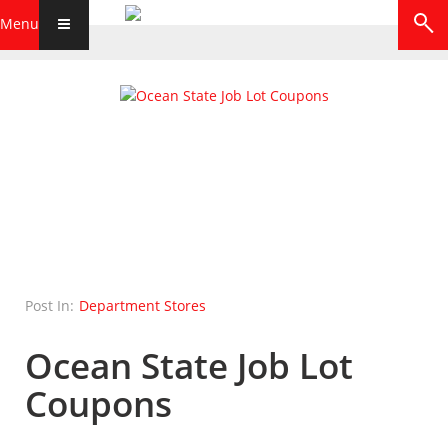
Menu
Post In:
Department Stores
Ocean State Job Lot
Coupons