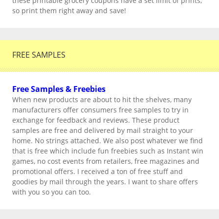
these printable grocery coupons have a set limit of prints,
so print them right away and save!
FREE SAMPLES
Free Samples & Freebies
When new products are about to hit the shelves, many
manufacturers offer consumers free samples to try in
exchange for feedback and reviews. These product
samples are free and delivered by mail straight to your
home. No strings attached. We also post whatever we find
that is free which include fun freebies such as Instant win
games, no cost events from retailers, free magazines and
promotional offers. I received a ton of free stuff and
goodies by mail through the years. I want to share offers
with you so you can too.