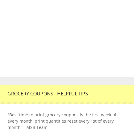
GROCERY COUPONS - HELPFUL TIPS
"Best time to print grocery coupons is the first week of
every month, print quantities reset every 1st of every
month" - MSB Team