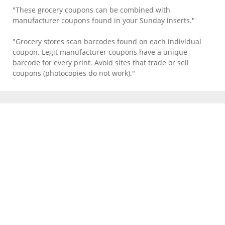
"These grocery coupons can be combined with
manufacturer coupons found in your Sunday inserts."
"Grocery stores scan barcodes found on each individual
coupon. Legit manufacturer coupons have a unique
barcode for every print. Avoid sites that trade or sell
coupons (photocopies do not work)."