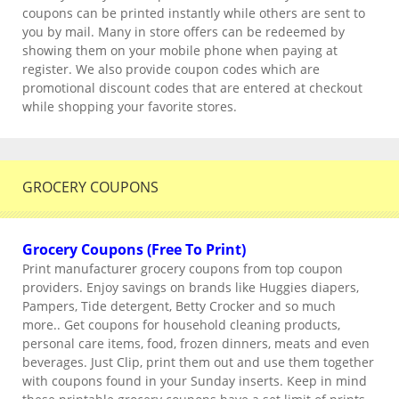
coupons can be printed instantly while others are sent to
you by mail. Many in store offers can be redeemed by
showing them on your mobile phone when paying at
register. We also provide coupon codes which are
promotional discount codes that are entered at checkout
while shopping your favorite stores.
GROCERY COUPONS
Grocery Coupons (Free To Print)
Print manufacturer grocery coupons from top coupon
providers. Enjoy savings on brands like Huggies diapers,
Pampers, Tide detergent, Betty Crocker and so much
more.. Get coupons for household cleaning products,
personal care items, food, frozen dinners, meats and even
beverages. Just Clip, print them out and use them together
with coupons found in your Sunday inserts. Keep in mind