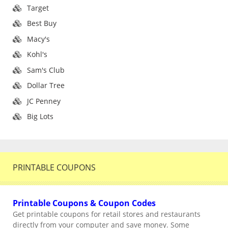
Target
Best Buy
Macy's
Kohl's
Sam's Club
Dollar Tree
JC Penney
Big Lots
PRINTABLE COUPONS
Printable Coupons & Coupon Codes
Get printable coupons for retail stores and restaurants
directly from your computer and save money. Some