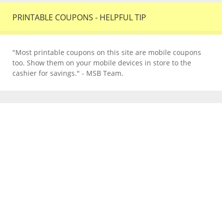
PRINTABLE COUPONS - HELPFUL TIP
"Most printable coupons on this site are mobile coupons
too. Show them on your mobile devices in store to the
cashier for savings." - MSB Team.