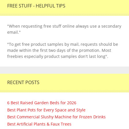
FREE STUFF - HELPFUL TIPS
"When requesting free stuff online always use a secondary
email."
"To get free product samples by mail, requests should be
made within the first two days of the promotion. Most
freebies especially product samples don't last long".
RECENT POSTS
6 Best Raised Garden Beds for 2026
Best Plant Pots for Every Space and Style
Best Commercial Slushy Machine for Frozen Drinks
Best Artificial Plants & Faux Trees