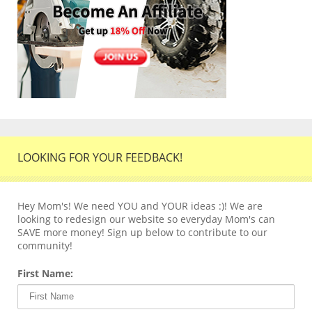
LOOKING FOR YOUR FEEDBACK!
Hey Mom's! We need YOU and YOUR ideas :)! We are
looking to redesign our website so everyday Mom's can
SAVE more money! Sign up below to contribute to our
community!
First Name: