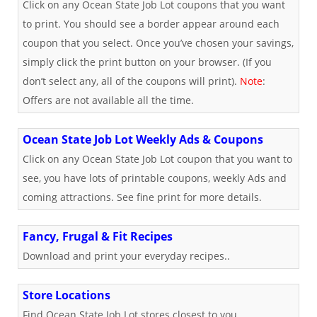
Click on any Ocean State Job Lot coupons that you want
to print. You should see a border appear around each
coupon that you select. Once you’ve chosen your savings,
simply click the print button on your browser. (If you
don’t select any, all of the coupons will print).
Note
:
Offers are not available all the time.
Ocean State Job Lot Weekly Ads & Coupons
Click on any Ocean State Job Lot coupon that you want to
see, you have lots of printable coupons, weekly Ads and
coming attractions. See fine print for more details.
Fancy, Frugal & Fit Recipes
Download and print your everyday recipes..
Store Locations
Find Ocean State Job Lot stores closest to you.