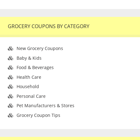
GROCERY COUPONS BY CATEGORY
New Grocery Coupons
Baby & Kids
Food & Beverages
Health Care
Household
Personal Care
Pet Manufacturers & Stores
Grocery Coupon Tips