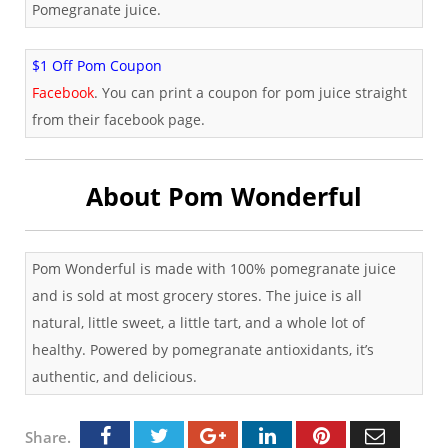
Pomegranate juice.
$1 Off Pom Coupon
Facebook
. You can print a coupon for pom juice straight
from their facebook page.
About Pom Wonderful
Pom Wonderful is made with 100% pomegranate juice
and is sold at most grocery stores. The juice is all
natural, little sweet, a little tart, and a whole lot of
healthy. Powered by pomegranate antioxidants, it’s
authentic, and delicious.
Share.