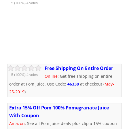
5
(100%)
4
votes
Free Shipping On Entire Order
5
(100%)
4
votes
Online
: Get free shipping on entire
order at Pom Juice. Use Code:
46338
at checkout (
May-
25-2019
).
Extra 15% Off Pom 100% Pomegranate Juice
With Coupon
Amazon
: See all Pom juice deals plus clip a 15% coupon