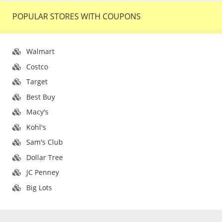
POPULAR STORES WITH COUPONS
Walmart
Costco
Target
Best Buy
Macy's
Kohl's
Sam's Club
Dollar Tree
JC Penney
Big Lots