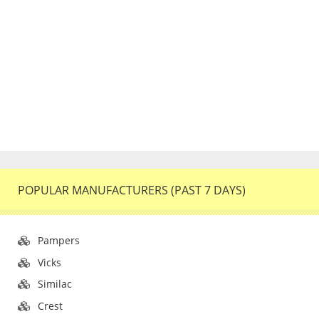
POPULAR MANUFACTURERS (PAST 7 DAYS)
Pampers
Vicks
Similac
Crest