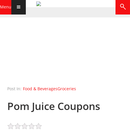
Menu
Post In:
Food & Beverages
Groceries
Pom Juice Coupons