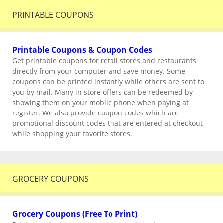
PRINTABLE COUPONS
Printable Coupons & Coupon Codes
Get printable coupons for retail stores and restaurants
directly from your computer and save money. Some
coupons can be printed instantly while others are sent to
you by mail. Many in store offers can be redeemed by
showing them on your mobile phone when paying at
register. We also provide coupon codes which are
promotional discount codes that are entered at checkout
while shopping your favorite stores.
GROCERY COUPONS
Grocery Coupons (Free To Print)