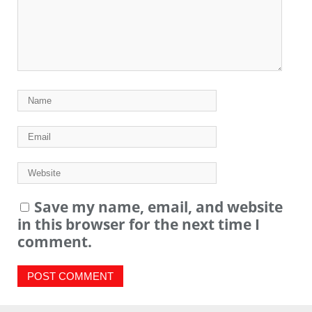
Save my name, email, and website
in this browser for the next time I
comment.