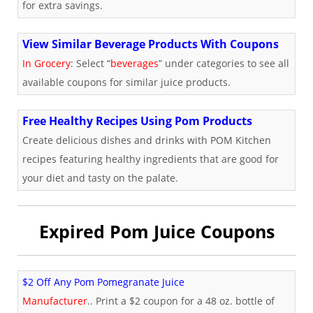
for extra savings.
View Similar Beverage Products With Coupons
In Grocery
: Select “
beverages
” under categories to see all
available coupons for similar juice products.
Free Healthy Recipes Using Pom Products
Create delicious dishes and drinks with POM Kitchen
recipes featuring healthy ingredients that are good for
your diet and tasty on the palate.
Expired Pom Juice Coupons
$2 Off Any Pom Pomegranate Juice
Manufacturer
.. Print a $2 coupon for a 48 oz. bottle of