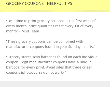
GROCERY COUPONS - HELPFUL TIPS
"Best time to print grocery coupons is the first week of
every month, print quantities reset every 1st of every
month" - MSB Team
"These grocery coupons can be combined with
manufacturer coupons found in your Sunday inserts."
"Grocery stores scan barcodes found on each individual
coupon. Legit manufacturer coupons have a unique
barcode for every print. Avoid sites that trade or sell
coupons (photocopies do not work)."