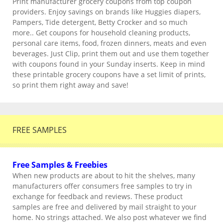
Print manufacturer grocery coupons from top coupon
providers. Enjoy savings on brands like Huggies diapers,
Pampers, Tide detergent, Betty Crocker and so much
more.. Get coupons for household cleaning products,
personal care items, food, frozen dinners, meats and even
beverages. Just Clip, print them out and use them together
with coupons found in your Sunday inserts. Keep in mind
these printable grocery coupons have a set limit of prints,
so print them right away and save!
FREE SAMPLES
Free Samples & Freebies
When new products are about to hit the shelves, many
manufacturers offer consumers free samples to try in
exchange for feedback and reviews. These product
samples are free and delivered by mail straight to your
home. No strings attached. We also post whatever we find