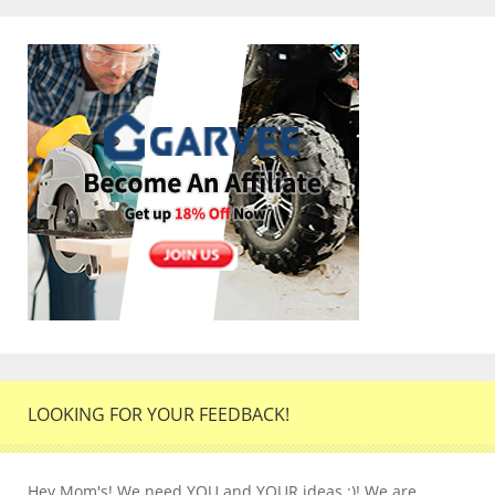
LOOKING FOR YOUR FEEDBACK!
Hey Mom's! We need YOU and YOUR ideas :)! We are