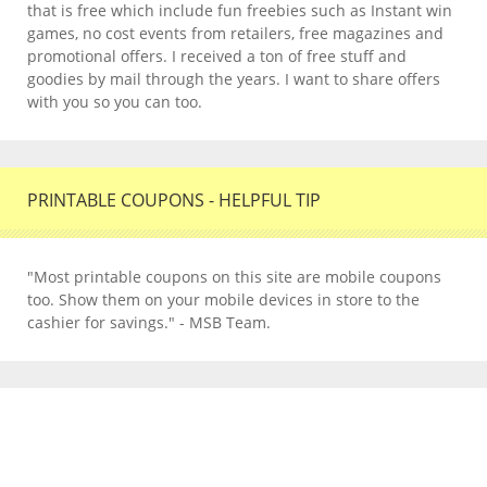
that is free which include fun freebies such as Instant win
games, no cost events from retailers, free magazines and
promotional offers. I received a ton of free stuff and
goodies by mail through the years. I want to share offers
with you so you can too.
PRINTABLE COUPONS - HELPFUL TIP
"Most printable coupons on this site are mobile coupons
too. Show them on your mobile devices in store to the
cashier for savings." - MSB Team.