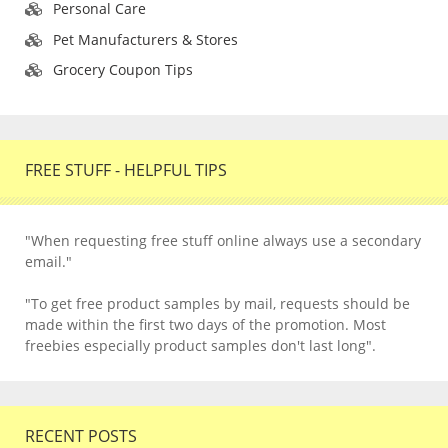
Personal Care
Pet Manufacturers & Stores
Grocery Coupon Tips
FREE STUFF - HELPFUL TIPS
"When requesting free stuff online always use a secondary
email."
"To get free product samples by mail, requests should be
made within the first two days of the promotion. Most
freebies especially product samples don't last long".
RECENT POSTS