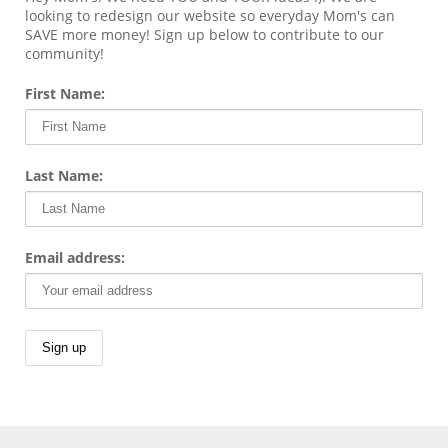
looking to redesign our website so everyday Mom's can
SAVE more money! Sign up below to contribute to our
community!
First Name:
Last Name:
Email address: