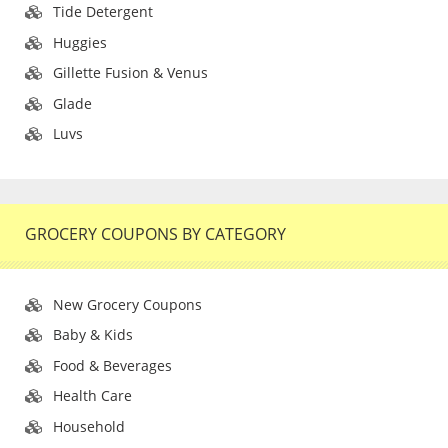
Tide Detergent
Huggies
Gillette Fusion & Venus
Glade
Luvs
GROCERY COUPONS BY CATEGORY
New Grocery Coupons
Baby & Kids
Food & Beverages
Health Care
Household