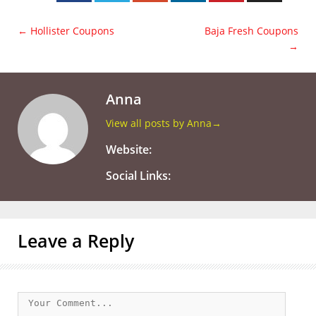
←
Hollister Coupons
Baja Fresh Coupons
→
Anna
View all posts by Anna
→
Website:
Social Links:
Leave a Reply