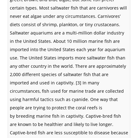
certain types. Most saltwater fish that are carnivores will
never eat algae under any circumstances. Carnivores’
diets consist of
shrimp
,
plankton
, or tiny
crustaceans
.
Saltwater
aquariums
are a multi-million dollar industry
in the
United States
. About 10 million marine fish are
imported into the United States each year for aquarium
use. The United States imports more
saltwater
fish than
any other country in the world. There are approximately
2,000 different
species
of saltwater fish that are
imported and used in
captivity
.
[3]
In many
circumstances, fish used for marine trade are collected
using harmful tactics such as
cyanide
. One way that
people are trying to protect the
coral reefs
is
by
breeding
marine fish in
captivity
. Captive-bred fish
are known to be healthier and likely to live longer.
Captive-bred fish are less susceptible to disease because