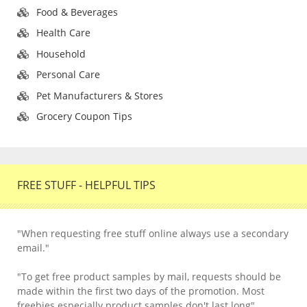
Food & Beverages
Health Care
Household
Personal Care
Pet Manufacturers & Stores
Grocery Coupon Tips
FREE STUFF - HELPFUL TIPS
"When requesting free stuff online always use a secondary
email."
"To get free product samples by mail, requests should be
made within the first two days of the promotion. Most
freebies especially product samples don't last long".