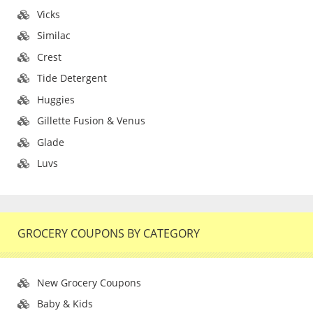
Vicks
Similac
Crest
Tide Detergent
Huggies
Gillette Fusion & Venus
Glade
Luvs
GROCERY COUPONS BY CATEGORY
New Grocery Coupons
Baby & Kids