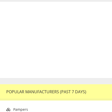
POPULAR MANUFACTURERS (PAST 7 DAYS)
Pampers