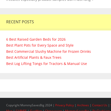
RECENT POSTS
6 Best Raised Garden Beds for 2026
Best Plant Pots for Every Space and Style
Best Commercial Slushy Machine for Frozen Drinks
Best Artificial Plants & Faux Trees
Best Log Lifting Tongs for Tractors & Manual Use
Copyright MommySavesBig 2024 |
Privacy Policy
|
Archives
|
Contact Us
|
Map
|
GARVEE
|
GaoMon
|
Chinavasion
|
MommySavesBig
|
ProTechLists