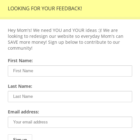
LOOKING FOR YOUR FEEDBACK!
Hey Mom's! We need YOU and YOUR ideas :)! We are
looking to redesign our website so everyday Mom's can
SAVE more money! Sign up below to contribute to our
community!
First Name:
Last Name:
Email address: