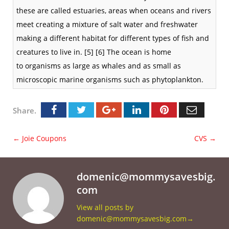
these are called
estuaries
, areas when oceans and rivers
meet creating a mixture of salt water and freshwater
making a different habitat for different types of fish and
creatures to live in.
[5]
[6]
The ocean is home
to
organisms
as large as
whales
and as small as
microscopic marine organisms such as
phytoplankton
.
Share.
←
Joie Coupons
CVS
→
domenic@mommysavesbig.
com
View all posts by
domenic@mommysavesbig.com
→