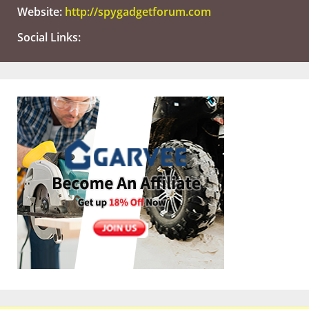
Website:
http://spygadgetforum.com
Social Links: