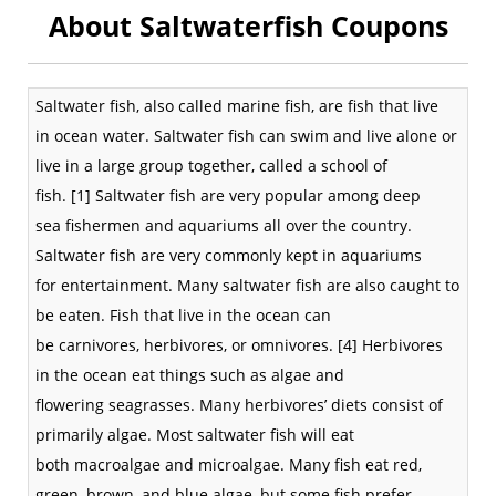
About Saltwaterfish Coupons
Saltwater
fish, also called marine fish, are fish that live
in
ocean
water. Saltwater fish can swim and live alone or
live in a large group together, called a
school of
fish
.
[1]
Saltwater fish are very popular among deep
sea
fishermen
and
aquariums
all over the country.
Saltwater fish are very commonly kept in aquariums
for
entertainment
. Many saltwater fish are also caught to
be eaten. Fish that live in the ocean can
be
carnivores
,
herbivores
, or
omnivores
.
[4]
Herbivores
in the ocean eat things such as
algae
and
flowering
seagrasses
. Many herbivores’ diets consist of
primarily algae. Most saltwater fish will eat
both
macroalgae
and
microalgae
. Many fish eat red,
green, brown, and blue algae, but some fish prefer