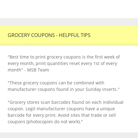
GROCERY COUPONS - HELPFUL TIPS
"Best time to print grocery coupons is the first week of
every month, print quantities reset every 1st of every
month" - MSB Team
"These grocery coupons can be combined with
manufacturer coupons found in your Sunday inserts."
"Grocery stores scan barcodes found on each individual
coupon. Legit manufacturer coupons have a unique
barcode for every print. Avoid sites that trade or sell
coupons (photocopies do not work)."