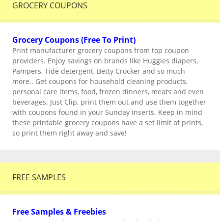
GROCERY COUPONS
Grocery Coupons (Free To Print)
Print manufacturer grocery coupons from top coupon
providers. Enjoy savings on brands like Huggies diapers,
Pampers, Tide detergent, Betty Crocker and so much
more.. Get coupons for household cleaning products,
personal care items, food, frozen dinners, meats and even
beverages. Just Clip, print them out and use them together
with coupons found in your Sunday inserts. Keep in mind
these printable grocery coupons have a set limit of prints,
so print them right away and save!
FREE SAMPLES
Free Samples & Freebies