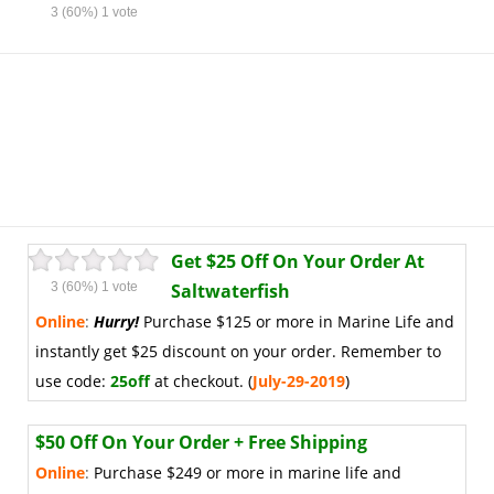
3
(60%)
1
vote
Get $25 Off On Your Order At
3
(60%)
1
vote
Saltwaterfish
Online
:
Hurry!
Purchase $125 or more in Marine Life and
instantly get $25 discount on your order. Remember to
use code:
25off
at checkout. (
July-29-2019
)
$50 Off On Your Order + Free Shipping
Online
:
Purchase $249 or more in marine life and