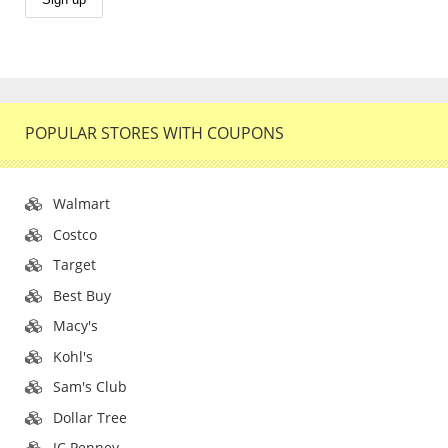
POPULAR STORES WITH COUPONS
Walmart
Costco
Target
Best Buy
Macy's
Kohl's
Sam's Club
Dollar Tree
JC Penney