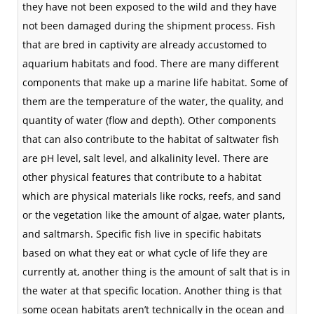
they have not been exposed to the wild and they have
not been damaged during the shipment process. Fish
that are bred in captivity are already accustomed to
aquarium
habitats
and food. There are many different
components that make up a marine life
habitat
. Some of
them are the
temperature
of the water, the quality, and
quantity of water (flow and depth). Other components
that can also contribute to the habitat of saltwater fish
are pH level, salt level, and alkalinity level. There are
other physical features that contribute to a habitat
which are physical materials like rocks, reefs, and sand
or the
vegetation
like the amount of algae, water plants,
and
saltmarsh
. Specific fish live in specific habitats
based on what they eat or what cycle of life they are
currently at, another thing is the amount of salt that is in
the water at that specific location. Another thing is that
some ocean habitats aren’t technically in the ocean and