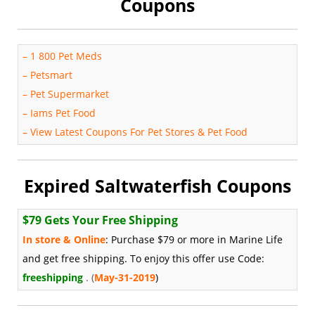
Coupons
–
1 800 Pet Meds
–
Petsmart
–
Pet Supermarket
–
Iams Pet Food
–
View Latest Coupons For Pet Stores & Pet Food
Expired Saltwaterfish Coupons
$79 Gets Your Free Shipping
In store & Online
: Purchase $79 or more in Marine Life
and get free shipping. To enjoy this offer use Code:
freeshipping
. (
May-31-2019
)