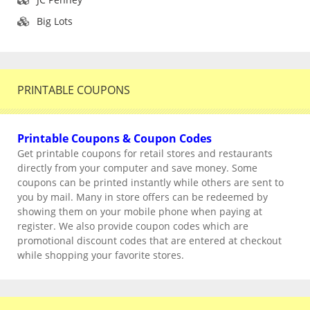
Big Lots
PRINTABLE COUPONS
Printable Coupons & Coupon Codes
Get printable coupons for retail stores and restaurants
directly from your computer and save money. Some
coupons can be printed instantly while others are sent to
you by mail. Many in store offers can be redeemed by
showing them on your mobile phone when paying at
register. We also provide coupon codes which are
promotional discount codes that are entered at checkout
while shopping your favorite stores.