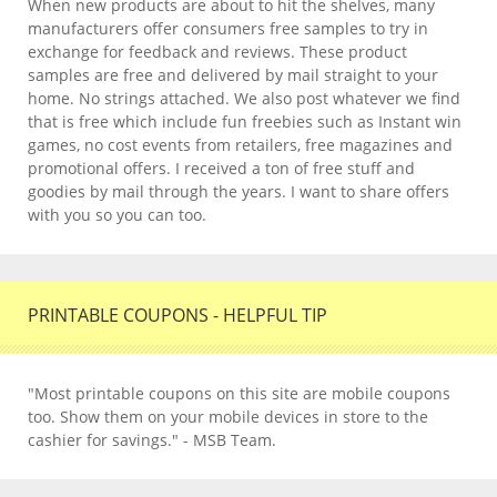
When new products are about to hit the shelves, many
manufacturers offer consumers free samples to try in
exchange for feedback and reviews. These product
samples are free and delivered by mail straight to your
home. No strings attached. We also post whatever we find
that is free which include fun freebies such as Instant win
games, no cost events from retailers, free magazines and
promotional offers. I received a ton of free stuff and
goodies by mail through the years. I want to share offers
with you so you can too.
PRINTABLE COUPONS - HELPFUL TIP
"Most printable coupons on this site are mobile coupons
too. Show them on your mobile devices in store to the
cashier for savings." - MSB Team.