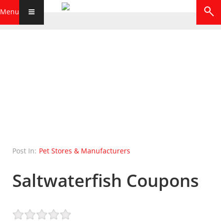
Menu
Post In:
Pet Stores & Manufacturers
Saltwaterfish Coupons