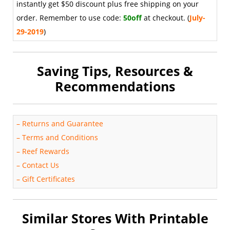
instantly get $50 discount plus free shipping on your
order. Remember to use code:
50off
at checkout. (
July-
29-2019
)
Saving Tips, Resources &
Recommendations
–
Returns and Guarantee
–
Terms and Conditions
–
Reef Rewards
–
Contact Us
–
Gift Certificates
Similar Stores With Printable