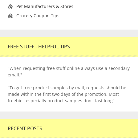
Pet Manufacturers & Stores
Grocery Coupon Tips
FREE STUFF - HELPFUL TIPS
"When requesting free stuff online always use a secondary
email."
"To get free product samples by mail, requests should be
made within the first two days of the promotion. Most
freebies especially product samples don't last long".
RECENT POSTS