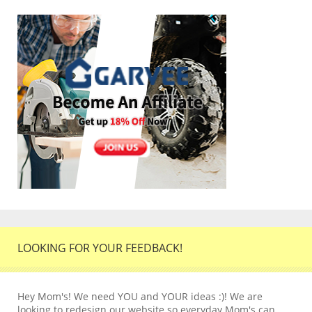
LOOKING FOR YOUR FEEDBACK!
Hey Mom's! We need YOU and YOUR ideas :)! We are
looking to redesign our website so everyday Mom's can