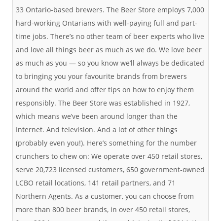
33 Ontario-based brewers. The Beer Store employs 7,000
hard-working Ontarians with well-paying full and part-
time jobs. There’s no other team of beer experts who live
and love all things beer as much as we do. We love beer
as much as you — so you know we’ll always be dedicated
to bringing you your favourite brands from brewers
around the world and offer tips on how to enjoy them
responsibly. The Beer Store was established in 1927,
which means we’ve been around longer than the
Internet. And television. And a lot of other things
(probably even you!). Here’s something for the number
crunchers to chew on: We operate over 450 retail stores,
serve 20,723 licensed customers, 650 government-owned
LCBO retail locations, 141 retail partners, and 71
Northern Agents. As a customer, you can choose from
more than 800 beer brands, in over 450 retail stores,