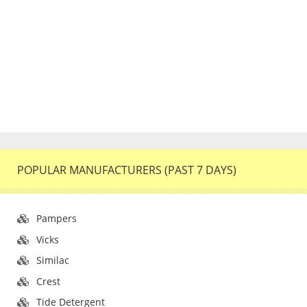
POPULAR MANUFACTURERS (PAST 7 DAYS)
Pampers
Vicks
Similac
Crest
Tide Detergent