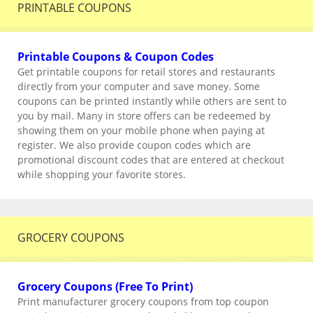
PRINTABLE COUPONS
Printable Coupons & Coupon Codes
Get printable coupons for retail stores and restaurants
directly from your computer and save money. Some
coupons can be printed instantly while others are sent to
you by mail. Many in store offers can be redeemed by
showing them on your mobile phone when paying at
register. We also provide coupon codes which are
promotional discount codes that are entered at checkout
while shopping your favorite stores.
GROCERY COUPONS
Grocery Coupons (Free To Print)
Print manufacturer grocery coupons from top coupon