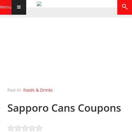
Menu
Post In:
Foods & Drinks
Sapporo Cans Coupons