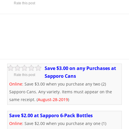
Rate this post
Save $3.00 on any Purchases at
Rate this post
Sapporo Cans
Online
: Save $3.00 when you purchase any two (2)
Sapporo Cans. Any variety. Items must appear on the
same receipt. (
August-28-2019
)
Save $2.00 at Sapporo 6-Pack Bottles
Online
: Save $2.00 when you purchase any one (1)