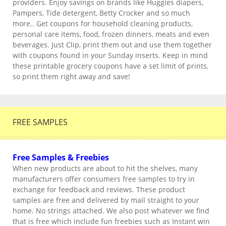
providers. Enjoy savings on brands like Huggies diapers,
Pampers, Tide detergent, Betty Crocker and so much
more.. Get coupons for household cleaning products,
personal care items, food, frozen dinners, meats and even
beverages. Just Clip, print them out and use them together
with coupons found in your Sunday inserts. Keep in mind
these printable grocery coupons have a set limit of prints,
so print them right away and save!
FREE SAMPLES
Free Samples & Freebies
When new products are about to hit the shelves, many
manufacturers offer consumers free samples to try in
exchange for feedback and reviews. These product
samples are free and delivered by mail straight to your
home. No strings attached. We also post whatever we find
that is free which include fun freebies such as Instant win