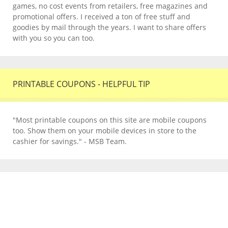
games, no cost events from retailers, free magazines and
promotional offers. I received a ton of free stuff and
goodies by mail through the years. I want to share offers
with you so you can too.
PRINTABLE COUPONS - HELPFUL TIP
"Most printable coupons on this site are mobile coupons
too. Show them on your mobile devices in store to the
cashier for savings." - MSB Team.