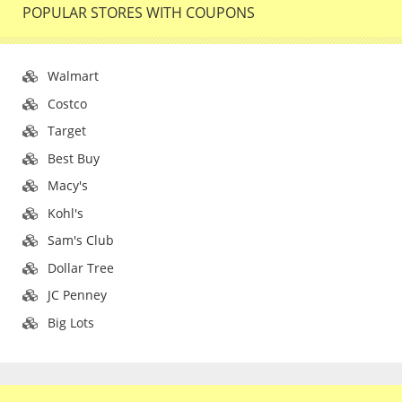
POPULAR STORES WITH COUPONS
Walmart
Costco
Target
Best Buy
Macy's
Kohl's
Sam's Club
Dollar Tree
JC Penney
Big Lots