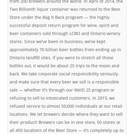
from 200 brewers around the world. In April of 2014, the
Two Billionth liquor container was returned to the Beer
Store under the Bag It Back program — the highly
successful deposit return program for wine, spirit and
beer containers sold through LCBO and Ontario winery
stores. Since we’ve been in business, we’ve kept
approximately 70 billion beer bottles from ending up in
Ontario landfill sites. If you were to stretch all those
bottles out, it would be about 25 trips to the moon and
back. We take corporate social responsibility seriously,
and make sure that every beer we sell is a responsible
sale — whether it’s through our WeID 25 program or
refusing to sell to intoxicated customers. In 2015, we
refused service to almost 50,000 individuals at our retail
locations. We let brewers decide where they want to sell
their product! Brewers can be in one store, 50 stores or
all 450 locations of the Beer Store — it’s completely up to