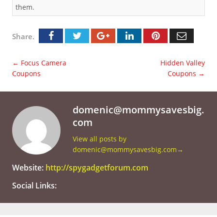
them.
Share.
←
Focus Camera
Hidden Valley
Coupons
Coupons
→
domenic@mommysavesbig.
com
View all posts by
domenic@mommysavesbig.com
→
Website:
http://spygadgetforum.com
Social Links: