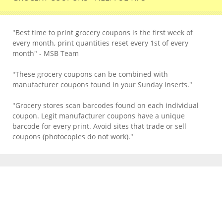
"Best time to print grocery coupons is the first week of
every month, print quantities reset every 1st of every
month" - MSB Team
"These grocery coupons can be combined with
manufacturer coupons found in your Sunday inserts."
"Grocery stores scan barcodes found on each individual
coupon. Legit manufacturer coupons have a unique
barcode for every print. Avoid sites that trade or sell
coupons (photocopies do not work)."