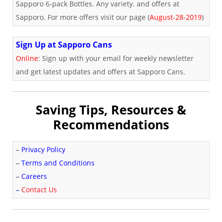
Sapporo 6-pack Bottles. Any variety. and offers at
Sapporo. For more offers visit our page (
August-28-2019
)
Sign Up at Sapporo Cans
Online
: Sign up with your email for weekly newsletter
and get latest updates and offers at Sapporo Cans.
Saving Tips, Resources &
Recommendations
–
Privacy Policy
–
Terms and Conditions
–
Careers
–
Contact Us