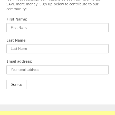
SAVE more money! Sign up below to contribute to our
community!
First Name:
Last Name:
Email address: