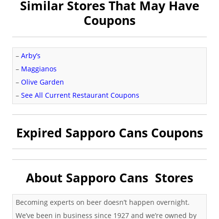
Similar Stores That May Have
Coupons
–
Arby’s
–
Maggianos
–
Olive Garden
–
See All Current Restaurant Coupons
Expired Sapporo Cans Coupons
About Sapporo Cans Stores
Becoming experts on beer doesn’t happen overnight.
We’ve been in business since 1927 and we’re owned by