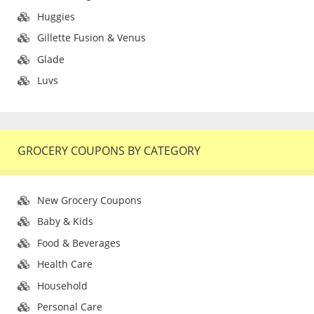
Huggies
Gillette Fusion & Venus
Glade
Luvs
GROCERY COUPONS BY CATEGORY
New Grocery Coupons
Baby & Kids
Food & Beverages
Health Care
Household
Personal Care