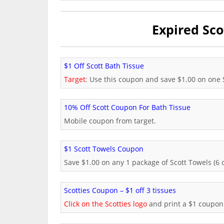
Expired Sco
$1 Off Scott Bath Tissue
Target
: Use this coupon and save $1.00 on one S
10% Off Scott Coupon For Bath Tissue
Mobile coupon from target.
$1 Scott Towels Coupon
Save $1.00 on any 1 package of Scott Towels (6 c
Scotties Coupon – $1 off 3 tissues
Click on the Scotties logo
and print a $1 coupon 