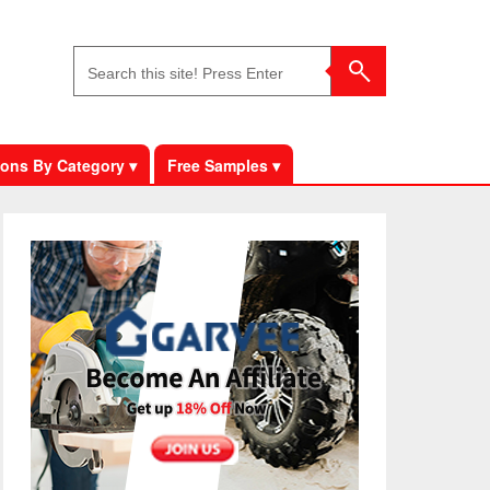
ons By Category ▾
Free Samples ▾