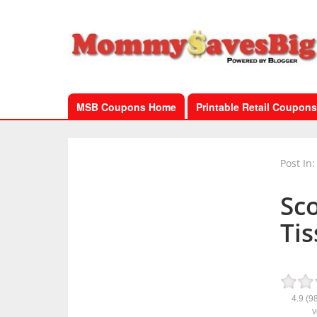
MSB Coupons Home
Printable Retail Coupons
Post In:
Sc
Tis
4.9
(9
v