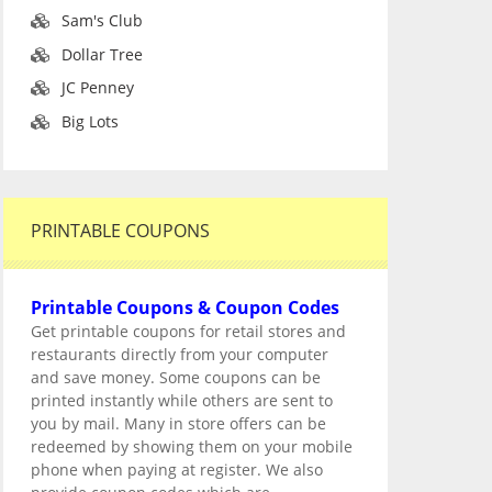
Sam's Club
Dollar Tree
JC Penney
Big Lots
PRINTABLE COUPONS
Printable Coupons & Coupon Codes
Get printable coupons for retail stores and
restaurants directly from your computer
and save money. Some coupons can be
printed instantly while others are sent to
you by mail. Many in store offers can be
redeemed by showing them on your mobile
phone when paying at register. We also