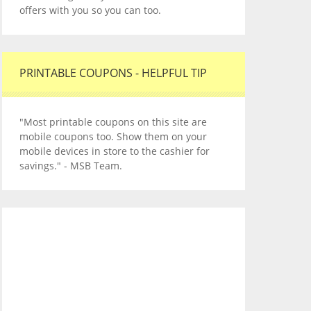
offers with you so you can too.
PRINTABLE COUPONS - HELPFUL TIP
"Most printable coupons on this site are
mobile coupons too. Show them on your
mobile devices in store to the cashier for
savings." - MSB Team.