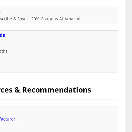
s
ubscribe & Save + 20% Coupons At Amazon.
nds
oths
urces & Recommendations
facturer