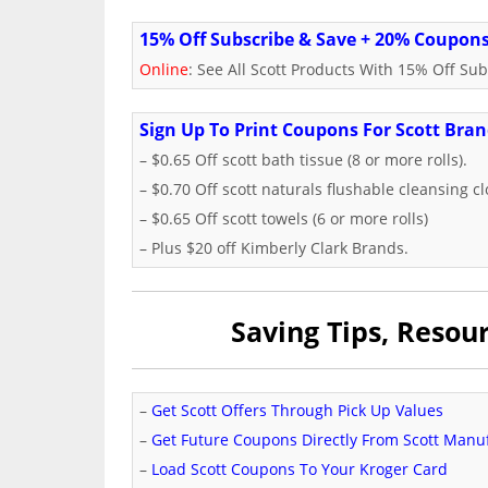
15% Off Subscribe & Save + 20% Coupon
Online
: See All Scott Products With 15% Off S
Sign Up To Print Coupons For Scott Bra
– $0.65 Off scott bath tissue (8 or more rolls).
– $0.70 Off scott naturals flushable cleansing cl
– $0.65 Off scott towels (6 or more rolls)
– Plus $20 off Kimberly Clark Brands.
Saving Tips, Reso
–
Get Scott Offers Through Pick Up Values
–
Get Future Coupons Directly From Scott Manu
–
Load Scott Coupons To Your Kroger Card