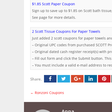
$1.85 Scott Paper Coupon
Sign up to save up to $1.85 on Scott bath tissue
See page for more details.
2 Scott Tissue Coupons For Paper Towels
Just added 2 scott coupons for paper towels an
– Original UPC codes from purchased SCOTT Pr
– Original dated cash register receipt(s) with p
– Fill out form and click the Submit button. This
– You must include a valid e-mail address to re
Share.
←
Ronzoni Coupons
Anna