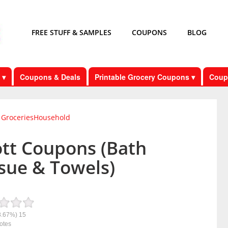
FREE STUFF & SAMPLES
COUPONS
BLOG
 ▾
Coupons & Deals
Printable Grocery Coupons ▾
Coup
Groceries
Household
ott Coupons (Bath
sue & Towels)
8.67%)
15
otes