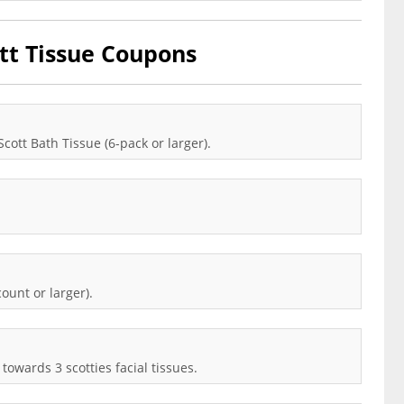
tt Tissue Coupons
cott Bath Tissue (6-pack or larger).
ount or larger).
towards 3 scotties facial tissues.