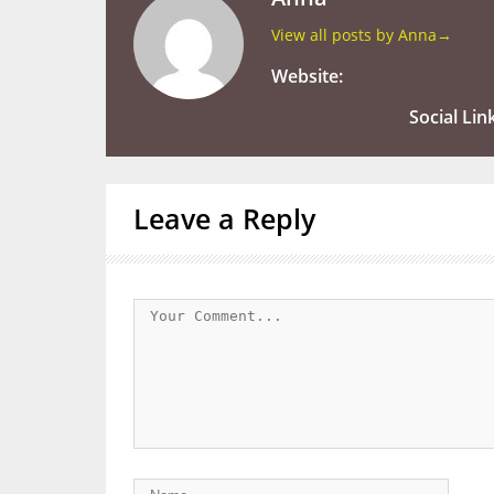
View all posts by Anna
→
Website:
Social Lin
Leave a Reply