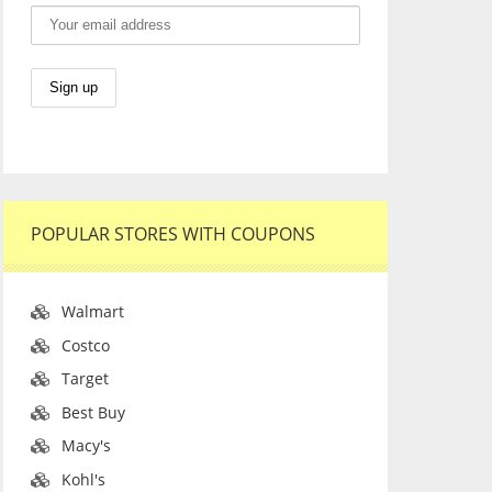
POPULAR STORES WITH COUPONS
Walmart
Costco
Target
Best Buy
Macy's
Kohl's