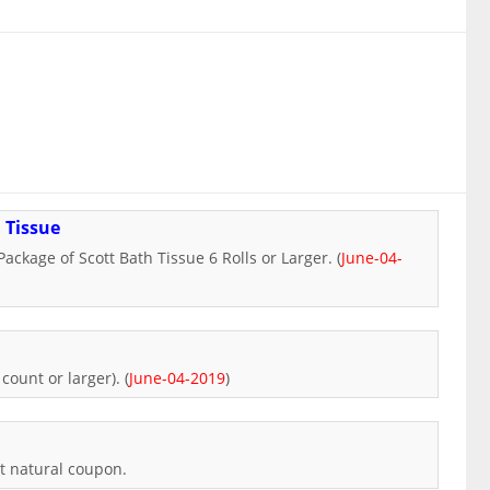
 Tissue
ackage of Scott Bath Tissue 6 Rolls or Larger. (
June-04-
count or larger). (
June-04-2019
)
tt natural coupon.