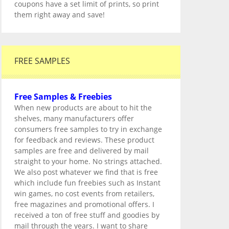
coupons have a set limit of prints, so print
them right away and save!
FREE SAMPLES
Free Samples & Freebies
When new products are about to hit the
shelves, many manufacturers offer
consumers free samples to try in exchange
for feedback and reviews. These product
samples are free and delivered by mail
straight to your home. No strings attached.
We also post whatever we find that is free
which include fun freebies such as Instant
win games, no cost events from retailers,
free magazines and promotional offers. I
received a ton of free stuff and goodies by
mail through the years. I want to share