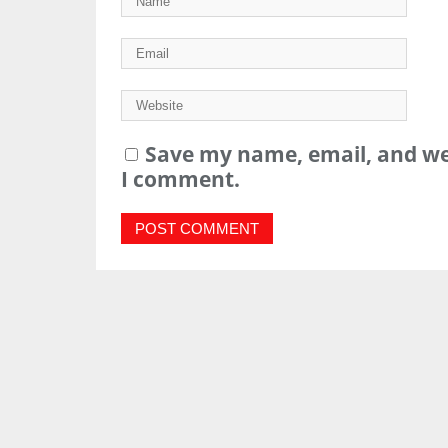
Save my name, email, and web
I comment.