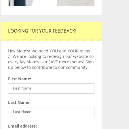
LOOKING FOR YOUR FEEDBACK!
Hey Mom's! We need YOU and YOUR ideas
:)! We are looking to redesign our website so
everyday Mom's can SAVE more money! Sign
up below to contribute to our community!
First Name:
Last Name:
Email address: