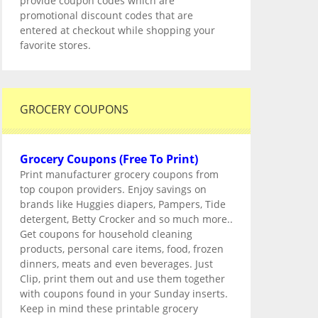
provide coupon codes which are
promotional discount codes that are
entered at checkout while shopping your
favorite stores.
GROCERY COUPONS
Grocery Coupons (Free To Print)
Print manufacturer grocery coupons from
top coupon providers. Enjoy savings on
brands like Huggies diapers, Pampers, Tide
detergent, Betty Crocker and so much more..
Get coupons for household cleaning
products, personal care items, food, frozen
dinners, meats and even beverages. Just
Clip, print them out and use them together
with coupons found in your Sunday inserts.
Keep in mind these printable grocery