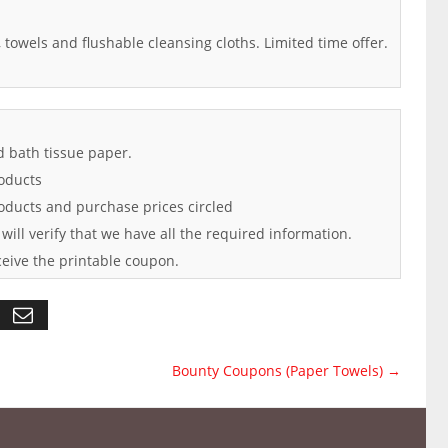
, towels and flushable cleansing cloths. Limited time offer.
d bath tissue paper.
oducts
roducts and purchase prices circled
 will verify that we have all the required information.
ceive the printable coupon.
Bounty Coupons (Paper Towels)
→