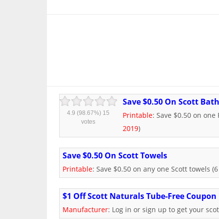
Save $0.50 On Scott Bath
4.9
(98.67%)
15
Printable
: Save $0.50 on one P
votes
2019
)
Save $0.50 On Scott Towels
Printable
: Save $0.50 on any one Scott towels (6 
$1 Off Scott Naturals Tube-Free Coupon
Manufacturer
: Log in or sign up to get your sco