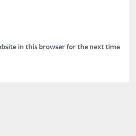
site in this browser for the next time