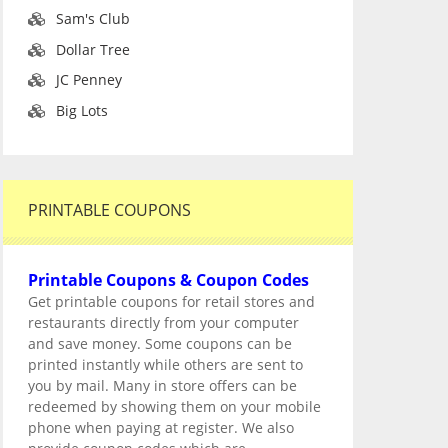
Sam's Club
Dollar Tree
JC Penney
Big Lots
PRINTABLE COUPONS
Printable Coupons & Coupon Codes
Get printable coupons for retail stores and
restaurants directly from your computer
and save money. Some coupons can be
printed instantly while others are sent to
you by mail. Many in store offers can be
redeemed by showing them on your mobile
phone when paying at register. We also