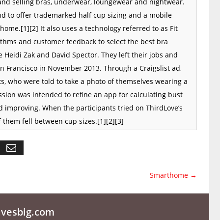
nd selling
bras
,
underwear
,
loungewear
and
nightwear
.
d to offer trademarked half cup sizing and a
mobile
 home.
[1]
[2]
It also uses a technology referred to as Fit
thms and customer feedback to select the best bra
Heidi Zak and David Spector. They left their jobs and
n Francisco
in November 2013. Through a
Craigslist
ad,
, who were told to take a photo of themselves wearing a
sion was intended to refine an
app
for calculating bust
d improving. When the participants tried on ThirdLove’s
f them fell between cup sizes.
[1]
[2]
[3]
Smarthome
→
esbig.com