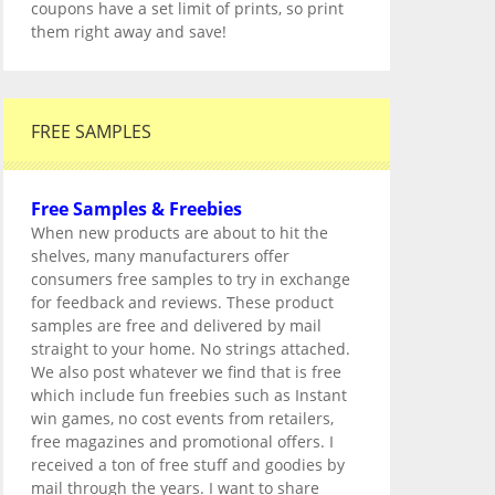
coupons have a set limit of prints, so print
them right away and save!
FREE SAMPLES
Free Samples & Freebies
When new products are about to hit the
shelves, many manufacturers offer
consumers free samples to try in exchange
for feedback and reviews. These product
samples are free and delivered by mail
straight to your home. No strings attached.
We also post whatever we find that is free
which include fun freebies such as Instant
win games, no cost events from retailers,
free magazines and promotional offers. I
received a ton of free stuff and goodies by
mail through the years. I want to share