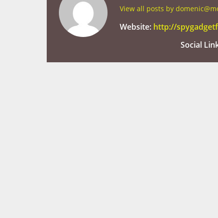
View all posts by domenic@
Website:
http://spygadge
Social Lin