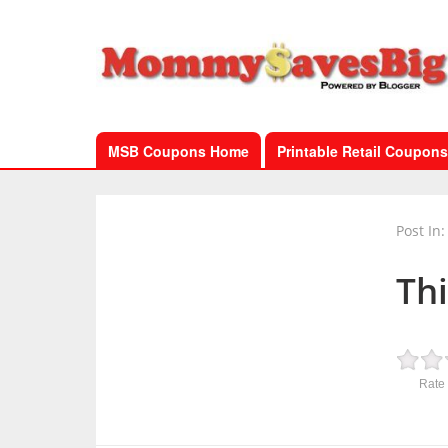
MSB Coupons Home
Printable Retail Coupons
Post In:
Th
Rate 