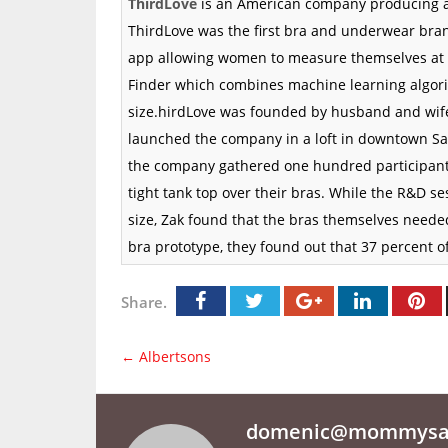
ThirdLove
is an
American
company producing a
ThirdLove was the first bra and underwear bran
app
allowing women to measure themselves at
Finder which combines machine learning algori
size.hirdLove was founded by husband and wife 
launched the company in a loft in downtown
Sa
the company gathered one hundred participants
tight tank top over their bras. While the
R&D
ses
size, Zak found that the bras themselves neede
bra prototype, they found out that 37 percent o
Share.
←
Albertsons
domenic@mommysav