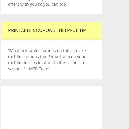
offers with you so you can too.
PRINTABLE COUPONS - HELPFUL TIP
"Most printable coupons on this site are
mobile coupons too. Show them on your
mobile devices in store to the cashier for
savings." - MSB Team.