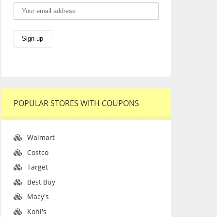
POPULAR STORES WITH COUPONS
Walmart
Costco
Target
Best Buy
Macy's
Kohl's