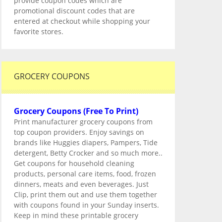
provide coupon codes which are
promotional discount codes that are
entered at checkout while shopping your
favorite stores.
GROCERY COUPONS
Grocery Coupons (Free To Print)
Print manufacturer grocery coupons from
top coupon providers. Enjoy savings on
brands like Huggies diapers, Pampers, Tide
detergent, Betty Crocker and so much more..
Get coupons for household cleaning
products, personal care items, food, frozen
dinners, meats and even beverages. Just
Clip, print them out and use them together
with coupons found in your Sunday inserts.
Keep in mind these printable grocery