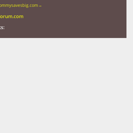
mommysavesbig.com
→
tforum.com
ks: