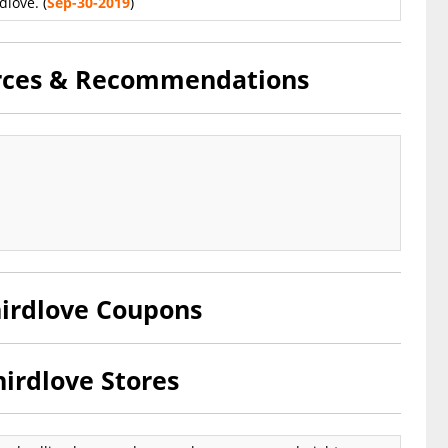
dlove. (
Sep-30-2019
)
urces & Recommendations
hirdlove Coupons
irdlove Stores