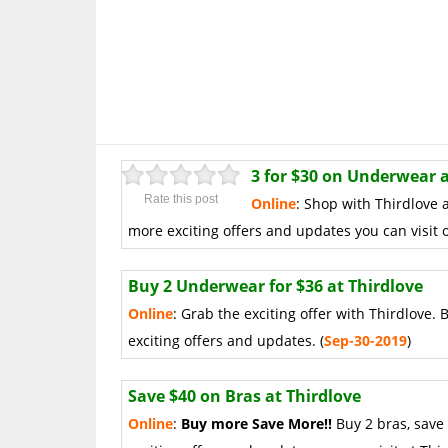
3 for $30 on Underwear a
Rate this post
Online
: Shop with Thirdlove 
more exciting offers and updates you can visit o
Buy 2 Underwear for $36 at Thirdlove
Online
: Grab the exciting offer with Thirdlove.
exciting offers and updates. (
Sep-30-2019
)
Save $40 on Bras at Thirdlove
Online
:
Buy more Save More!!
Buy 2 bras, save