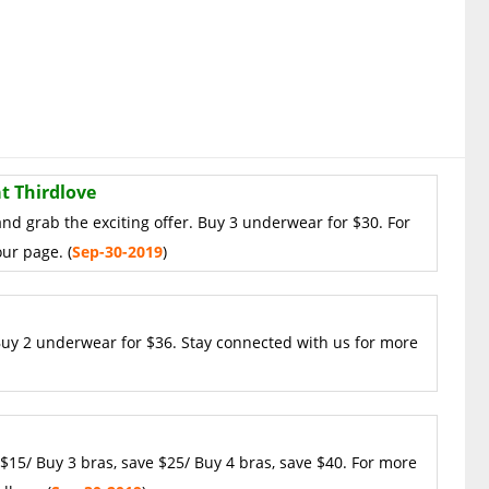
t Thirdlove
and grab the exciting offer. Buy 3 underwear for $30. For
ur page. (
Sep-30-2019
)
 Buy 2 underwear for $36. Stay connected with us for more
 $15/ Buy 3 bras, save $25/ Buy 4 bras, save $40. For more