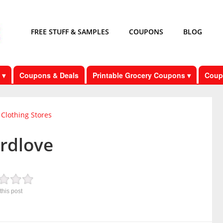
FREE STUFF & SAMPLES
COUPONS
BLOG
 ▾
Coupons & Deals
Printable Grocery Coupons ▾
Coup
Clothing Stores
irdlove
this post