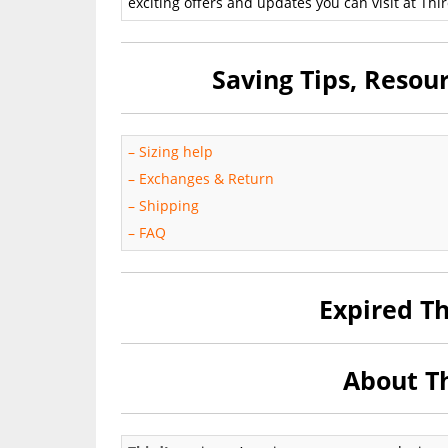
exciting offers and updates you can visit at Thir
Saving Tips, Reso
–
Sizing help
–
Exchanges & Return
–
Shipping
–
FAQ
Expired T
About Th