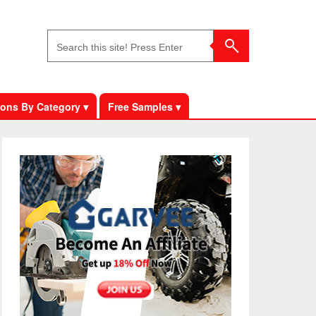
ons By Category ▾
Free Samples ▾