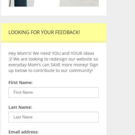
LOOKING FOR YOUR FEEDBACK!
Hey Mom's! We need YOU and YOUR ideas
:)! We are looking to redesign our website so
everyday Mom's can SAVE more money! Sign
up below to contribute to our community!
First Name:
Last Name:
Email address: