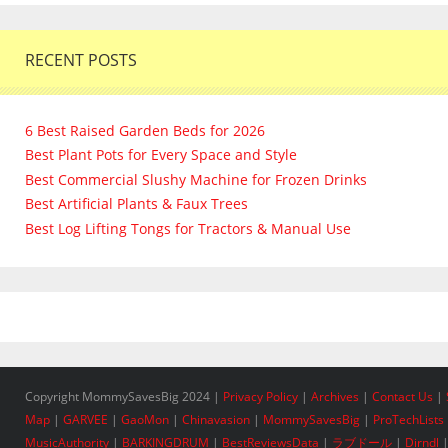
RECENT POSTS
6 Best Raised Garden Beds for 2026
Best Plant Pots for Every Space and Style
Best Commercial Slushy Machine for Frozen Drinks
Best Artificial Plants & Faux Trees
Best Log Lifting Tongs for Tractors & Manual Use
Copyright MommySavesBig 2024 |
Privacy Policy
|
Archives
|
Contact Us
|
Map
|
GARVEE
|
GaoMon
|
Chinavasion
|
MommySavesBig
|
ProTechLists
MusicAuthority
|
BARKINGDRUM
|
BestReviewsData
|
ラブドール
|
Dirndl