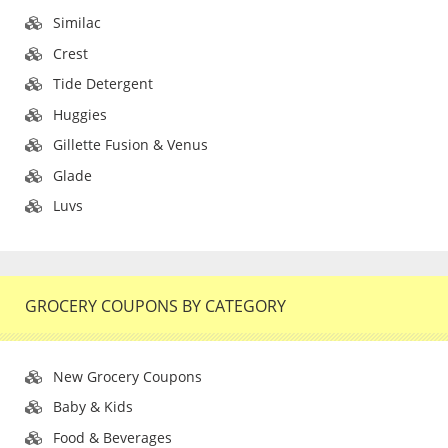
Similac
Crest
Tide Detergent
Huggies
Gillette Fusion & Venus
Glade
Luvs
GROCERY COUPONS BY CATEGORY
New Grocery Coupons
Baby & Kids
Food & Beverages