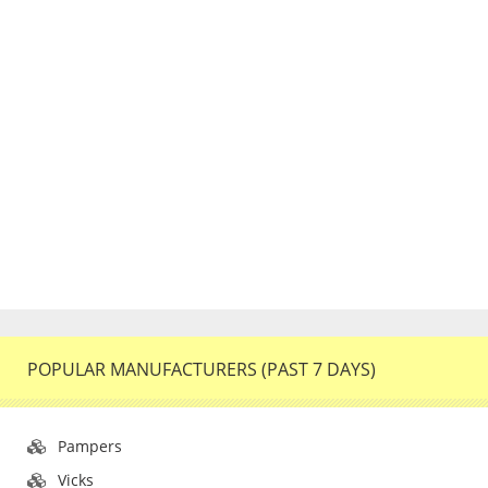
POPULAR MANUFACTURERS (PAST 7 DAYS)
Pampers
Vicks