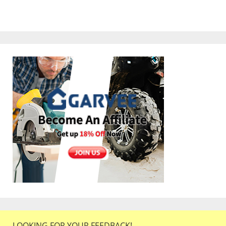
LOOKING FOR YOUR FEEDBACK!