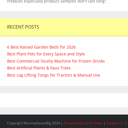
freebies especially product samples don't last long".
RECENT POSTS
6 Best Raised Garden Beds for 2026
Best Plant Pots for Every Space and Style
Best Commercial Slushy Machine for Frozen Drinks
Best Artificial Plants & Faux Trees
Best Log Lifting Tongs for Tractors & Manual Use
Copyright MommySavesBig 2024 |
Privacy Policy
|
Archives
|
Contact Us
|