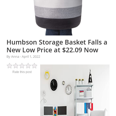
Humbson Storage Basket Falls a
New Low Price at $22.09 Now
By Anna
-
April 1, 2022
Rate this post