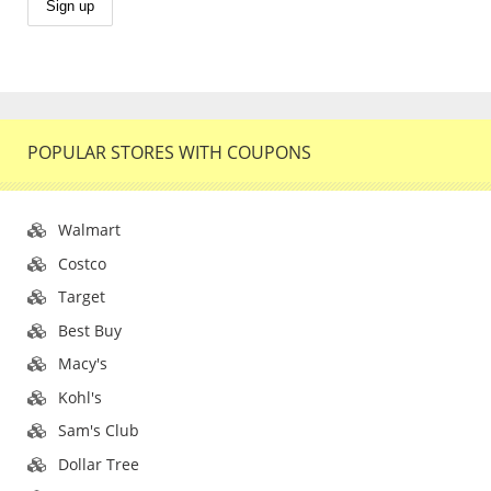
POPULAR STORES WITH COUPONS
Walmart
Costco
Target
Best Buy
Macy's
Kohl's
Sam's Club
Dollar Tree