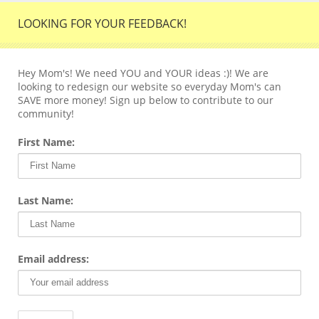
LOOKING FOR YOUR FEEDBACK!
Hey Mom's! We need YOU and YOUR ideas :)! We are
looking to redesign our website so everyday Mom's can
SAVE more money! Sign up below to contribute to our
community!
First Name:
Last Name:
Email address: