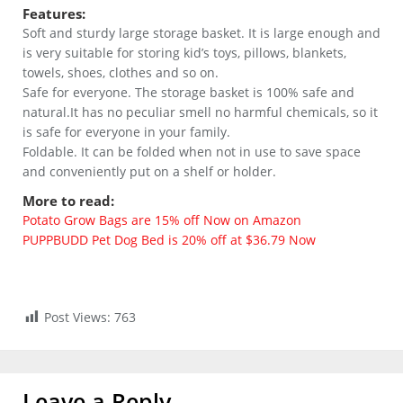
Features:
Soft and sturdy large storage basket. It is large enough and
is very suitable for storing kid’s toys, pillows, blankets,
towels, shoes, clothes and so on.
Safe for everyone. The storage basket is 100% safe and
natural.It has no peculiar smell no harmful chemicals, so it
is safe for everyone in your family.
Foldable. It can be folded when not in use to save space
and conveniently put on a shelf or holder.
More to read:
Potato Grow Bags are 15% off Now on Amazon
PUPPBUDD Pet Dog Bed is 20% off at $36.79 Now
Post Views:
763
Leave a Reply