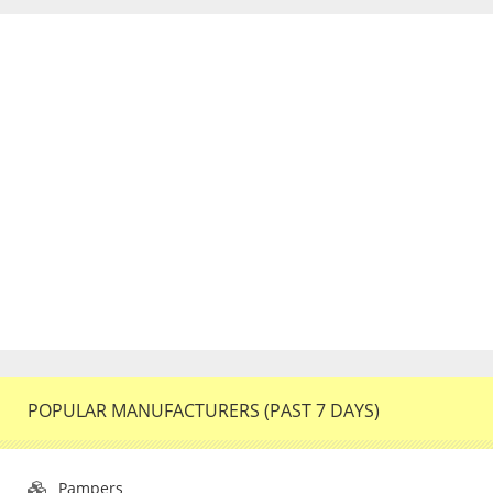
POPULAR MANUFACTURERS (PAST 7 DAYS)
Pampers