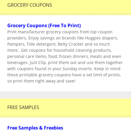
GROCERY COUPONS
Grocery Coupons (Free To Print)
Print manufacturer grocery coupons from top coupon
providers. Enjoy savings on brands like Huggies diapers,
Pampers, Tide detergent, Betty Crocker and so much
more.. Get coupons for household cleaning products,
personal care items, food, frozen dinners, meats and even
beverages. Just Clip, print them out and use them together
with coupons found in your Sunday inserts. Keep in mind
these printable grocery coupons have a set limit of prints,
so print them right away and save!
FREE SAMPLES
Free Samples & Freebies