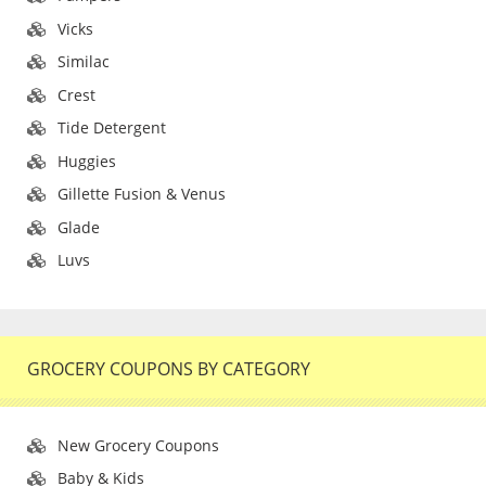
Vicks
Similac
Crest
Tide Detergent
Huggies
Gillette Fusion & Venus
Glade
Luvs
GROCERY COUPONS BY CATEGORY
New Grocery Coupons
Baby & Kids