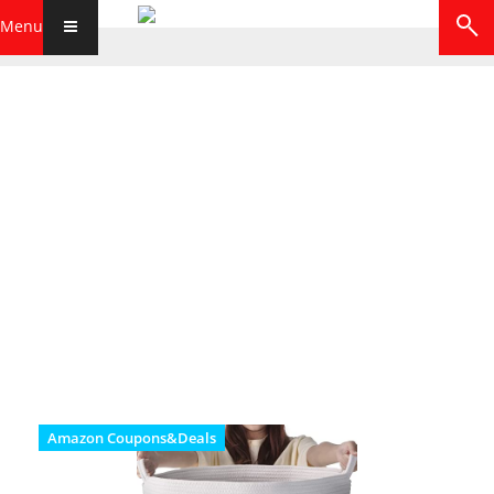
Menu
Amazon Coupons&Deals