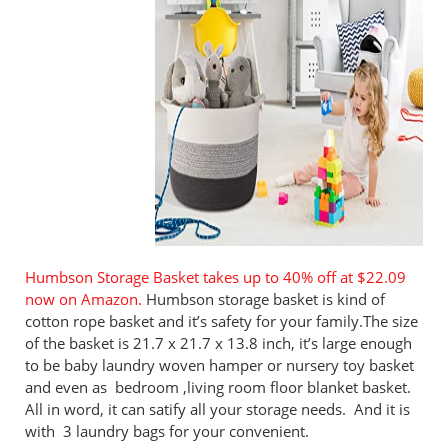
Humbson Storage Basket takes up to 40% off at $22.09
now on Amazon.
Humbson storage basket is kind of
cotton rope basket and it’s safety for your family.The size
of the basket is 21.7 x 21.7 x 13.8 inch, it’s large enough
to be baby laundry woven hamper or nursery toy basket
and even as bedroom ,living room floor blanket basket.
All in word, it can satify all your storage needs. And it is
with 3 laundry bags for your convenient.