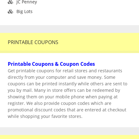
JC Penney
Big Lots
PRINTABLE COUPONS
Printable Coupons & Coupon Codes
Get printable coupons for retail stores and restaurants
directly from your computer and save money. Some
coupons can be printed instantly while others are sent to
you by mail. Many in store offers can be redeemed by
showing them on your mobile phone when paying at
register. We also provide coupon codes which are
promotional discount codes that are entered at checkout
while shopping your favorite stores.