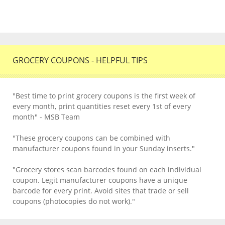
GROCERY COUPONS - HELPFUL TIPS
"Best time to print grocery coupons is the first week of
every month, print quantities reset every 1st of every
month" - MSB Team
"These grocery coupons can be combined with
manufacturer coupons found in your Sunday inserts."
"Grocery stores scan barcodes found on each individual
coupon. Legit manufacturer coupons have a unique
barcode for every print. Avoid sites that trade or sell
coupons (photocopies do not work)."