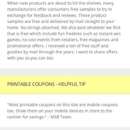
When new products are about to hit the shelves, many
manufacturers offer consumers free samples to try in
exchange for feedback and reviews. These product
samples are free and delivered by mail straight to your
home. No strings attached. We also post whatever we find
that is free which include fun freebies such as Instant win
games, no cost events from retailers, free magazines and
promotional offers. I received a ton of free stuff and
goodies by mail through the years. I want to share offers
with you so you can too.
PRINTABLE COUPONS - HELPFUL TIP
"Most printable coupons on this site are mobile coupons
too. Show them on your mobile devices in store to the
cashier for savings." - MSB Team.