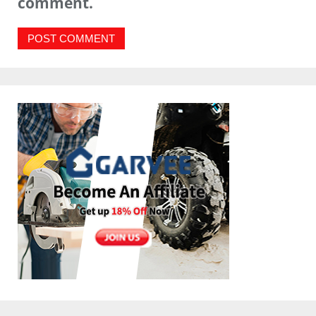
comment.