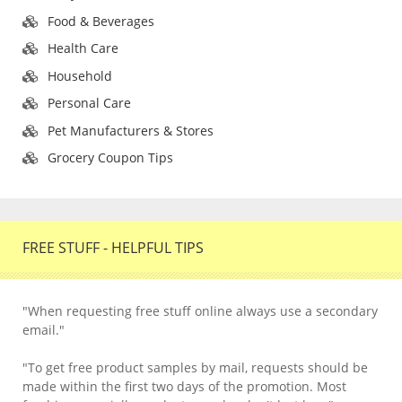
Food & Beverages
Health Care
Household
Personal Care
Pet Manufacturers & Stores
Grocery Coupon Tips
FREE STUFF - HELPFUL TIPS
"When requesting free stuff online always use a secondary
email."
"To get free product samples by mail, requests should be
made within the first two days of the promotion. Most