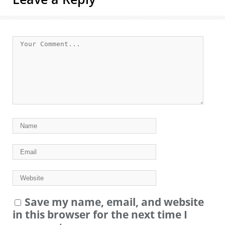
Save my name, email, and website
in this browser for the next time I