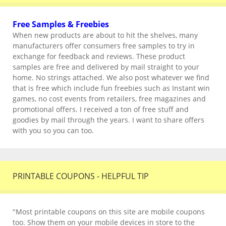
Free Samples & Freebies
When new products are about to hit the shelves, many
manufacturers offer consumers free samples to try in
exchange for feedback and reviews. These product
samples are free and delivered by mail straight to your
home. No strings attached. We also post whatever we find
that is free which include fun freebies such as Instant win
games, no cost events from retailers, free magazines and
promotional offers. I received a ton of free stuff and
goodies by mail through the years. I want to share offers
with you so you can too.
PRINTABLE COUPONS - HELPFUL TIP
"Most printable coupons on this site are mobile coupons
too. Show them on your mobile devices in store to the