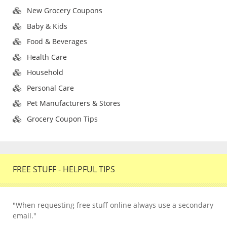
New Grocery Coupons
Baby & Kids
Food & Beverages
Health Care
Household
Personal Care
Pet Manufacturers & Stores
Grocery Coupon Tips
FREE STUFF - HELPFUL TIPS
"When requesting free stuff online always use a secondary
email."