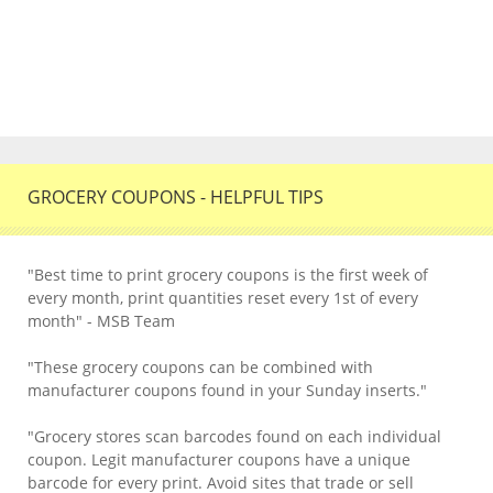
GROCERY COUPONS - HELPFUL TIPS
"Best time to print grocery coupons is the first week of
every month, print quantities reset every 1st of every
month" - MSB Team
"These grocery coupons can be combined with
manufacturer coupons found in your Sunday inserts."
"Grocery stores scan barcodes found on each individual
coupon. Legit manufacturer coupons have a unique
barcode for every print. Avoid sites that trade or sell