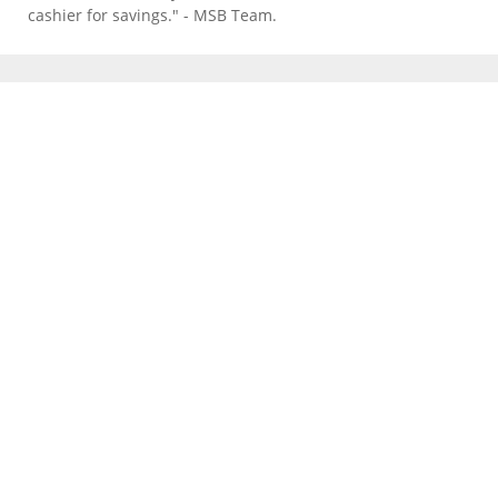
cashier for savings." - MSB Team.