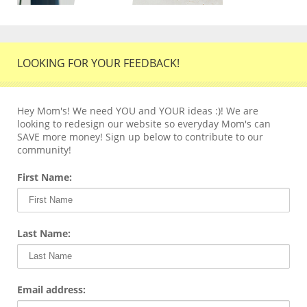
LOOKING FOR YOUR FEEDBACK!
Hey Mom's! We need YOU and YOUR ideas :)! We are
looking to redesign our website so everyday Mom's can
SAVE more money! Sign up below to contribute to our
community!
First Name:
Last Name:
Email address: