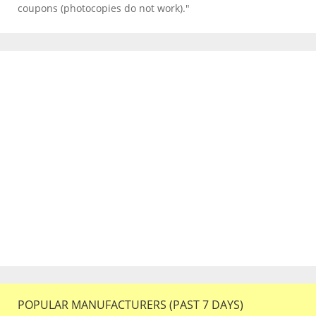
coupons (photocopies do not work)."
POPULAR MANUFACTURERS (PAST 7 DAYS)