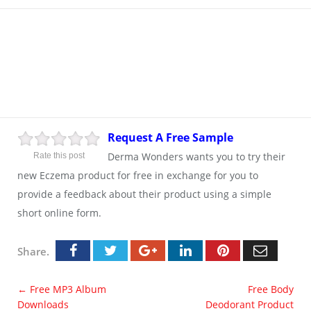
Request A Free Sample
Derma Wonders wants you to try their
Rate this post
new Eczema product for free in exchange for you to
provide a feedback about their product using a simple
short online form.
Share.
←
Free MP3 Album
Free Body
Downloads
Deodorant Product