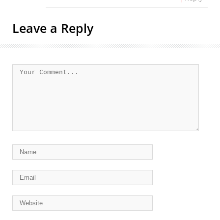
Leave a Reply