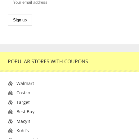
POPULAR STORES WITH COUPONS
Walmart
Costco
Target
Best Buy
Macy's
Kohl's