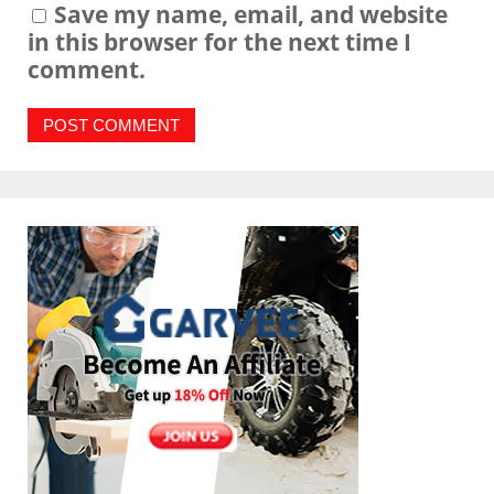
Save my name, email, and website
in this browser for the next time I
comment.