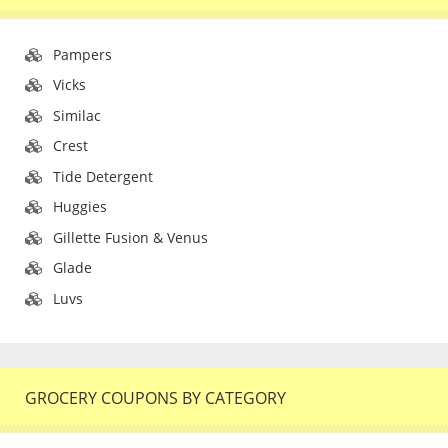
Pampers
Vicks
Similac
Crest
Tide Detergent
Huggies
Gillette Fusion & Venus
Glade
Luvs
GROCERY COUPONS BY CATEGORY