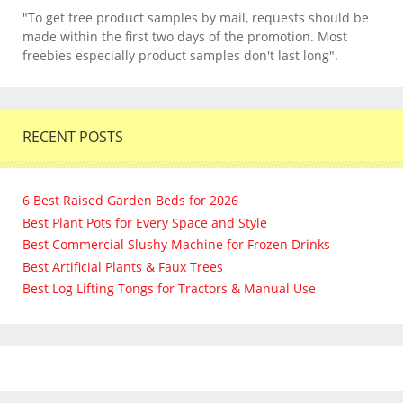
"To get free product samples by mail, requests should be
made within the first two days of the promotion. Most
freebies especially product samples don't last long".
RECENT POSTS
6 Best Raised Garden Beds for 2026
Best Plant Pots for Every Space and Style
Best Commercial Slushy Machine for Frozen Drinks
Best Artificial Plants & Faux Trees
Best Log Lifting Tongs for Tractors & Manual Use