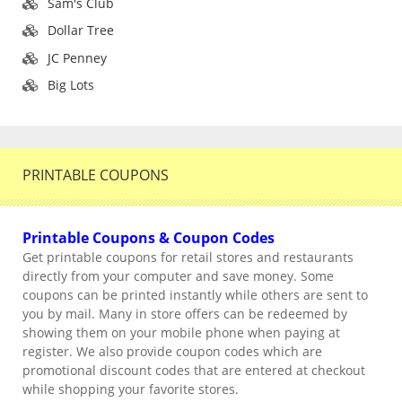
Sam's Club
Dollar Tree
JC Penney
Big Lots
PRINTABLE COUPONS
Printable Coupons & Coupon Codes
Get printable coupons for retail stores and restaurants
directly from your computer and save money. Some
coupons can be printed instantly while others are sent to
you by mail. Many in store offers can be redeemed by
showing them on your mobile phone when paying at
register. We also provide coupon codes which are
promotional discount codes that are entered at checkout
while shopping your favorite stores.