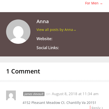
For Men
→
Anna
View all posts by Anna
→
Website:
Social Links:
1 Comment
on
August 8, 2018 at 11:34 am
james devault
4152 Pleasant Meadow Ct. Chantilly Va 20151
Reply