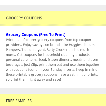
GROCERY COUPONS
Grocery Coupons (Free To Print)
Print manufacturer grocery coupons from top coupon
providers. Enjoy savings on brands like Huggies diapers,
Pampers, Tide detergent, Betty Crocker and so much
more.. Get coupons for household cleaning products,
personal care items, food, frozen dinners, meats and even
beverages. Just Clip, print them out and use them together
with coupons found in your Sunday inserts. Keep in mind
these printable grocery coupons have a set limit of prints,
so print them right away and save!
FREE SAMPLES