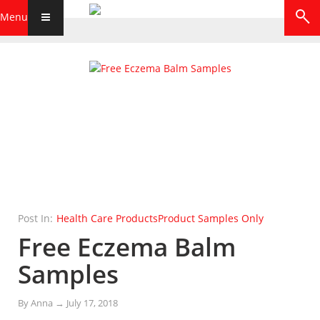
Menu
Post In:
Health Care Products
Product Samples Only
Free Eczema Balm
Samples
By
Anna
→
July 17, 2018