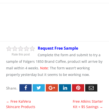
Request Free Sample
Complete the form and submit to try a
Rate this post
sample of Folgers 1850 Brand Coffee, product will arrive by
mail within 4 weeks.
Note
: The form wasn’t working
properly yesterday but it seems to be working now.
Share.
←
Free KalVera
Free Atkins Starter
Skincare Products
Kit + $5 Savings
→