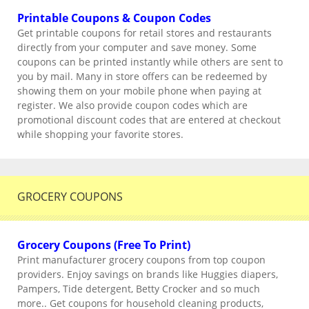
Printable Coupons & Coupon Codes
Get printable coupons for retail stores and restaurants
directly from your computer and save money. Some
coupons can be printed instantly while others are sent to
you by mail. Many in store offers can be redeemed by
showing them on your mobile phone when paying at
register. We also provide coupon codes which are
promotional discount codes that are entered at checkout
while shopping your favorite stores.
GROCERY COUPONS
Grocery Coupons (Free To Print)
Print manufacturer grocery coupons from top coupon
providers. Enjoy savings on brands like Huggies diapers,
Pampers, Tide detergent, Betty Crocker and so much
more.. Get coupons for household cleaning products,