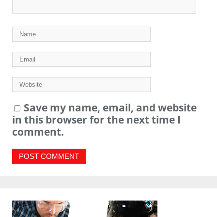
Save my name, email, and website
in this browser for the next time I
comment.