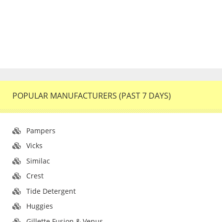
POPULAR MANUFACTURERS (PAST 7 DAYS)
Pampers
Vicks
Similac
Crest
Tide Detergent
Huggies
Gillette Fusion & Venus