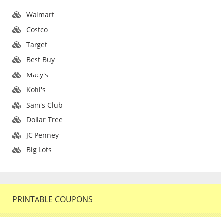
Walmart
Costco
Target
Best Buy
Macy's
Kohl's
Sam's Club
Dollar Tree
JC Penney
Big Lots
PRINTABLE COUPONS