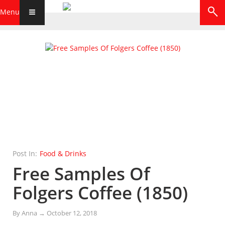
Menu
Post In:
Food & Drinks
Free Samples Of
Folgers Coffee (1850)
By
Anna
→
October 12, 2018