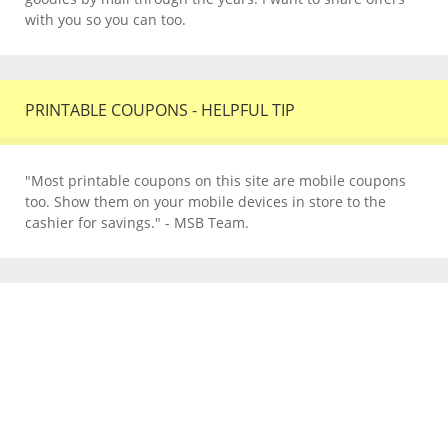
with you so you can too.
PRINTABLE COUPONS - HELPFUL TIP
"Most printable coupons on this site are mobile coupons
too. Show them on your mobile devices in store to the
cashier for savings." - MSB Team.