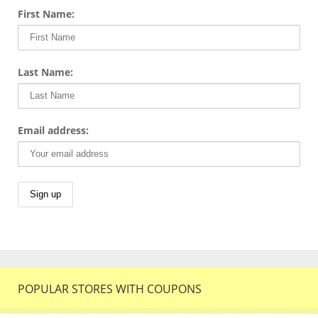
First Name:
Last Name:
Email address:
POPULAR STORES WITH COUPONS