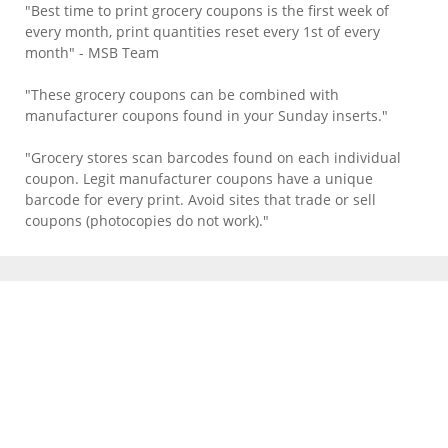
"Best time to print grocery coupons is the first week of
every month, print quantities reset every 1st of every
month" - MSB Team
"These grocery coupons can be combined with
manufacturer coupons found in your Sunday inserts."
"Grocery stores scan barcodes found on each individual
coupon. Legit manufacturer coupons have a unique
barcode for every print. Avoid sites that trade or sell
coupons (photocopies do not work)."