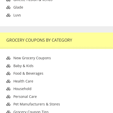
Glade
Luvs
GROCERY COUPONS BY CATEGORY
New Grocery Coupons
Baby & Kids
Food & Beverages
Health Care
Household
Personal Care
Pet Manufacturers & Stores
Grocery Coupon Tips