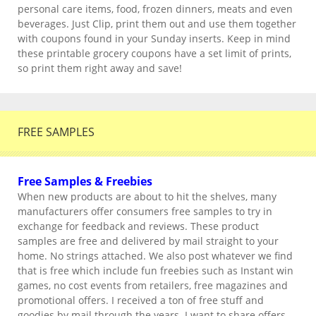
personal care items, food, frozen dinners, meats and even
beverages. Just Clip, print them out and use them together
with coupons found in your Sunday inserts. Keep in mind
these printable grocery coupons have a set limit of prints,
so print them right away and save!
FREE SAMPLES
Free Samples & Freebies
When new products are about to hit the shelves, many
manufacturers offer consumers free samples to try in
exchange for feedback and reviews. These product
samples are free and delivered by mail straight to your
home. No strings attached. We also post whatever we find
that is free which include fun freebies such as Instant win
games, no cost events from retailers, free magazines and
promotional offers. I received a ton of free stuff and
goodies by mail through the years. I want to share offers