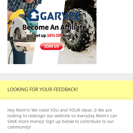
LOOKING FOR YOUR FEEDBACK!
Hey Mom's! We need YOU and YOUR ideas :)! We are
looking to redesign our website so everyday Mom's can
SAVE more money! Sign up below to contribute to our
community!