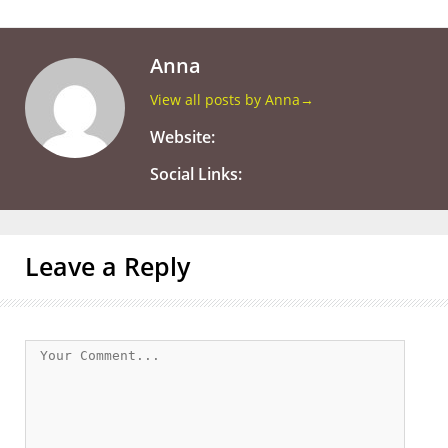
Anna
View all posts by Anna
→
Website:
Social Links:
Leave a Reply