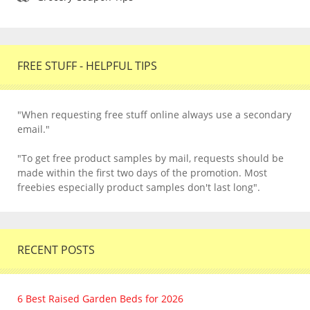
FREE STUFF - HELPFUL TIPS
"When requesting free stuff online always use a secondary
email."
"To get free product samples by mail, requests should be
made within the first two days of the promotion. Most
freebies especially product samples don't last long".
RECENT POSTS
6 Best Raised Garden Beds for 2026